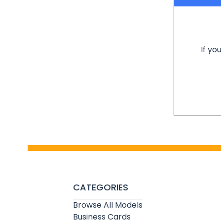
If yo
CATEGORIES
Browse All Models
Business Cards