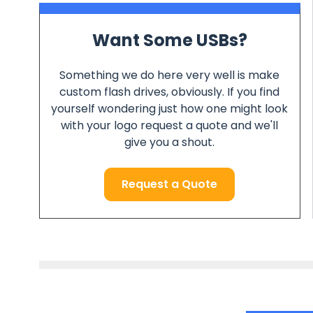
Want Some USBs?
Something we do here very well is make
custom flash drives, obviously. If you find
yourself wondering just how one might look
with your logo request a quote and we'll
give you a shout.
Request a Quote