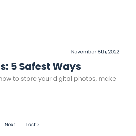
November 8th, 2022
os: 5 Safest Ways
 how to store your digital photos, make
Next
Last >