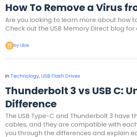
How To Remove a Virus fr
Are you looking to learn more about how t
Check out the USB Memory Direct blog for 
by Ubie
in
Technology
,
USB Flash Drives
Thunderbolt 3 vs USB C: U
Difference
The USB Type-C and Thunderbolt 3 have 
cables, and they are compatible with each 
you through the differences and explain e