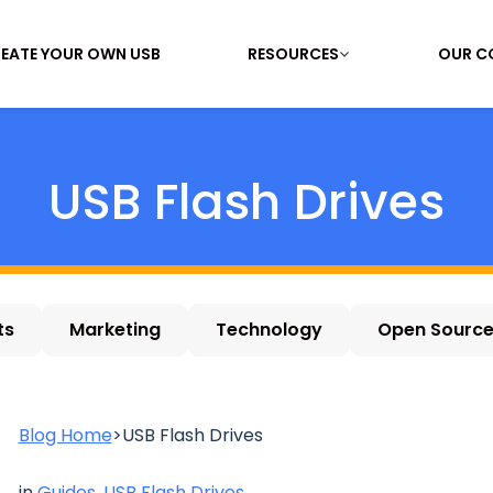
EATE YOUR OWN USB
RESOURCES
OUR C
USB Flash Drives
ts
Marketing
Technology
Open Sourc
Blog Home
>
USB Flash Drives
in
Guides
,
USB Flash Drives