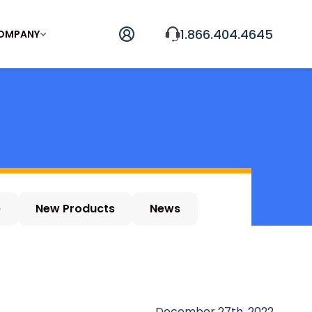
1.866.404.4645
OMPANY
e
New Products
News
December 27th, 2022