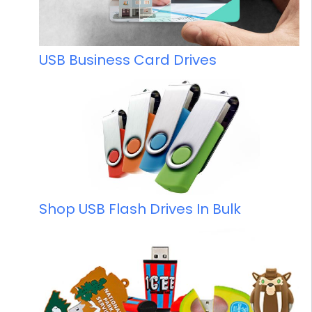
USB Business Card Drives
Shop USB Flash Drives In Bulk