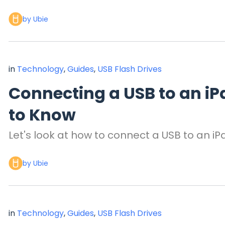
by Ubie
in
Technology
,
Guides
,
USB Flash Drives
Connecting a USB to an iP
to Know
Let's look at how to connect a USB to an iP
by Ubie
in
Technology
,
Guides
,
USB Flash Drives