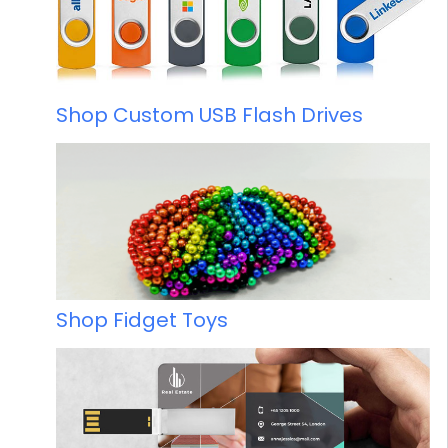
Shop Custom USB Flash Drives
Shop Fidget Toys