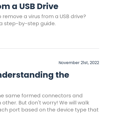
om a USB Drive
o remove a virus from a USB drive?
a step-by-step guide.
November 21st, 2022
nderstanding the
the same formed connectors and
other. But don't worry! We will walk
ach port based on the device type that