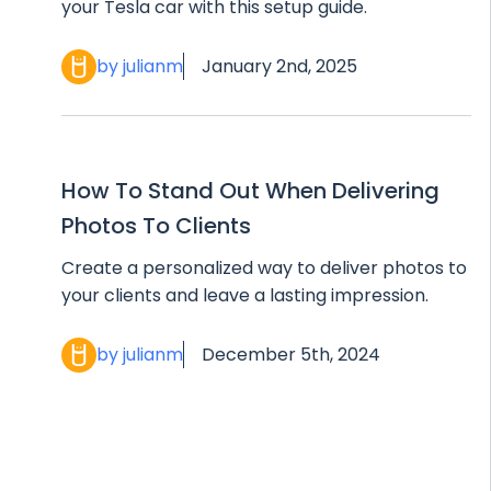
your Tesla car with this setup guide.
by julianm
January 2nd, 2025
How To Stand Out When Delivering
Photos To Clients
Create a personalized way to deliver photos to
your clients and leave a lasting impression.
by julianm
December 5th, 2024