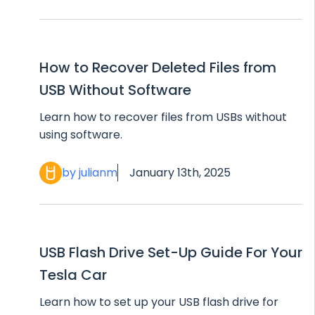
How to Recover Deleted Files from
USB Without Software
Learn how to recover files from USBs without
using software.
by julianm
January 13th, 2025
USB Flash Drive Set-Up Guide For Your
Tesla Car
Learn how to set up your USB flash drive for