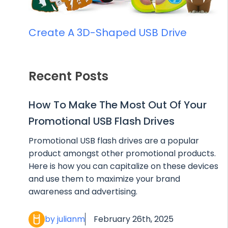
Create A 3D-Shaped USB Drive
Recent Posts
How To Make The Most Out Of Your
Promotional USB Flash Drives
Promotional USB flash drives are a popular
product amongst other promotional products.
Here is how you can capitalize on these devices
and use them to maximize your brand
awareness and advertising.
by julianm
February 26th, 2025