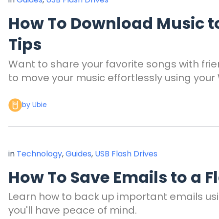
How To Download Music to 
Tips
Want to share your favorite songs with frie
to move your music effortlessly using you
by Ubie
in
Technology
,
Guides
,
USB Flash Drives
How To Save Emails to a F
Learn how to back up important emails using
you'll have peace of mind.