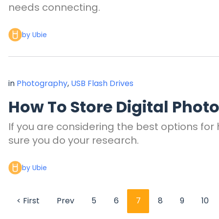
needs connecting.
by Ubie
in
Photography
,
USB Flash Drives
How To Store Digital Phot
If you are considering the best options for
sure you do your research.
by Ubie
< First
Prev
5
6
7
8
9
10