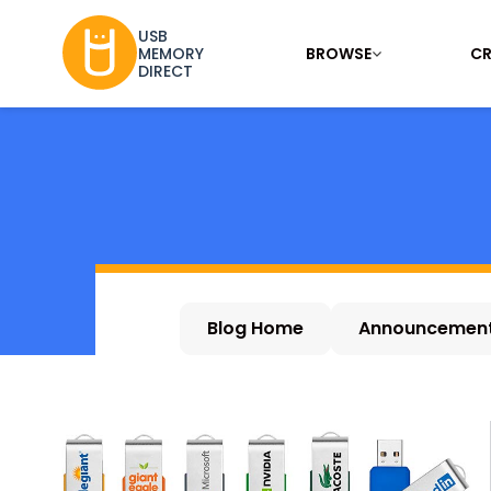
USB
BROWSE
CR
MEMORY
DIRECT
Blog Home
Announcemen