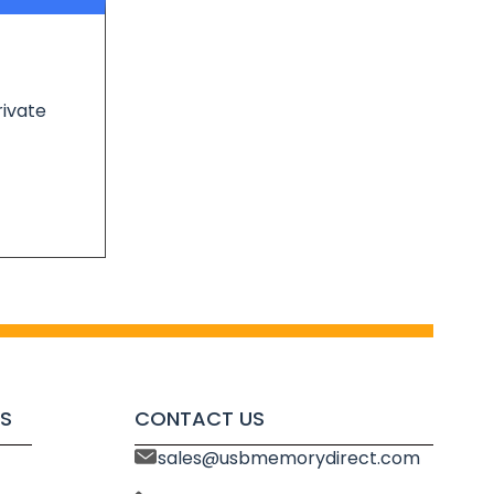
rivate
S
CONTACT US
sales@usbmemorydirect.com