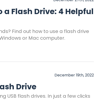
a Flash Drive: 4 Helpful
nds? Find out how to use a flash drive
r Windows or Mac computer.
December 19th, 2022
lash Drive
 USB flash drives. In just a few clicks