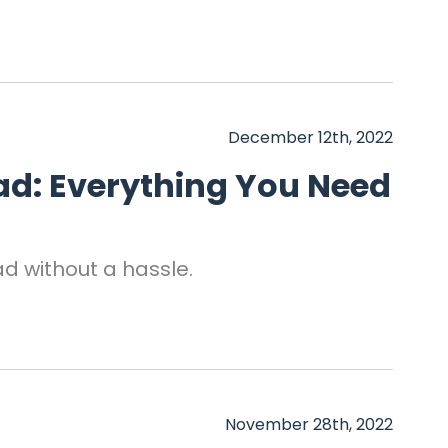
December 12th, 2022
ad: Everything You Need
ad without a hassle.
November 28th, 2022