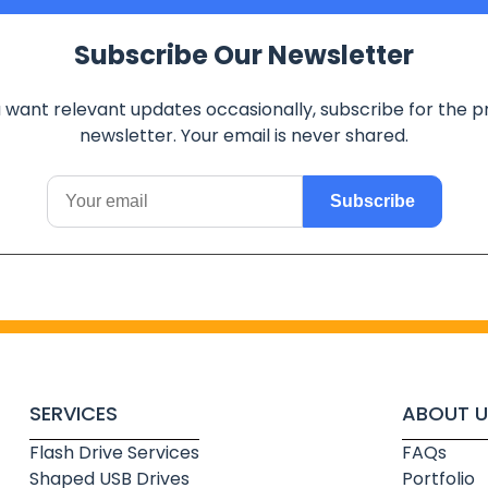
Subscribe Our Newsletter
u want relevant updates occasionally, subscribe for the p
newsletter. Your email is never shared.
Subscribe
SERVICES
ABOUT U
Flash Drive Services
FAQs
Shaped USB Drives
Portfolio