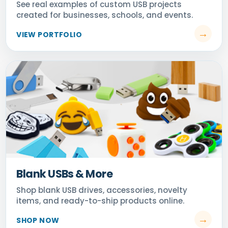
Blank USBs & More