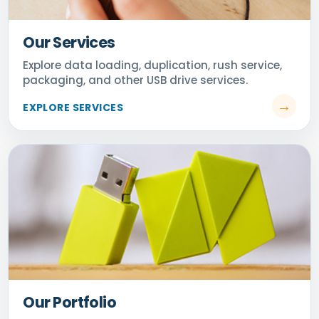
Our Services
Our Portfolio