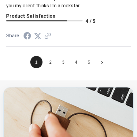
you my client thinks I'm a rockstar
Product Satisfaction
4 / 5
Share
›
1
2
3
4
5