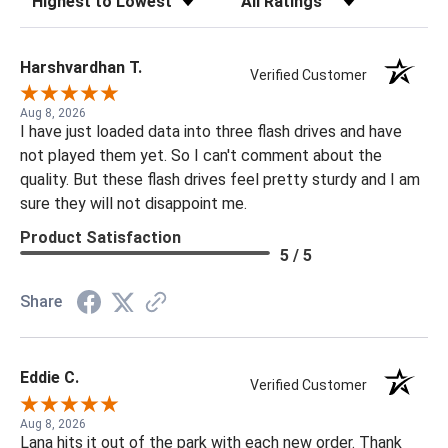
Harshvardhan T.
Verified Customer
Aug 8, 2026
I have just loaded data into three flash drives and have
not played them yet. So I can't comment about the
quality. But these flash drives feel pretty sturdy and I am
sure they will not disappoint me.
Product Satisfaction
5 / 5
Share
Eddie C.
Verified Customer
Aug 8, 2026
Lana hits it out of the park with each new order. Thank