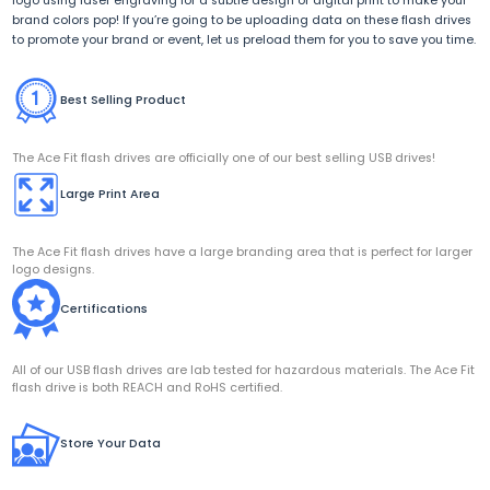
logo using laser engraving for a subtle design or digital print to make your
brand colors pop! If you’re going to be uploading data on these flash drives
to promote your brand or event, let us preload them for you to save you time.
Best Selling Product
The Ace Fit flash drives are officially one of our best selling USB drives!
Large Print Area
The Ace Fit flash drives have a large branding area that is perfect for larger
logo designs.
Certifications
All of our USB flash drives are lab tested for hazardous materials. The Ace Fit
flash drive is both REACH and RoHS certified.
Store Your Data