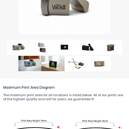
Maximum Print Area Diagram
The maximum print area for all locations is listed below. All of our prints are
of the highest quality and last for years, we guarantee it!