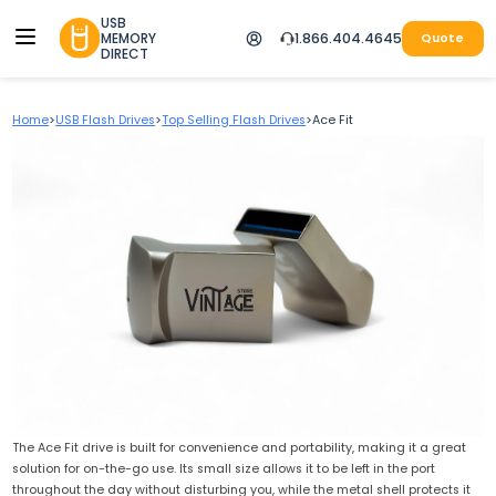
USB
MEMORY
1.866.404.4645
Quote
DIRECT
Home
>
USB Flash Drives
>
Top Selling Flash Drives
>
Ace Fit
The Ace Fit drive is built for convenience and portability, making it a great
solution for on-the-go use. Its small size allows it to be left in the port
throughout the day without disturbing you, while the metal shell protects it