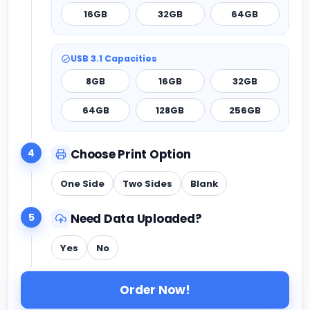
16GB
32GB
64GB
USB 3.1 Capacities
8GB
16GB
32GB
64GB
128GB
256GB
4
Choose Print Option
One Side
Two Sides
Blank
5
Need Data Uploaded?
Yes
No
Order Now!