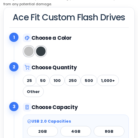
from any potential damage.
Ace Fit Custom Flash Drives
1
Choose a Color
2
Choose Quantity
25
50
100
250
500
1,000+
Other
3
Choose Capacity
USB 2.0 Capacities
2GB
4GB
8GB