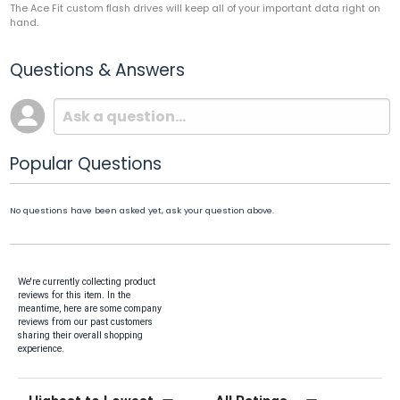
The Ace Fit custom flash drives will keep all of your important data right on
hand.
Questions & Answers
Popular Questions
No questions have been asked yet, ask your question above.
We're currently collecting product
reviews for this item. In the
meantime, here are some company
reviews from our past customers
sharing their overall shopping
experience.
Sort Reviews
Filter Reviews by Rating