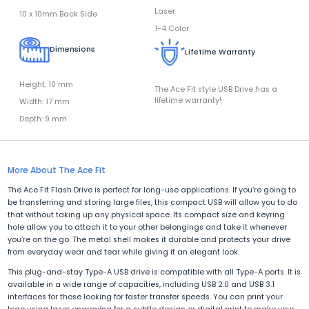
Laser
10 x 10mm Back Side
1-4 Color
Dimensions
Lifetime Warranty
Height: 10 mm
The Ace Fit style USB Drive has a
lifetime warranty!
Width: 17 mm
Depth: 9 mm
More About The Ace Fit
The Ace Fit Flash Drive is perfect for long-use applications. If you’re going to
be transferring and storing large files, this compact USB will allow you to do
that without taking up any physical space. Its compact size and keyring
hole allow you to attach it to your other belongings and take it whenever
you’re on the go. The metal shell makes it durable and protects your drive
from everyday wear and tear while giving it an elegant look.
This plug-and-stay Type-A USB drive is compatible with all Type-A ports. It is
available in a wide range of capacities, including USB 2.0 and USB 3.1
interfaces for those looking for faster transfer speeds. You can print your