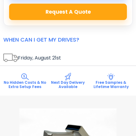
Request A Quote
WHEN CAN I GET MY DRIVES?
Friday, August 21
st
No Hidden Costs & No
Next Day Delivery
Free Samples &
Extra Setup Fees
Available
Lifetime Warranty