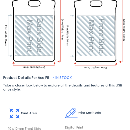
Product Details For Ace Fit
- IN STOCK
Take a closer look below to explore all the details and features of this USB
drive style!
Print Methods
Print Area
Digital Print
10 x 10mm Front Side