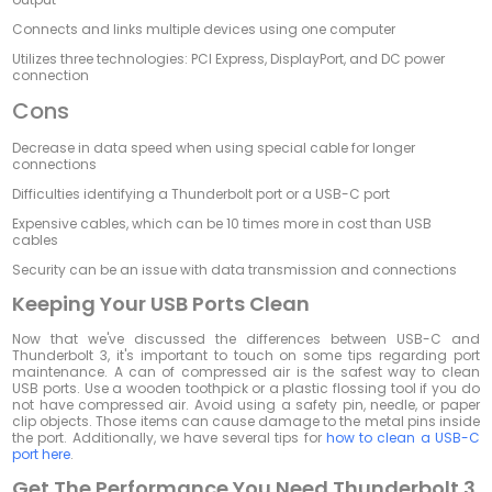
Connects and links multiple devices using one computer
Utilizes three technologies: PCI Express, DisplayPort, and DC power
connection
Cons
Decrease in data speed when using special cable for longer
connections
Difficulties identifying a Thunderbolt port or a USB-C port
Expensive cables, which can be 10 times more in cost than USB
cables
Security can be an issue with data transmission and connections
Keeping Your USB Ports Clean
Now that we've discussed the differences between USB-C and
Thunderbolt 3, it's important to touch on some tips regarding port
maintenance. A can of compressed air is the safest way to clean
USB ports. Use a wooden toothpick or a plastic flossing tool if you do
not have compressed air. Avoid using a safety pin, needle, or paper
clip objects. Those items can cause damage to the metal pins inside
the port. Additionally, we have several tips for
how to clean a USB-C
port here
.
Get The Performance You Need Thunderbolt 3