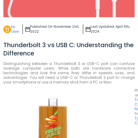
by
Published On November 21st,
Last Updated: April 5th,
Ubie
2022
2024
Thunderbolt 3 vs USB C: Understanding the
Difference
Distinguishing between a Thunderbolt 3 or USB-C port can confuse
average computer users. While both are hardware connective
technologies and look the same, they differ in speeds, uses, and
advantages. You will need a USB-C or Thunderbolt 3 port to charge
your smartphone or use a memory stick from a PC or Mac.
P
o
T
C
f
f
T
C