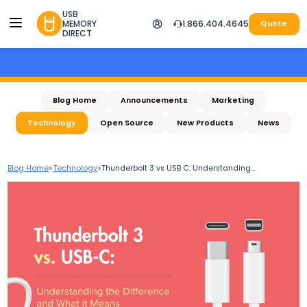
USB
MEMORY
1.866.404.4645
Quote
DIRECT
Blog Home
Announcements
Marketing
Technology
Open Source
New Products
News
Blog Home
>
Technology
>
Thunderbolt 3 vs USB C: Understanding...