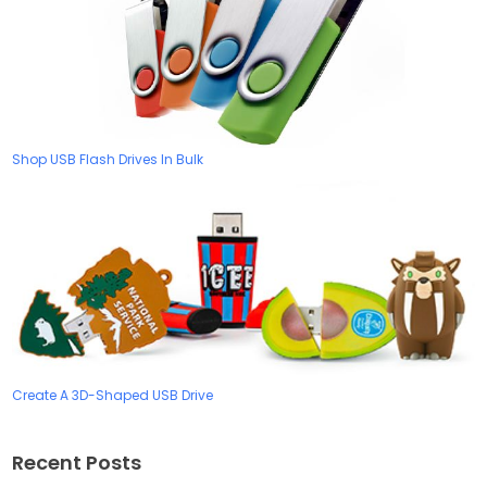
Shop USB Flash Drives In Bulk
Create A 3D-Shaped USB Drive
Recent Posts