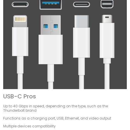
USB-C Pros
Up to 40 Gbps in speed, depending on the type, such as the
Thunderbolt brand
Functions as a charging port, USB, Ethernet, and video output
Multiple devices compatibility