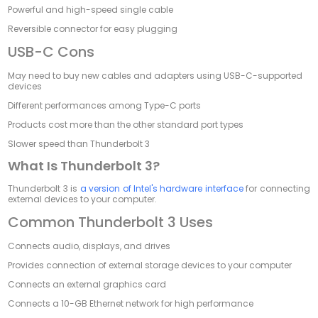
Powerful and high-speed single cable
Reversible connector for easy plugging
USB-C Cons
May need to buy new cables and adapters using USB-C-supported
devices
Different performances among Type-C ports
Products cost more than the other standard port types
Slower speed than Thunderbolt 3
What Is Thunderbolt 3?
Thunderbolt 3 is
a version of Intel's hardware interface
for connecting
external devices to your computer.
Common Thunderbolt 3 Uses
Connects audio, displays, and drives
Provides connection of external storage devices to your computer
Connects an external graphics card
Connects a 10-GB Ethernet network for high performance