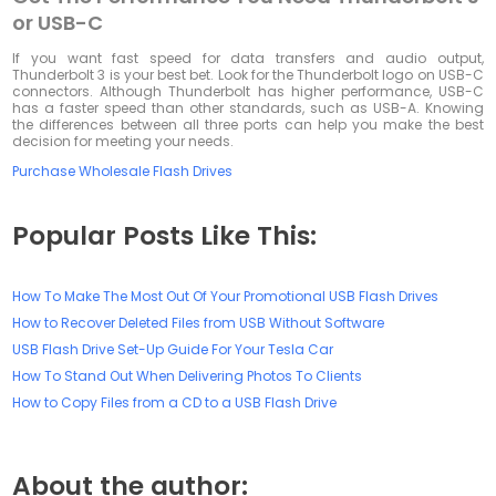
or USB-C
If you want fast speed for data transfers and audio output,
Thunderbolt 3 is your best bet. Look for the Thunderbolt logo on USB-C
connectors. Although Thunderbolt has higher performance, USB-C
has a faster speed than other standards, such as USB-A. Knowing
the differences between all three ports can help you make the best
decision for meeting your needs.
Purchase Wholesale Flash Drives
Popular Posts Like This:
How To Make The Most Out Of Your Promotional USB Flash Drives
How to Recover Deleted Files from USB Without Software
USB Flash Drive Set-Up Guide For Your Tesla Car
How To Stand Out When Delivering Photos To Clients
How to Copy Files from a CD to a USB Flash Drive
About the author: