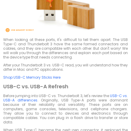
When looking at these ports, it's difficult to tell them apart. The USB
Type-C and Thunderbolt 3 have the same formed connectors and
cables, and they are compatible with each other. But don't worry! We
will walk you through the differences and explain each port based on
the device type that needs connecting.
After your Thunderbolt 3 vs. USB-C read, you will understand how they
differ in Mac and PC applications.
Shop USB-C Memory Sticks Here
USB-C vs. USB-A Refresh
Before jumping into USB-C vs. Thunderbolt 3, let's review the
USB-C vs.
USB-A differences
. Originally, USB Type-A ports were dominant
because of their reliability and versatility. These ports are on
computers, game consoles, televisions, and cellphone chargers.
They allow you to connect to devices and electronics through
compatible cables. You can plug in a flash drive to transfer or store
data.
When USB Type-C became the next-gen connector, it replaced the