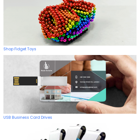
Shop Fidget Toys
USB Business Card Drives