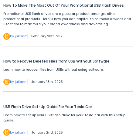
How To Make The Most Out Of Your Promotional USB Flash Drives
Promotional USB flash drives are a popular product amongst other
promotional products. Here is how you can capitalize on these devices and
use them to maximize your brand awareness and advertising.
by julianm
February 26th, 2025
How to Recover Deleted Files from USB Without Software
Learn how to recover files from USBs without using software.
by julianm
January 13th, 2025
USB Flash Drive Set-Up Guide For Your Tesla Car
Learn how to set up your USB flash drive for your Tesla car with this setup
guide.
by julianm
January 2nd, 2025