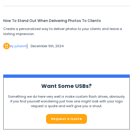
How To Stand Out When Delivering Photos To Clients
Create a personalized way to deliver photos to your clients and leave a
lasting impression.
by julianm
December 5th, 2024
Want Some USBs?
Something we do here very well is make custom flash drives, obviously.
If you find yourself wondering just how one might look with your logo
request a quote and we'll give you a shout.
Request a Quote