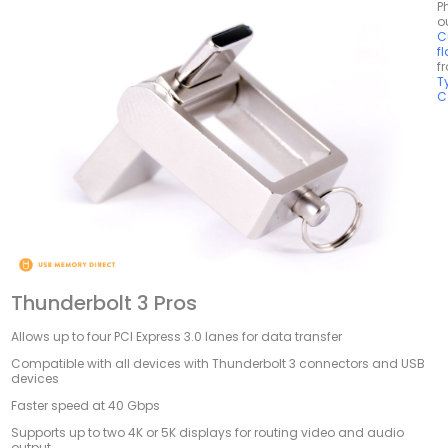
P
o
C
f
f
T
C
Thunderbolt 3 Pros
Allows up to four PCI Express 3.0 lanes for data transfer
Compatible with all devices with Thunderbolt 3 connectors and USB
devices
Faster speed at 40 Gbps
Supports up to two 4K or 5K displays for routing video and audio
output