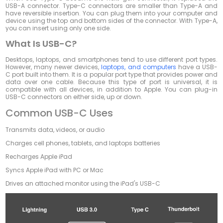
USB-A connector. Type-C connectors are smaller than Type-A and
have reversible insertion. You can plug them into your computer and
device using the top and bottom sides of the connector. With Type-A,
you can insert using only one side.
What Is USB-C?
Desktops, laptops, and smartphones tend to use different port types.
However, many newer devices,
laptops, and computers
have a USB-
C port built into them. It is a popular port type that provides power and
data over one cable. Because this type of port is universal, it is
compatible with all devices, in addition to Apple. You can plug-in
USB-C connectors on either side, up or down.
Common USB-C Uses
Transmits data, videos, or audio
Charges cell phones, tablets, and laptops batteries
Recharges Apple iPad
Syncs Apple iPad with PC or Mac
Drives an attached monitor using the iPad's USB-C