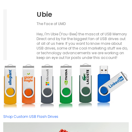
Ubie
The Face of UMD
Hey, I'm Ubie (You-Bee) the mascot of USB Memory
Direct and by far the biggest fan of USB drives out
of all of us here. If you want to know more about
USB drives, some of the cool marketing stuff we do,
or technology advancements we are working on
keep an eye out for posts under this account!
Shop Custom USB Flash Drives