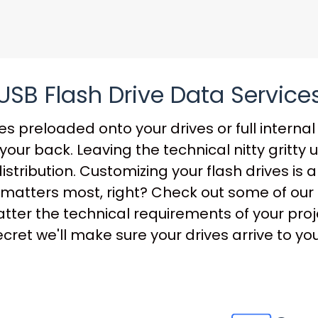
USB Flash Drive Data Service
s preloaded onto your drives or full internal 
our back. Leaving the technical nitty gritty 
distribution. Customizing your flash drives is
that matters most, right? Check out some of o
ter the technical requirements of your projec
ret we'll make sure your drives arrive to you