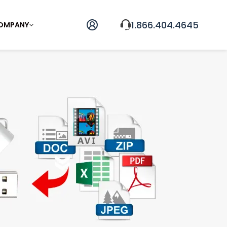
1.866.404.4645
OMPANY