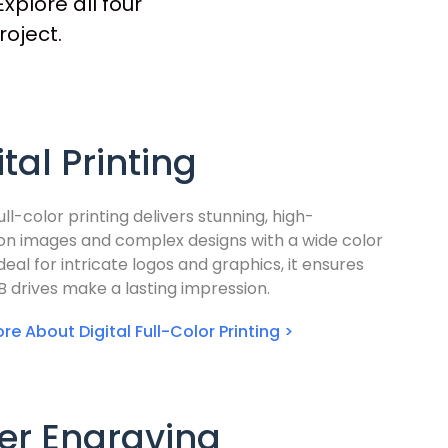
xplore all four
roject.
ital Printing
full-color printing delivers stunning, high-
ion images and complex designs with a wide color
deal for intricate logos and graphics, it ensures
B drives make a lasting impression.
re About Digital Full-Color Printing >
er Engraving