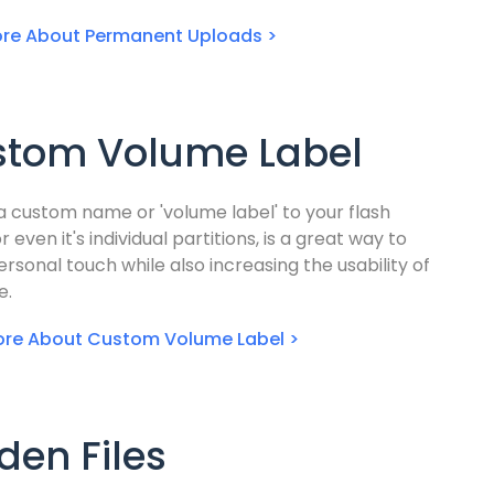
re About Permanent Uploads >
stom Volume Label
a custom name or 'volume label' to your flash
or even it's individual partitions, is a great way to
rsonal touch while also increasing the usability of
e.
ore About Custom Volume Label >
den Files