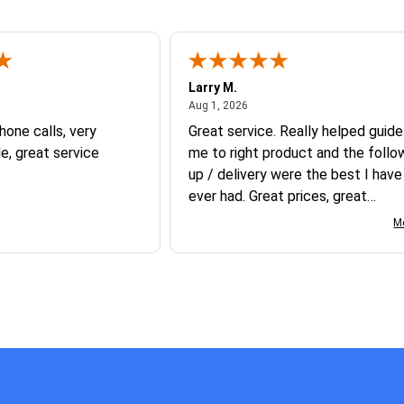
Larry M.
t 5, 2026
August 1, 2026
Aug 1, 2026
hone calls, very
Great service. Really helped guide
, great service
me to right product and the follo
up / delivery were the best I have
ever had. Great prices, great
knowledge, great service, great
M
products- best experience I have
had buying promotional products.