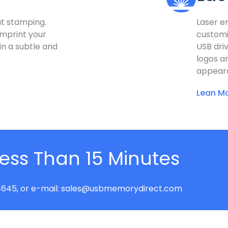
at stamping.
Laser e
imprint your
customi
 in a subtle and
USB driv
logos a
appear
Lean Mo
Less Than 15 Minutes
645, or e-mail:
sales@usbmemorydirect.com