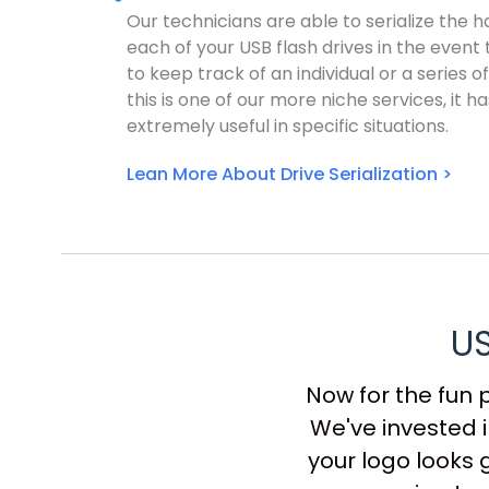
Our technicians are able to serialize the 
each of your USB flash drives in the event
to keep track of an individual or a series of
this is one of our more niche services, it h
extremely useful in specific situations.
Lean More About Drive Serialization >
US
Now for the fun 
We've invested i
your logo looks 