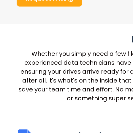
Whether you simply need a few file
experienced data technicians have y
ensuring your drives arrive ready for 
after all, it's what's on the inside 
save your team time and effort. No mat
or something super sec