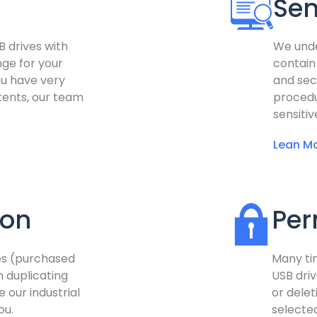
Sen
B drives with
We unde
nge for your
contain
ou have very
and sec
ntents, our team
procedu
sensitiv
Lean Mo
ion
Per
ves (purchased
Many ti
n duplicating
USB driv
e our industrial
or delet
ou.
selected