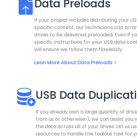
Data Preloads
If your project includes distributing your US
specific content, our technicians can arra
drives to be delivered preloaded. Even if y
specific instructions for your USB data co
will ensure we follow them flawlessly.
Lean More About Data Preloads >
USB Data Duplicat
If you already own a large quantity of dri
from us or otherwise!), we can assist you i
the data across all of your drives. Let us us
resources to handle this tedious task for y