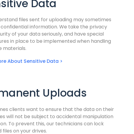
sitive Data
rstand files sent for uploading may sometimes
 confidential information. We take the privacy
urity of your data seriously, and have special
res in place to be implemented when handling
e materials.
re About Sensitive Data >
manent Uploads
mes clients want to ensure that the data on their
es will not be subject to accidental manipulation
ion. To prevent this, our technicians can lock
 files on your drives.