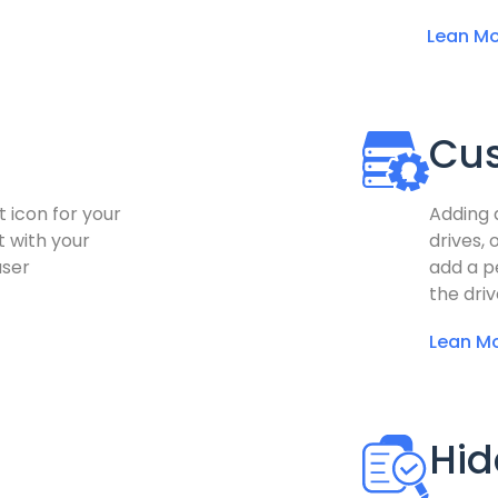
Lean Mo
Cu
t icon for your
Adding 
t with your
drives, 
user
add a pe
the driv
Lean M
Hid