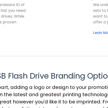
hardware ID of
We unde
 that you need
sets to
 drives. While
want to
as proven
offer a 
Lean Mo
B Flash Drive Branding Opti
part, adding a logo or design to your promotio
n the latest and greatest printing technolo
great however you'd like it to be imprinted. F