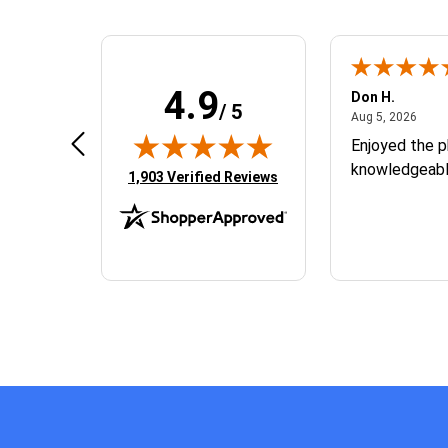
4.9
Tyler H.
Don H.
/ 5
August 5, 2026
Augus
Aug 5, 2026
Aug 5, 2026
N/A
Enjoyed the p
knowledgeable
(opens in new tab)
1,903 Verified Reviews