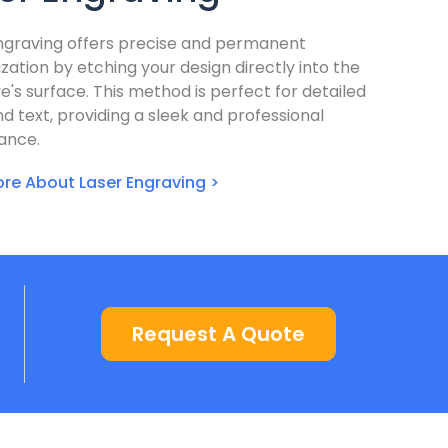
ngraving offers precise and permanent
zation by etching your design directly into the
e's surface. This method is perfect for detailed
nd text, providing a sleek and professional
ance.
re About Laser Engraving >
Request A Quote