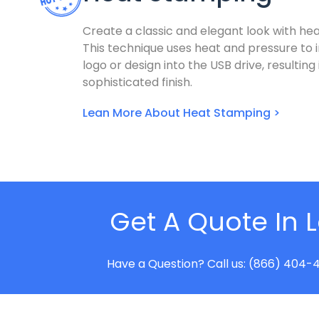
Create a classic and elegant look with he
This technique uses heat and pressure to 
logo or design into the USB drive, resulting
sophisticated finish.
Lean More About Heat Stamping >
Get A Quote In 
Have a Question? Call us: (866) 404-4