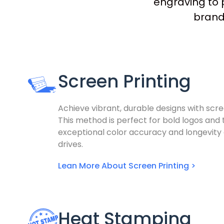
engraving to p
brandi
Screen Printing
Achieve vibrant, durable designs with scre
This method is perfect for bold logos and t
exceptional color accuracy and longevity
drives.
Lean More About Screen Printing >
Heat Stamping