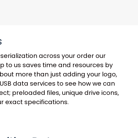
s
serialization across your order our
up to us saves time and resources by
 about more than just adding your logo,
ur USB data services to see how we can
t; preloaded files, unique drive icons,
r exact specifications.