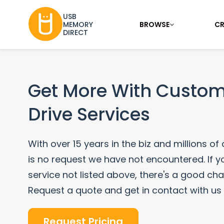
USB
BROWSE
CR
MEMORY
DIRECT
Get More With Custom
Drive Services
With over 15 years in the biz and millions of
is no request we have not encountered. If yo
service not listed above, there's a good ch
Request a quote and get in contact with us
Request Pricing