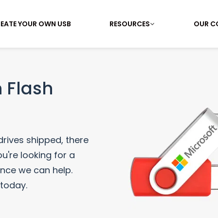
EATE YOUR OWN USB
RESOURCES
OUR C
 Flash
 drives shipped, there
u're looking for a
ance we can help.
 today.