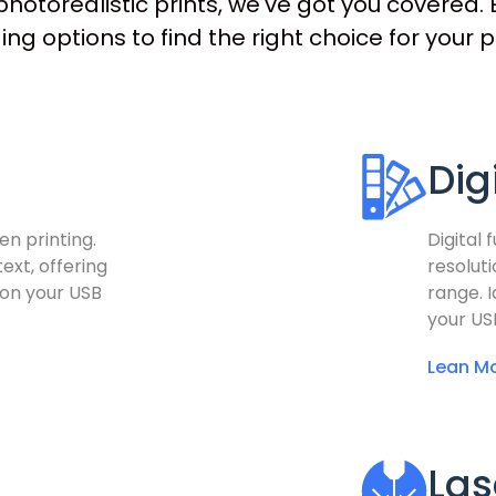
hotorealistic prints, we've got you covered. E
ng options to find the right choice for your p
Dig
en printing.
Digital 
ext, offering
resolut
 on your USB
range. I
your US
Lean Mo
Las