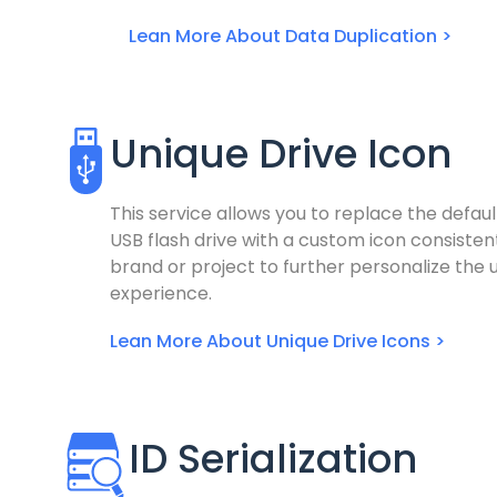
Lean More About Data Duplication >
Unique Drive Icon
This service allows you to replace the defaul
USB flash drive with a custom icon consisten
brand or project to further personalize the 
experience.
Lean More About Unique Drive Icons >
ID Serialization