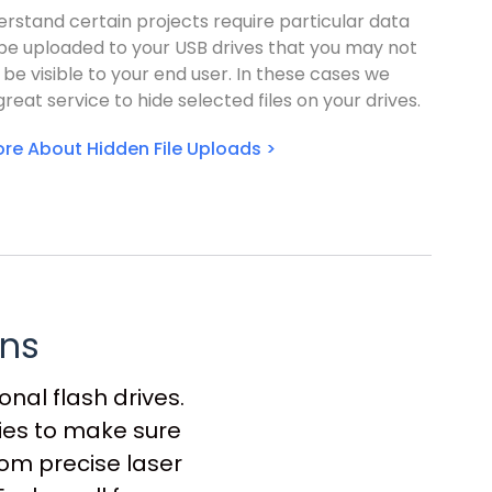
rstand certain projects require particular data
 be uploaded to your USB drives that you may not
 be visible to your end user. In these cases we
great service to hide selected files on your drives.
re About Hidden File Uploads >
ons
nal flash drives.
gies to make sure
rom precise laser