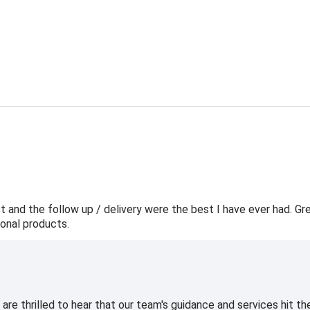
t and the follow up / delivery were the best I have ever had. Gr
onal products.
e thrilled to hear that our team's guidance and services hit the