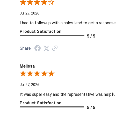
Review By NWL A.
Jul 29, 2026
I had to followup with a sales lead to get a response
Product Satisfaction
5 / 5
Share
Melissa
Review By Melissa
Jul 27, 2026
It was super easy and the representative was helpf
Product Satisfaction
5 / 5