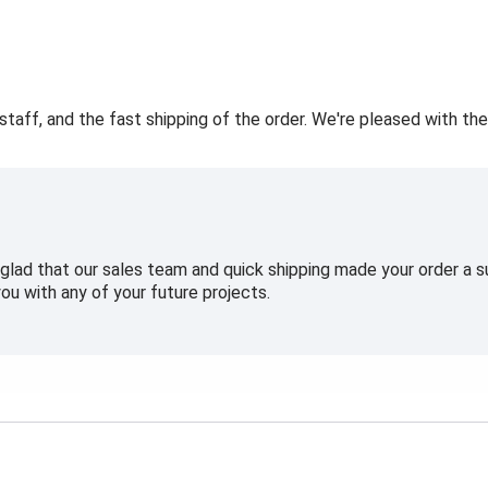
staff, and the fast shipping of the order. We're pleased with the
glad that our sales team and quick shipping made your order a
ou with any of your future projects.