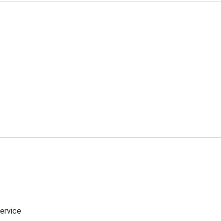
ervice