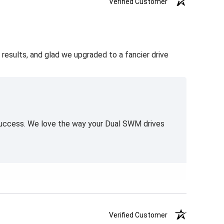
Verified Customer
 results, and glad we upgraded to a fancier drive
 success. We love the way your Dual SWM drives
Verified Customer