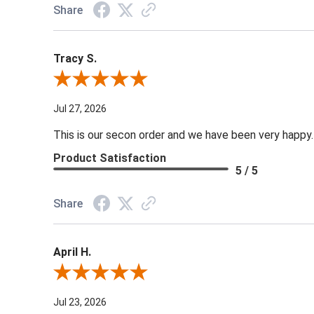
Share
Tracy S.
Review By Tracy S.
Jul 27, 2026
This is our secon order and we have been very happy.
Product Satisfaction
5 / 5
Share
April H.
Review By April H.
Jul 23, 2026