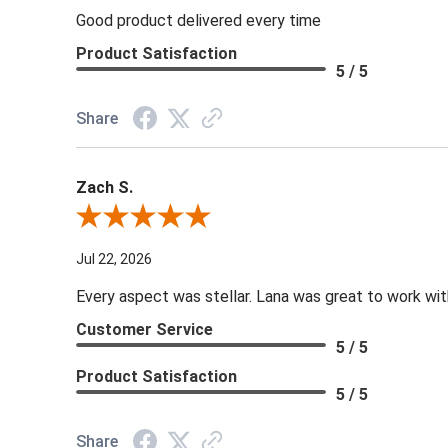
Good product delivered every time
Product Satisfaction
5 / 5
Share
Zach S.
Review By Zach S.
Jul 22, 2026
Every aspect was stellar. Lana was great to work wit
Customer Service
5 / 5
Product Satisfaction
5 / 5
Share