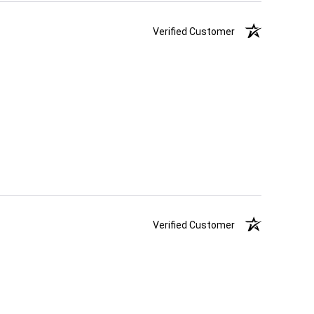
Verified Customer
Verified Customer