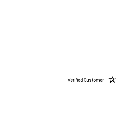
Verified Customer