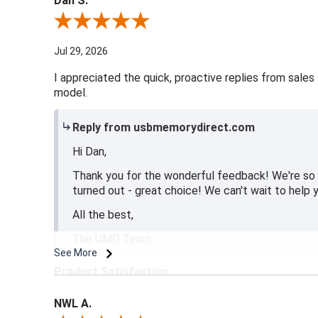
Dan S.
Review By Dan S.
Jul 29, 2026
I appreciated the quick, proactive replies from sales 
model.
Reply from usbmemorydirect.com
Hi Dan,
Thank you for the wonderful feedback! We're so 
turned out - great choice! We can't wait to help y
All the best,
The UMD Team
See More
Product Satisfaction
5 / 5
NWL A.