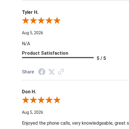
Tyler H.
Review By Tyler H.
Aug 5, 2026
N/A
Product Satisfaction
5 / 5
Share
Don H.
Review By Don H.
Aug 5, 2026
Enjoyed the phone calls, very knowledgeable, great s