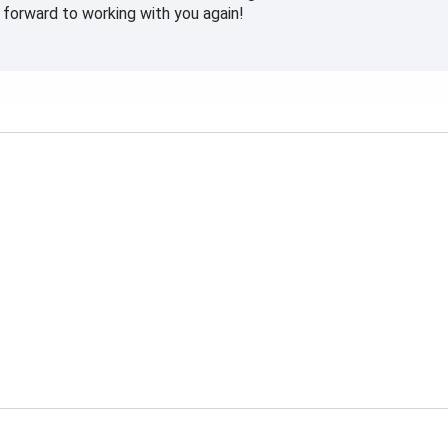
forward to working with you again!