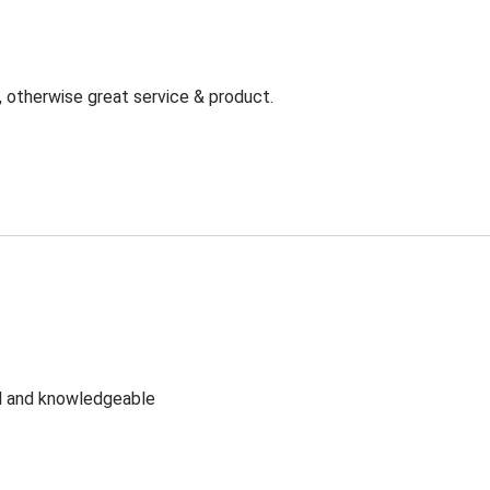
, otherwise great service & product.
ul and knowledgeable