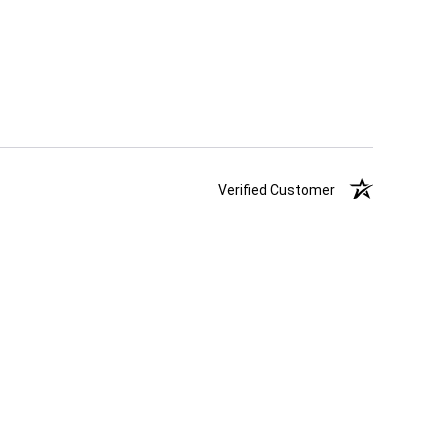
Verified Customer