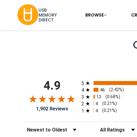
USB
BROWSE
CR
MEMORY
DIRECT
All ratings
4.9
5
4
46
(2.42%)
3
13
(0.68%)
2
4
(0.21%)
1,902 Reviews
1
4
(0.21%)
Sort Reviews
Filter Reviews by Rat