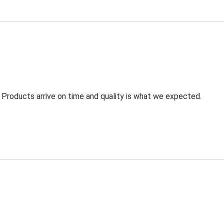
 Products arrive on time and quality is what we expected.