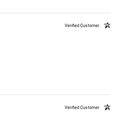
Verified Customer
Verified Customer