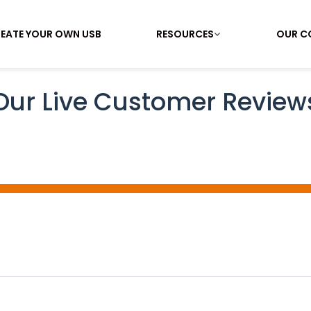
EATE YOUR OWN USB
RESOURCES
OUR C
Our Live Customer Review
ing