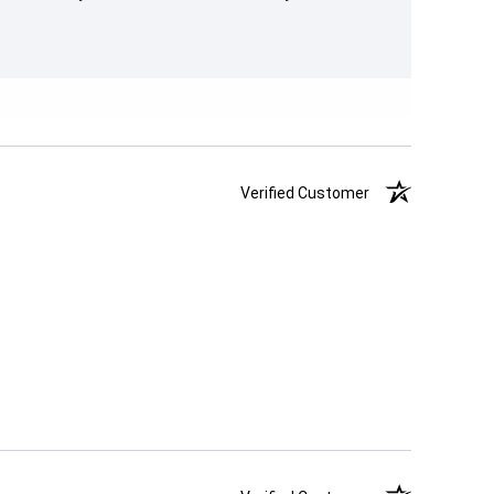
Verified Customer