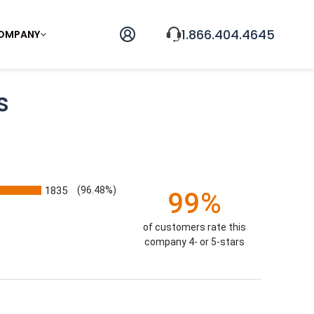
1.866.404.4645
OMPANY
s
1835
(96.48%)
99%
of customers rate this
company 4- or 5-stars