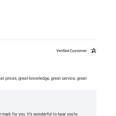
Verified Customer
eat prices, great knowledge, great service, great
 mark for you. It's wonderful to hear you're