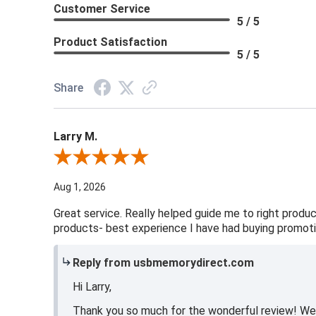
Customer Service
5 / 5
Product Satisfaction
5 / 5
Share
Larry M.
Review By Larry M.
Aug 1, 2026
Great service. Really helped guide me to right produc
products- best experience I have had buying promoti
Reply from usbmemorydirect.com
Hi Larry,
Thank you so much for the wonderful review! We ar