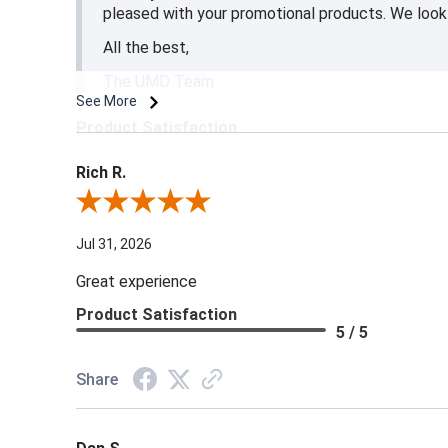
pleased with your promotional products. We look 
All the best,
The UMD Team
See More
Product Satisfaction
5 / 5
Rich R.
Review By Rich R.
Jul 31, 2026
Great experience
Product Satisfaction
5 / 5
Share