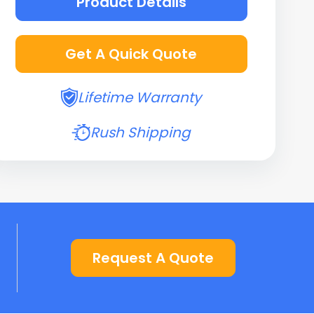
Product Details
Get A Quick Quote
Lifetime Warranty
Rush Shipping
Request A Quote