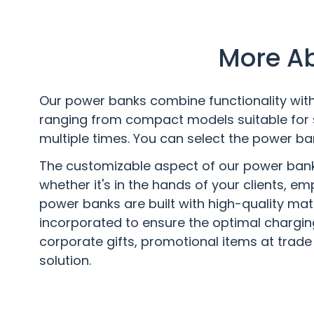
More Ab
Our power banks combine functionality with 
ranging from compact models suitable for 
multiple times. You can select the power ba
The customizable aspect of our power banks 
whether it's in the hands of your clients, e
power banks are built with high-quality mat
incorporated to ensure the optimal chargin
corporate gifts, promotional items at trade 
solution.