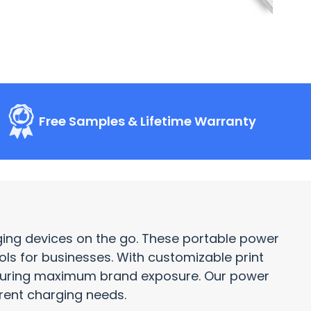
Free Samples & Lifetime Warranty
rging devices on the go. These portable power
ols
for businesses. With customizable print
nsuring maximum brand exposure. Our power
erent charging needs.