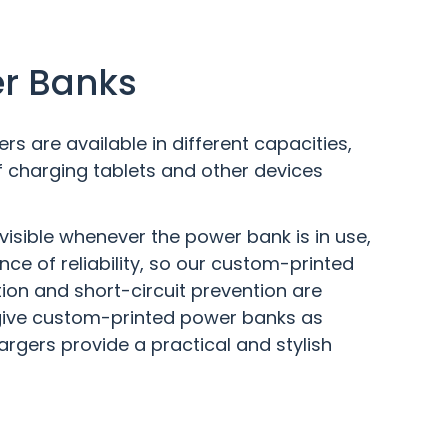
er Banks
 are available in different capacities,
 charging tablets and other devices
visible whenever the power bank is in use,
ce of reliability, so our custom-printed
ion and short-circuit prevention are
 give custom-printed power banks as
argers provide a practical and stylish