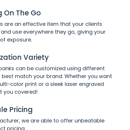
g On The Go
 are an effective item that your clients
and use everywhere they go, giving your
 of exposure.
ation Variety
anks can be customized using different
 best match your brand. Whether you want
ulti-color print or a sleek laser engraved
t you covered!
e Pricing
cturer, we are able to offer unbeatable
ct pricing.