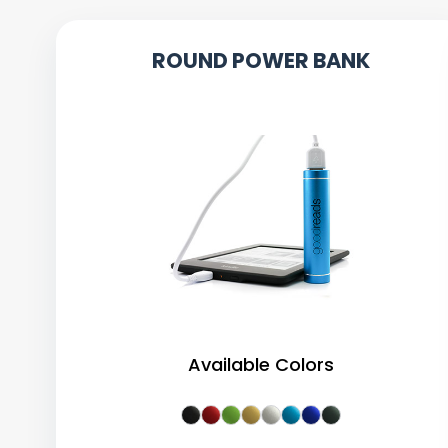
ROUND POWER BANK
Available Colors