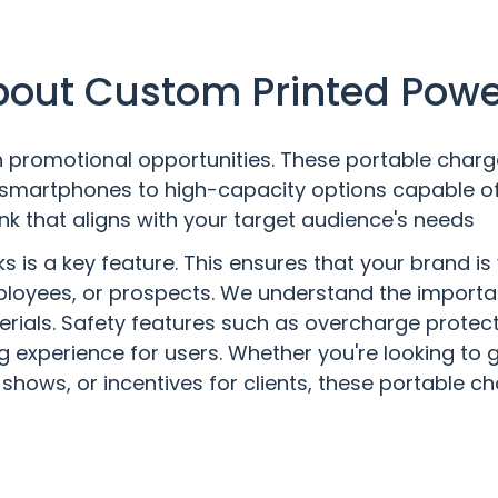
out Custom Printed Pow
promotional opportunities. These portable chargers
smartphones to high-capacity options capable of
nk that aligns with your target audience's needs
is a key feature. This ensures that your brand is 
mployees, or prospects. We understand the importan
erials. Safety features such as overcharge protect
g experience for users. Whether you're looking to
shows, or incentives for clients, these portable ch