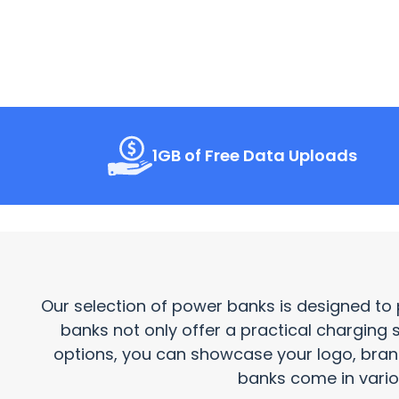
1GB of Free Data Uploads
Our selection of power banks is designed to 
banks not only offer a practical charging 
options, you can showcase your logo, bra
banks come in variou