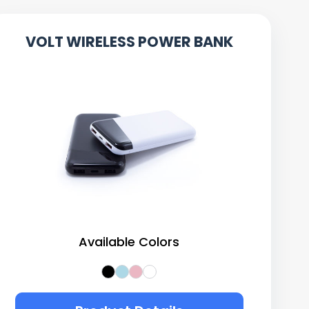
VOLT WIRELESS POWER BANK
Available Colors