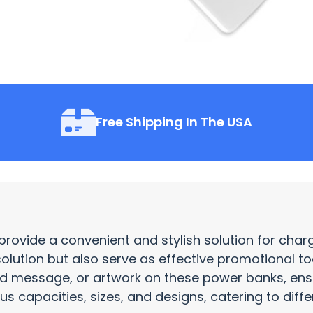
Free Shipping In The USA
provide a convenient and stylish solution for cha
solution but also serve as effective
promotional to
nd message, or artwork on these power banks, e
s capacities, sizes, and designs, catering to diff