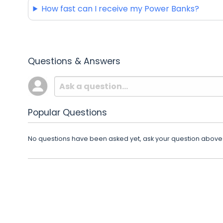
How fast can I receive my Power Banks?
Questions & Answers
Popular Questions
No questions have been asked yet, ask your question above