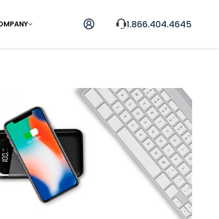
1.866.404.4645
OMPANY