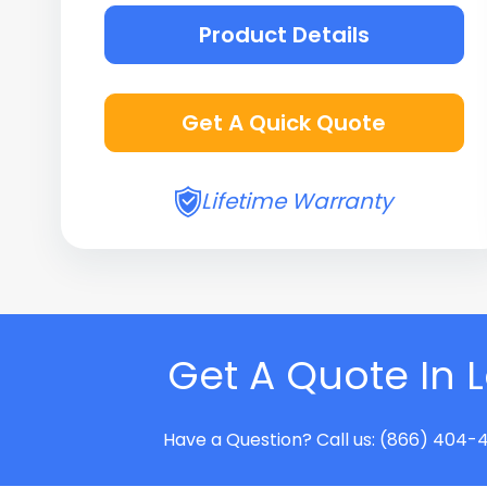
Product Details
Get A Quick Quote
Lifetime Warranty
Get A Quote In 
Have a Question? Call us: (866) 404-4