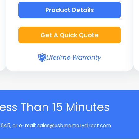
Product Details
Get A Quick Quote
Lifetime Warranty
Less Than 15 Minutes
645, or e-mail:
sales@usbmemorydirect.com