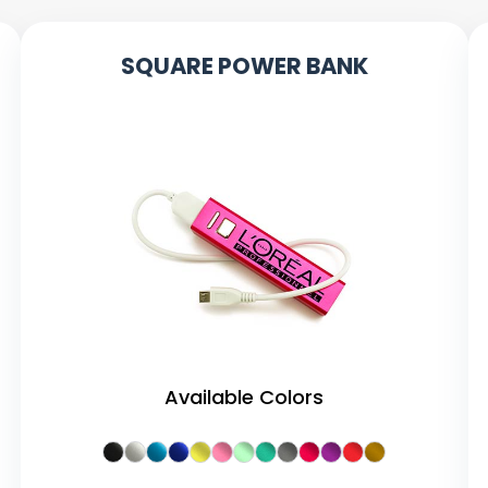
SQUARE POWER BANK
Available Colors