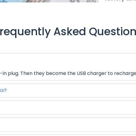
requently Asked Questio
-in plug. Then they become the USB charger to recharge e
ks?
?