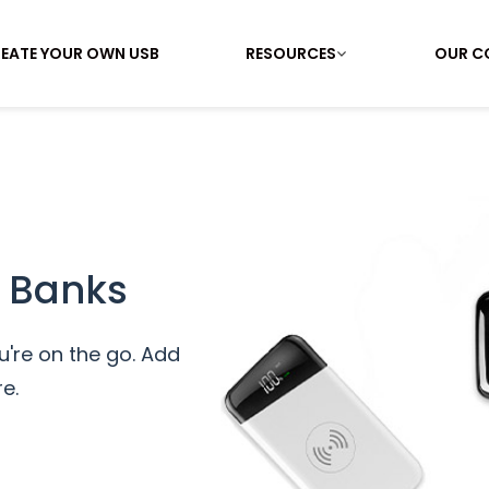
EATE YOUR OWN USB
RESOURCES
OUR C
 Banks
're on the go. Add
e.