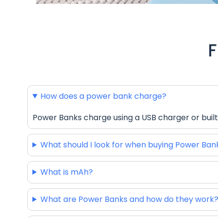
F
How does a power bank charge?
Power Banks charge using a USB charger or built
What should I look for when buying Power Ban
What is mAh?
What are Power Banks and how do they work