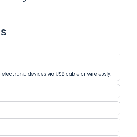
ns
lectronic devices via USB cable or wirelessly.