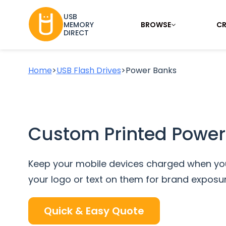
USB
BROWSE
CR
MEMORY
DIRECT
Home
>
USB Flash Drives
>
Power Banks
Custom Printed Power
Keep your mobile devices charged when you
your logo or text on them for brand exposur
Quick & Easy Quote