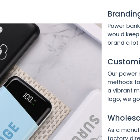
Brandin
Power banks
would keep 
brand a lot
Customiz
Our power b
methods to
a vibrant m
logo, we go
Wholesal
As a manufa
factory dire