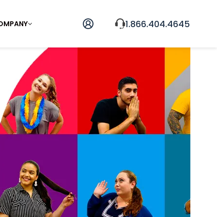
1.866.404.4645
OMPANY