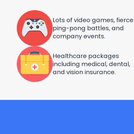
Lots of video games, fierce
ping-pong battles, and
company events.
Healthcare packages
including medical, dental,
and vision insurance.