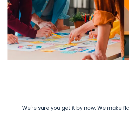
We're sure you get it by now. We make fl