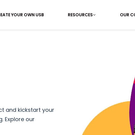
EATE YOUR OWN USB
RESOURCES
OUR C
t and kickstart your
. Explore our