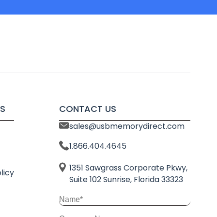
S
CONTACT US
sales@usbmemorydirect.com
1.866.404.4645
1351 Sawgrass Corporate Pkwy,
licy
Suite 102 Sunrise, Florida 33323