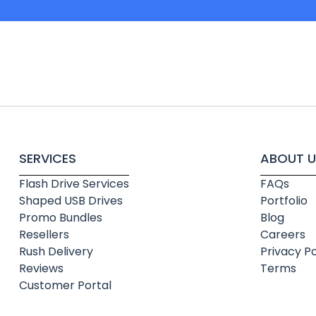
SERVICES
ABOUT U
Flash Drive Services
FAQs
Shaped USB Drives
Portfolio
Promo Bundles
Blog
Resellers
Careers
Rush Delivery
Privacy Po
Reviews
Terms
Customer Portal