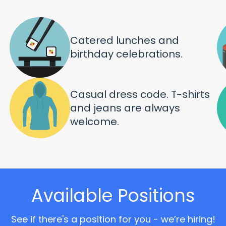
Catered lunches and
birthday celebrations.
Casual dress code. T-shirts
and jeans are always
welcome.
Available Positions
See if there's a position for you - we’re hiring!