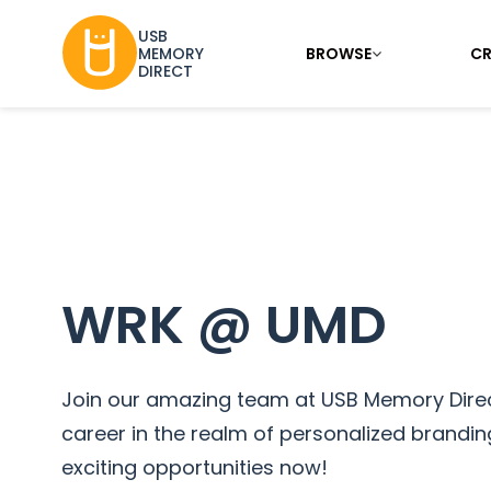
USB
BROWSE
CR
MEMORY
DIRECT
WRK @ UMD
Join our amazing team at USB Memory Direc
career in the realm of personalized branding
exciting opportunities now!