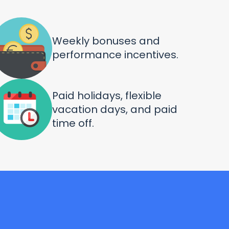
Weekly bonuses and
performance incentives.
Paid holidays, flexible
vacation days, and paid
time off.