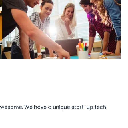
e awesome. We have a unique start-up tech