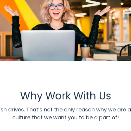
Why Work With Us
ash drives. That’s not the only reason why we ar
culture that we want you to be a part of!