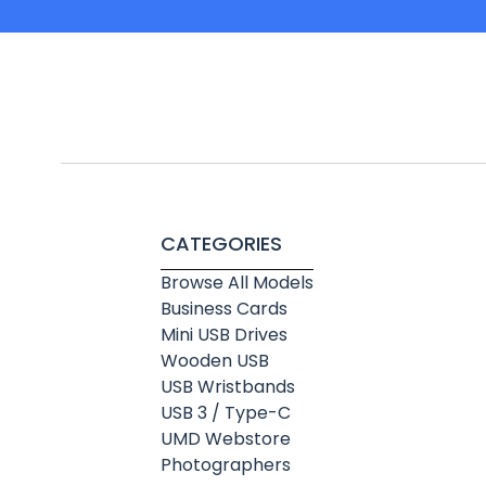
CATEGORIES
Browse All Models
Business Cards
Mini USB Drives
Wooden USB
USB Wristbands
USB 3 / Type-C
UMD Webstore
Photographers