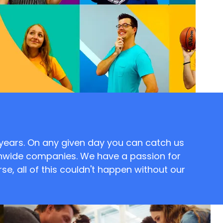
 years. On any given day you can catch us
onwide companies. We have a passion for
se, all of this couldn't happen without our