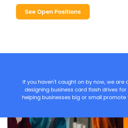
See Open Positions
If you haven't caught on by now, we are 
designing business card flash drives f
helping businesses big or small promote th