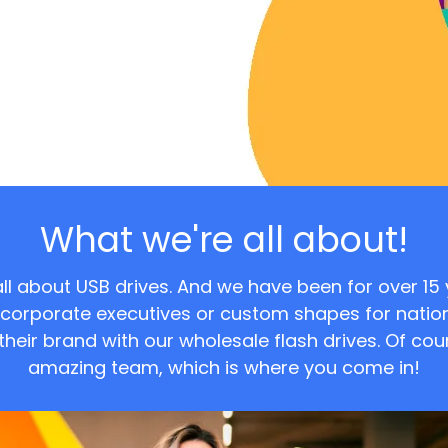
What we're all about!
all about USB drives. And we have been for over 15
or corporate executives or custom shapes for nati
eir brand with our wholesale flash drives. Of cour
amazing team, which is where you come in!