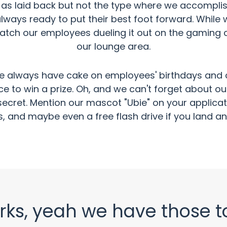
s laid back but not the type where we accomplish n
lways ready to put their best foot forward. While
catch our employees dueling it out on the gaming 
our lounge area.
e always have cake on employees' birthdays and cat
nce to win a prize. Oh, and we can't forget about 
tle secret. Mention our mascot "Ubie" on your appli
 and maybe even a free flash drive if you land an 
rks, yeah we have those t