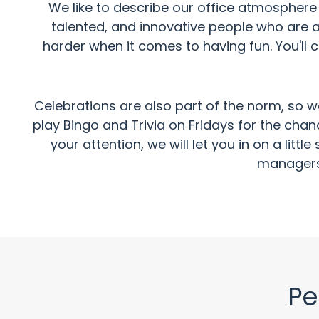
We like to describe our office atmosphere a
talented, and innovative people who are a
harder when it comes to having fun. You'll 
Celebrations are also part of the norm, so w
play Bingo and Trivia on Fridays for the cha
your attention, we will let you in on a lit
managers,
Pe