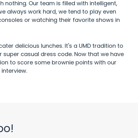
othing. Our team is filled with intelligent,
 we always work hard, we tend to play even
consoles or watching their favorite shows in
er delicious lunches. It's a UMD tradition to
our super casual dress code. Now that we have
cation to score some brownie points with our
interview.
oo!