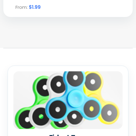
From:
$1.99