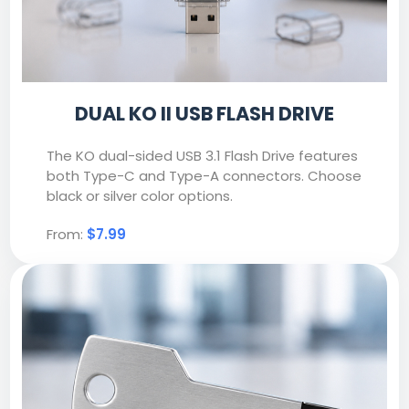
DUAL KO II USB FLASH DRIVE
The KO dual-sided USB 3.1 Flash Drive features
both Type-C and Type-A connectors. Choose
black or silver color options.
From:
$7.99