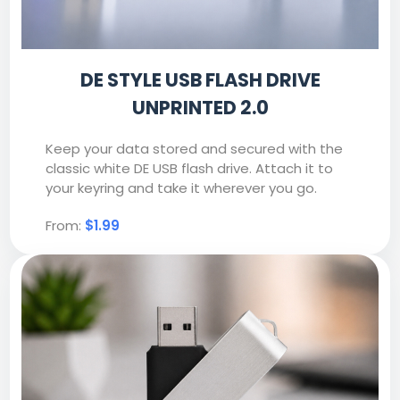
DE STYLE USB FLASH DRIVE
UNPRINTED 2.0
Keep your data stored and secured with the
classic white DE USB flash drive. Attach it to
your keyring and take it wherever you go.
From:
$1.99