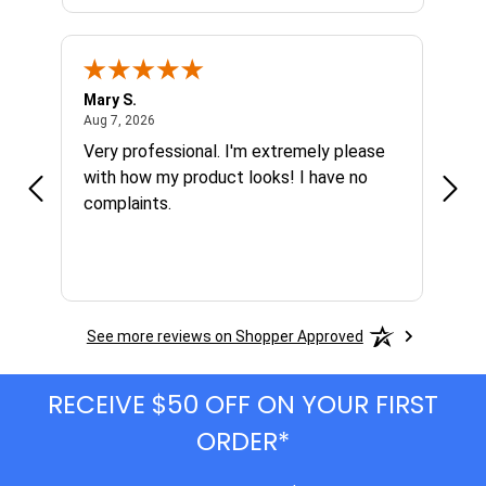
Mary S.
Ethen
August 7, 2026
Aug 7, 2026
Aug 6
h
Very professional. I'm extremely please
Grea
s I'm
with how my product looks! I have no
complaints.
See more reviews on Shopper Approved
RECEIVE $50 OFF ON YOUR FIRST
ORDER*