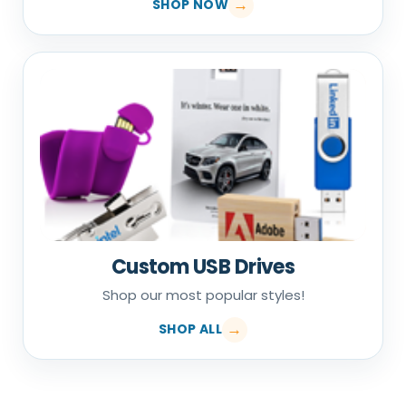
SHOP NOW
Custom USB Drives
Shop our most popular styles!
SHOP ALL