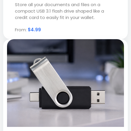
Store all your documents and files on a
compact USB 3.1 flash drive shaped like a
credit card to easily fit in your wallet.
From:
$4.99