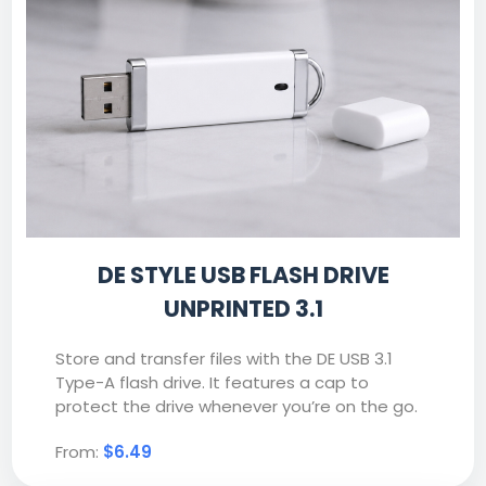
DE STYLE USB FLASH DRIVE
UNPRINTED 3.1
Store and transfer files with the DE USB 3.1
Type-A flash drive. It features a cap to
protect the drive whenever you’re on the go.
From:
$6.49