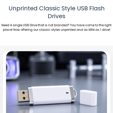
Unprinted Classic Style USB Flash
Drives
Need A single USB Drive that is not branded? You have come to the right
place! Now offering our classic styles unprinted and as little as 1 drive!