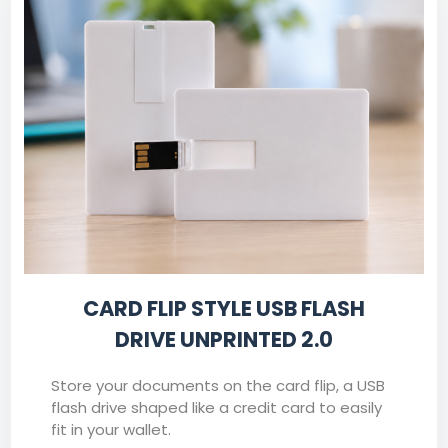
CARD FLIP STYLE USB FLASH
DRIVE UNPRINTED 2.0
Store your documents on the card flip, a USB
flash drive shaped like a credit card to easily
fit in your wallet.