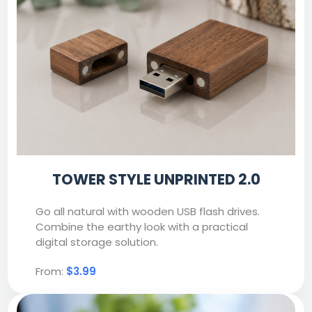
TOWER STYLE UNPRINTED 2.0
Go all natural with wooden USB flash drives.
Combine the earthy look with a practical
digital storage solution.
From:
$3.99