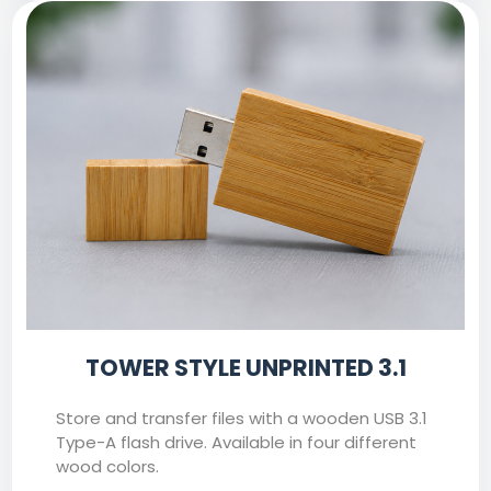
TOWER STYLE UNPRINTED 3.1
Store and transfer files with a wooden USB 3.1
Type-A flash drive. Available in four different
wood colors.