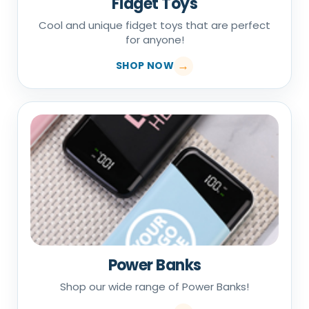
Fidget Toys
Cool and unique fidget toys that are perfect
for anyone!
SHOP NOW
Power Banks
Shop our wide range of Power Banks!