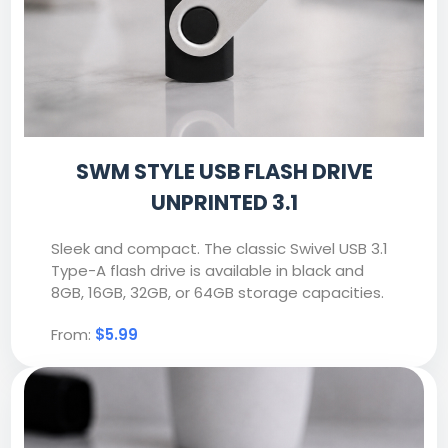
SWM STYLE USB FLASH DRIVE
UNPRINTED 3.1
Sleek and compact. The classic Swivel USB 3.1
Type-A flash drive is available in black and
8GB, 16GB, 32GB, or 64GB storage capacities.
From:
$5.99