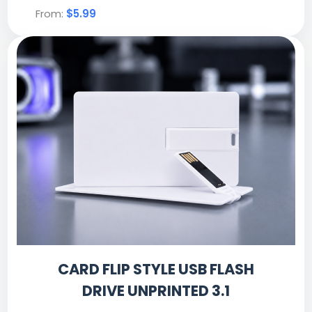
From:
$5.99
CARD FLIP STYLE USB FLASH
DRIVE UNPRINTED 3.1