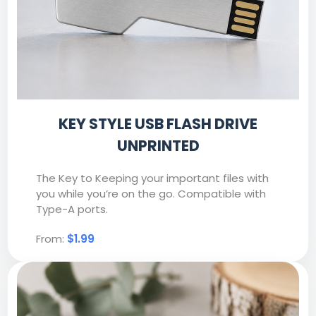
KEY STYLE USB FLASH DRIVE
UNPRINTED
The Key to Keeping your important files with
you while you’re on the go. Compatible with
Type-A ports.
From:
$1.99