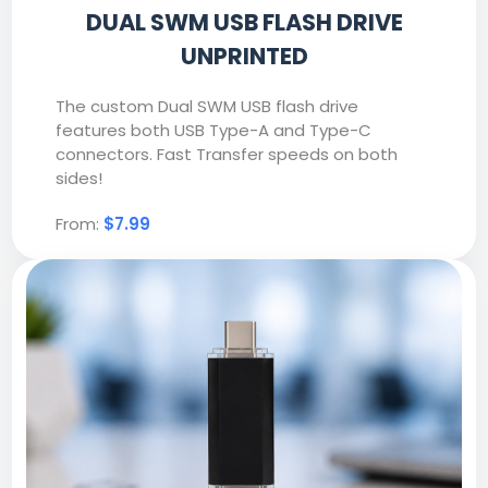
DUAL SWM USB FLASH DRIVE
UNPRINTED
The custom Dual SWM USB flash drive
features both USB Type-A and Type-C
connectors. Fast Transfer speeds on both
sides!
From:
$7.99