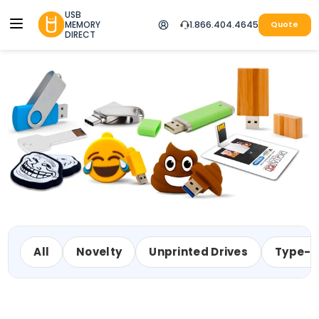
USB
MEMORY
1.866.404.4645
Quote
DIRECT
All
Novelty
Unprinted Drives
Type-