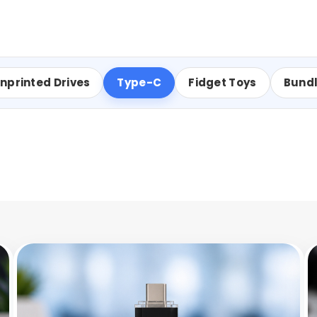
nprinted Drives
Type-C
Fidget Toys
Bund