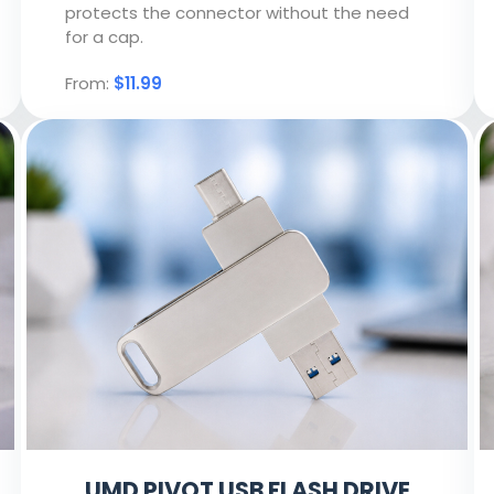
protects the connector without the need
for a cap.
From:
$11.99
UMD PIVOT USB FLASH DRIVE