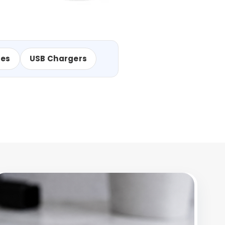
les
USB Chargers