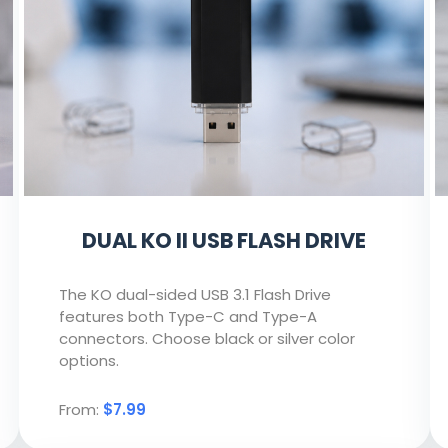
DUAL KO II USB FLASH DRIVE
The KO dual-sided USB 3.1 Flash Drive
features both Type-C and Type-A
connectors. Choose black or silver color
options.
From:
$7.99