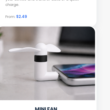
charge.
From:
$2.49
MINI FAN