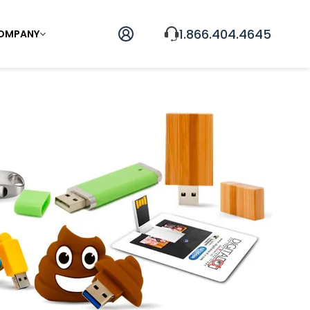
1.866.404.4645
OMPANY