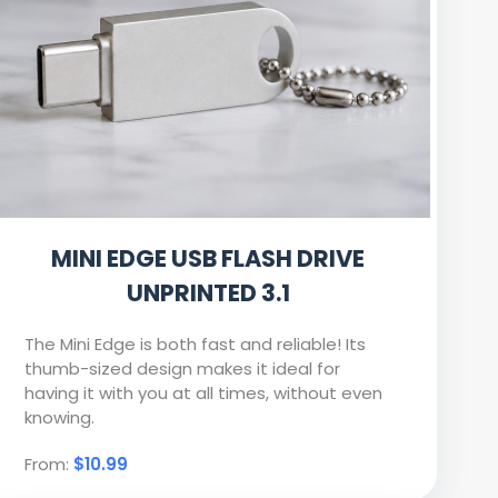
MINI EDGE USB FLASH DRIVE
UNPRINTED 3.1
The Mini Edge is both fast and reliable! Its
thumb-sized design makes it ideal for
having it with you at all times, without even
knowing.
From:
$10.99