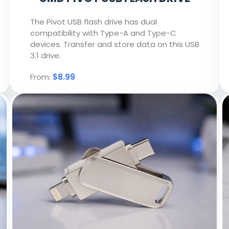
The Pivot USB flash drive has dual
compatibility with Type-A and Type-C
devices. Transfer and store data on this USB
3.1 drive.
From:
$8.99