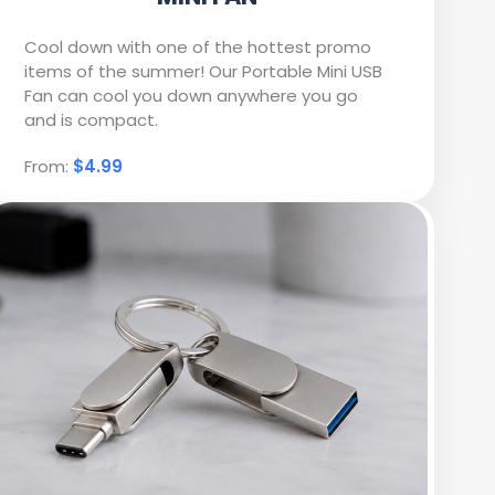
Cool down with one of the hottest promo
items of the summer! Our Portable Mini USB
Fan can cool you down anywhere you go
and is compact.
From:
$4.99