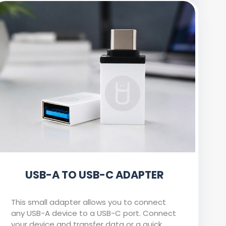
USB-A TO USB-C ADAPTER
This small adapter allows you to connect
any USB-A device to a USB-C port. Connect
your device and transfer data or a quick