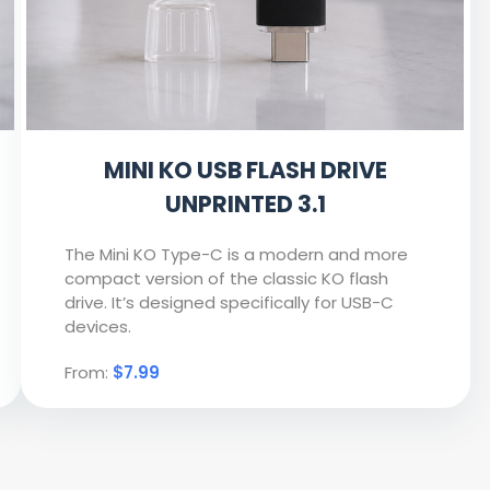
MINI KO USB FLASH DRIVE
UNPRINTED 3.1
The Mini KO Type-C is a modern and more
compact version of the classic KO flash
drive. It’s designed specifically for USB-C
devices.
From:
$7.99