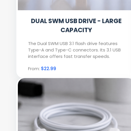
DUAL SWM USB DRIVE - LARGE
CAPACITY
The Dual SWM USB 3.1 flash drive features
Type-A and Type-C connectors. Its 3.1 USB
interface offers fast transfer speeds.
From:
$22.99