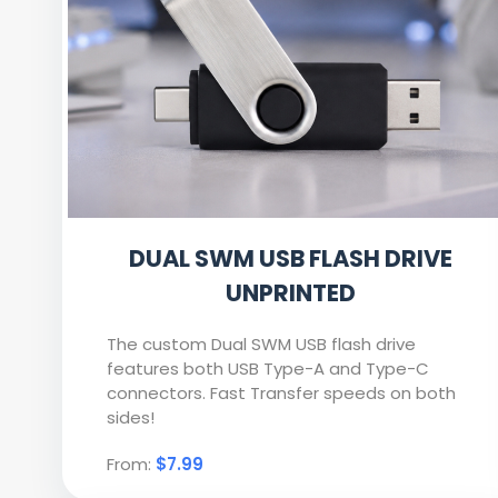
DUAL SWM USB FLASH DRIVE
UNPRINTED
The custom Dual SWM USB flash drive
features both USB Type-A and Type-C
connectors. Fast Transfer speeds on both
sides!
From:
$7.99