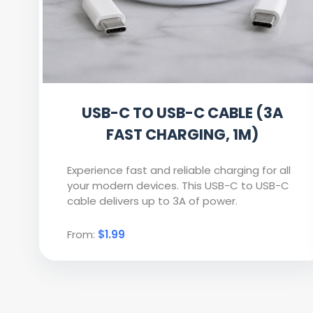
USB-C TO USB-C CABLE (3A
FAST CHARGING, 1M)
Experience fast and reliable charging for all
your modern devices. This USB-C to USB-C
cable delivers up to 3A of power.
From:
$1.99