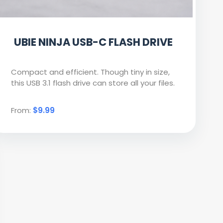
UBIE NINJA USB-C FLASH DRIVE
Compact and efficient. Though tiny in size,
this USB 3.1 flash drive can store all your files.
From:
$9.99