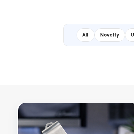
All
Novelty
U