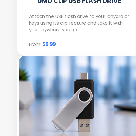
UMD CLIP USB FLASH DRIVE
Attach the USB flash drive to your lanyard or
keys using its clip feature and take it with
you anywhere you go.
From:
$8.99