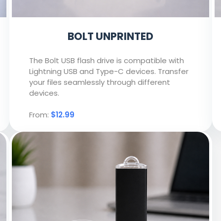
BOLT UNPRINTED
The Bolt USB flash drive is compatible with
Lightning USB and Type-C devices. Transfer
your files seamlessly through different
devices.
From:
$12.99