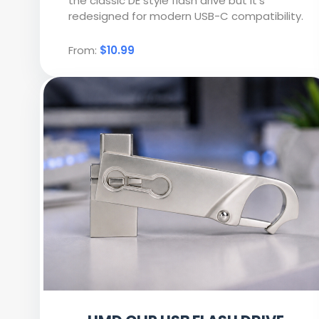
the classic DE style flash drive but it’s
redesigned for modern USB-C compatibility.
From:
$10.99