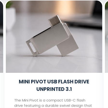
MINI PIVOT USB FLASH DRIVE
UNPRINTED 3.1
The Mini Pivot is a compact USB-C flash
drive featuring a durable swivel design that