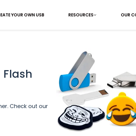
EATE YOUR OWN USB
RESOURCES
OUR C
 Flash
her. Check out our