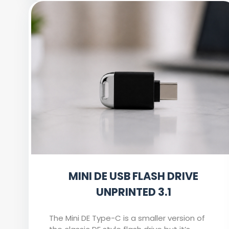
MINI DE USB FLASH DRIVE
UNPRINTED 3.1
The Mini DE Type-C is a smaller version of