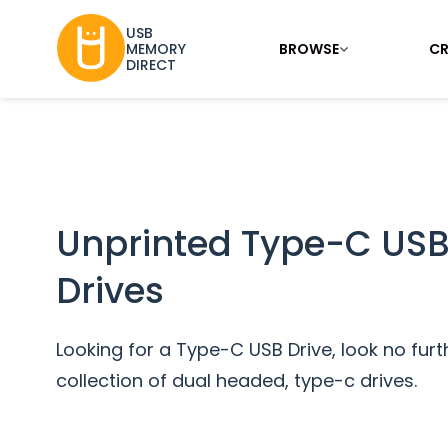
USB
BROWSE
CR
MEMORY
DIRECT
Unprinted Type-C USB
Drives
Looking for a Type-C USB Drive, look no furt
collection of dual headed, type-c drives.