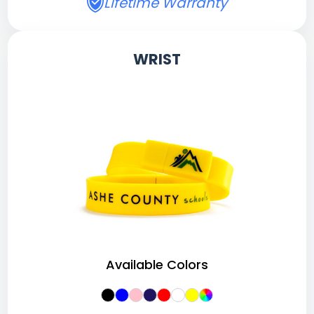
Lifetime Warranty
WRIST
Available Colors