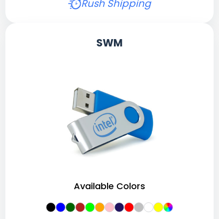
Rush Shipping
SWM
Available Colors