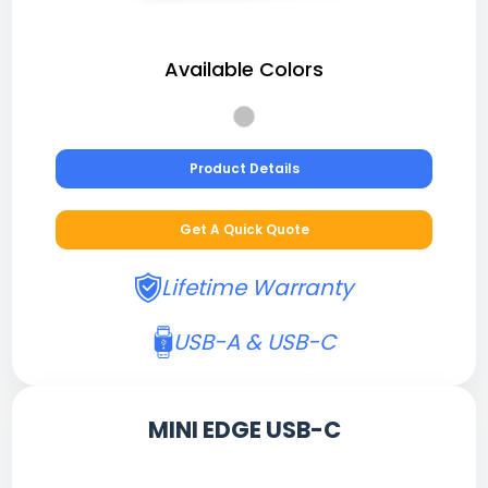
Available Colors
Product Details
Get A Quick Quote
Lifetime Warranty
USB-A & USB-C
MINI EDGE USB-C