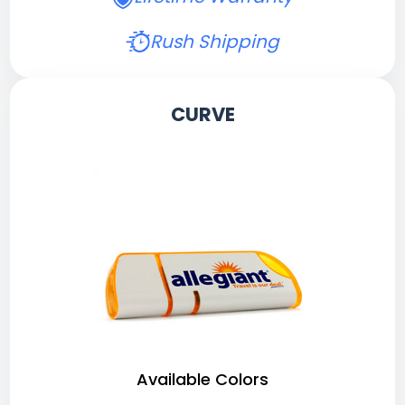
Rush Shipping
CURVE
Available Colors