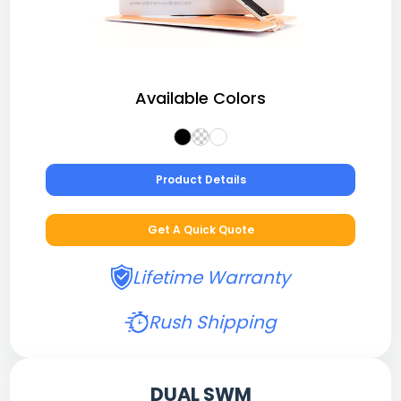
Available Colors
Product Details
Get A Quick Quote
Lifetime Warranty
Rush Shipping
DUAL SWM