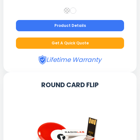
Product Details
Get A Quick Quote
Lifetime Warranty
ROUND CARD FLIP