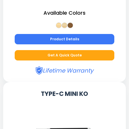
Available Colors
Product Details
Get A Quick Quote
Lifetime Warranty
TYPE-C MINI KO