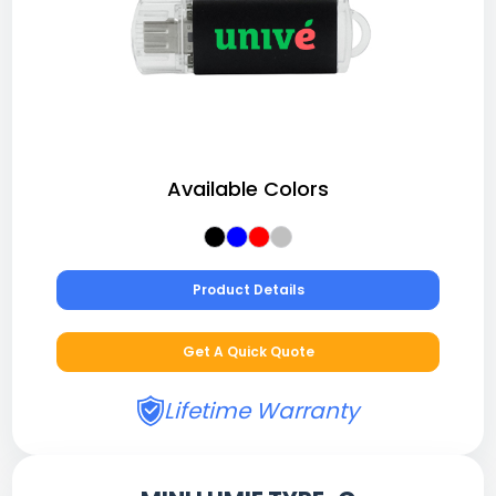
Available Colors
Product Details
Get A Quick Quote
Lifetime Warranty