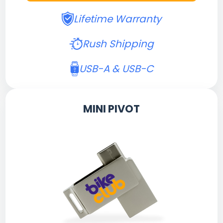
Lifetime Warranty
Rush Shipping
USB-A & USB-C
MINI PIVOT