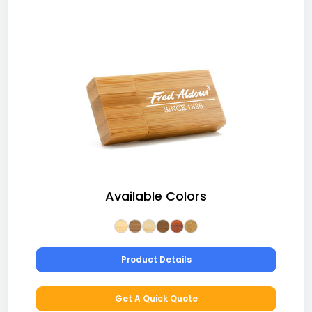
Available Colors
Product Details
Get A Quick Quote