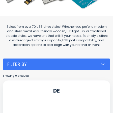
Select from over 70 USB drive styles! Whether you prefer a modern
and sleek metal, eco-friendly wooden, LED light-up, or traditional
classic styles, we have one that will fit your needs. Each style offers
a wide range of storage capacity, USB port compatibility, and
decoration options to best align with your brand or event.
FILTER BY
Showing
0
products
DE