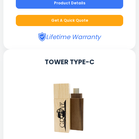
Product Details
Get A Quick Quote
Lifetime Warranty
TOWER TYPE-C