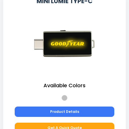
MINI LUMIE TYPE-C
Available Colors
Product Details
Get A Quick Quote