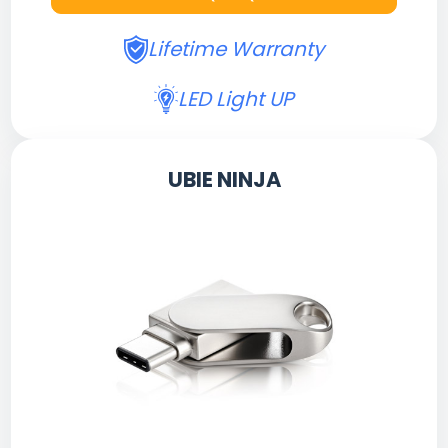
Lifetime Warranty
LED Light UP
UBIE NINJA