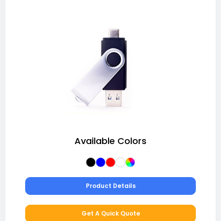
Available Colors
Product Details
Get A Quick Quote