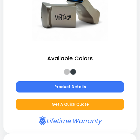
Available Colors
Product Details
Get A Quick Quote
Lifetime Warranty