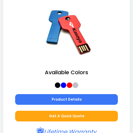
Available Colors
Product Details
Get A Quick Quote
Lifetime Warranty