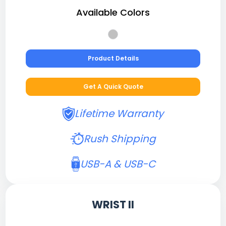
Available Colors
Product Details
Get A Quick Quote
Lifetime Warranty
Rush Shipping
USB-A & USB-C
WRIST II