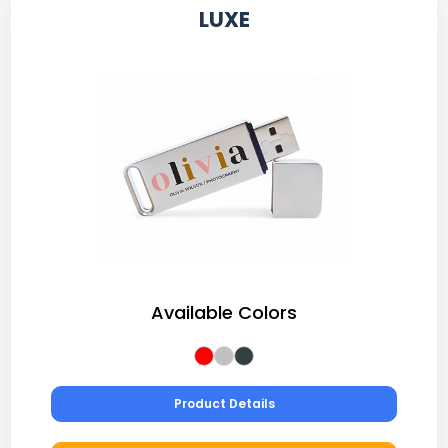
LUXE
Available Colors
Product Details