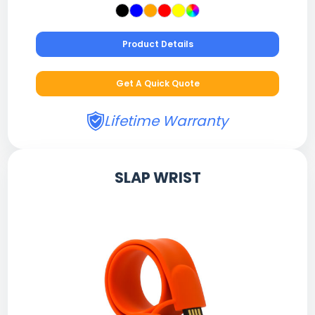
Product Details
Get A Quick Quote
Lifetime Warranty
SLAP WRIST