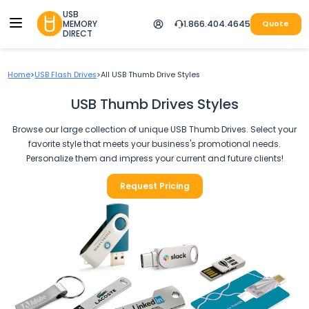
USB
MEMORY
1.866.404.4645
Quote
DIRECT
Home
>
USB Flash Drives
>
All USB Thumb Drive Styles
USB Thumb Drives Styles
Browse our large collection of unique USB Thumb Drives. Select your
favorite style that meets your business's promotional needs.
Personalize them and impress your current and future clients!
Request Pricing