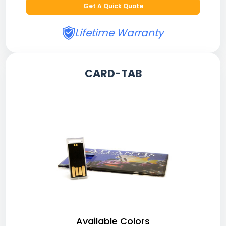
Get A Quick Quote
Lifetime Warranty
CARD-TAB
Available Colors