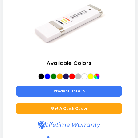
Available Colors
Product Details
Get A Quick Quote
Lifetime Warranty