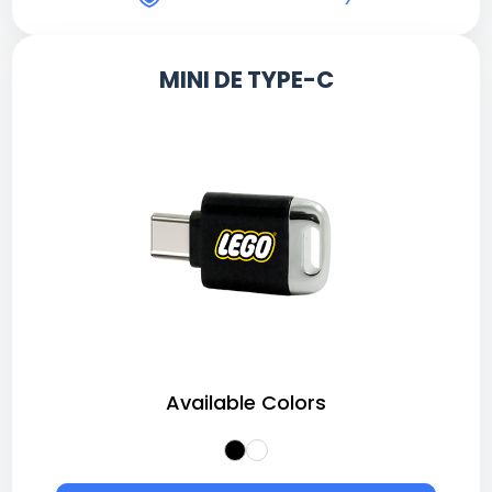
MINI DE TYPE-C
Available Colors