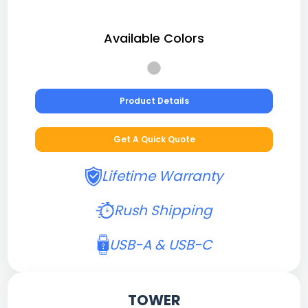
Available Colors
Product Details
Get A Quick Quote
Lifetime Warranty
Rush Shipping
USB-A & USB-C
TOWER