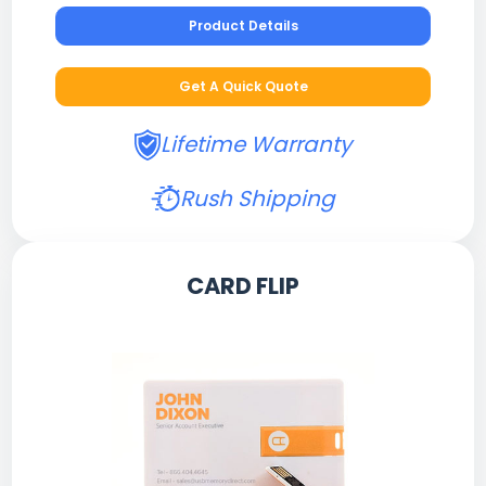
Product Details
Get A Quick Quote
Lifetime Warranty
Rush Shipping
CARD FLIP