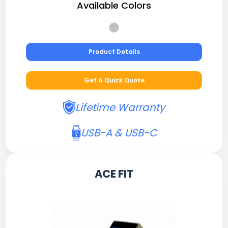
Available Colors
Product Details
Get A Quick Quote
Lifetime Warranty
USB-A & USB-C
ACE FIT