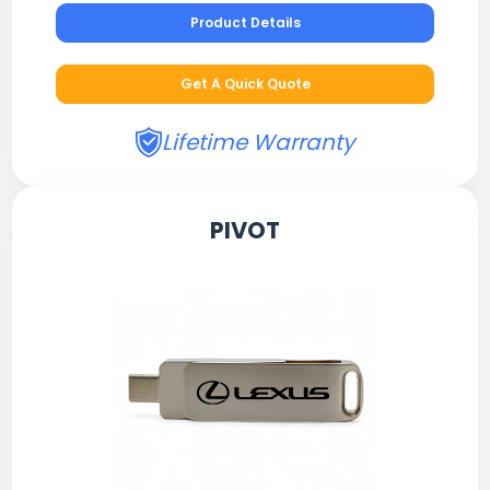
Product Details
Get A Quick Quote
Lifetime Warranty
PIVOT