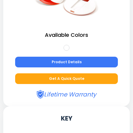
Available Colors
Product Details
Get A Quick Quote
Lifetime Warranty
KEY