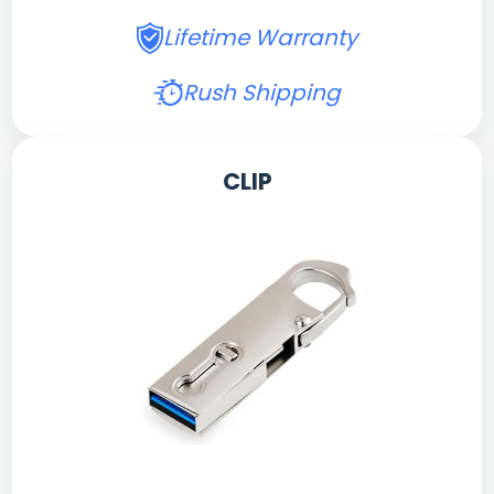
Lifetime Warranty
Rush Shipping
CLIP