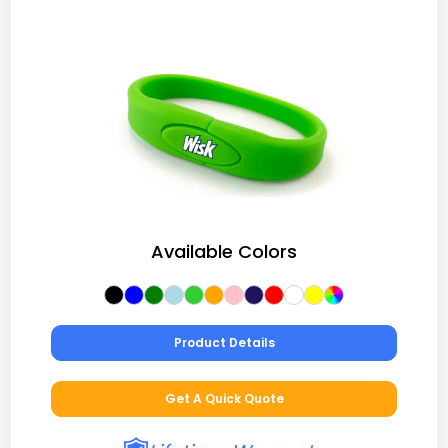
Available Colors
Product Details
Get A Quick Quote