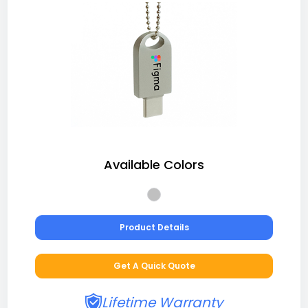
Available Colors
Product Details
Get A Quick Quote
Lifetime Warranty