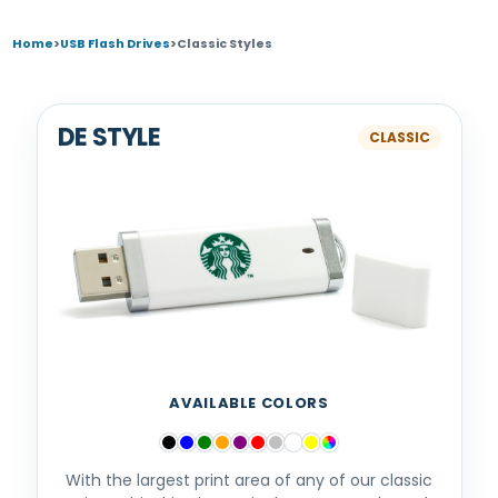
Home
>
USB Flash Drives
>
Classic Styles
DE STYLE
AVAILABLE COLORS
With the largest print area of any of our classic