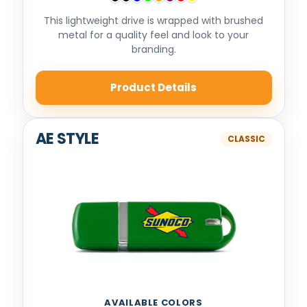
This lightweight drive is wrapped with brushed
metal for a quality feel and look to your
branding.
Product Details
AE STYLE
AVAILABLE COLORS