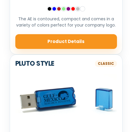
The AE is contoured, compact and comes in a
variety of colors perfect for your company logo.
Product Details
PLUTO STYLE