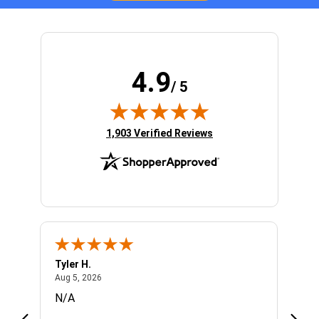
4.9
/ 5
(opens in new tab)
1,903 Verified Reviews
Tyler H.
Don 
August 5, 2026
Aug 5, 2026
Aug 5
N/A
Enjoy
know