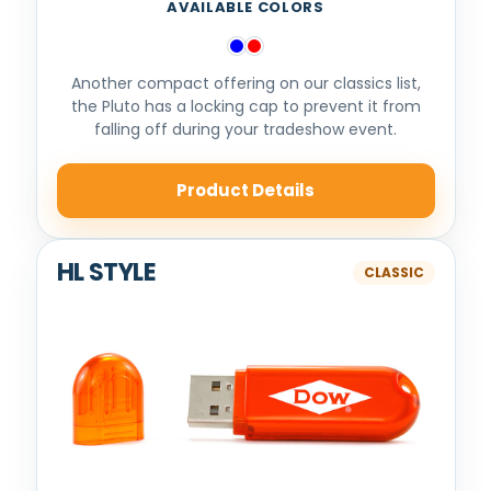
AVAILABLE COLORS
Another compact offering on our classics list,
the Pluto has a locking cap to prevent it from
falling off during your tradeshow event.
Product Details
HL STYLE