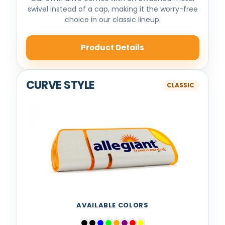
swivel instead of a cap, making it the worry-free
choice in our classic lineup.
Product Details
CURVE STYLE
AVAILABLE COLORS