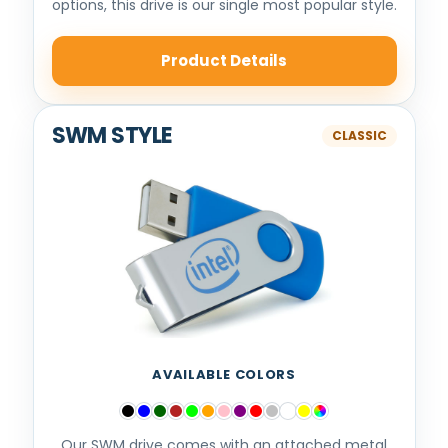
options, this drive is our single most popular style.
Product Details
SWM STYLE
AVAILABLE COLORS
Our SWM drive comes with an attached metal