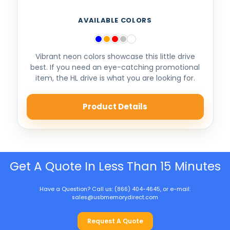
AVAILABLE COLORS
Vibrant neon colors showcase this little drive
best. If you need an eye-catching promotional
item, the HL drive is what you are looking for.
Product Details
Get A Quote In Less Than 15 Minutes
Have a Question? Call us: (866) 404-4645, or e-mail:
sales@usbmemorydirect.com
Request A Quote