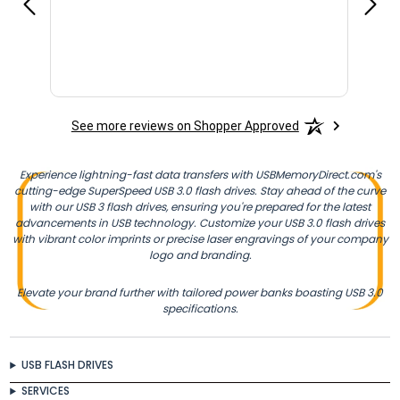
See more reviews on Shopper Approved
Experience lightning-fast data transfers with USBMemoryDirect.com's
cutting-edge SuperSpeed USB 3.0 flash drives. Stay ahead of the curve
with our USB 3 flash drives, ensuring you're prepared for the latest
advancements in USB technology. Customize your USB 3.0 flash drives
with vibrant color imprints or precise laser engravings of your company
logo and branding.
Elevate your brand further with tailored power banks boasting USB 3.0
specifications.
USB FLASH DRIVES
SERVICES