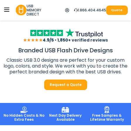
USB
MEMORY
1.866.404.4645
Quote
DIRECT
★★★★★
4.9/5
•
1,850+
verified reviews
Branded USB Flash Drive Designs
Classic USB 3.0 designs are perfect for your custom
logo, colors, and style. We work with you to create the
perfect branded design with the best USB drives.
Request a Quote
No Hidden Costs & No
Next Day Delivery
Free Samples &
Extra Fees
Available
Lifetime Warranty