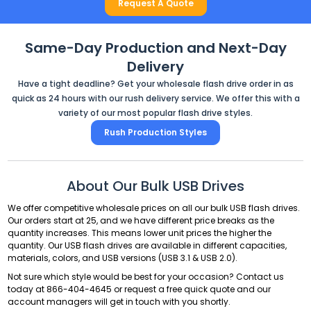
Request A Quote
Same-Day Production and Next-Day
Delivery
Have a tight deadline? Get your wholesale flash drive order in as
quick as 24 hours with our rush delivery service. We offer this with a
variety of our most popular flash drive styles.
Rush Production Styles
About Our Bulk USB Drives
We offer competitive wholesale prices on all our bulk USB flash drives.
Our orders start at 25, and we have different price breaks as the
quantity increases. This means lower unit prices the higher the
quantity. Our USB flash drives are available in different capacities,
materials, colors, and USB versions (USB 3.1 & USB 2.0).
Not sure which style would be best for your occasion? Contact us
today at
866-404-4645
or request a free quick quote and our
account managers will get in touch with you shortly.