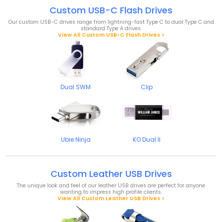
Custom USB-C Flash Drives
Our custom USB-C drives range from lightning-fast Type C to dual Type C and
standard Type A drives.
View All Custom USB-C Flash Drives >
Dual SWM
Clip
Ubie Ninja
KO Dual II
Custom Leather USB Drives
The unique look and feel of our leather USB drives are perfect for anyone
wanting to impress high profile clients.
View All Custom Leather USB Drives >