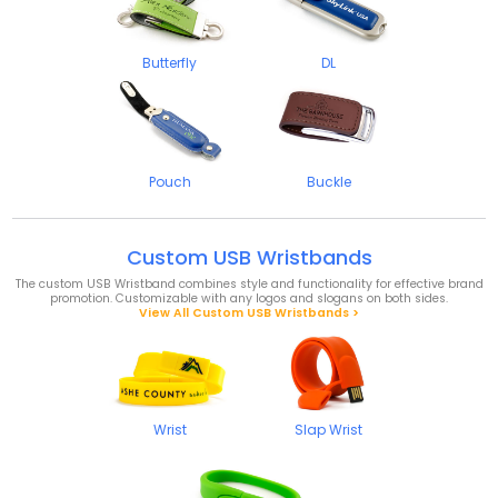
Butterfly
DL
Pouch
Buckle
Custom USB Wristbands
The custom USB Wristband combines style and functionality for effective brand
promotion. Customizable with any logos and slogans on both sides.
View All Custom USB Wristbands >
Wrist
Slap Wrist