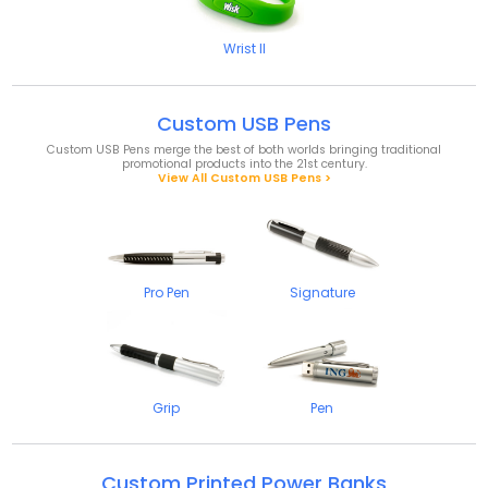
Wrist II
Custom USB Pens
Custom USB Pens merge the best of both worlds bringing traditional
promotional products into the 21
st
century.
View All Custom USB Pens >
Pro Pen
Signature
Grip
Pen
Custom Printed Power Banks