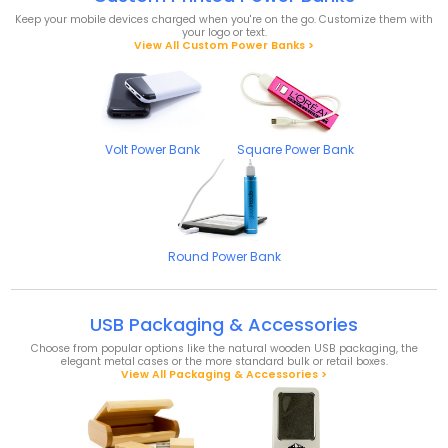
Keep your mobile devices charged when you're on the go. Customize them with
your logo or text.
View All Custom Power Banks >
Volt Power Bank
Square Power Bank
Round Power Bank
USB Packaging & Accessories
Choose from popular options like the natural wooden USB packaging, the
elegant metal cases or the more standard bulk or retail boxes.
View All Packaging & Accessories >