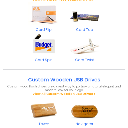
Card Flip
Card Tab
Card Spin
Card Twist
Custom Wooden USB Drives
Custom wood flash drives are a great way to portray a natural elegant and
modern look for your logo.
View All Custom Wooden USB Drives >
Tower
Navigator