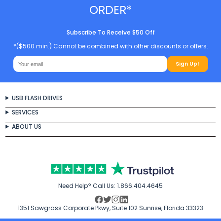
ORDER*
Subscribe To Receive $50 Off
*($500 min.) Cannot be combined with other discounts or offers.
Sign Up!
USB FLASH DRIVES
SERVICES
ABOUT US
Need Help? Call Us:
1.866.404.4645
1351 Sawgrass Corporate Pkwy, Suite 102 Sunrise, Florida 33323