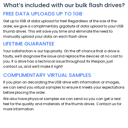
What’s included with our bulk flash drives?
FREE DATA UPLOADS UP TO 1GB
Get up to 1GB of data upload for free! Regardless of the size of the
order, we give a complimentary gigabyte of data upload to your USB
thumb drives. This will save you time and eliminate the need to
manually upload your data on each flash drive.
LIFETIME GUARANTEE
Your satisfaction is our top priority. On the off chance that a drive is
faulty, we’ll diagnose the issue and replace the devices at no cost to
you. If a drive has a technical issue throughout its lifespan, just
contact us, and we’ll make it right!
COMPLIMENTARY VIRTUAL SAMPLES
If you plan on decorating the USB drive with information or images,
we can send you virtual samples to ensure it meets your expectations
before placing the order.
We also have physical samples we can send so you can get a real
feel for the quality and materials of the thumb drives. Contact us for
more information.