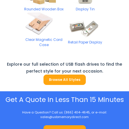
Rounded Wooden Box
Display Tin
Clear Magnetic Card
Retail Paper Display
Case
Explore our full selection of USB flash drives to find the
perfect style for your next occasion.
Browse All Styles
Get A Quote In Less Than 15 Minutes
Have a Question? Call us: (866) 404-4645, or e-mail:
sales@usbmemorydirect.com