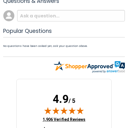
Questions & Answers
Popular Questions
No questions have been asked yet, ask your question above.
4.9
/ 5
(opens in new tab)
1,906 Verified Reviews