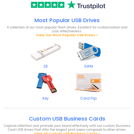
Most Popular USB Drives
A collection of our most popular flash drives. Excellent for customization and
cost-effectiveness.
View Our Most Popular USB Drives >
DE
SWM
Key
Card Flip
Custom USB Business Cards
Capture attention and promote your brand effectively with our custom Business
Card USB drives that offer the largest print areas compared to other drives.
View All Custom USB Business Cards >