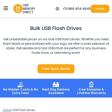
USB
MEMORY
1.866.404.4645
Quote
DIRECT
Bulk USB Flash Drives
Get unbeatable prices on our bulk USB flash drives. Whether you need
them blank or personalized with your logo, we offer a wide selection of
styles. Get reliable and fast USBs that are perfect for any business,
trade show, or networking event.
Free Quick Quote
No Hidden Costs & No
Next Day Delivery
Free Samples &
Extra Fees
Available
Lifetime Warranty
Home
>
USB Flash Drives