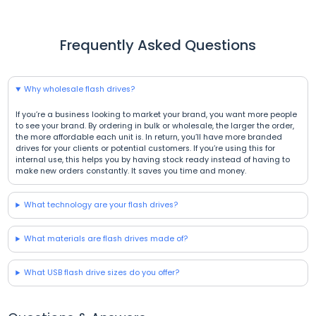
Frequently Asked Questions
Why wholesale flash drives?
If you’re a business looking to market your brand, you want more people
to see your brand. By ordering in bulk or wholesale, the larger the order,
the more affordable each unit is. In return, you’ll have more branded
drives for your clients or potential customers. If you’re using this for
internal use, this helps you by having stock ready instead of having to
make new orders constantly. It saves you time and money.
What technology are your flash drives?
What materials are flash drives made of?
What USB flash drive sizes do you offer?