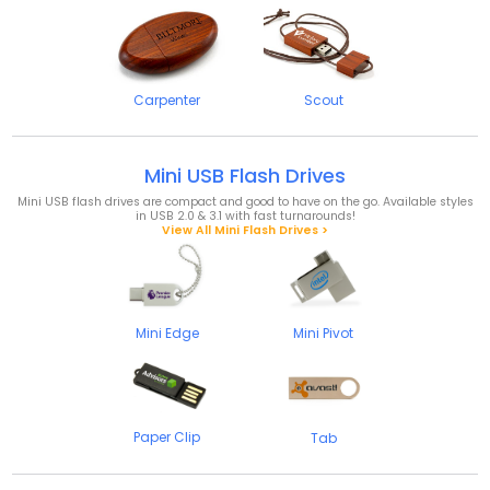
Carpenter
Scout
Mini USB Flash Drives
Mini USB flash drives are compact and good to have on the go. Available styles
in USB 2.0 & 3.1 with fast turnarounds!
View All Mini Flash Drives >
Mini Edge
Mini Pivot
Paper Clip
Tab