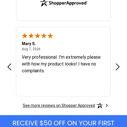
Mary S.
Ethen
August 7, 2026
Aug 7, 2026
Aug 6
h
Very professional. I'm extremely please
Grea
s I'm
with how my product looks! I have no
complaints.
See more reviews on Shopper Approved
RECEIVE $50 OFF ON YOUR FIRST