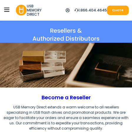
USB
MEMORY
1.866.404.4645
Quote
DIRECT
Resellers &
Authorized Distributors
Become a Reseller
USB Memory Direct extends a warm welcome to all resellers
specializing in
USB flash drives and promotional products.
We are
eager to facilitate your orders and ensure a seamless experience with
us. Our commitment is to expedite your transactions, providing
efficiency without compromising quality.