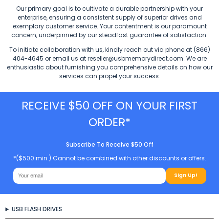
Our primary goal is to cultivate a durable partnership with your
enterprise, ensuring a consistent supply of superior drives and
exemplary customer service. Your contentment is our paramount
concern, underpinned by our steadfast guarantee of satisfaction.
To initiate collaboration with us, kindly reach out via phone at (866)
404-4645 or email us at
reseller@usbmemorydirect.com
. We are
enthusiastic about furnishing you comprehensive details on how our
services can propel your success.
RECEIVE $50 OFF ON YOUR FIRST
ORDER*
Subscribe To Receive $50 Off
*($500 min.) Cannot be combined with other discounts or offers.
Sign Up!
USB FLASH DRIVES