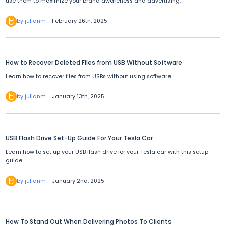
use them to maximize your brand awareness and advertising.
by julianm
February 26th, 2025
How to Recover Deleted Files from USB Without Software
Learn how to recover files from USBs without using software.
by julianm
January 13th, 2025
USB Flash Drive Set-Up Guide For Your Tesla Car
Learn how to set up your USB flash drive for your Tesla car with this setup
guide.
by julianm
January 2nd, 2025
How To Stand Out When Delivering Photos To Clients