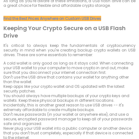
As long as you're aware of these limitations, a USB flash drive can be
a great choice for flexible and affordable crypto storage.
Find the Best Prices Anywhere on Custom USB Drives
Keeping Your Crypto Secure on a USB Flash
Drive
It's critical to always keep the fundamentals of cryptocurrency
security in mind when you're creating backup crypto wallets on USB
drives. These are some essentials to remember:
A cold wallet is only good as long as it stays cold. When connecting
your USB wallet to your computer to move crypto in and out, make
sure that you disconnect your internet connection first.
Don't use the USB drive that contains your wallet for anything other
than the wallet.
Keep apps like your crypto wallet and OS updated with the latest
security patches.
You should always have multiple backups of your crypto keys and
wallets. Keep these physical backups in different locations.
Incidentally, this is another great reason to use USB drives -- it's
extremely affordable to create multiple backups.
Don't reuse passwords (in your wallet or anywhere else), and use a
secure, encrypted password manager to keep all of your passwords
safe and organized.
Never plug your USB wallet into a public computer or another device
that you don't trust completely, especially if that device is connected
to the internet.