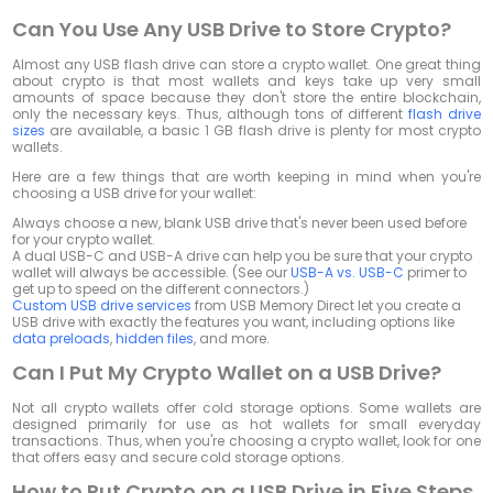
Can You Use Any USB Drive to Store Crypto?
Almost any USB flash drive can store a crypto wallet. One great thing
about crypto is that most wallets and keys take up very small
amounts of space because they don't store the entire blockchain,
only the necessary keys. Thus, although tons of different
flash drive
sizes
are available, a basic 1 GB flash drive is plenty for most crypto
wallets.
Here are a few things that are worth keeping in mind when you're
choosing a USB drive for your wallet:
Always choose a new, blank USB drive that's never been used before
for your crypto wallet.
A dual USB-C and USB-A drive can help you be sure that your crypto
wallet will always be accessible. (See our
USB-A vs. USB-C
primer to
get up to speed on the different connectors.)
Custom USB drive services
from USB Memory Direct let you create a
USB drive with exactly the features you want, including options like
data preloads
,
hidden files
, and more.
Can I Put My Crypto Wallet on a USB Drive?
Not all crypto wallets offer cold storage options. Some wallets are
designed primarily for use as hot wallets for small everyday
transactions. Thus, when you're choosing a crypto wallet, look for one
that offers easy and secure cold storage options.
How to Put Crypto on a USB Drive in Five Steps