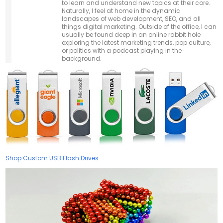
to learn and understand new topics at their core.
Naturally, I feel at home in the dynamic
landscapes of web development, SEO, and all
things digital marketing. Outside of the office, I can
usually be found deep in an online rabbit hole
exploring the latest marketing trends, pop culture,
or politics with a podcast playing in the
background.
Shop Custom USB Flash Drives