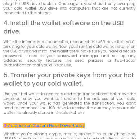
plug the USB drive back in.
Once again, you should only ever plug
your cold wallet USB drive into computers that are not currently
connected to the internet.
4. Install the wallet software on the USB
drive.
While the internet is disconnected, reconnect the USB drive that you'll
be using for your cold wallet. Now, you'll run the cold wallet installer on
the USB drive and install the wallet there. Make sure you have a secure
password stored in your password manager and set up any
additional security features like seed phrases or two-factor
authentication that you'd like to use.
5. Transfer your private keys from your hot
wallet to your cold wallet.
Use your hot wallet to generate and sign transactions that move the
cryptocurrency you want to transfer to the address of your cold
wallet. Once your wallet has generated the transaction, you don't
need to reconnect the USB drive to receive the currency in your cold
wallet. It's already stored in the blockchain!
Get a Quote on Custom Flash Drives Today
Whether you're storing crypto, media, project files or anything else,
USB Memory Direct gives you a versatile and cost-effective way to do