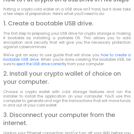
Putting a crypto cold wallet on a USB drive isn't hard, but it does take
a few steps of preparation. Here's what you'll need to do:
1. Create a bootable USB drive.
The first step to preparing your USB drive for crypto storage is making
it bootable by installing a portable OS. This allows you to add
encryption and security that will give you the necessary protection
against cybercriminals.
We've got an easy to use guide that will show you
how to create a
bootable USB drive
. When you're done creating the bootable USB, be
sure to
eject the USB drive correctly
from your computer.
2. Install your crypto wallet of choice on
your computer.
Choose a crypto wallet with cold storage features and run the
installer to install the application on your computer. You'll use this
computer to generate and sign the transactions that will move funds
in and out of your cold wallet.
3. Disconnect your computer from the
internet.
Unplug your Ethernet connection and/or turn off your WiFi before you