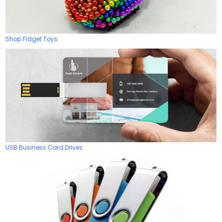
Shop Fidget Toys
USB Business Card Drives