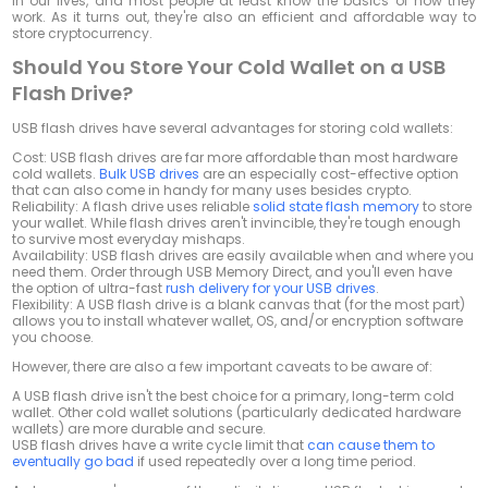
in our lives, and most people at least know the basics of how they
work. As it turns out, they're also an efficient and affordable way to
store cryptocurrency.
Should You Store Your Cold Wallet on a USB
Flash Drive?
USB flash drives have several advantages for storing cold wallets:
Cost:
USB flash drives are far more affordable than most hardware
cold wallets.
Bulk USB drives
are an especially cost-effective option
that can also come in handy for many uses besides crypto.
Reliability:
A flash drive uses reliable
solid state flash memory
to store
your wallet. While flash drives aren't invincible, they're tough enough
to survive most everyday mishaps.
Availability:
USB flash drives are easily available when and where you
need them. Order through USB Memory Direct, and you'll even have
the option of ultra-fast
rush delivery for your USB drives
.
Flexibility:
A USB flash drive is a blank canvas that (for the most part)
allows you to install whatever wallet, OS, and/or encryption software
you choose.
However, there are also a few important caveats to be aware of:
A USB flash drive isn't the best choice for a primary, long-term cold
wallet. Other cold wallet solutions (particularly dedicated hardware
wallets) are more durable and secure.
USB flash drives have a write cycle limit that
can cause them to
eventually go bad
if used repeatedly over a long time period.