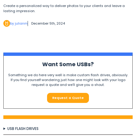
Create a personalized way to deliver photos to your clients and leave a
lasting impression.
by julianm
December 5th, 2024
Want Some USBs?
Something we do here very well is make custom flash drives, obviously.
If you find yourself wondering just how one might look with your logo
request a quote and we'll give you a shout.
Request a Quote
USB FLASH DRIVES