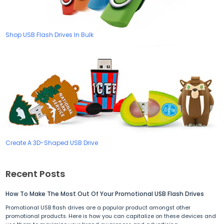
Shop USB Flash Drives In Bulk
Create A 3D-Shaped USB Drive
Recent Posts
How To Make The Most Out Of Your Promotional USB Flash Drives
Promotional USB flash drives are a popular product amongst other
promotional products. Here is how you can capitalize on these devices and