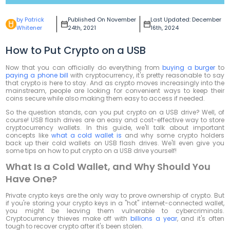
by Patrick
Published On November
Last Updated: December
Whitener
24th, 2021
16th, 2024
How to Put Crypto on a USB
Now that you can officially do everything from
buying a burger
to
paying a phone bill
with cryptocurrency, it's pretty reasonable to say
that crypto is here to stay. And as crypto moves increasingly into the
mainstream, people are looking for convenient ways to keep their
coins secure while also making them easy to access if needed.
So the question stands, can you put crypto on a USB drive? Well, of
course! USB flash drives are an easy and cost-effective way to store
cryptocurrency wallets. In this guide, we'll talk about important
concepts like
what a cold wallet is
and why some crypto holders
back up their cold wallets on USB flash drives. We'll even give you
some tips on how to put crypto on a USB drive yourself!
What Is a Cold Wallet, and Why Should You
Have One?
Private crypto keys are the only way to prove ownership of crypto. But
if you're storing your crypto keys in a "hot" internet-connected wallet,
you might be leaving them vulnerable to cybercriminals.
Cryptocurrency thieves make off with
billions a year
, and it's often
tough to recover crypto after it's been stolen.