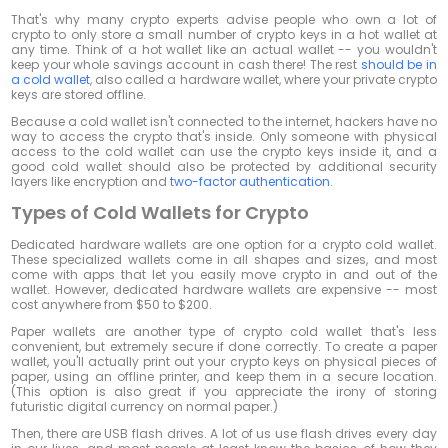
That's why many crypto experts advise people who own a lot of
crypto to only store a small number of crypto keys in a hot wallet at
any time. Think of a hot wallet like an actual wallet -- you wouldn't
keep your whole savings account in cash there! The rest
should be in
a cold wallet
, also called a hardware wallet, where your private crypto
keys are stored offline.
Because a cold wallet isn't connected to the internet, hackers have no
way to access the crypto that's inside. Only someone with physical
access to the cold wallet can use the crypto keys inside it, and a
good cold wallet should also be protected by additional security
layers like encryption and
two-factor authentication
.
Types of Cold Wallets for Crypto
Dedicated hardware wallets are one option for a crypto cold wallet.
These specialized wallets come in all shapes and sizes, and most
come with apps that let you easily move crypto in and out of the
wallet. However, dedicated hardware wallets are expensive -- most
cost anywhere from $50 to $200.
Paper wallets are another type of crypto cold wallet that's less
convenient, but extremely secure if done correctly. To create a paper
wallet, you'll actually print out your crypto keys on physical pieces of
paper, using an offline printer, and keep them in a secure location.
(This option is also great if you appreciate the irony of storing
futuristic digital currency on normal paper.)
Then, there are USB flash drives. A lot of us use flash drives every day