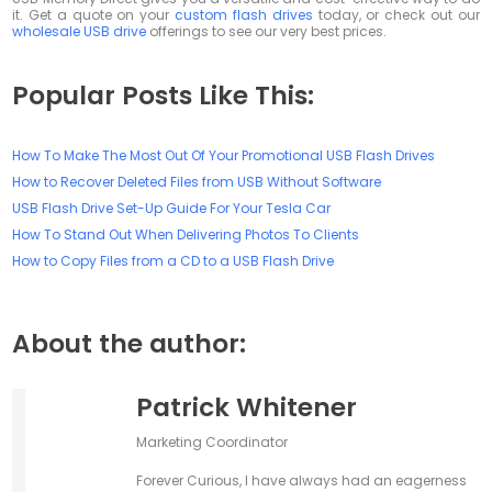
it. Get a quote on your
custom flash drives
today, or check out our
wholesale USB drive
offerings to see our very best prices.
Popular Posts Like This:
How To Make The Most Out Of Your Promotional USB Flash Drives
How to Recover Deleted Files from USB Without Software
USB Flash Drive Set-Up Guide For Your Tesla Car
How To Stand Out When Delivering Photos To Clients
How to Copy Files from a CD to a USB Flash Drive
About the author:
Patrick Whitener
Marketing Coordinator
Forever Curious, I have always had an eagerness