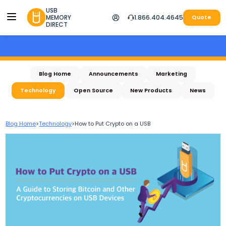
USB
MEMORY
1.866.404.4645
Quote
DIRECT
Blog Home
Announcements
Marketing
Technology
Open Source
New Products
News
Blog Home
>
Technology
>
How to Put Crypto on a USB