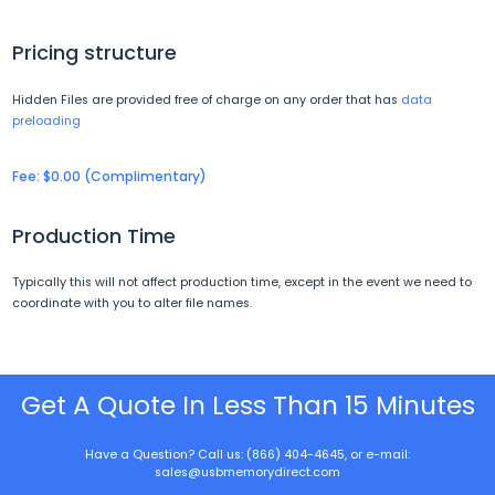
Pricing structure
Hidden Files are provided free of charge on any order that has
data
preloading
Fee: $0.00 (Complimentary)
Production Time
Typically this will not affect production time, except in the event we need to
coordinate with you to alter file names.
Get A Quote In Less Than 15 Minutes
Have a Question? Call us: (866) 404-4645, or e-mail:
sales@usbmemorydirect.com