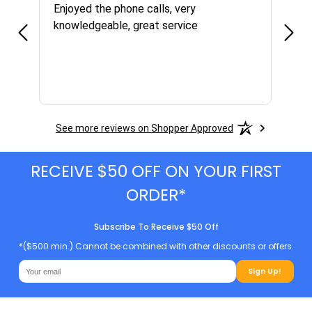
Enjoyed the phone calls, very
Grea
knowledgeable, great service
right
were
price
grea
had 
See more reviews on Shopper Approved
RECEIVE $50 OFF ON YOUR FIRST
ORDER*
Subscribe To Receive $50 Off
*($500 min.) Cannot be combined with other discounts or offers.
Sign Up!