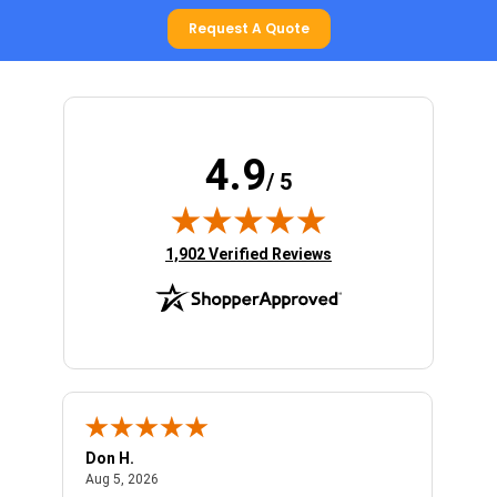
Request A Quote
4.9
/ 5
(opens in new tab)
1,902 Verified Reviews
Don H.
Larry
August 5, 2026
Aug 5, 2026
Aug 1