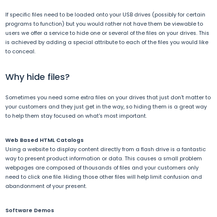
If specific files need to be loaded onto your USB drives (possibly for certain
programs to function) but you would rather not have them be viewable to
users we offer a service to hide one or several of the files on your drives. This
is achieved by adding a special attribute to each of the files you would like
to conceal.
Why hide files?
Sometimes you need some extra files on your drives that just don't matter to
your customers and they just get in the way, so hiding them is a great way
to help them stay focused on what's most important.
Web Based HTML Catalogs
Using a website to display content directly from a flash drive is a fantastic
way to present product information or data. This causes a small problem
webpages are composed of thousands of files and your customers only
need to click one file. Hiding those other files will help limit confusion and
abandonment of your present.
Software Demos