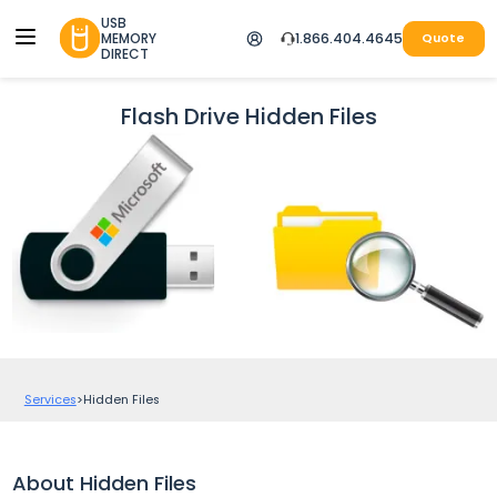
USB
MEMORY
1.866.404.4645
Quote
DIRECT
Flash Drive Hidden Files
Services
>
Hidden Files
About Hidden Files