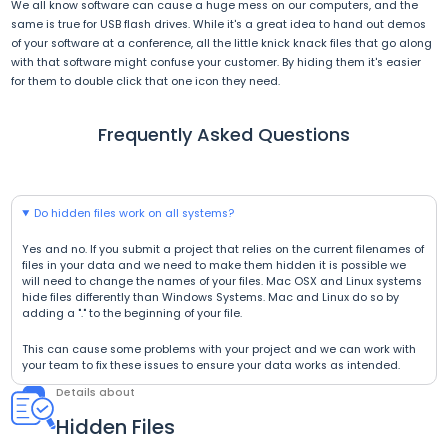
We all know software can cause a huge mess on our computers, and the
same is true for USB flash drives. While it's a great idea to hand out demos
of your software at a conference, all the little knick knack files that go along
with that software might confuse your customer. By hiding them it's easier
for them to double click that one icon they need.
Frequently Asked Questions
Do hidden files work on all systems?
Yes and no. If you submit a project that relies on the current filenames of
files in your data and we need to make them hidden it is possible we
will need to change the names of your files. Mac OSX and Linux systems
hide files differently than Windows Systems. Mac and Linux do so by
adding a "." to the beginning of your file.
This can cause some problems with your project and we can work with
your team to fix these issues to ensure your data works as intended.
Details about
Hidden Files