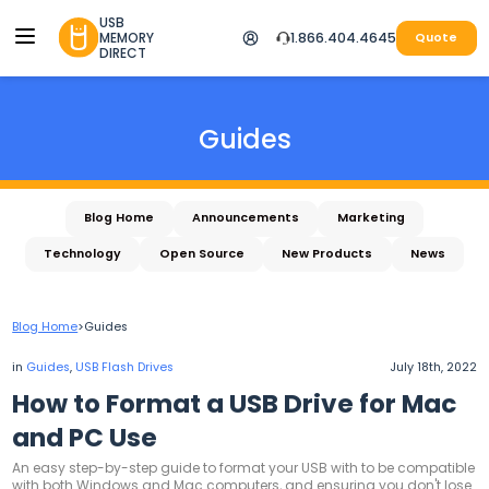
USB
MEMORY
1.866.404.4645
Quote
DIRECT
Guides
Blog Home
Announcements
Marketing
Technology
Open Source
New Products
News
Blog Home
>
Guides
in
Guides
,
USB Flash Drives
July 18th, 2022
How to Format a USB Drive for Mac
and PC Use
An easy step-by-step guide to format your USB with to be compatible
with both Windows and Mac computers, and ensuring you don't lose