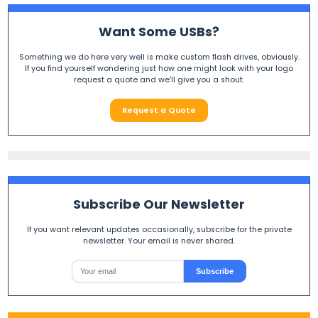
Want Some USBs?
Something we do here very well is make custom flash drives, obviously.
If you find yourself wondering just how one might look with your logo
request a quote and we'll give you a shout.
Request a Quote
Subscribe Our Newsletter
If you want relevant updates occasionally, subscribe for the private
newsletter. Your email is never shared.
Subscribe