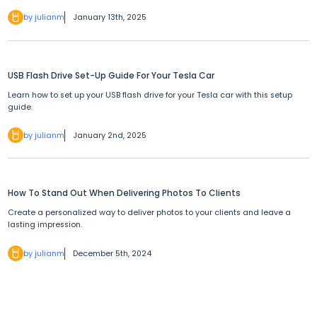
by julianm
January 13th, 2025
USB Flash Drive Set-Up Guide For Your Tesla Car
Learn how to set up your USB flash drive for your Tesla car with this setup
guide.
by julianm
January 2nd, 2025
How To Stand Out When Delivering Photos To Clients
Create a personalized way to deliver photos to your clients and leave a
lasting impression.
by julianm
December 5th, 2024