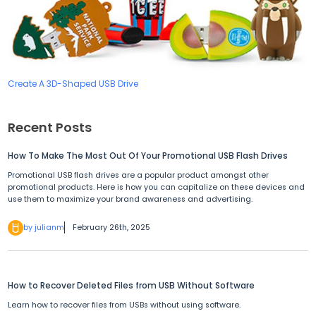
Create A 3D-Shaped USB Drive
Recent Posts
How To Make The Most Out Of Your Promotional USB Flash Drives
Promotional USB flash drives are a popular product amongst other
promotional products. Here is how you can capitalize on these devices and
use them to maximize your brand awareness and advertising.
by julianm
February 26th, 2025
How to Recover Deleted Files from USB Without Software
Learn how to recover files from USBs without using software.