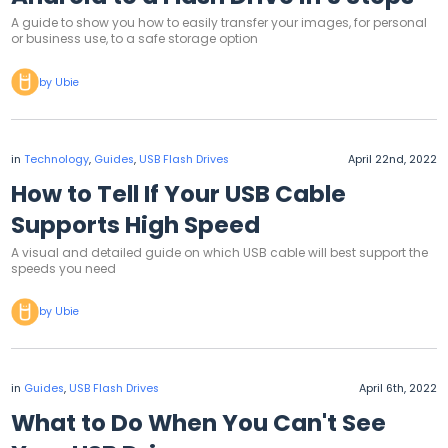
A guide to show you how to easily transfer your images, for personal
or business use, to a safe storage option
by Ubie
in
Technology
,
Guides
,
USB Flash Drives
April 22nd, 2022
How to Tell If Your USB Cable
Supports High Speed
A visual and detailed guide on which USB cable will best support the
speeds you need
by Ubie
in
Guides
,
USB Flash Drives
April 6th, 2022
What to Do When You Can't See