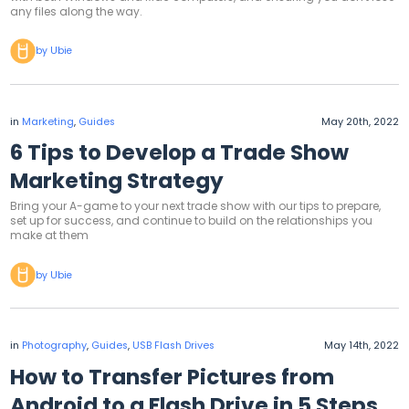
any files along the way.
by Ubie
in
Marketing
,
Guides
May 20th, 2022
6 Tips to Develop a Trade Show
Marketing Strategy
Bring your A-game to your next trade show with our tips to prepare,
set up for success, and continue to build on the relationships you
make at them
by Ubie
in
Photography
,
Guides
,
USB Flash Drives
May 14th, 2022
How to Transfer Pictures from
Android to a Flash Drive in 5 Steps