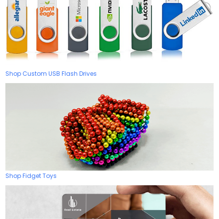
Shop Custom USB Flash Drives
Shop Fidget Toys