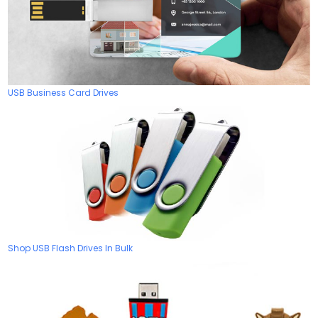
USB Business Card Drives
Shop USB Flash Drives In Bulk