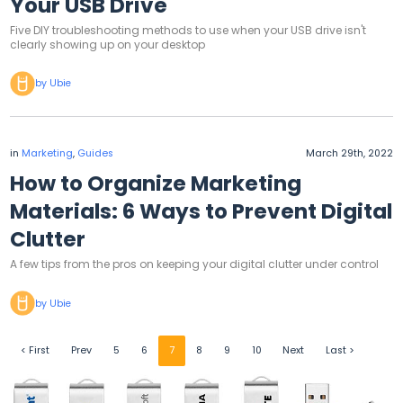
Your USB Drive
Five DIY troubleshooting methods to use when your USB drive isn't
clearly showing up on your desktop
by Ubie
in
Marketing
,
Guides
March 29th, 2022
How to Organize Marketing
Materials: 6 Ways to Prevent Digital
Clutter
A few tips from the pros on keeping your digital clutter under control
by Ubie
< First
Prev
5
6
7
8
9
10
Next
Last >