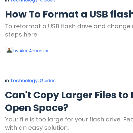
How To Format a USB flash
To reformat a USB flash drive and change it
steps here.
by Alex Almanzar
in
Technology
,
Guides
Can't Copy Larger Files to
Open Space?
Your file is too large for your flash drive. 
with an easy solution.