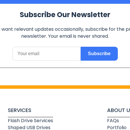
Subscribe Our Newsletter
u want relevant updates occasionally, subscribe for the p
newsletter. Your email is never shared.
Subscribe
SERVICES
ABOUT U
Flash Drive Services
FAQs
Shaped USB Drives
Portfolio