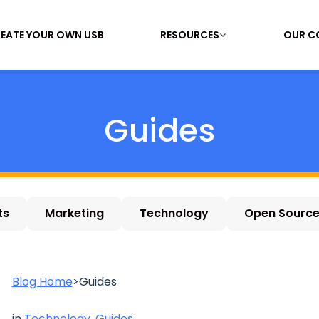
EATE YOUR OWN USB
RESOURCES
OUR C
Guides
ts
Marketing
Technology
Open Sourc
Blog Home
>
Guides
in
Technology
,
Guides