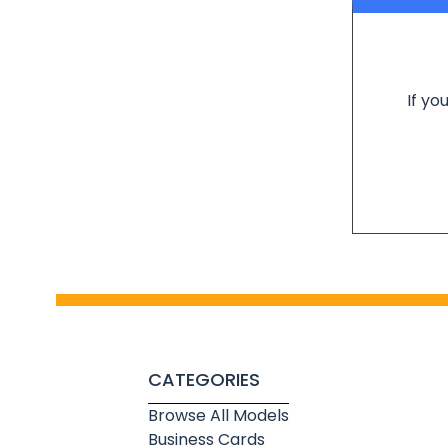
If yo
CATEGORIES
Browse All Models
Business Cards