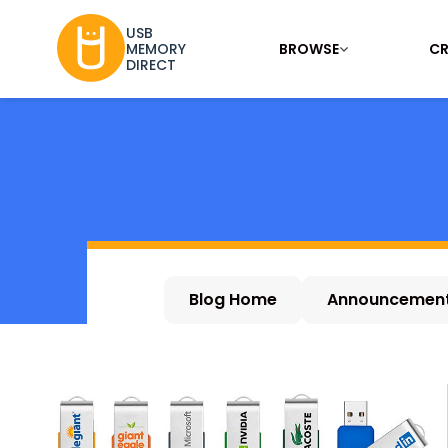
USB
BROWSE
CR
MEMORY
DIRECT
Blog Home
Announcemen