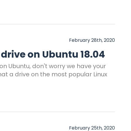
February 28th, 2020
 drive on Ubuntu 18.04
e on Ubuntu, don't worry we have your
at a drive on the most popular Linux
February 25th, 2020