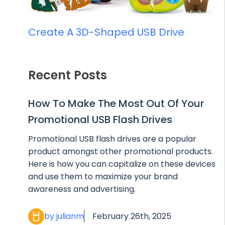
Create A 3D-Shaped USB Drive
Recent Posts
How To Make The Most Out Of Your
Promotional USB Flash Drives
Promotional USB flash drives are a popular
product amongst other promotional products.
Here is how you can capitalize on these devices
and use them to maximize your brand
awareness and advertising.
by julianm
February 26th, 2025