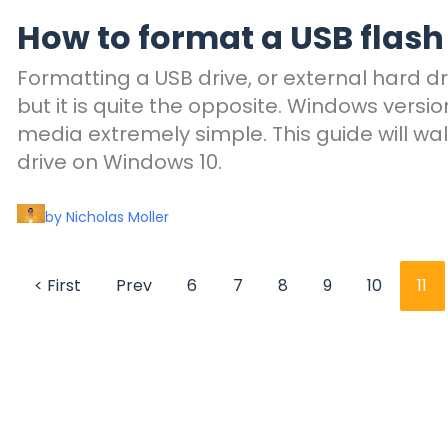
How to format a USB flash
Formatting a USB drive, or external hard dr
but it is quite the opposite. Windows vers
media extremely simple. This guide will wa
drive on Windows 10.
by Nicholas Moller
< First
Prev
6
7
8
9
10
11