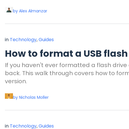
by Alex Almanzar
in
Technology
,
Guides
How to format a USB flash
If you haven't ever formatted a flash driv
back. This walk through covers how to form
version.
by Nicholas Moller
in
Technology
,
Guides