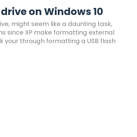
 drive on Windows 10
ive, might seem like a daunting task,
ions since XP make formatting external
lk your through formatting a USB flash