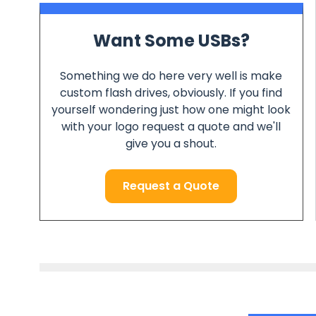
Want Some USBs?
Something we do here very well is make
custom flash drives, obviously. If you find
yourself wondering just how one might look
with your logo request a quote and we'll
give you a shout.
Request a Quote