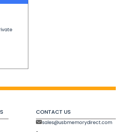
rivate
S
CONTACT US
sales@usbmemorydirect.com