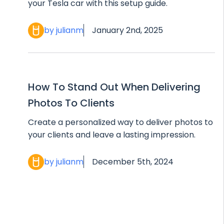
your Tesla car with this setup guide.
by julianm
January 2nd, 2025
How To Stand Out When Delivering
Photos To Clients
Create a personalized way to deliver photos to
your clients and leave a lasting impression.
by julianm
December 5th, 2024