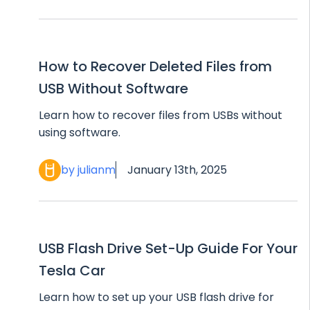
How to Recover Deleted Files from
USB Without Software
Learn how to recover files from USBs without
using software.
by julianm
January 13th, 2025
USB Flash Drive Set-Up Guide For Your
Tesla Car
Learn how to set up your USB flash drive for