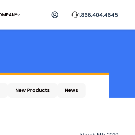
1.866.404.4645
OMPANY
e
New Products
News
March 5th, 2020