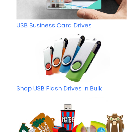
USB Business Card Drives
Shop USB Flash Drives In Bulk