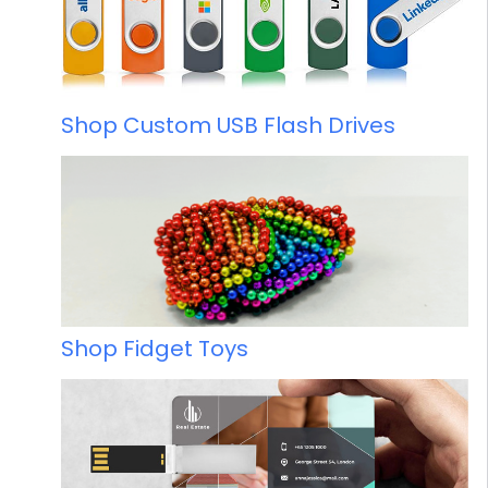
Shop Custom USB Flash Drives
Shop Fidget Toys