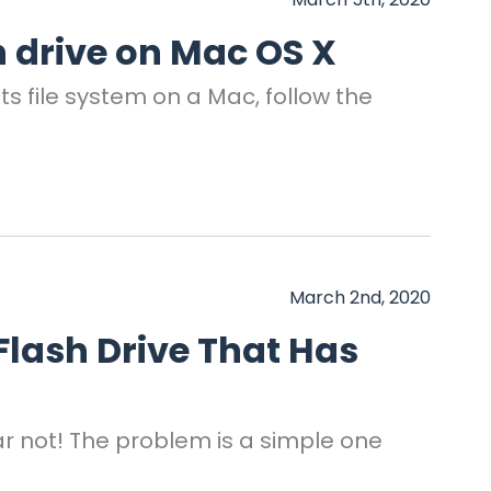
 drive on Mac OS X
s file system on a Mac, follow the
March 2nd, 2020
 Flash Drive That Has
Fear not! The problem is a simple one