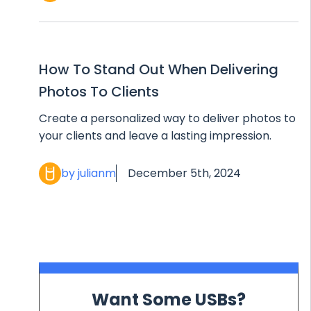
How To Stand Out When Delivering
Photos To Clients
Create a personalized way to deliver photos to
your clients and leave a lasting impression.
by julianm
December 5th, 2024
Want Some USBs?