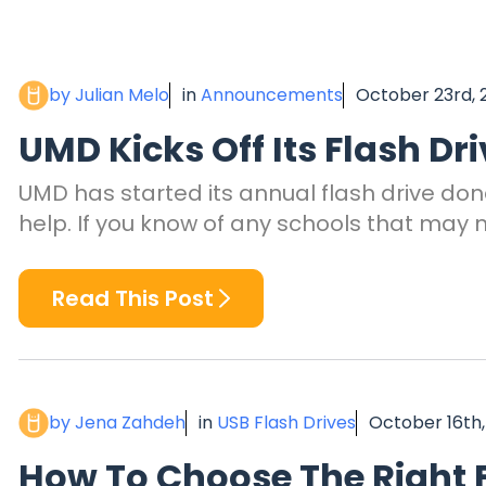
by Julian Melo
in
Announcements
October 23rd, 
UMD Kicks Off Its Flash Dr
UMD has started its annual flash drive don
help. If you know of any schools that may 
Read This Post
by Jena Zahdeh
in
USB Flash Drives
October 16th,
How To Choose The Right F