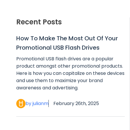
Recent Posts
How To Make The Most Out Of Your
Promotional USB Flash Drives
Promotional USB flash drives are a popular
product amongst other promotional products.
Here is how you can capitalize on these devices
and use them to maximize your brand
awareness and advertising.
by julianm
February 26th, 2025