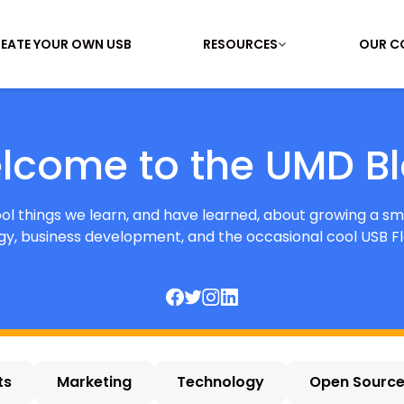
EATE YOUR OWN USB
RESOURCES
OUR C
lcome to the UMD Bl
cool things we learn, and have learned, about growing a sm
y, business development, and the occasional cool USB Fl
ts
Marketing
Technology
Open Sourc