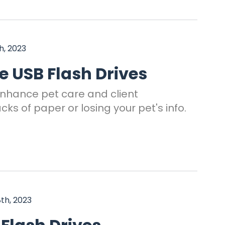
, 2023
 USB Flash Drives
enhance pet care and client
s of paper or losing your pet's info.
th, 2023