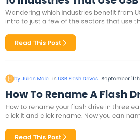
10 Industries That Use USB
Wondering which industries benefit from US
intro to just a few of the sectors that use t
Read This Post
by Julian Melo
in
USB Flash Drives
September 11th
How To Rename A Flash Dr
How to rename your flash drive in three eas
click it and click rename. Now you can nam
Read This Post