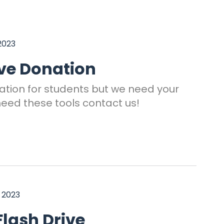
2023
ive Donation
ation for students but we need your
need these tools contact us!
 2023
lash Drive