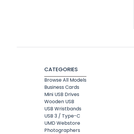
CATEGORIES
Browse All Models
Business Cards
Mini USB Drives
Wooden USB
USB Wristbands
USB 3 / Type-C
UMD Webstore
Photographers