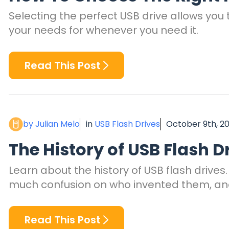
Selecting the perfect USB drive allows you t
your needs for whenever you need it.
Read This Post
by Julian Melo
in
USB Flash Drives
October 9th, 2
The History of USB Flash D
Learn about the history of USB flash drives
much confusion on who invented them, an
Read This Post