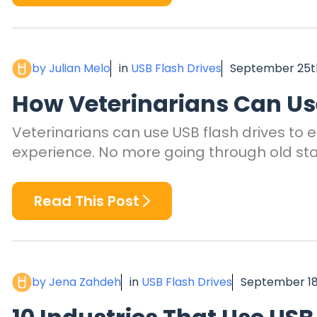
by Julian Melo
in
USB Flash Drives
September 25th
How Veterinarians Can Use
Veterinarians can use USB flash drives to 
experience. No more going through old stack
Read This Post
by Jena Zahdeh
in
USB Flash Drives
September 18