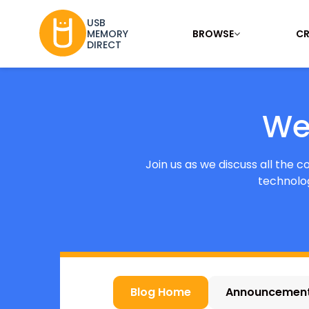
USB
BROWSE
CR
MEMORY
DIRECT
We
Join us as we discuss all the 
technolog
Blog Home
Announcemen