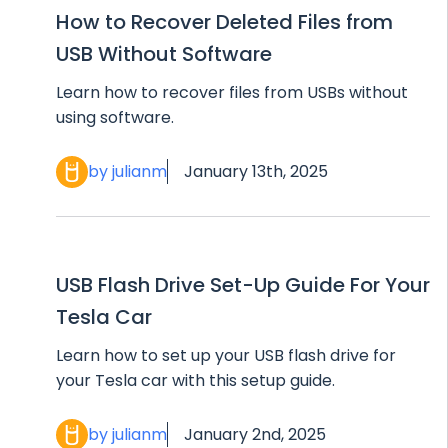
How to Recover Deleted Files from
USB Without Software
Learn how to recover files from USBs without
using software.
by julianm
January 13th, 2025
USB Flash Drive Set-Up Guide For Your
Tesla Car
Learn how to set up your USB flash drive for
your Tesla car with this setup guide.
by julianm
January 2nd, 2025