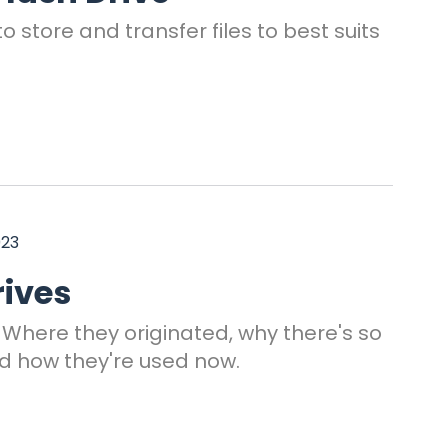
o store and transfer files to best suits
023
rives
. Where they originated, why there's so
d how they're used now.