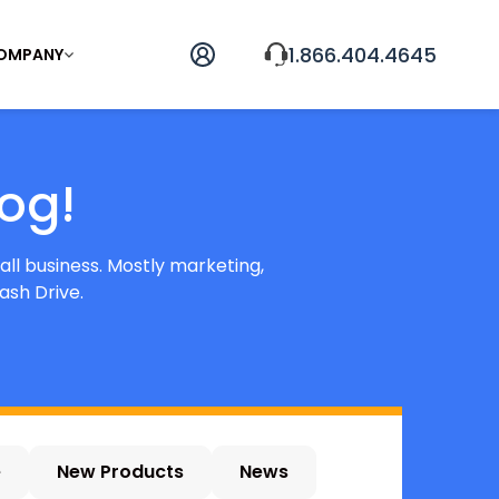
1.866.404.4645
OMPANY
og!
all business. Mostly marketing,
ash Drive.
e
New Products
News