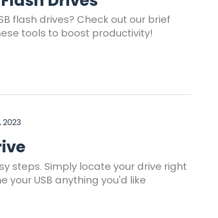
 Flash Drives
B flash drives? Check out our brief
hese tools to boost productivity!
, 2023
ive
y steps. Simply locate your drive right
e your USB anything you'd like