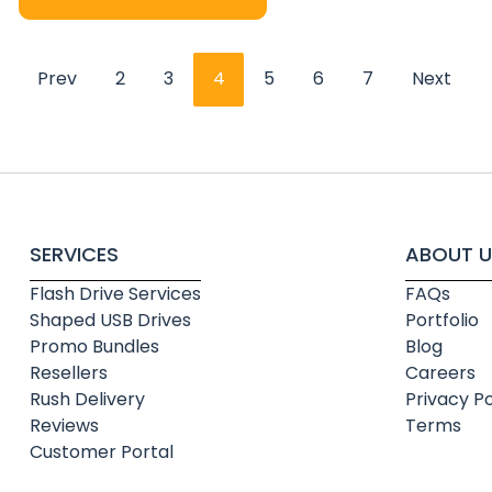
Prev
2
3
4
5
6
7
Next
SERVICES
ABOUT U
Flash Drive Services
FAQs
Shaped USB Drives
Portfolio
Promo Bundles
Blog
Resellers
Careers
Rush Delivery
Privacy Po
Reviews
Terms
Customer Portal