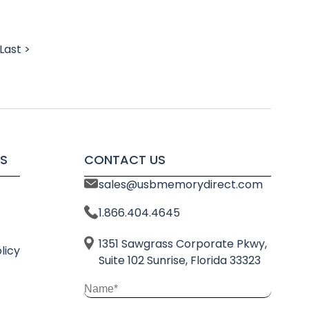
Last >
S
CONTACT US
sales@usbmemorydirect.com
1.866.404.4645
1351 Sawgrass Corporate Pkwy,
licy
Suite 102 Sunrise, Florida 33323