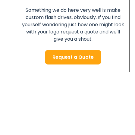
Something we do here very well is make
custom flash drives, obviously. If you find
yourself wondering just how one might look
with your logo request a quote and we'll
give you a shout.
Request a Quote