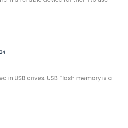
024
ed in USB drives. USB Flash memory is a