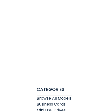
CATEGORIES
Browse All Models
Business Cards
Mini USB Drives