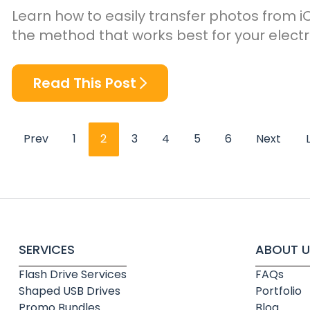
Learn how to easily transfer photos from i
the method that works best for your electr
Read This Post
Prev
1
2
3
4
5
6
Next
SERVICES
ABOUT U
Flash Drive Services
FAQs
Shaped USB Drives
Portfolio
Promo Bundles
Blog