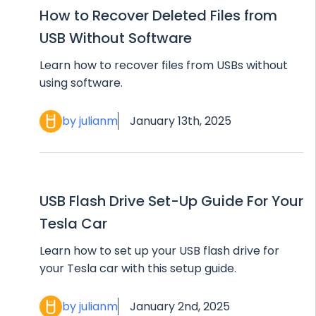
How to Recover Deleted Files from
USB Without Software
Learn how to recover files from USBs without
using software.
by julianm
January 13th, 2025
USB Flash Drive Set-Up Guide For Your
Tesla Car
Learn how to set up your USB flash drive for
your Tesla car with this setup guide.
by julianm
January 2nd, 2025