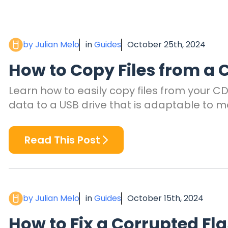
by Julian Melo
in
Guides
October 25th, 2024
How to Copy Files from a C
Learn how to easily copy files from your CD 
data to a USB drive that is adaptable to m
Read This Post
by Julian Melo
in
Guides
October 15th, 2024
How to Fix a Corrupted Fl