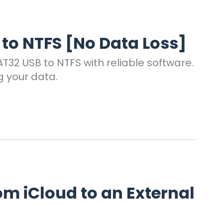
to NTFS [No Data Loss]
32 USB to NTFS with reliable software.
g your data.
om iCloud to an External