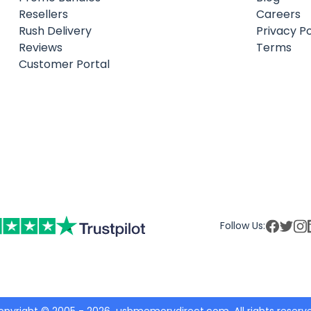
Resellers
Careers
Rush Delivery
Privacy Po
Reviews
Terms
Customer Portal
Follow Us: