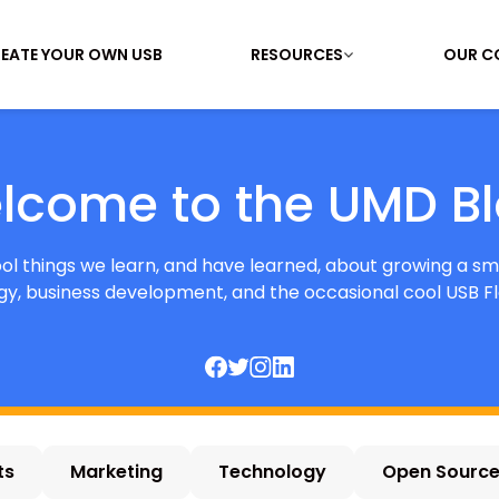
EATE YOUR OWN USB
RESOURCES
OUR C
lcome to the UMD Bl
cool things we learn, and have learned, about growing a sm
y, business development, and the occasional cool USB Fl
ts
Marketing
Technology
Open Sourc