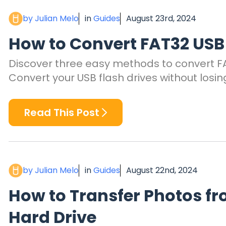
by Julian Melo
in
Guides
August 23rd, 2024
How to Convert FAT32 USB 
Discover three easy methods to convert FAT
Convert your USB flash drives without losin
Read This Post
by Julian Melo
in
Guides
August 22nd, 2024
How to Transfer Photos fr
Hard Drive