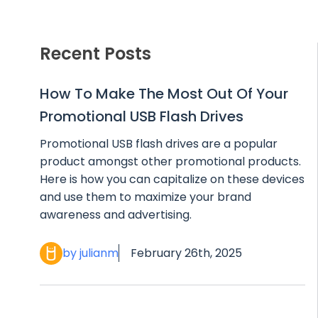
Recent Posts
How To Make The Most Out Of Your
Promotional USB Flash Drives
Promotional USB flash drives are a popular
product amongst other promotional products.
Here is how you can capitalize on these devices
and use them to maximize your brand
awareness and advertising.
by julianm
February 26th, 2025