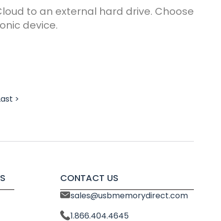
Cloud to an external hard drive. Choose
onic device.
Last >
S
CONTACT US
sales@usbmemorydirect.com
1.866.404.4645