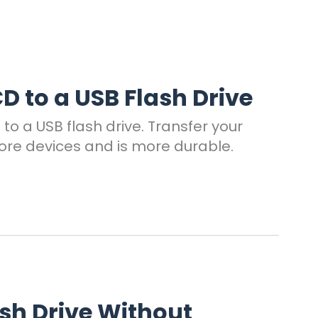
D to a USB Flash Drive
to a USB flash drive. Transfer your
ore devices and is more durable.
ash Drive Without