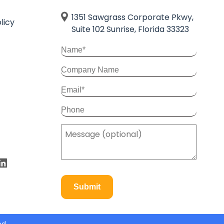
1351 Sawgrass Corporate Pkwy,
licy
Suite 102 Sunrise, Florida 33323
Submit