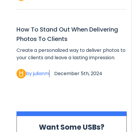
How To Stand Out When Delivering
Photos To Clients
Create a personalized way to deliver photos to
your clients and leave a lasting impression.
by julianm
December 5th, 2024
Want Some USBs?