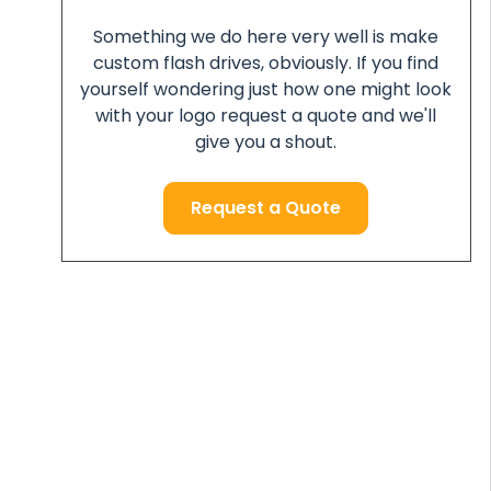
Something we do here very well is make
custom flash drives, obviously. If you find
yourself wondering just how one might look
with your logo request a quote and we'll
give you a shout.
Request a Quote