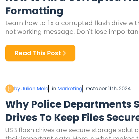
Formatting
Learn how to fix a corrupted flash drive w
not working message. Don't lose important 
Read This Post
by Julian Melo
in
Marketing
October 11th, 2024
Why Police Departments S
Drives To Keep Files Secur
USB flash drives are secure storage soluti
their important data. Here is what makes t