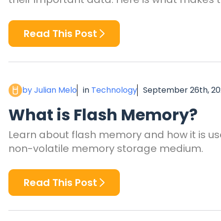
Read This Post
by Julian Melo
in
Technology
September 26th, 2
What is Flash Memory?
Learn about flash memory and how it is us
non-volatile memory storage medium.
Read This Post