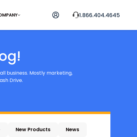
1.866.404.4645
OMPANY
og!
all business. Mostly marketing,
ash Drive.
e
New Products
News