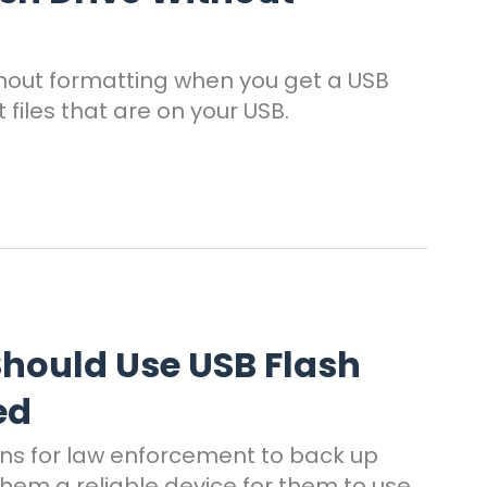
ithout formatting when you get a USB
files that are on your USB.
hould Use USB Flash
ed
ons for law enforcement to back up
hem a reliable device for them to use