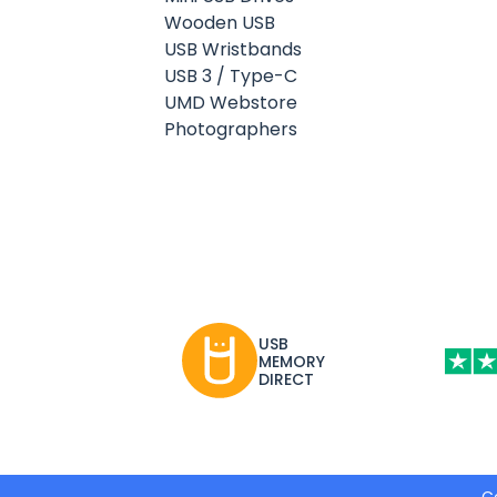
Wooden USB
USB Wristbands
USB 3 / Type-C
UMD Webstore
Photographers
USB
MEMORY
DIRECT