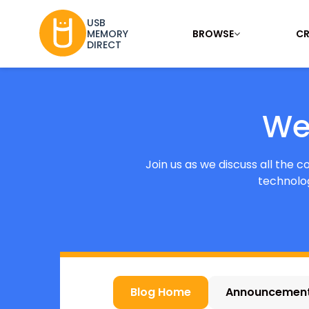
USB
BROWSE
CR
MEMORY
DIRECT
We
Join us as we discuss all the 
technolog
Blog Home
Announcemen