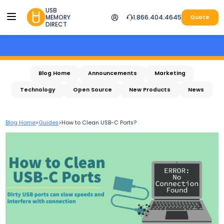
USB
MEMORY
1.866.404.4645
Quote
DIRECT
Blog Home
Announcements
Marketing
Technology
Open Source
New Products
News
Blog Home
>
Guides
>
How to Clean USB-C Ports?