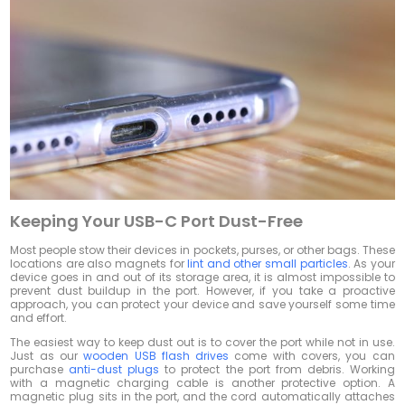
Keeping Your USB-C Port Dust-Free
Most people stow their devices in pockets, purses, or other bags. These
locations are also magnets for
lint and other small particles
. As your
device goes in and out of its storage area, it is almost impossible to
prevent dust buildup in the port. However, if you take a proactive
approach, you can protect your device and save yourself some time
and effort.
The easiest way to keep dust out is to cover the port while not in use.
Just as our
wooden USB flash drives
come with covers, you can
purchase
anti-dust plugs
to protect the port from debris. Working
with a magnetic charging cable is another protective option. A
magnetic plug sits in the port, and the cord automatically attaches