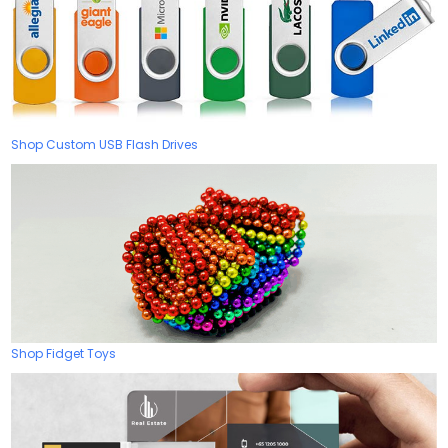
Shop Custom USB Flash Drives
Shop Fidget Toys