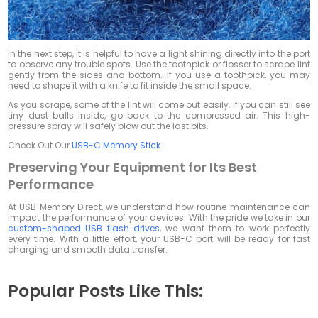
In the next step, it is helpful to have a light shining directly into the port
to observe any trouble spots. Use the toothpick or flosser to scrape lint
gently from the sides and bottom. If you use a toothpick, you may
need to shape it with a knife to fit inside the small space.
As you scrape, some of the lint will come out easily. If you can still see
tiny dust balls inside, go back to the compressed air. This high-
pressure spray will safely blow out the last bits.
Check Out Our
USB-C Memory Stick
Preserving Your Equipment for Its Best
Performance
At USB Memory Direct, we understand how routine maintenance can
impact the performance of your devices. With the pride we take in our
custom-shaped USB flash drives
, we want them to work perfectly
every time. With a little effort, your USB-C port will be ready for fast
charging and smooth data transfer.
Popular Posts Like This: