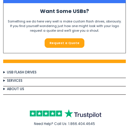
Want Some USBs?
Something we do here very well is make custom flash drives, obviously.
If you find yourself wondering just how one might look with your logo
request a quote and we'll give you a shout.
Request a Quote
USB FLASH DRIVES
SERVICES
ABOUT US
Need Help? Call Us:
1.866.404.4645