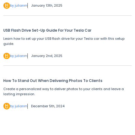
by julianm
January 13th, 2025
USB Flash Drive Set-Up Guide For Your Tesla Car
Learn how to set up your USB flash drive for your Tesla car with this setup
guide.
by julianm
January 2nd, 2025
How To Stand Out When Delivering Photos To Clients
Create a personalized way to deliver photos to your clients and leave a
lasting impression.
by julianm
December 5th, 2024