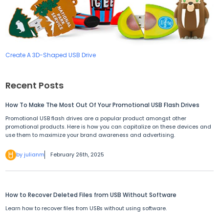
Create A 3D-Shaped USB Drive
Recent Posts
How To Make The Most Out Of Your Promotional USB Flash Drives
Promotional USB flash drives are a popular product amongst other
promotional products. Here is how you can capitalize on these devices and
use them to maximize your brand awareness and advertising.
by julianm
February 26th, 2025
How to Recover Deleted Files from USB Without Software
Learn how to recover files from USBs without using software.