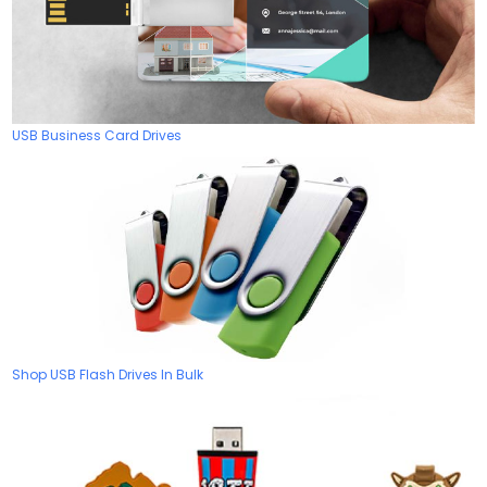
USB Business Card Drives
Shop USB Flash Drives In Bulk