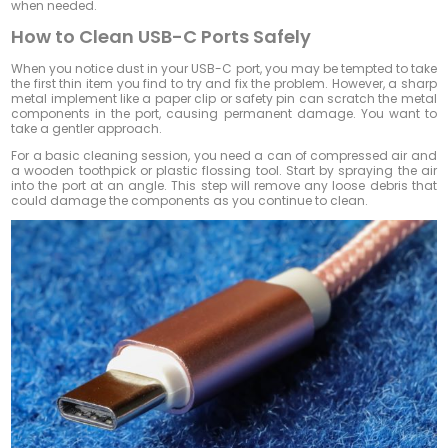
when needed.
How to Clean USB-C Ports Safely
When you notice dust in your USB-C port, you may be tempted to take
the first thin item you find to try and fix the problem. However, a sharp
metal implement like a paper clip or safety pin can scratch the metal
components in the port, causing permanent damage. You want to
take a gentler approach.
For a basic cleaning session, you need a can of compressed air and
a wooden toothpick or plastic flossing tool. Start by spraying the air
into the port at an angle. This step will remove any loose debris that
could damage the components as you continue to clean.