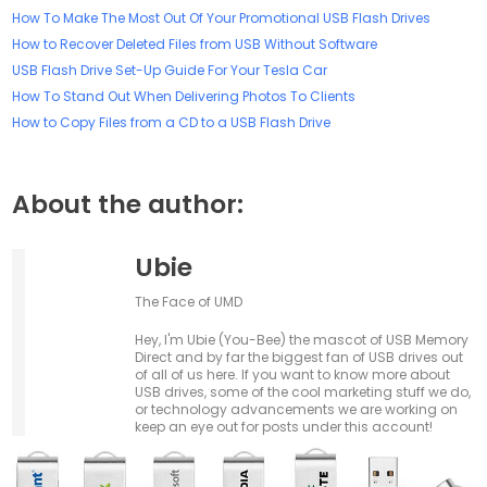
How To Make The Most Out Of Your Promotional USB Flash Drives
How to Recover Deleted Files from USB Without Software
USB Flash Drive Set-Up Guide For Your Tesla Car
How To Stand Out When Delivering Photos To Clients
How to Copy Files from a CD to a USB Flash Drive
About the author:
Ubie
The Face of UMD
Hey, I'm Ubie (You-Bee) the mascot of USB Memory
Direct and by far the biggest fan of USB drives out
of all of us here. If you want to know more about
USB drives, some of the cool marketing stuff we do,
or technology advancements we are working on
keep an eye out for posts under this account!