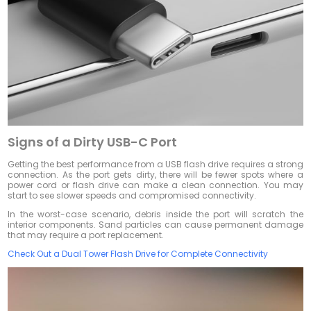
Signs of a Dirty USB-C Port
Getting the best performance from a USB flash drive requires a strong
connection. As the port gets dirty, there will be fewer spots where a
power cord or flash drive can make a clean connection. You may
start to see slower speeds and compromised connectivity.
In the worst-case scenario, debris inside the port will scratch the
interior components. Sand particles can cause permanent damage
that may require a port replacement.
Check Out a Dual Tower Flash Drive for Complete Connectivity