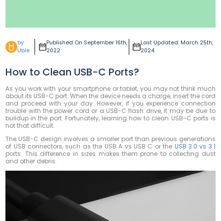
by
Published On September 16th,
Last Updated: March 25th,
Ubie
2022
2024
How to Clean USB-C Ports?
As you work with your smartphone or tablet, you may not think much
about its USB-C port. When the device needs a charge, insert the cord
and proceed with your day. However, if you experience connection
trouble with the power cord or a USB-C flash drive, it may be due to
buildup in the port. Fortunately, learning how to clean USB-C ports is
not that difficult.
The USB-C design involves a smaller port than previous generations
of USB connectors, such as the USB A vs USB C or the
USB 3.0 vs 3.1
ports. This difference in sizes makes them prone to collecting dust
and other debris.