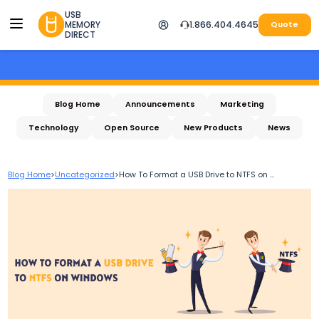
USB
MEMORY
1.866.404.4645
Quote
DIRECT
Blog Home
Announcements
Marketing
Technology
Open Source
New Products
News
Blog Home
>
Uncategorized
>
How To Format a USB Drive to NTFS on ...