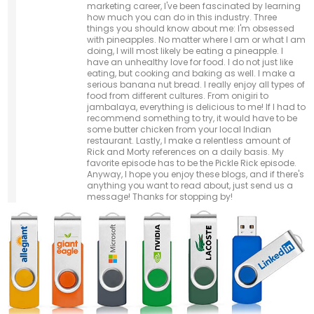
marketing career, I've been fascinated by learning
how much you can do in this industry. Three
things you should know about me: I'm obsessed
with pineapples. No matter where I am or what I am
doing, I will most likely be eating a pineapple. I
have an unhealthy love for food. I do not just like
eating, but cooking and baking as well. I make a
serious banana nut bread. I really enjoy all types of
food from different cultures. From onigiri to
jambalaya, everything is delicious to me! If I had to
recommend something to try, it would have to be
some butter chicken from your local Indian
restaurant. Lastly, I make a relentless amount of
Rick and Morty references on a daily basis. My
favorite episode has to be the Pickle Rick episode.
Anyway, I hope you enjoy these blogs, and if there's
anything you want to read about, just send us a
message! Thanks for stopping by!