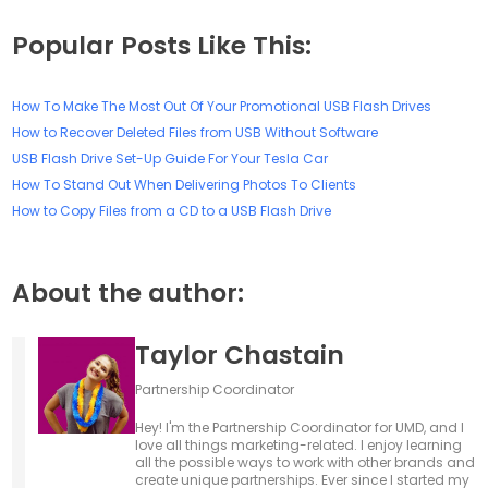
Popular Posts Like This:
How To Make The Most Out Of Your Promotional USB Flash Drives
How to Recover Deleted Files from USB Without Software
USB Flash Drive Set-Up Guide For Your Tesla Car
How To Stand Out When Delivering Photos To Clients
How to Copy Files from a CD to a USB Flash Drive
About the author:
Taylor Chastain
Partnership Coordinator
Hey! I'm the Partnership Coordinator for UMD, and I
love all things marketing-related. I enjoy learning
all the possible ways to work with other brands and
create unique partnerships. Ever since I started my