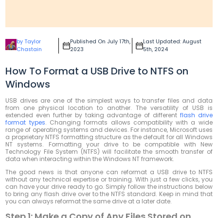
by Taylor
Published On July 17th,
Last Updated: August
Chastain
2023
5th, 2024
How To Format a USB Drive to NTFS on
Windows
USB drives are one of the simplest ways to transfer files and data
from one physical location to another. The versatility of USB is
extended even further by taking advantage of different
flash drive
format types
. Changing formats allows compatibility with a wide
range of operating systems and devices. For instance, Microsoft uses
a proprietary NTFS formatting structure as the default for all Windows
NT systems. Formatting your drive to be compatible with New
Technology File System (NTFS) will facilitate the smooth transfer of
data when interacting within the Windows NT framework.
The good news is that anyone can reformat a USB drive to NTFS
without any technical expertise or training. With just a few clicks, you
can have your drive ready to go. Simply follow the instructions below
to bring any flash drive over to the NTFS standard. Keep in mind that
you can always reformat the same drive at a later date.
Step 1: Make a Copy of Any Files Stored on