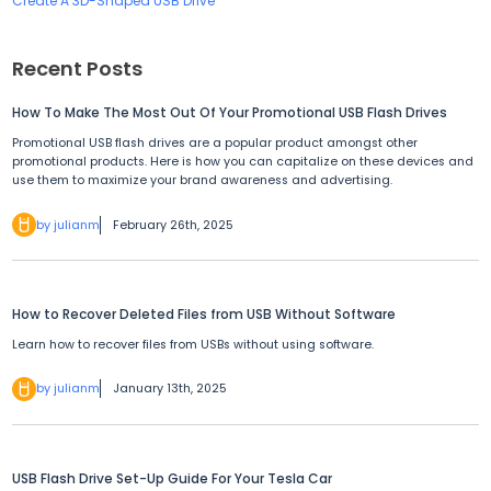
Create A 3D-Shaped USB Drive
Recent Posts
How To Make The Most Out Of Your Promotional USB Flash Drives
Promotional USB flash drives are a popular product amongst other
promotional products. Here is how you can capitalize on these devices and
use them to maximize your brand awareness and advertising.
by julianm
February 26th, 2025
How to Recover Deleted Files from USB Without Software
Learn how to recover files from USBs without using software.
by julianm
January 13th, 2025
USB Flash Drive Set-Up Guide For Your Tesla Car