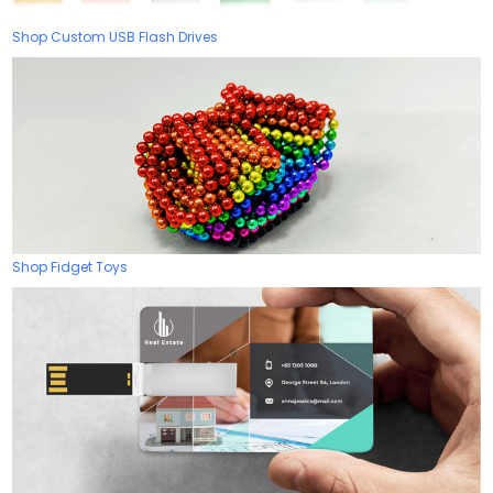
Shop Custom USB Flash Drives
Shop Fidget Toys