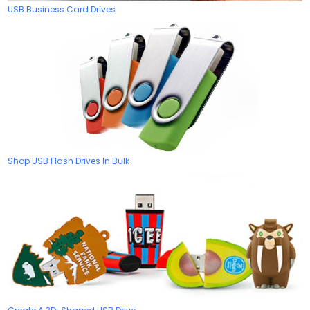
USB Business Card Drives
Shop USB Flash Drives In Bulk