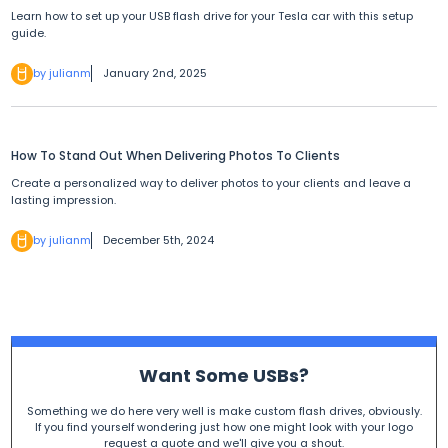
Learn how to set up your USB flash drive for your Tesla car with this setup
guide.
by julianm
January 2nd, 2025
How To Stand Out When Delivering Photos To Clients
Create a personalized way to deliver photos to your clients and leave a
lasting impression.
by julianm
December 5th, 2024
Want Some USBs?
Something we do here very well is make custom flash drives, obviously.
If you find yourself wondering just how one might look with your logo
request a quote and we'll give you a shout.