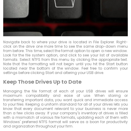
Navigate back to where your drive is located in File Explorer. Right-
click on the drive one more time to see the same drop-down menu
from before. This time, select the format option to open a new window.
Look for the file system option, and click to see your list of available
formats. Select NTFS from this menu by clicking the appropriate text.
Note that the formatting will not begin until you hit the Start button
located near the bottom of the window. Feel free to confirm your
settings before clicking Start and altering your USB drive.
Keep Those Drives Up to Date
Managing the file format of each of your USB drives will ensure
maximum compatibility and ease of use. When storing or
transferring important data, you want quick and immediate access
to your files. Keeping a uniform standard for all of your drives lets you
know that every document relevant to your business is never more
than a few clicks away. If your company's inventory of drives is filled
with a mismatch of various file formats, updating each of them with
Windows' preferred NTFS format will serve as a boon for productivity
and organization throughout your firm.