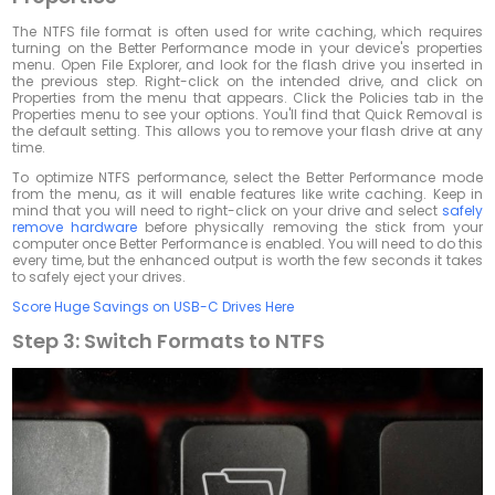
The NTFS file format is often used for write caching, which requires
turning on the Better Performance mode in your device's properties
menu. Open File Explorer, and look for the flash drive you inserted in
the previous step. Right-click on the intended drive, and click on
Properties from the menu that appears. Click the Policies tab in the
Properties menu to see your options. You'll find that Quick Removal is
the default setting. This allows you to remove your flash drive at any
time.
To optimize NTFS performance, select the Better Performance mode
from the menu, as it will enable features like write caching. Keep in
mind that you will need to right-click on your drive and select
safely
remove hardware
before physically removing the stick from your
computer once Better Performance is enabled. You will need to do this
every time, but the enhanced output is worth the few seconds it takes
to safely eject your drives.
Score Huge Savings on USB-C Drives Here
Step 3: Switch Formats to NTFS