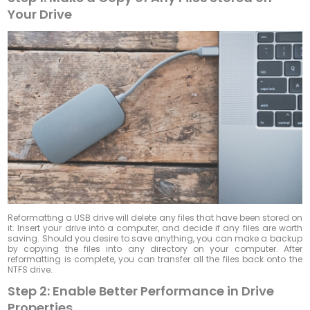
Your Drive
Reformatting a USB drive will delete any files that have been stored on
it. Insert your drive into a computer, and decide if any files are worth
saving. Should you desire to save anything, you can make a backup
by copying the files into any directory on your computer. After
reformatting is complete, you can transfer all the files back onto the
NTFS drive.
Step 2: Enable Better Performance in Drive
Properties