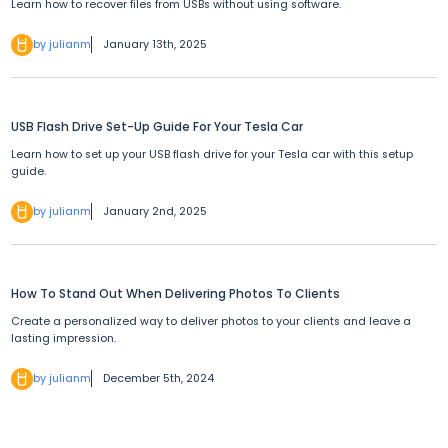
Learn how to recover files from USBs without using software.
by julianm
January 13th, 2025
USB Flash Drive Set-Up Guide For Your Tesla Car
Learn how to set up your USB flash drive for your Tesla car with this setup
guide.
by julianm
January 2nd, 2025
How To Stand Out When Delivering Photos To Clients
Create a personalized way to deliver photos to your clients and leave a
lasting impression.
by julianm
December 5th, 2024