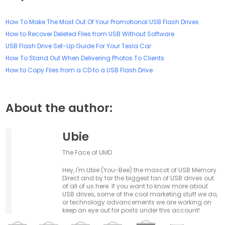
How To Make The Most Out Of Your Promotional USB Flash Drives
How to Recover Deleted Files from USB Without Software
USB Flash Drive Set-Up Guide For Your Tesla Car
How To Stand Out When Delivering Photos To Clients
How to Copy Files from a CD to a USB Flash Drive
About the author:
Ubie
The Face of UMD
Hey, I'm Ubie (You-Bee) the mascot of USB Memory
Direct and by far the biggest fan of USB drives out
of all of us here. If you want to know more about
USB drives, some of the cool marketing stuff we do,
or technology advancements we are working on
keep an eye out for posts under this account!