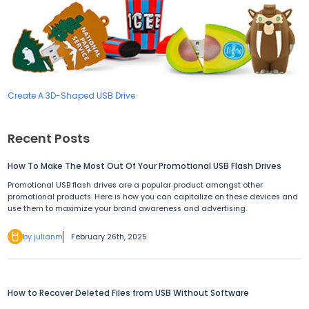
Create A 3D-Shaped USB Drive
Recent Posts
How To Make The Most Out Of Your Promotional USB Flash Drives
Promotional USB flash drives are a popular product amongst other
promotional products. Here is how you can capitalize on these devices and
use them to maximize your brand awareness and advertising.
by julianm
February 26th, 2025
How to Recover Deleted Files from USB Without Software