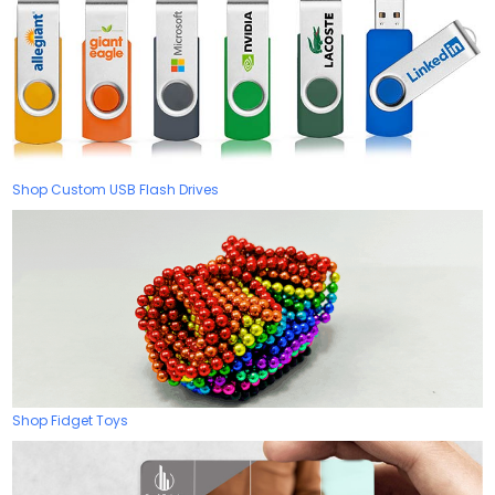
Shop Custom USB Flash Drives
Shop Fidget Toys