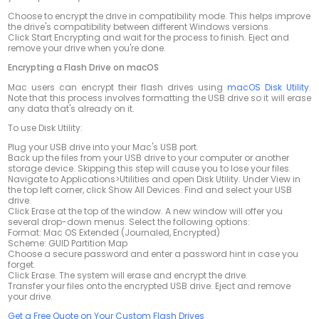
Choose to encrypt the drive in compatibility mode. This helps improve
the drive's compatibility between different Windows versions.
Click Start Encrypting and wait for the process to finish. Eject and
remove your drive when you're done.
Encrypting a Flash Drive on macOS
Mac users can encrypt their flash drives using
macOS Disk Utility
.
Note that this process involves formatting the USB drive so it will erase
any data that's already on it.
To use Disk Utility:
Plug your USB drive into your Mac's USB port.
Back up the files from your USB drive to your computer or another
storage device.
Skipping this step will cause you to lose your files.
Navigate to Applications>Utilities and open Disk Utility. Under View in
the top left corner, click Show All Devices. Find and select your USB
drive.
Click Erase at the top of the window. A new window will offer you
several drop-down menus. Select the following options:
Format: Mac OS Extended (Journaled, Encrypted)
Scheme: GUID Partition Map
Choose a secure password and enter a password hint in case you
forget.
Click Erase. The system will erase and encrypt the drive.
Transfer your files onto the encrypted USB drive. Eject and remove
your drive.
Get a Free Quote on Your Custom Flash Drives