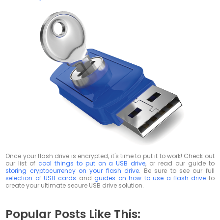
Once your flash drive is encrypted, it's time to put it to work! Check out
our list of
cool things to put on a USB drive
, or read our guide to
storing cryptocurrency on your flash drive
. Be sure to see our full
selection of USB cards
and
guides on how to use a flash drive
to
create your ultimate secure USB drive solution.
Popular Posts Like This: