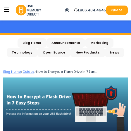
USB
MEMORY
1.866.404.4645
Quote
DIRECT
Blog Home
Announcements
Marketing
Technology
Open Source
New Products
News
Blog Home
>
Guides
>
How to Encrypt a Flash Drive in 7 Eas...