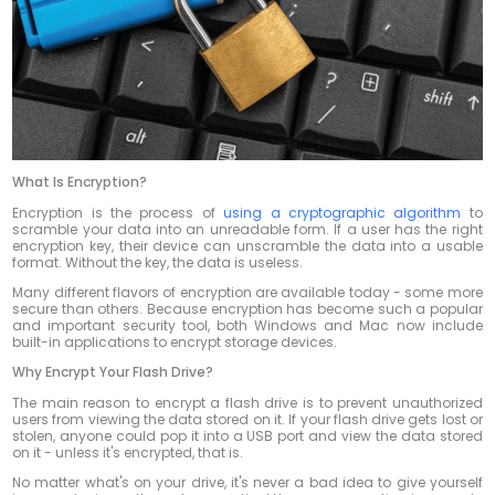
What Is Encryption?
Encryption is the process of
using a cryptographic algorithm
to
scramble your data into an unreadable form. If a user has the right
encryption key, their device can unscramble the data into a usable
format. Without the key, the data is useless.
Many different flavors of encryption are available today - some more
secure than others. Because encryption has become such a popular
and important security tool, both Windows and Mac now include
built-in applications to encrypt storage devices.
Why Encrypt Your Flash Drive?
The main reason to encrypt a flash drive is to prevent unauthorized
users from viewing the data stored on it. If your flash drive gets lost or
stolen, anyone could pop it into a USB port and view the data stored
on it - unless it's encrypted, that is.
No matter what's on your drive, it's never a bad idea to give yourself