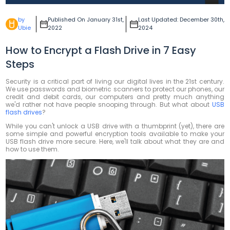
by
Published On January 31st,
Last Updated: December 30th,
Ubie
2022
2024
How to Encrypt a Flash Drive in 7 Easy
Steps
Security is a critical part of living our digital lives in the 21st century.
We use passwords and biometric scanners to protect our phones, our
credit and debit cards, our computers and pretty much anything
we'd rather not have people snooping through. But what about
USB
flash drives
?
While you can't unlock a USB drive with a thumbprint (yet), there are
some simple and powerful encryption tools available to make your
USB flash drive more secure. Here, we'll talk about what they are and
how to use them.