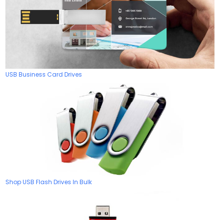
USB Business Card Drives
Shop USB Flash Drives In Bulk