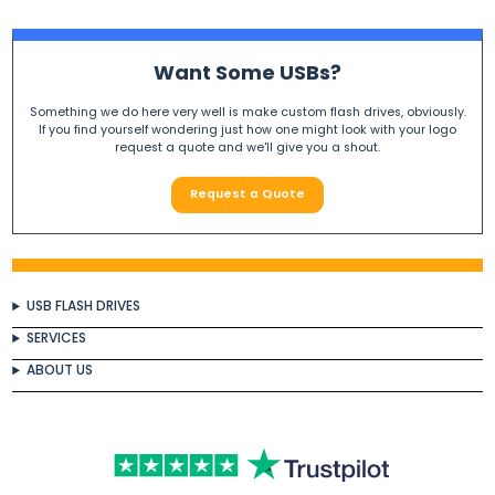
Want Some USBs?
Something we do here very well is make custom flash drives, obviously.
If you find yourself wondering just how one might look with your logo
request a quote and we'll give you a shout.
Request a Quote
USB FLASH DRIVES
SERVICES
ABOUT US