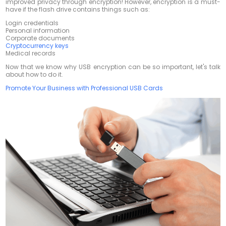
improved privacy through encryption! However, encryption is a must-
have if the flash drive contains things such as:
Login credentials
Personal information
Corporate documents
Cryptocurrency keys
Medical records
Now that we know why USB encryption can be so important, let's talk
about how to do it.
Promote Your Business with Professional USB Cards