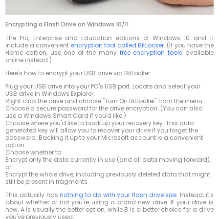
Encrypting a Flash Drive on Windows 10/11
The Pro, Enterprise and Education editions of Windows 10 and 11
include a convenient
encryption tool called BitLocker
. (If you have the
Home edition, use one of the many
free encryption tools
available
online instead.)
Here's how to encrypt your USB drive via BitLocker:
Plug your USB drive into your PC's USB port. Locate and select your
USB drive in Windows Explorer.
Right click the drive and choose "Turn On BitLocker" from the menu.
Choose a secure password for the drive encryption. (You can also
use a Windows Smart Card if you'd like.)
Choose where you'd like to back up your recovery key. This auto-
generated key will allow you to recover your drive if you forget the
password. Backing it up to your Microsoft account is a convenient
option.
Choose whether to:
Encrypt only the data currently in use (and all data moving forward),
or
Encrypt the whole drive, including previously deleted data that might
still be present in fragments
This actually has
nothing to do with your flash drive size
. Instead, it's
about whether or not you're using a brand new drive. If your drive is
new, A is usually the better option, while B is a better choice for a drive
you've previously used.