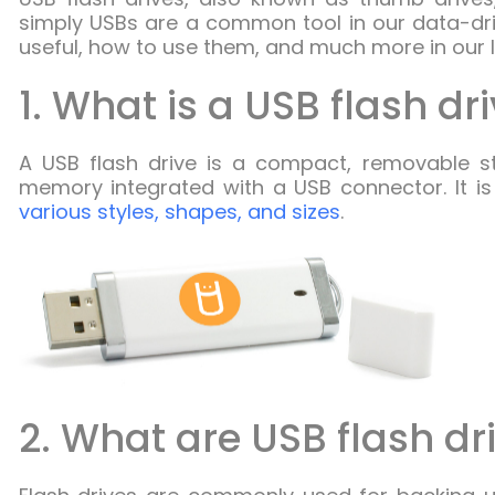
simply USBs are a common tool in our data-driv
useful, how to use them, and much more in our li
1. What is a USB flash dr
A USB flash drive is a compact, removable st
memory integrated with a USB connector. It i
various styles, shapes, and sizes
.
2. What are USB flash dr