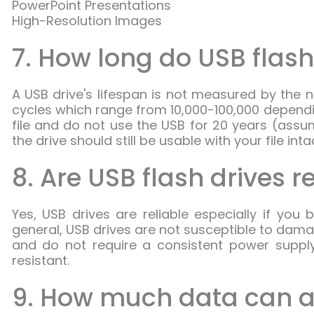
PowerPoint Presentations
High-Resolution Images
7. How long do USB flash
A USB drive's lifespan is not measured by the 
cycles which range from 10,000-100,000 dependi
file and do not use the USB for 20 years (assu
the drive should still be usable with your file inta
8. Are USB flash drives r
Yes, USB drives are reliable especially if you
general, USB drives are not susceptible to dam
and do not require a consistent power supp
resistant.
9. How much data can a 