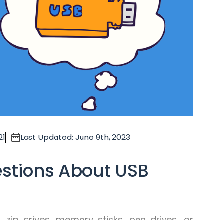
21
Last Updated: June 9th, 2023
estions About USB
 zip drives, memory sticks, pen drives, or