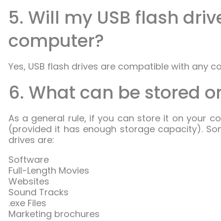
5. Will my USB flash dri
computer?
Yes, USB flash drives are compatible with any c
6. What can be stored on
As a general rule, if you can store it on your c
(provided it has enough storage capacity). So
drives are:
Software
Full-Length Movies
Websites
Sound Tracks
.exe Files
Marketing brochures