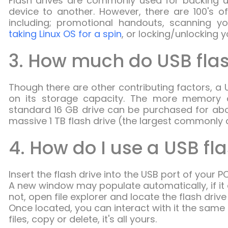
Flash drives are commonly used for backing up
device to another. However, there are 100's of
including; promotional handouts, scanning yo
taking Linux OS for a spin
, or locking/unlocking 
3. How much do USB flas
Though there are other contributing factors, a U
on its storage capacity. The more memory a 
standard 16 GB drive can be purchased for abo
massive 1 TB flash drive (the largest commonly 
4. How do I use a USB fl
Insert the flash drive into the USB port of your PC
A new window may populate automatically, if it do
not, open file explorer and locate the flash driv
Once located, you can interact with it the same
files, copy or delete, it's all yours.