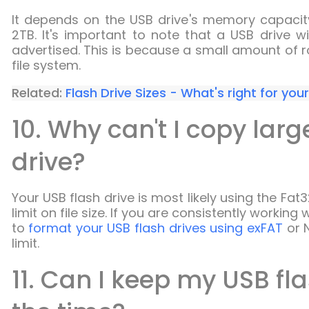
It depends on the USB drive's memory capacity. 
2TB. It's important to note that a USB drive wi
advertised. This is because a small amount of r
file system.
Related:
Flash Drive Sizes - What's right for you
10. Why can't I copy larg
drive?
Your USB flash drive is most likely using the Fat
limit on file size. If you are consistently workin
to
format your USB flash drives using exFAT
or N
limit.
11. Can I keep my USB fla