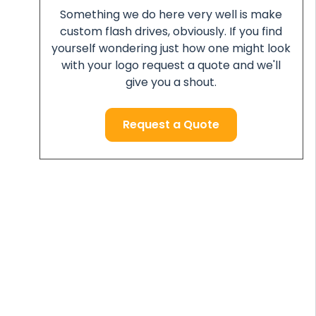
Something we do here very well is make
custom flash drives, obviously. If you find
yourself wondering just how one might look
with your logo request a quote and we'll
give you a shout.
Request a Quote