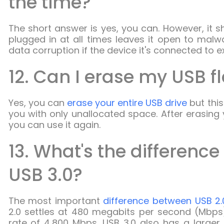
the time?
The short answer is yes, you can. However, it s
plugged in at all times leaves it open to mal
data corruption if the device it's connected to 
12. Can I erase my USB f
Yes, you can
erase your entire USB drive
but this 
you with only unallocated space. After erasing 
you can use it again.
13. What's the differenc
USB 3.0?
The most important
difference between USB 2.
2.0 settles at 480 megabits per second (Mbps)
rate of 4,800 Mbps. USB 3.0 also has a larger