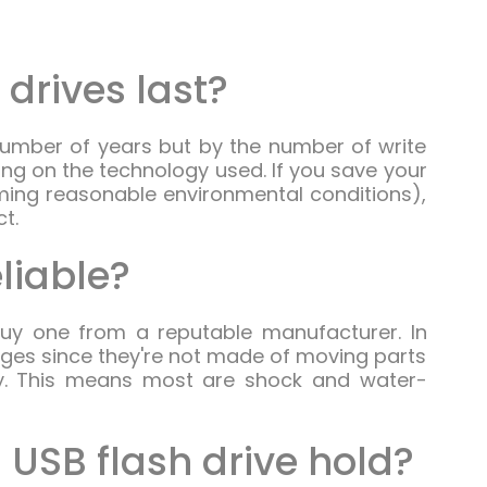
 drives last?
number of years but by the number of write
ng on the technology used. If you save your
ming reasonable environmental conditions),
ct.
eliable?
 buy one from a reputable manufacturer. In
ages since they're not made of moving parts
ly. This means most are shock and water-
USB flash drive hold?