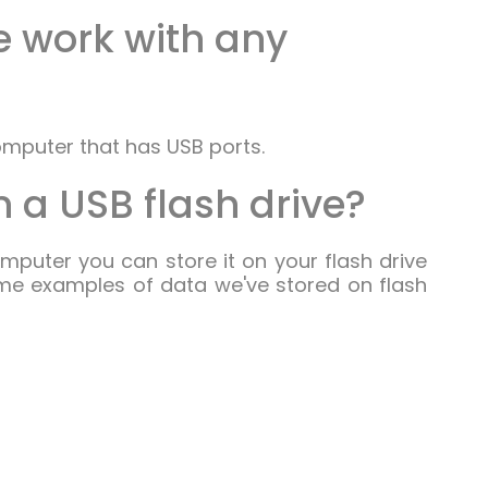
ve work with any
omputer that has USB ports.
 a USB flash drive?
omputer you can store it on your flash drive
me examples of data we've stored on flash