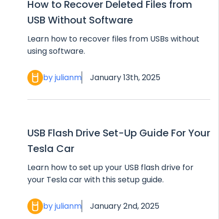
How to Recover Deleted Files from
USB Without Software
Learn how to recover files from USBs without
using software.
by julianm
January 13th, 2025
USB Flash Drive Set-Up Guide For Your
Tesla Car
Learn how to set up your USB flash drive for
your Tesla car with this setup guide.
by julianm
January 2nd, 2025