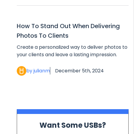
How To Stand Out When Delivering
Photos To Clients
Create a personalized way to deliver photos to
your clients and leave a lasting impression.
by julianm
December 5th, 2024
Want Some USBs?