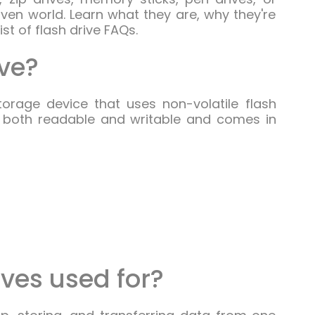
en world. Learn what they are, why they're
st of flash drive FAQs.
ive?
orage device that uses non-volatile flash
s both readable and writable and comes in
ives used for?