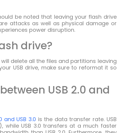
hould be noted that leaving your flash drive
ware attacks as well as physical damage or
experiences power disruption.
lash drive?
will delete all the files and partitions leaving
your USB drive, make sure to reformat it so
e between USB 2.0 and
0 and USB 3.0
is the data transfer rate. USB
, while USB 3.0 transfers at a much faster
 bandwidth than USB 2.0. Furthermore, they