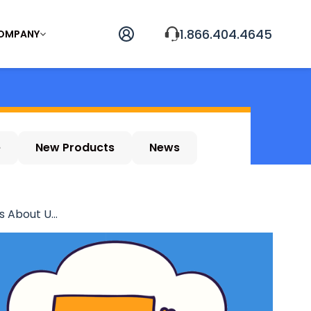
1.866.404.4645
OMPANY
e
New Products
News
 About U...