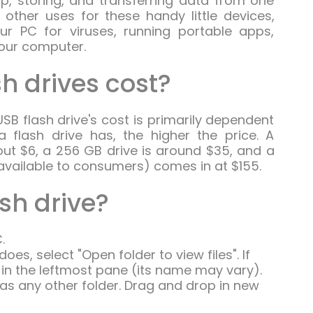
, storing, and transferring data from one
 other uses for these handy little devices,
ur PC for viruses, running portable apps,
your computer.
h drives cost?
SB flash drive's cost is primarily dependent
flash drive has, the higher the price. A
ut $6, a 256 GB drive is around $35, and a
available to consumers) comes in at $155.
ash drive?
.
es, select "Open folder to view files". If
e in the leftmost pane (its name may vary).
 as any other folder. Drag and drop in new