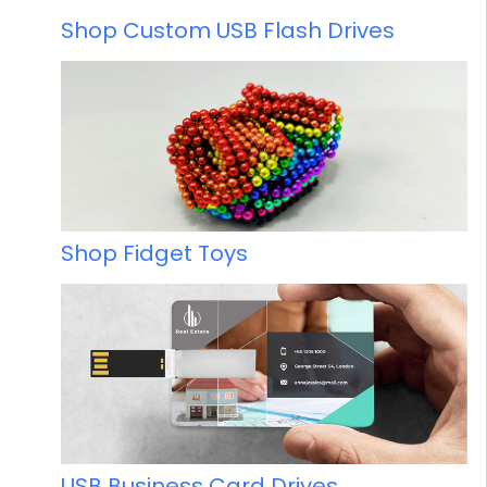
Shop Custom USB Flash Drives
Shop Fidget Toys
USB Business Card Drives