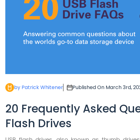
by Patrick Whitener
Published On March 3rd, 20
20 Frequently Asked Qu
Flash Drives
USB flash drives, also known as thumb drives,