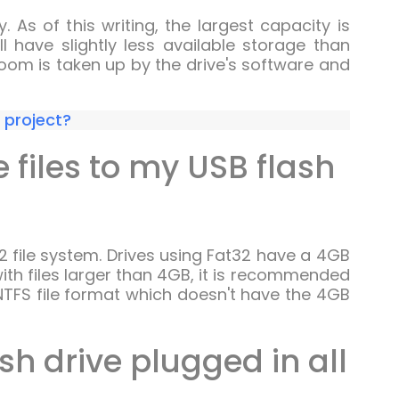
As of this writing, the largest capacity is
ll have slightly less available storage than
oom is taken up by the drive's software and
r project?
e files to my USB flash
32 file system. Drives using Fat32 have a 4GB
g with files larger than 4GB, it is recommended
TFS file format which doesn't have the 4GB
sh drive plugged in all