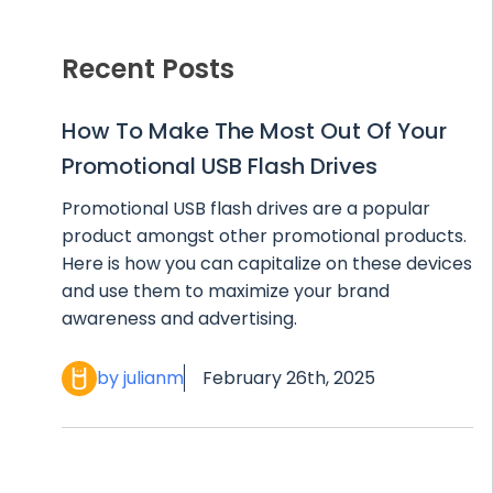
Recent Posts
How To Make The Most Out Of Your
Promotional USB Flash Drives
Promotional USB flash drives are a popular
product amongst other promotional products.
Here is how you can capitalize on these devices
and use them to maximize your brand
awareness and advertising.
by julianm
February 26th, 2025