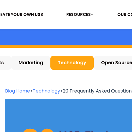
EATE YOUR OWN USB
RESOURCES
OUR C
ts
Marketing
Technology
Open Sourc
Blog Home
>
Technology
>
20 Frequently Asked Questions