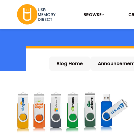
USB
BROWSE
CR
MEMORY
DIRECT
Blog Home
Announcemen