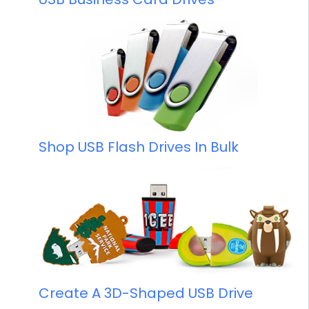
Shop USB Flash Drives In Bulk
Create A 3D-Shaped USB Drive