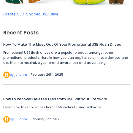
Create A 3D-Shaped USB Drive
Recent Posts
How To Make The Most Out Of Your Promotional USB Flash Drives
Promotional USB flash drives are a popular product amongst other
promotional products. Here is how you can capitalize on these devices and
use them to maximize your brand awareness and advertising.
by julianm
February 26th, 2025
How to Recover Deleted Files from USB Without Software
Learn how to recover files from USBs without using software.
by julianm
January 13th, 2025