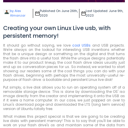
by Alex
Published On June 26th,
Last Updated: June 9th,
Almanzar
2020
2023
Creating your own Linux Live usb, with
persistent memory!
It should go without saying, we love
cool USBs
and USB projects.
We're always on the lookout for interesting USB inventions whether
that be a unique design or something on the digital end that turns
the flash drive into a useful tool. While the unique designs potentially
make it to our product lineup, the cool flash drive ideas usually just
end up as conversation pieces for us. So instead, we wanted to start
showing our readers some of the cool things you can do with your
flash drives, beginning with perhaps the most universally-useful re-
purpose of flash drive: a bootable and persistent Linux live disk!
Put simply, a live disk allows you to run an operating system off of a
removable storage device. This is done by downloading the OS' iso
image directly from the creator and implementing it onto the USB as
if it were a home computer. In our case, we just popped on over to
Linux's download page and downloaded the LTS (long term service)
version of Ubuntu totally free.
What makes this project special is that we are going to be creating
live disks with persistent memory! This is to say that you'll be able to
work on your flash drive's os and maintain some of the data from