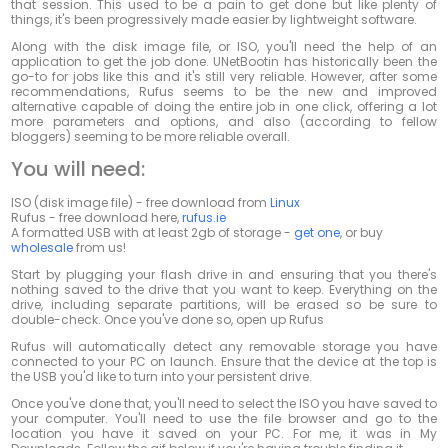
that session. This used to be a pain to get done but like plenty of
things, it's been progressively made easier by lightweight software.
Along with the disk image file, or ISO, you'll need the help of an
application to get the job done. UNetBootin has historically been the
go-to for jobs like this and it's still very reliable. However, after some
recommendations, Rufus seems to be the new and improved
alternative capable of doing the entire job in one click, offering a lot
more parameters and options, and also (according to fellow
bloggers) seeming to be more reliable overall.
You will need:
ISO (disk image file) - free download from
Linux
Rufus - free download here,
rufus.ie
A formatted USB with at least 2gb of storage -
get one
, or buy
wholesale
from us!
Start by plugging your flash drive in and ensuring that you there's
nothing saved to the drive that you want to keep. Everything on the
drive, including separate partitions, will be erased so be sure to
double-check. Once you've done so, open up Rufus
Rufus will automatically detect any removable storage you have
connected to your PC on launch. Ensure that the device at the top is
the USB you'd like to turn into your persistent drive.
Once you've done that, you'll need to select the ISO you have saved to
your computer. You'll need to use the file browser and go to the
location you have it saved on your PC. For me, it was in My