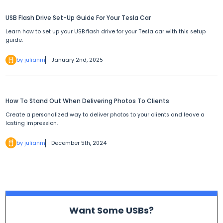
USB Flash Drive Set-Up Guide For Your Tesla Car
Learn how to set up your USB flash drive for your Tesla car with this setup
guide.
by julianm
January 2nd, 2025
How To Stand Out When Delivering Photos To Clients
Create a personalized way to deliver photos to your clients and leave a
lasting impression.
by julianm
December 5th, 2024
Want Some USBs?