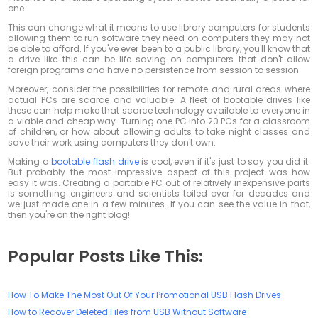
one.
This can change what it means to use library computers for students
allowing them to run software they need on computers they may not
be able to afford. If you've ever been to a public library, you'll know that
a drive like this can be life saving on computers that don't allow
foreign programs and have no persistence from session to session.
Moreover, consider the possibilities for remote and rural areas where
actual PCs are scarce and valuable. A fleet of bootable drives like
these can help make that scarce technology available to everyone in
a viable and cheap way. Turning one PC into 20 PCs for a classroom
of children, or how about allowing adults to take night classes and
save their work using computers they don't own.
Making a
bootable flash drive
is cool, even if it's just to say you did it.
But probably the most impressive aspect of this project was how
easy it was. Creating a portable PC out of relatively inexpensive parts
is something engineers and scientists toiled over for decades and
we just made one in a few minutes. If you can see the value in that,
then you're on the right blog!
Popular Posts Like This:
How To Make The Most Out Of Your Promotional USB Flash Drives
How to Recover Deleted Files from USB Without Software