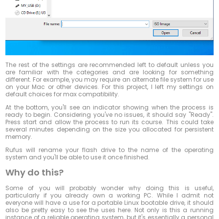
The rest of the settings are recommended left to default unless you
are familiar with the categories and are looking for something
different. For example, you may require an alternate file system for use
on your Mac or other devices. For this project, I left my settings on
default choices for max compatibility.
At the bottom, you'll see an indicator showing when the process is
ready to begin. Considering you've no issues, it should say "Ready".
Press start and allow the process to run its course. This could take
several minutes depending on the size you allocated for persistent
memory.
Rufus will rename your flash drive to the name of the operating
system and you'll be able to use it once finished.
Why do this?
Some of you will probably wonder why doing this is useful,
particularly if you already own a working PC. While I admit not
everyone will have a use for a portable Linux bootable drive, it should
also be pretty easy to see the uses here. Not only is this a running
instance of a reliable operating system, but it's essentially a personal