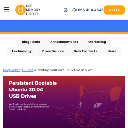
USB
MEMORY
1.866.404.4645
Quote
DIRECT
Blog Home
Announcements
Marketing
Technology
Open Source
New Products
News
Blog Home
>
Guides
>
Creating your own Linux Live usb, wit...