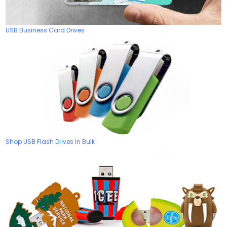
USB Business Card Drives
Shop USB Flash Drives In Bulk