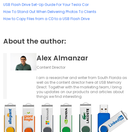
USB Flash Drive Set-Up Guide For Your Tesla Car
How To Stand Out When Delivering Photos To Clients
How to Copy Files from a CD to a USB Flash Drive
About the author:
Alex Almanzar
Content Director
I am a researcher and writer from South Florida as
well as the content director here at USB Memory
Direct. Together with the marketing team, I bring
you updates on our products and articles about
things we find interesting.