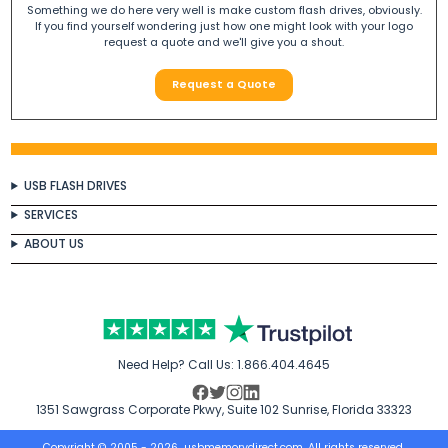
Something we do here very well is make custom flash drives, obviously.
If you find yourself wondering just how one might look with your logo
request a quote and we'll give you a shout.
Request a Quote
USB FLASH DRIVES
SERVICES
ABOUT US
Need Help? Call Us:
1.866.404.4645
1351 Sawgrass Corporate Pkwy, Suite 102 Sunrise, Florida 33323
Copyright © 2005 - 2026
usbmemorydirect.com
. All rights reserved.