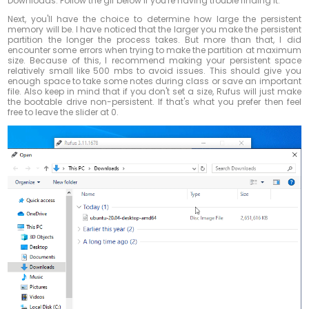
Downloads. Follow the gif below if you're having trouble finding it.
Next, you'll have the choice to determine how large the persistent
memory will be. I have noticed that the larger you make the persistent
partition the longer the process takes. But more than that, I did
encounter some errors when trying to make the partition at maximum
size. Because of this, I recommend making your persistent space
relatively small like 500 mbs to avoid issues. This should give you
enough space to take some notes during class or save an important
file. Also keep in mind that if you don't set a size, Rufus will just make
the bootable drive non-persistent. If that's what you prefer then feel
free to leave the slider at 0.