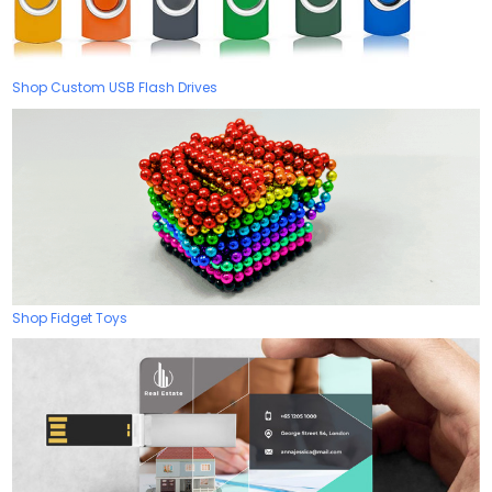
Shop Custom USB Flash Drives
Shop Fidget Toys