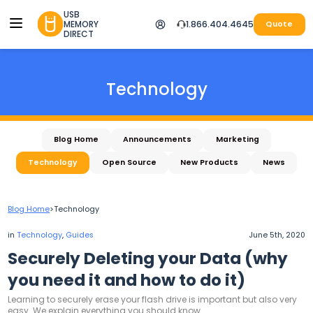
USB
MEMORY
1.866.404.4645
Quote
DIRECT
Technology
Blog Home
Announcements
Marketing
Technology
Open Source
New Products
News
Blog Home
>
Technology
in
Technology
,
Guides
June 5th, 2020
Securely Deleting your Data (why
you need it and how to do it)
Learning to securely erase your flash drive is important but also very
easy. We explain everything you should know.