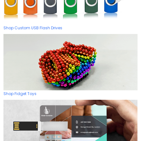
Shop Custom USB Flash Drives
Shop Fidget Toys