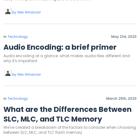
by Alex Almanzar
in
Technology
May 21st, 2020
Audio Encoding: a brief primer
Audio encoding at a glance: what makes audio files different and
why it's important.
by Alex Almanzar
in
Technology
March 25th, 2020
What are the Differences Between
SLC, MLC, and TLC Memory
We've created a breakdown of the factors to consider when choosing
between SLC, MLC, and TLC flash memory.