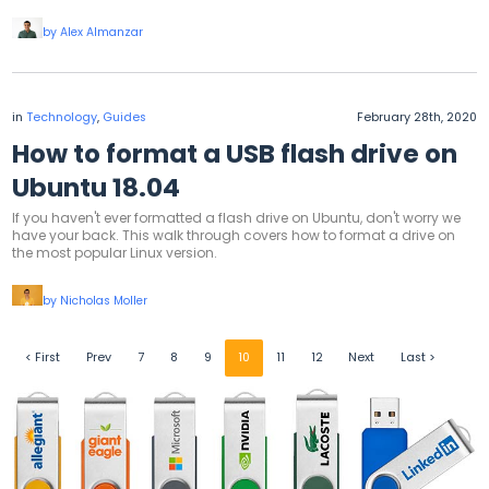
by Alex Almanzar
in
Technology
,
Guides
February 28th, 2020
How to format a USB flash drive on
Ubuntu 18.04
If you haven't ever formatted a flash drive on Ubuntu, don't worry we
have your back. This walk through covers how to format a drive on
the most popular Linux version.
by Nicholas Moller
< First
Prev
7
8
9
10
11
12
Next
Last >