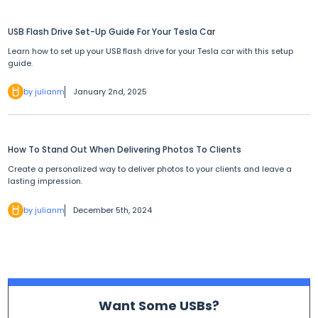
USB Flash Drive Set-Up Guide For Your Tesla Car
Learn how to set up your USB flash drive for your Tesla car with this setup
guide.
by julianm
January 2nd, 2025
How To Stand Out When Delivering Photos To Clients
Create a personalized way to deliver photos to your clients and leave a
lasting impression.
by julianm
December 5th, 2024
Want Some USBs?