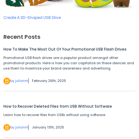
Create A 3D-Shaped USB Drive
Recent Posts
How To Make The Most Out Of Your Promotional USB Flash Drives
Promotional USB flash drives are a popular product amongst other
promotional products. Here is how you can capitalize on these devices and
use them to maximize your brand awareness and advertising.
by julianm
February 26th, 2025
How to Recover Deleted Files from USB Without Software
Learn how to recover files from USBs without using software.
by julianm
January 13th, 2025