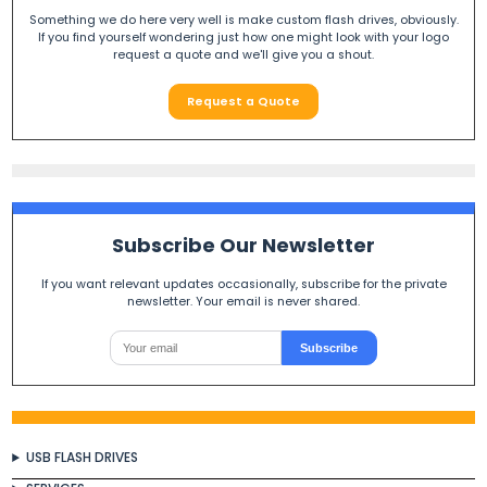
Something we do here very well is make custom flash drives, obviously.
If you find yourself wondering just how one might look with your logo
request a quote and we'll give you a shout.
Request a Quote
Subscribe Our Newsletter
If you want relevant updates occasionally, subscribe for the private
newsletter. Your email is never shared.
Subscribe
USB FLASH DRIVES