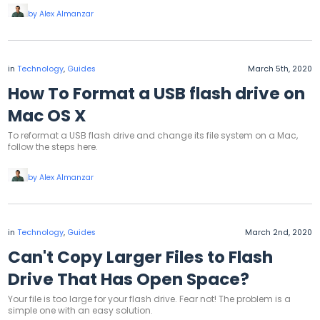
by Alex Almanzar
in
Technology
,
Guides
March 5th, 2020
How To Format a USB flash drive on
Mac OS X
To reformat a USB flash drive and change its file system on a Mac,
follow the steps here.
by Alex Almanzar
in
Technology
,
Guides
March 2nd, 2020
Can't Copy Larger Files to Flash
Drive That Has Open Space?
Your file is too large for your flash drive. Fear not! The problem is a
simple one with an easy solution.