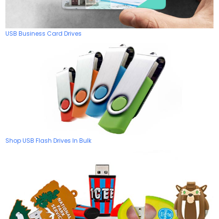
USB Business Card Drives
Shop USB Flash Drives In Bulk