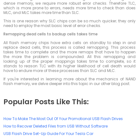
dense memory, we require more robust error checks. Therefore TLC,
which is more prone to errors, needs more time to check than does
MLC, and MLC takes more time than SLC.
This is one reason why SLC chips can be so much quicker; they only
need to employ the most basic level of error checks.
Remapping dead cells to backup cells takes time
All flash memory chips have extra cells on standby to step in and
replace dead cells, this process is called remapping. This process
takes time to complete and the more remaps that have to happen
the more the problem is compounded. All this remapping and
looking up of the proper mappings takes time to complete, so it
stands to reason TLC with its higher likelihood of cell death would
have to endure more of these processes than SLC and MLC.
If you're interested in learning more about the mechanics of NAND
flash memory, we delve deeper into this topic in our other blog post.
Popular Posts Like This:
How To Make The Most Out Of Your Promotional USB Flash Drives
How to Recover Deleted Files from USB Without Software
USB Flash Drive Set-Up Guide For Your Tesla Car