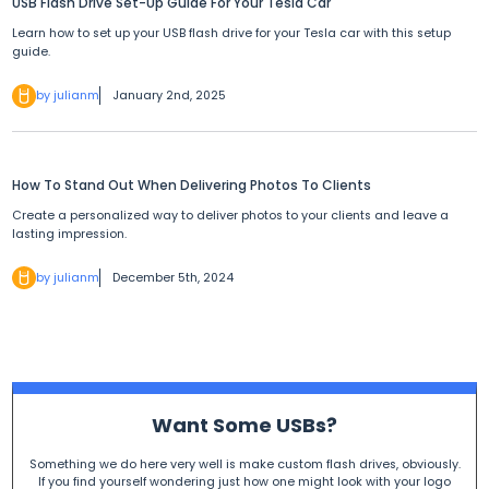
USB Flash Drive Set-Up Guide For Your Tesla Car
Learn how to set up your USB flash drive for your Tesla car with this setup
guide.
by julianm
January 2nd, 2025
How To Stand Out When Delivering Photos To Clients
Create a personalized way to deliver photos to your clients and leave a
lasting impression.
by julianm
December 5th, 2024
Want Some USBs?
Something we do here very well is make custom flash drives, obviously.
If you find yourself wondering just how one might look with your logo