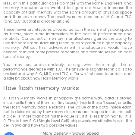
less', or in this particular case do
more
with
the
same
. Engineers and
memory manufacturers wanted to figure out how to increase the
capacity of flash memory with the same amount of physical space
and thus save money.The result was the creation of MLC and TLC
(and QLC but that is another article).
These newer architectures allowed us to, in the same physical space
as before, store more information at the cost of performance and
reliability. Concurrently, memory manufacturers gained the ability to
use the same manufacturing techniques to produce higher capacity
memory. Without this advancement manufacturers would have
needed to invent more precise machines and techniques which cost
tons of money.
You may be, understandably, asking why there might be a
performance decrease with TLC. The answer is slightly technical so to
understand why SLC, MLC, and TLC differ we first need to understand
a little bit about how Flash Memory works.
How flash memory works
All Flash Memory works in principally the same way, data is stored
inside cells (think of them as tiny boxes). Inside these "boxes", or cells,
the Flash Memory traps electrons. The value of the data inside each
cell is determined by how many electrons are trapped inside the cell.
If a cell is more than half full the value is 1, if it is less than half full it is
0. This is how SLC (Single Level Cell) chips work, we effectively split the
cell in two and have two possible values.
D