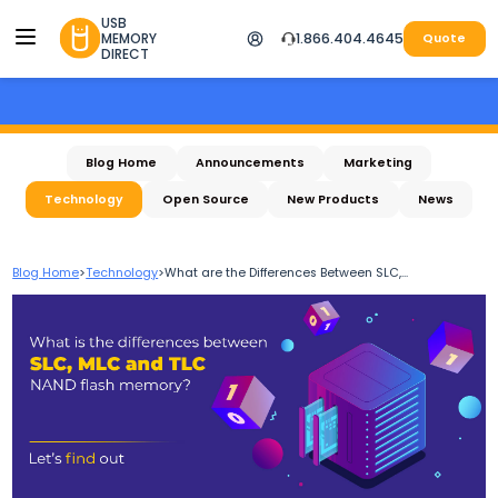
USB
MEMORY
1.866.404.4645
Quote
DIRECT
Blog Home
Announcements
Marketing
Technology
Open Source
New Products
News
Blog Home
>
Technology
>
What are the Differences Between SLC,...