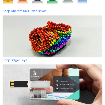
Shop Custom USB Flash Drives
Shop Fidget Toys