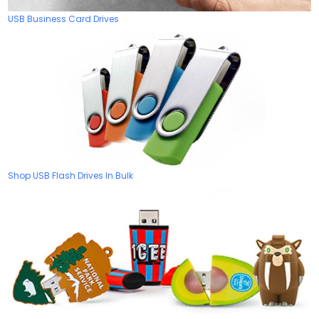
USB Business Card Drives
Shop USB Flash Drives In Bulk