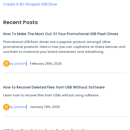
Create A 3D-Shaped USB Drive
Recent Posts
How To Make The Most Out Of Your Promotional USB Flash Drives
Promotional USB flash drives are a popular product amongst other
promotional products. Here is how you can capitalize on these devices and
use them to maximize your brand awareness and advertising.
by julianm
February 26th, 2025
How to Recover Deleted Files from USB Without Software
Learn how to recover files from USBs without using software.
by julianm
January 13th, 2025