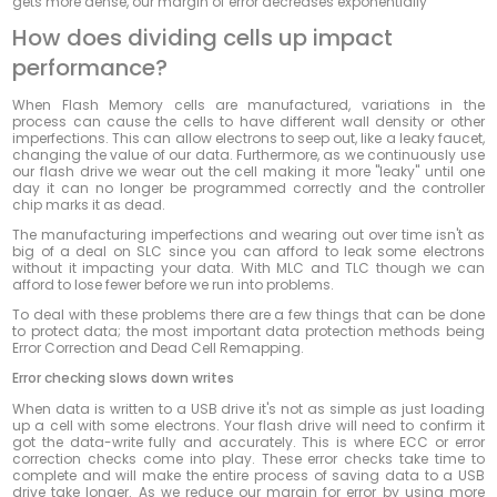
gets more dense, our margin of error decreases exponentially
How does dividing cells up impact
performance?
When Flash Memory cells are manufactured, variations in the
process can cause the cells to have different wall density or other
imperfections. This can allow electrons to seep out, like a leaky faucet,
changing the value of our data. Furthermore, as we continuously use
our flash drive we wear out the cell making it more "leaky" until one
day it can no longer be programmed correctly and the controller
chip marks it as dead.
The manufacturing imperfections and wearing out over time isn't as
big of a deal on SLC since you can afford to leak some electrons
without it impacting your data. With MLC and TLC though we can
afford to lose fewer before we run into problems.
To deal with these problems there are a few things that can be done
to protect data; the most important data protection methods being
Error Correction and Dead Cell Remapping.
Error checking slows down writes
When data is written to a USB drive it's not as simple as just loading
up a cell with some electrons. Your flash drive will need to confirm it
got the data-write fully and accurately. This is where ECC or error
correction checks come into play. These error checks take time to
complete and will make the entire process of saving data to a USB
drive take longer. As we reduce our margin for error by using more