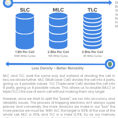
D
B
S
a
N
F
M
MLC and TLC work the same way but instead of dividing the cell in
two, we divide further. MLC (Multi Level Cell) divides the cell into 4 parts,
giving us 4 possible values. TLC (Triple Level Cell) divides the cell into
8 parts, giving us 8 possible values. This allows us to double (MLC) or
triple (TLC) the size of each cell without making them any larger.
However, once we start to split the "boxes", we run into accuracy and
reliability issues. The process of trapping electrons isn't always super
precise and conversely, the more divisions we make in our "box" the
more precise we must be. With SLC the target is 50% of the size of the
whole cell, MLC is 25%, and TLC is a mere 12.5%. So as our memory