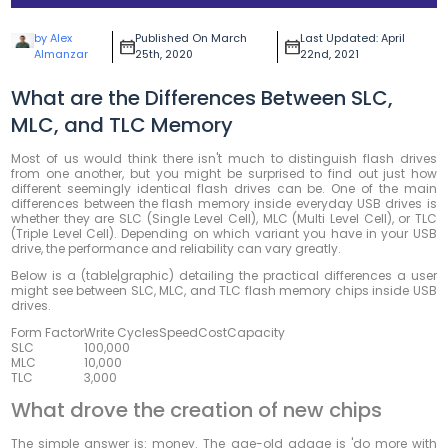
by Alex
Published On March
Last Updated: April
Almanzar
25th, 2020
22nd, 2021
What are the Differences Between SLC,
MLC, and TLC Memory
Most of us would think there isn't much to distinguish flash drives
from one another, but you might be surprised to find out just how
different seemingly identical flash drives can be. One of the main
differences between the flash memory inside everyday USB drives is
whether they are SLC (Single Level Cell), MLC (Multi Level Cell), or TLC
(Triple Level Cell). Depending on which variant you have in your USB
drive, the performance and reliability can vary greatly.
Below is a (table|graphic) detailing the practical differences a user
might see between SLC, MLC, and TLC flash memory chips inside USB
drives.
Form Factor
Write Cycles
Speed
Cost
Capacity
SLC
100,000
MLC
10,000
TLC
3,000
What drove the creation of new chips
The simple answer is: money. The age-old adage is 'do more with