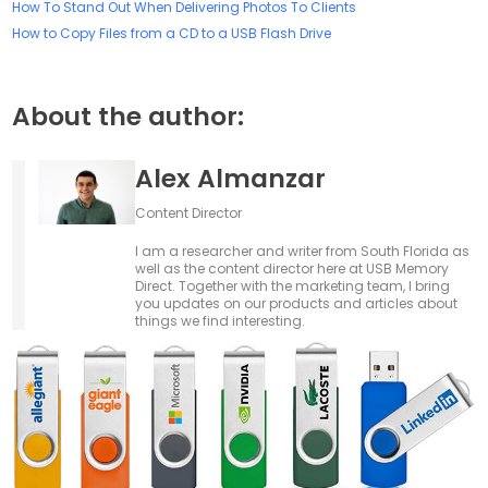
How To Stand Out When Delivering Photos To Clients
How to Copy Files from a CD to a USB Flash Drive
About the author:
Alex Almanzar
Content Director
I am a researcher and writer from South Florida as
well as the content director here at USB Memory
Direct. Together with the marketing team, I bring
you updates on our products and articles about
things we find interesting.