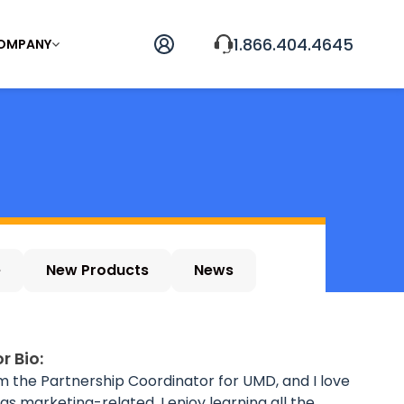
1.866.404.4645
OMPANY
e
New Products
News
r Bio:
'm the Partnership Coordinator for UMD, and I love
ings marketing-related. I enjoy learning all the