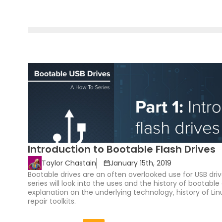
Introduction to Bootable Flash Drives
Taylor Chastain
January 15th, 2019
Bootable drives are an often overlooked use for USB driv
series will look into the uses and the history of bootable 
explanation on the underlying technology, history of Linu
repair toolkits.