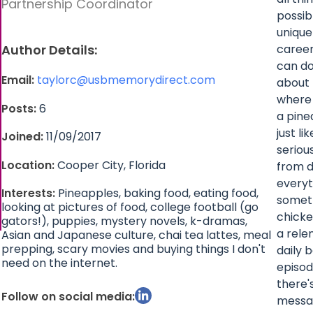
Partnership Coordinator
possib
unique
Author Details:
career
can do
Email:
taylorc@usbmemorydirect.com
about 
where 
Posts:
6
a pine
just l
Joined:
11/09/2017
seriou
Location:
Cooper City, Florida
from d
everyt
Interests:
Pineapples, baking food, eating food,
someth
looking at pictures of food, college football (go
chicke
gators!), puppies, mystery novels, k-dramas,
a rele
Asian and Japanese culture, chai tea lattes, meal
prepping, scary movies and buying things I don't
daily 
need on the internet.
episod
there'
Follow on social media:
messag