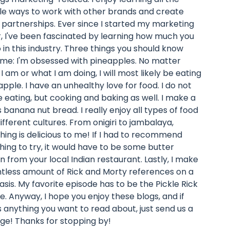
le ways to work with other brands and create
 partnerships. Ever since I started my marketing
, I've been fascinated by learning how much you
 in this industry. Three things you should know
me: I'm obsessed with pineapples. No matter
I am or what I am doing, I will most likely be eating
apple. I have an unhealthy love for food. I do not
ike eating, but cooking and baking as well. I make a
s banana nut bread. I really enjoy all types of food
ifferent cultures. From onigiri to jambalaya,
hing is delicious to me! If I had to recommend
ing to try, it would have to be some butter
n from your local Indian restaurant. Lastly, I make
ntless amount of Rick and Morty references on a
basis. My favorite episode has to be the Pickle Rick
e. Anyway, I hope you enjoy these blogs, and if
s anything you want to read about, just send us a
e! Thanks for stopping by!