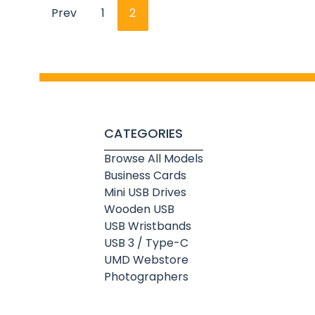
Prev
1
2
CATEGORIES
Browse All Models
Business Cards
Mini USB Drives
Wooden USB
USB Wristbands
USB 3 / Type-C
UMD Webstore
Photographers