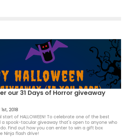
er our 31 Days of Horror giveaway
1st, 2018
ial start of HALLOWEEN! To celebrate one of the best
ed a spook-tacular giveaway that's open to anyone who
o. Find out how you can enter to win a gift box
 Ninja flash drive!