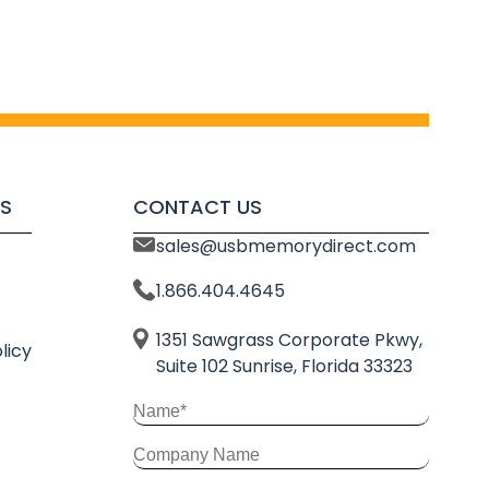
S
CONTACT US
sales@usbmemorydirect.com
1.866.404.4645
1351 Sawgrass Corporate Pkwy,
licy
Suite 102 Sunrise, Florida 33323