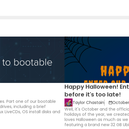
Happy Halloween! Ent
before it's too late!
es. Part one of our bootable
Taylor Chastain
October 
drives, including a brief
Well, it's October and the offic
x LiveCDs, OS install disks and
holidays of the year, we creat
loves Halloween as much as we d
featuring a brand new 32 GB Ubie