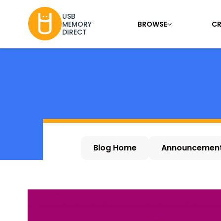
USB
BROWSE
CR
MEMORY
DIRECT
Blog Home
Announcemen