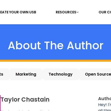
EATE YOUR OWN USB
RESOURCES
OUR C
About The Author
ts
Marketing
Technology
Open Sourc
Taylor Chastain
Autho
Hey! I
all th