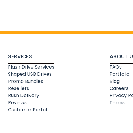
SERVICES
ABOUT U
Flash Drive Services
FAQs
Shaped USB Drives
Portfolio
Promo Bundles
Blog
Resellers
Careers
Rush Delivery
Privacy Po
Reviews
Terms
Customer Portal