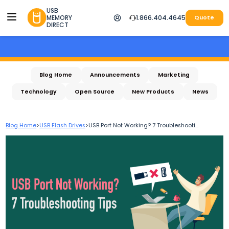
USB
MEMORY
1.866.404.4645
Quote
DIRECT
Blog Home
Announcements
Marketing
Technology
Open Source
New Products
News
Blog Home
>
USB Flash Drives
>
USB Port Not Working? 7 Troubleshooti...