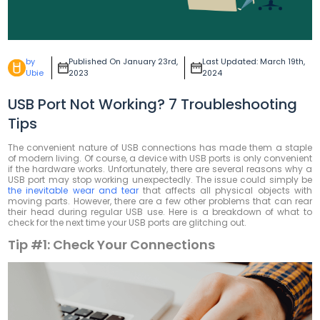
by
Published On January 23rd,
Last Updated: March 19th,
Ubie
2023
2024
USB Port Not Working? 7 Troubleshooting
Tips
The convenient nature of USB connections has made them a staple
of modern living. Of course, a device with USB ports is only convenient
if the hardware works. Unfortunately, there are several reasons why a
USB port may stop working unexpectedly. The issue could simply be
the inevitable wear and tear
that affects all physical objects with
moving parts. However, there are a few other problems that can rear
their head during regular USB use. Here is a breakdown of what to
check for the next time your USB ports are glitching out.
Tip #1:
Check Your Connections