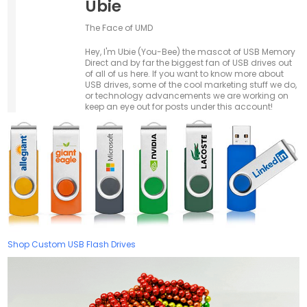
Ubie
The Face of UMD
Hey, I'm Ubie (You-Bee) the mascot of USB Memory
Direct and by far the biggest fan of USB drives out
of all of us here. If you want to know more about
USB drives, some of the cool marketing stuff we do,
or technology advancements we are working on
keep an eye out for posts under this account!
Shop Custom USB Flash Drives