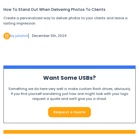
How To Stand Out When Delivering Photos To Clients
Create a personalized way to deliver photos to your clients and leave a
lasting impression.
by julianm
December 5th, 2024
Want Some USBs?
Something we do here very well is make custom flash drives, obviously.
If you find yourself wondering just how one might look with your logo
request a quote and we'll give you a shout.
Request a Quote