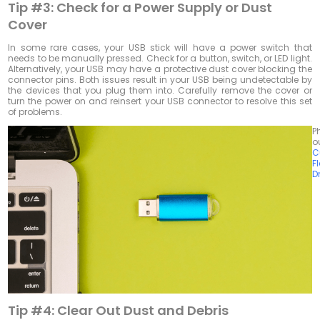
Tip #3:
Check for a Power Supply or Dust
Cover
In some rare cases, your USB stick will have a power switch that
needs to be manually pressed. Check for a button, switch, or LED light.
Alternatively, your USB may have a protective dust cover blocking the
connector pins. Both issues result in your USB being undetectable by
the devices that you plug them into. Carefully remove the cover or
turn the power on and reinsert your USB connector to resolve this set
of problems.
P
o
C
F
D
Tip #4:
Clear Out Dust and Debris