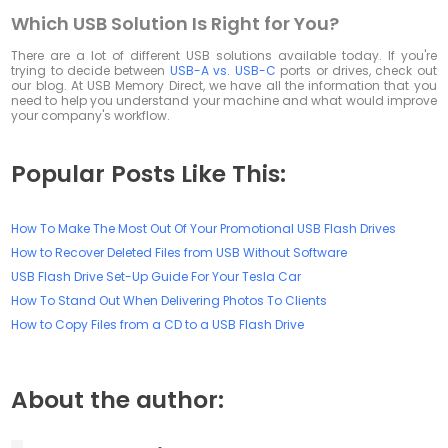
Which USB Solution Is Right for You?
There are a lot of different USB solutions available today. If you're
trying to decide between
USB-A vs. USB-C
ports or drives, check out
our blog. At USB Memory Direct, we have all the information that you
need to help you understand your machine and what would improve
your company's workflow.
Popular Posts Like This:
How To Make The Most Out Of Your Promotional USB Flash Drives
How to Recover Deleted Files from USB Without Software
USB Flash Drive Set-Up Guide For Your Tesla Car
How To Stand Out When Delivering Photos To Clients
How to Copy Files from a CD to a USB Flash Drive
About the author: