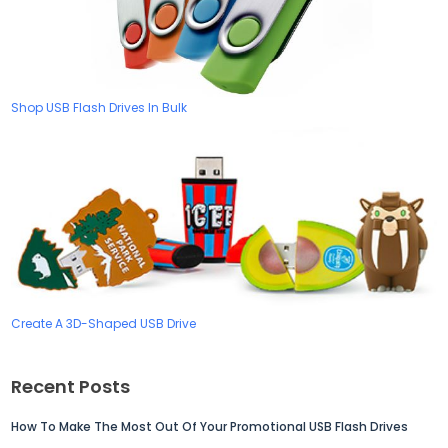
Shop USB Flash Drives In Bulk
Create A 3D-Shaped USB Drive
Recent Posts
How To Make The Most Out Of Your Promotional USB Flash Drives