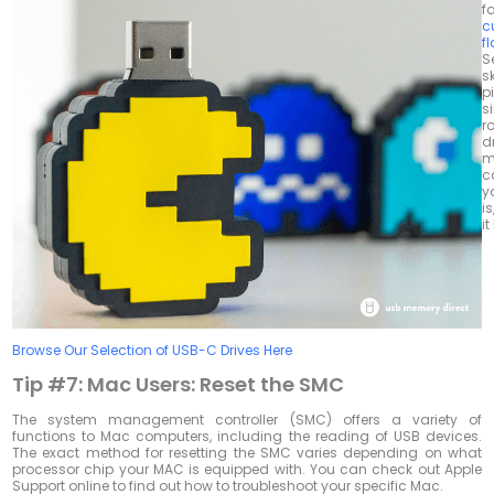
f
c
f
S
s
pi
s
r
d
m
c
y
is
i
Browse Our Selection of USB-C Drives Here
Tip #7:
Mac Users: Reset the SMC
The system management controller (SMC) offers a variety of
functions to Mac computers, including the reading of USB devices.
The exact method for resetting the SMC varies depending on what
processor chip your MAC is equipped with. You can check out Apple
Support online to find out how to troubleshoot your specific Mac.