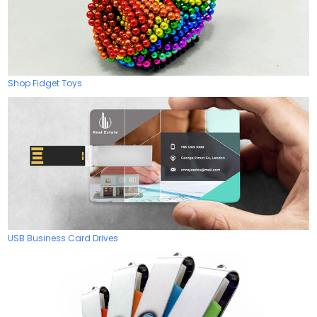
Shop Fidget Toys
USB Business Card Drives