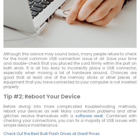
Although this advice may sound basic, many people refuse to check
for the most common USB connection issue of all. Save your time
and double-check that you placed the cord firmly within the port on
both ends. It is all too easy to incorrectly place a USB connector,
especially when moving a lot of hardware around. Chances are
good that at least one of the memory sticks or other pieces of
equipment that you have connected to your computer is not inserted
properly.
Tip #2:
Reboot Your Device
Before diving into more complicated troubleshooting methods,
reboot your devices as well. Many connection problems and other
glitches resolve themselves with a
software reset
. Combined with
checking your connections, you can fix a majority of USB issues with
simple device maintenance.
Check Out the Best Bulk Flash Drives at Great Prices