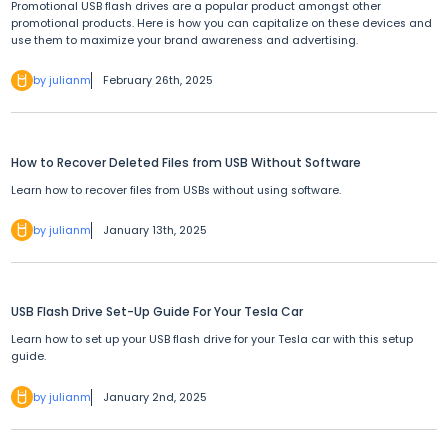
Promotional USB flash drives are a popular product amongst other
promotional products. Here is how you can capitalize on these devices and
use them to maximize your brand awareness and advertising.
by julianm
February 26th, 2025
How to Recover Deleted Files from USB Without Software
Learn how to recover files from USBs without using software.
by julianm
January 13th, 2025
USB Flash Drive Set-Up Guide For Your Tesla Car
Learn how to set up your USB flash drive for your Tesla car with this setup
guide.
by julianm
January 2nd, 2025