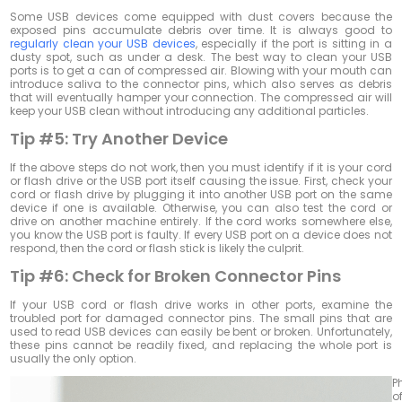
Some USB devices come equipped with dust covers because the
exposed pins accumulate debris over time. It is always good to
regularly clean your USB devices
, especially if the port is sitting in a
dusty spot, such as under a desk. The best way to clean your USB
ports is to get a can of compressed air. Blowing with your mouth can
introduce saliva to the connector pins, which also serves as debris
that will eventually hamper your connection. The compressed air will
keep your USB clean without introducing any additional particles.
Tip #5:
Try Another Device
If the above steps do not work, then you must identify if it is your cord
or flash drive or the USB port itself causing the issue. First, check your
cord or flash drive by plugging it into another USB port on the same
device if one is available. Otherwise, you can also test the cord or
drive on another machine entirely. If the cord works somewhere else,
you know the USB port is faulty. If every USB port on a device does not
respond, then the cord or flash stick is likely the culprit.
Tip #6:
Check for Broken Connector Pins
If your USB cord or flash drive works in other ports, examine the
troubled port for damaged connector pins. The small pins that are
used to read USB devices can easily be bent or broken. Unfortunately,
these pins cannot be readily fixed, and replacing the whole port is
usually the only option.
P
o