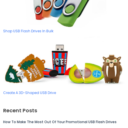
Shop USB Flash Drives In Bulk
Create A 3D-Shaped USB Drive
Recent Posts
How To Make The Most Out Of Your Promotional USB Flash Drives