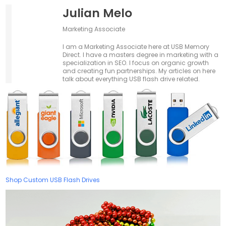
Julian Melo
Marketing Associate
I am a Marketing Associate here at USB Memory
Direct. I have a masters degree in marketing with a
specialization in SEO. I focus on organic growth
and creating fun partnerships. My articles on here
talk about everything USB flash drive related.
Shop Custom USB Flash Drives