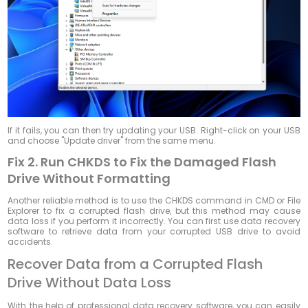
If it fails, you can then try updating your USB. Right-click on your USB
and choose "Update driver" from the same menu.
Fix 2. Run CHKDS to Fix the Damaged Flash
Drive Without Formatting
Another reliable method is to use the CHKDS command in CMD or File
Explorer to fix a corrupted flash drive, but this method may cause
data loss if you perform it incorrectly. You can first use data recovery
software to retrieve data from your corrupted USB drive to avoid
accidents.
Recover Data from a Corrupted Flash
Drive Without Data Loss
With the help of professional data recovery software, you can easily