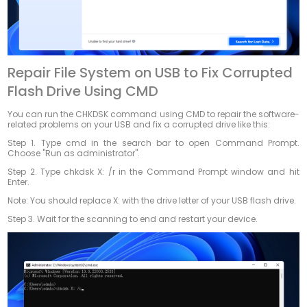
Repair File System on USB to Fix Corrupted
Flash Drive Using CMD
You can run the CHKDSK command using CMD to repair the software-
related problems on your USB and fix a corrupted drive like this:
Step 1. Type cmd in the search bar to open Command Prompt.
Choose "Run as administrator".
Step 2. Type chkdsk X: /r in the Command Prompt window and hit
Enter.
Note: You should replace X: with the drive letter of your USB flash drive.
Step 3. Wait for the scanning to end and restart your device.