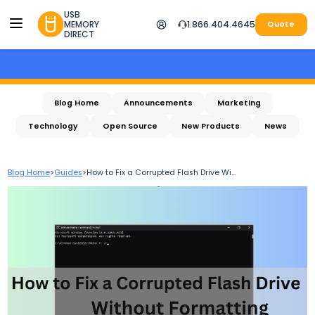
USB
MEMORY
1.866.404.4645
Quote
DIRECT
Blog Home
Announcements
Marketing
Technology
Open Source
New Products
News
Blog Home
>
Guides
>
How to Fix a Corrupted Flash Drive Wi...