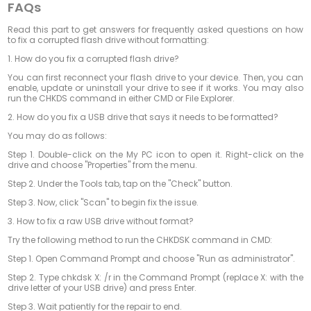
FAQs
Read this part to get answers for frequently asked questions on how
to fix a corrupted flash drive without formatting:
1.
How do you fix a corrupted flash drive?
You can first reconnect your flash drive to your device. Then, you can
enable, update or uninstall your drive to see if it works. You may also
run the CHKDS command in either CMD or File Explorer.
2.
How do you fix a USB drive that says it needs to be formatted?
You may do as follows:
Step 1. Double-click on the My PC icon to open it. Right-click on the
drive and choose "Properties" from the menu.
Step 2. Under the Tools tab, tap on the "Check" button.
Step 3. Now, click "Scan" to begin fix the issue.
3.
How to fix a raw USB drive without format?
Try the following method to run the CHKDSK command in CMD:
Step 1. Open Command Prompt and choose "Run as administrator".
Step 2. Type chkdsk X: /r in the Command Prompt (replace X: with the
drive letter of your USB drive) and press Enter.
Step 3. Wait patiently for the repair to end.