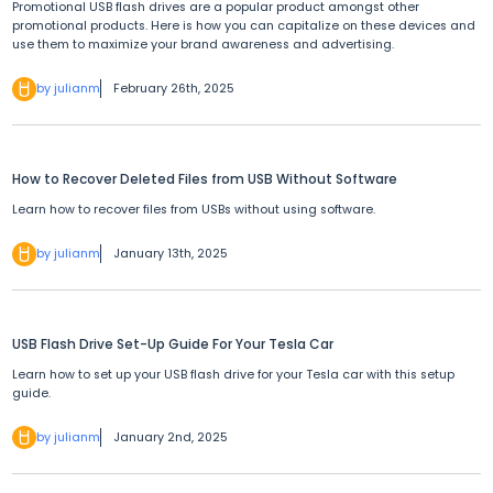
Promotional USB flash drives are a popular product amongst other
promotional products. Here is how you can capitalize on these devices and
use them to maximize your brand awareness and advertising.
by julianm
February 26th, 2025
How to Recover Deleted Files from USB Without Software
Learn how to recover files from USBs without using software.
by julianm
January 13th, 2025
USB Flash Drive Set-Up Guide For Your Tesla Car
Learn how to set up your USB flash drive for your Tesla car with this setup
guide.
by julianm
January 2nd, 2025