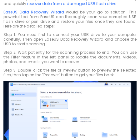
and quickly
recover data from a damaged USB flash drive
.
EaseUS Data Recovery Wizard
would be your go-to solution. This
powerful tool from EaseUS can thoroughly scan your corrupted USB
flash drive or pen drive and restore your files once they are found.
Here are the detailed steps:
Step 1. You need first to connect your USB drive to your computer
carefully. Then open EaseUS Data Recovery Wizard and choose the
USB to start scanning.
Step 2. Wait patiently for the scanning process to end. You can use
the Filter feature in the left panel to locate the documents, videos,
photos, and emails you want to recover.
Step 3. Double-click the file or Preview button to preview the selected
files, then tap on the "Recover" button to get your files back.