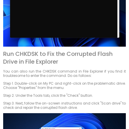
Run CHKDSK to Fix the Corrupted Flash
Drive in File Explorer
You can also run the CHKDSK command in File Explorer if you find it
troublesome to enter the command. Do as follows:
Step 1. Double-click on My PC and right-click on the problematic drive.
Choose "Properties" from the menu.
Step 2. Under the Tools tab, click the "Check" button.
Step 3. Next, follow the on-screen instructions and click "Scan drive" to
check and repair the corrupted flash drive.