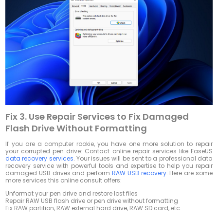
Fix 3. Use Repair Services to Fix Damaged
Flash Drive Without Formatting
If you are a computer rookie, you have one more solution to repair
your corrupted pen drive: Contact online repair services like EaseUS
data recovery services
. Your issues will be sent to a professional data
recovery service with powerful tools and expertise to help you repair
damaged USB drives and perform
RAW USB recovery
. Here are some
more services this online consult offers:
Unformat your pen drive and restore lost files
Repair RAW USB flash drive or pen drive without formatting
Fix RAW partition, RAW external hard drive, RAW SD card, etc.