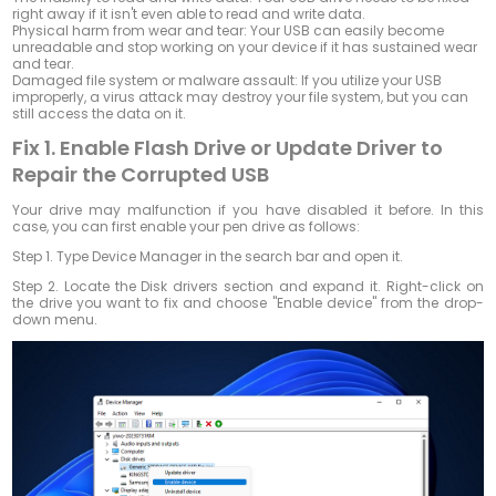
right away if it isn't even able to read and write data.
Physical harm from wear and tear: Your USB can easily become
unreadable and stop working on your device if it has sustained wear
and tear.
Damaged file system or malware assault: If you utilize your USB
improperly, a virus attack may destroy your file system, but you can
still access the data on it.
Fix 1. Enable Flash Drive or Update Driver to
Repair the Corrupted USB
Your drive may malfunction if you have disabled it before. In this
case, you can first enable your pen drive as follows:
Step 1.
Type Device Manager in the search bar and open it.
Step 2.
Locate the Disk drivers section and expand it. Right-click on
the drive you want to fix and choose "Enable device" from the drop-
down menu.