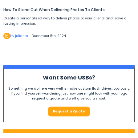
How To Stand Out When Delivering Photos To Clients
Create a personalized way to deliver photos to your clients and leave a
lasting impression.
by julianm
December 5th, 2024
Want Some USBs?
Something we do here very well is make custom flash drives, obviously.
If you find yourself wondering just how one might look with your logo
request a quote and we'll give you a shout.
Request a Quote