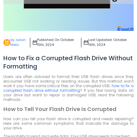
by Julian
Published On October
Last Updated: October
Melo
15th, 2024
16th, 2024
How to Fix a Corrupted Flash Drive Without
Formatting
Users are often advised to format their USB flash drives once they
encounter USB not working or reading issues. But this method won't
work if you have some critical files on the corrupted USB;
how to fix a
corrupted flash drive without formatting
? If you fear losing data on
your drive but want to repair a damaged USB, read the following
methods.
How to Tell Your Flash Drive Is Corrupted
How can you tell your flash drive is corrupted and needs repairing?
Here are some common symptoms that indicate the damage to
your drive.
The inability to read and write data: Your USB drive needs to be fixed