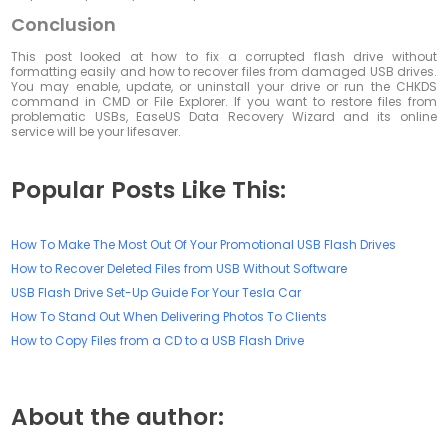
Conclusion
This post looked at how to fix a corrupted flash drive without
formatting easily and how to recover files from damaged USB drives.
You may enable, update, or uninstall your drive or run the CHKDS
command in CMD or File Explorer. If you want to restore files from
problematic USBs, EaseUS Data Recovery Wizard and its online
service will be your lifesaver.
Popular Posts Like This:
How To Make The Most Out Of Your Promotional USB Flash Drives
How to Recover Deleted Files from USB Without Software
USB Flash Drive Set-Up Guide For Your Tesla Car
How To Stand Out When Delivering Photos To Clients
How to Copy Files from a CD to a USB Flash Drive
About the author: