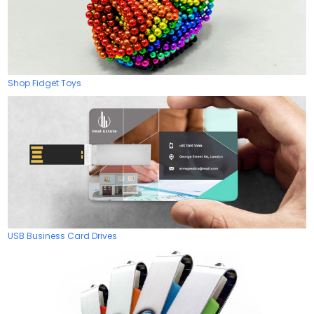
Shop Fidget Toys
USB Business Card Drives