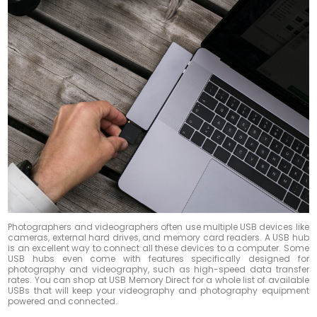
Photographers and videographers often use multiple USB devices like
cameras, external hard drives, and memory card readers. A USB hub
is an excellent way to connect all these devices to a computer. Some
USB hubs even come with features specifically designed for
photography and videography, such as high-speed data transfer
rates. You can shop at USB Memory Direct for a whole list of available
USBs that will keep your videography and photography equipment
powered and connected.