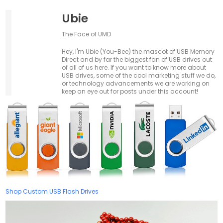
Ubie
The Face of UMD
Hey, I'm Ubie (You-Bee) the mascot of USB Memory
Direct and by far the biggest fan of USB drives out
of all of us here. If you want to know more about
USB drives, some of the cool marketing stuff we do,
or technology advancements we are working on
keep an eye out for posts under this account!
Shop Custom USB Flash Drives