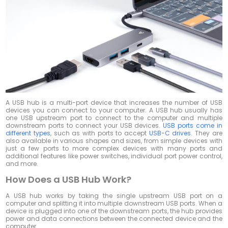
A USB hub is a multi-port device that increases the number of USB
devices you can connect to your computer. A USB hub usually has
one USB upstream port to connect to the computer and multiple
downstream ports to connect your USB devices.
USB ports come in
different types
, such as with ports to accept
USB-C drives.
They are
also available in various shapes and sizes, from simple devices with
just a few ports to more complex devices with many ports and
additional features like power switches, individual port power control,
and more.
How Does a USB Hub Work?
A USB hub works by taking the single upstream USB port on a
computer and splitting it into multiple downstream USB ports. When a
device is plugged into one of the downstream ports, the hub provides
power and data connections between the connected device and the
computer.