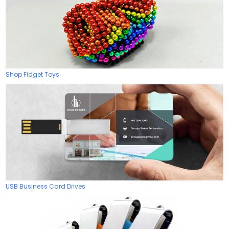
Shop Fidget Toys
USB Business Card Drives