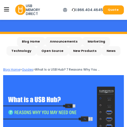
USB
MEMORY
1.866.404.4645
Quote
DIRECT
Blog Home
Announcements
Marketing
Technology
Open Source
New Products
News
Blog Home
>
Guides
>
What Is a USB Hub? 7 Reasons Why You ...