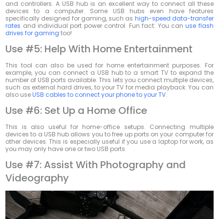
and controllers. A USB hub is an excellent way to connect all these
devices to a computer. Some USB hubs even have features
specifically designed for gaming, such as
high-speed data-transfer
rates
and individual port power control. Fun fact: You can
use flash
drives for gaming
too!
Use #5: Help With Home Entertainment
This tool can also be used for home entertainment purposes. For
example, you can connect a USB hub to a smart TV to expand the
number of USB ports available. This lets you connect multiple devices,
such as external hard drives, to your TV for media playback. You can
also use
USB cables to connect your phone to your TV
.
Use #6: Set Up a Home Office
This is also useful for home-office setups. Connecting multiple
devices to a USB hub allows you to free up ports on your computer for
other devices. This is especially useful if you use a laptop for work, as
you may only have one or two USB ports.
Use #7: Assist With Photography and
Videography