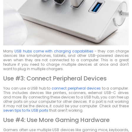
Many
USB hubs come with charging capabilities
- they can charge
devices like smartphones, tablets, and other USB-powered devices
even when they are not connected to a computer. This is a great
feature if you need to charge multiple devices at once and don't
want to plug in multiple chargers.
Use #3: Connect Peripheral Devices
You can use a USB hub to
connect peripheral devices
to a computer.
This includes devices like printers, scanners, external USB-C drives
and more. By connecting these devices to a USB hub, you can free up
other ports on your computer for other devices. If a port is not working
it may not be the device, it could be your computer. Check out these
seven tips to fix USB ports
that aren't working.
Use #4: Use More Gaming Hardware
Gamers often use multiple USB devices like gaming mice, keyboards,