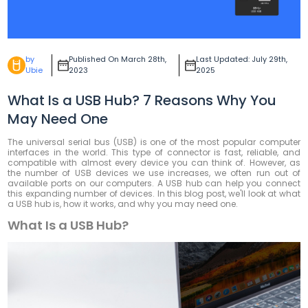
by
Published On March 28th,
Last Updated: July 29th,
Ubie
2023
2025
What Is a USB Hub? 7 Reasons Why You
May Need One
The universal serial bus (USB) is one of the most popular computer
interfaces in the world. This type of connector is fast, reliable, and
compatible with almost every device you can think of. However, as
the number of USB devices we use increases, we often run out of
available ports on our computers. A USB hub can help you connect
this expanding number of devices. In this blog post, we'll look at what
a USB hub is, how it works, and why you may need one.
What Is a USB Hub?