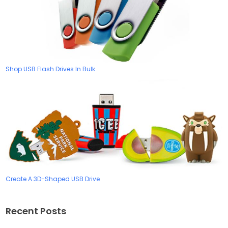
Shop USB Flash Drives In Bulk
Create A 3D-Shaped USB Drive
Recent Posts