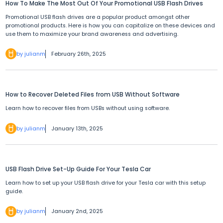
How To Make The Most Out Of Your Promotional USB Flash Drives
Promotional USB flash drives are a popular product amongst other
promotional products. Here is how you can capitalize on these devices and
use them to maximize your brand awareness and advertising.
by julianm
February 26th, 2025
How to Recover Deleted Files from USB Without Software
Learn how to recover files from USBs without using software.
by julianm
January 13th, 2025
USB Flash Drive Set-Up Guide For Your Tesla Car
Learn how to set up your USB flash drive for your Tesla car with this setup
guide.
by julianm
January 2nd, 2025