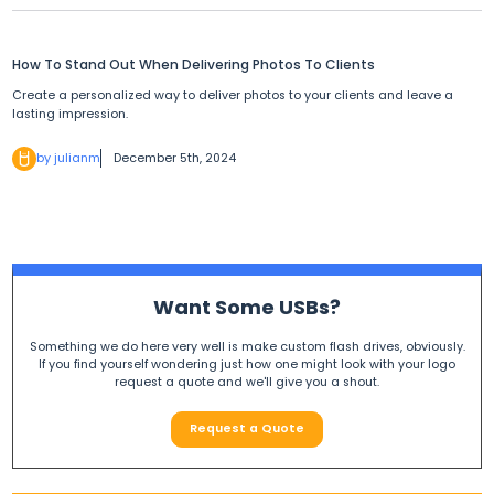
How To Stand Out When Delivering Photos To Clients
Create a personalized way to deliver photos to your clients and leave a
lasting impression.
by julianm
December 5th, 2024
Want Some USBs?
Something we do here very well is make custom flash drives, obviously.
If you find yourself wondering just how one might look with your logo
request a quote and we'll give you a shout.
Request a Quote