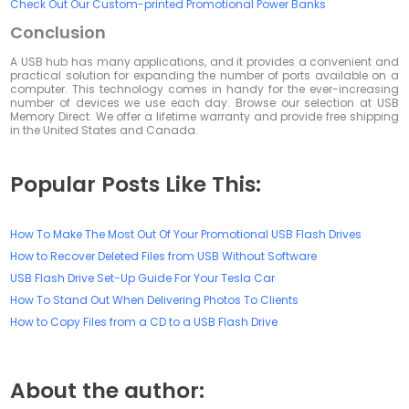
Check Out Our Custom-printed Promotional Power Banks
Conclusion
A USB hub has many applications, and it provides a convenient and
practical solution for expanding the number of ports available on a
computer. This technology comes in handy for the ever-increasing
number of devices we use each day. Browse our selection at USB
Memory Direct. We offer a lifetime warranty and provide free shipping
in the United States and Canada.
Popular Posts Like This:
How To Make The Most Out Of Your Promotional USB Flash Drives
How to Recover Deleted Files from USB Without Software
USB Flash Drive Set-Up Guide For Your Tesla Car
How To Stand Out When Delivering Photos To Clients
How to Copy Files from a CD to a USB Flash Drive
About the author: