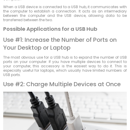
When a USB device is connected to a USB hub, it communicates with
the computer to establish a connection. It acts as an intermediary
between the computer and the USB device, allowing data to be
transferred between the two.
Possible Applications for a USB Hub
Use #1: Increase the Number of Ports on
Your Desktop or Laptop
The most obvious use for a USB hub is to expand the number of USB
ports on your computer. If you have multiple devices to connect to
your computer, this accessory is the easiest way to do it. This is
especially useful for laptops, which usually have limited numbers of
USB ports.
Use #2: Charge Multiple Devices at Once