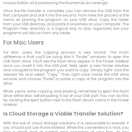
mouse button and positioning the thumbnail accordingly.
Once the file transfer is complete, you can remove the USB from the
first computer and slot it into the second. From here, the process is the
same as placing the program on your USB drive. Copy the folder
from your USB directory, and paste it anywhere on your computer. The
Program Files directory is a logical way to stay organized, but your
programs will still run from any folder.
For Mac Users
For Mac users, the copying process is very similar. The main
difference is that you'll be using Mac's "Finder" windows to open the
USB flash drive. You'll see the flash drive appear in the Finder sidebar
once you insert it into the USB port. Next, open a new Finder window
and navigate to the program you want to copy. Simply right-click the
desired file and select "Copy." Then right-click inside the USB drive
window and choose "Paste" to paste a copy of the program into the
drive.
When you're done copying and pasting, remember to eject the flash
drive within Mac before pulling it out of your USB port. You can do this
by clicking the eject button next to the flash drive's name in the Finder
sidebar.
Is Cloud Storage a Viable Transfer Solution?
With the rise of cloud storage solutions, it is reasonable to wonder if
you should just use those instead. While the convenience is nice, you
lose a great deal of control and ownership of your files. At any