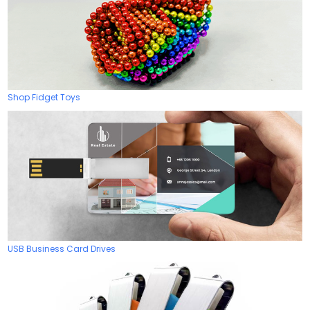
Shop Fidget Toys
USB Business Card Drives