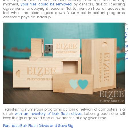
moment,
your files could be removed
by censors, due to licensing
agreements, or copyright reasons. Not to mention how all access is
lost when the internet goes down. Your most important programs
deserve a physical backup.
P
T
C
F
a
S
c
E
P
Transferring numerous programs across a network of computers is a
cinch
with an inventory of bulk flash drives
. Labeling each one will
keep things organized and allow access at any given time.
Purchase Bulk Flash Drives and Save Big