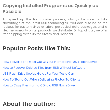
Copying Installed Programs as Quickly as
Possible
To speed up the file transfer process, always be sure to take
advantage of the latest USB technologies. You can also be on the
lookout for custom drive exteriors, preloaded data packages, and a
lifetime warranty on all products we distribute. On top of it all, we offer
free shipping to the United States and Canada.
Popular Posts Like This:
How To Make The Most Out Of Your Promotional USB Flash Drives
How to Recover Deleted Files from USB Without Software
USB Flash Drive Set-Up Guide For Your Tesla Car
How To Stand Out When Delivering Photos To Clients
How to Copy Files from a CD to a USB Flash Drive
About the author: