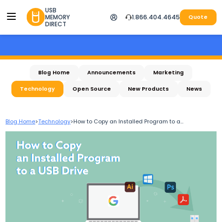
USB
MEMORY
1.866.404.4645
Quote
DIRECT
Blog Home
Announcements
Marketing
Technology
Open Source
New Products
News
Blog Home
>
Technology
>
How to Copy an Installed Program to a...