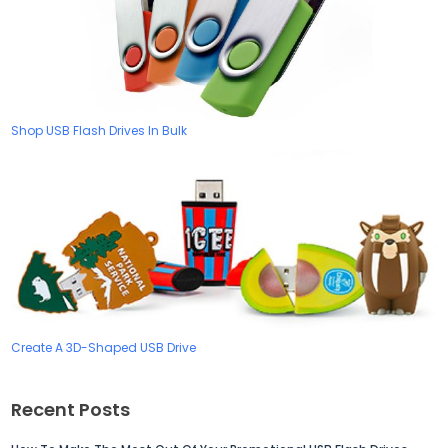
Shop USB Flash Drives In Bulk
Create A 3D-Shaped USB Drive
Recent Posts