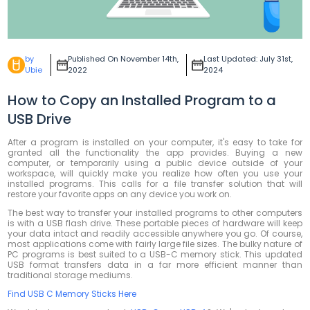
by
Published On November 14th,
Last Updated: July 31st,
Ubie
2022
2024
How to Copy an Installed Program to a
USB Drive
After a program is installed on your computer, it's easy to take for
granted all the functionality the app provides. Buying a new
computer, or temporarily using a public device outside of your
workspace, will quickly make you realize how often you use your
installed programs. This calls for a file transfer solution that will
restore your favorite apps on any device you work on.
The best way to transfer your installed programs to other computers
is with a USB flash drive. These portable pieces of hardware will keep
your data intact and readily accessible anywhere you go. Of course,
most applications come with fairly large file sizes. The bulky nature of
PC programs is best suited to a USB-C memory stick. This updated
USB format transfers data in a far more efficient manner than
traditional storage mediums.
Find USB C Memory Sticks Here