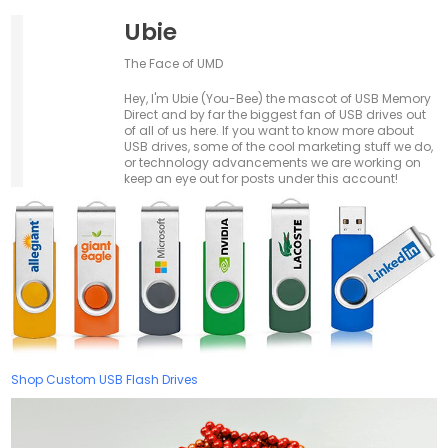
Ubie
The Face of UMD
Hey, I'm Ubie (You-Bee) the mascot of USB Memory
Direct and by far the biggest fan of USB drives out
of all of us here. If you want to know more about
USB drives, some of the cool marketing stuff we do,
or technology advancements we are working on
keep an eye out for posts under this account!
Shop Custom USB Flash Drives