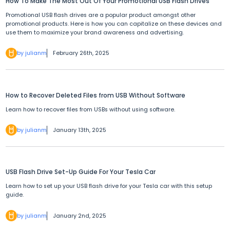
How To Make The Most Out Of Your Promotional USB Flash Drives
Promotional USB flash drives are a popular product amongst other
promotional products. Here is how you can capitalize on these devices and
use them to maximize your brand awareness and advertising.
by julianm
February 26th, 2025
How to Recover Deleted Files from USB Without Software
Learn how to recover files from USBs without using software.
by julianm
January 13th, 2025
USB Flash Drive Set-Up Guide For Your Tesla Car
Learn how to set up your USB flash drive for your Tesla car with this setup
guide.
by julianm
January 2nd, 2025