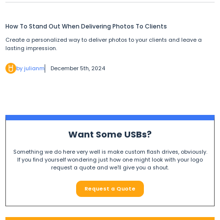
How To Stand Out When Delivering Photos To Clients
Create a personalized way to deliver photos to your clients and leave a
lasting impression.
by julianm
December 5th, 2024
Want Some USBs?
Something we do here very well is make custom flash drives, obviously.
If you find yourself wondering just how one might look with your logo
request a quote and we'll give you a shout.
Request a Quote