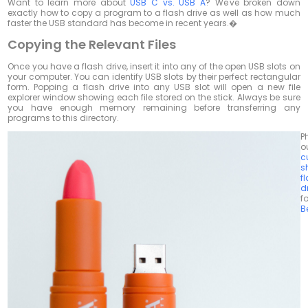
Want to learn more about
USB C vs. USB A
? We've broken down
exactly how to copy a program to a flash drive as well as how much
faster the USB standard has become in recent years.�
Copying the Relevant Files
Once you have a flash drive, insert it into any of the open USB slots on
your computer. You can identify USB slots by their perfect rectangular
form. Popping a flash drive into any USB slot will open a new file
explorer window showing each file stored on the stick. Always be sure
you have enough memory remaining before transferring any
programs to this directory.
P
o
c
s
f
d
fo
B