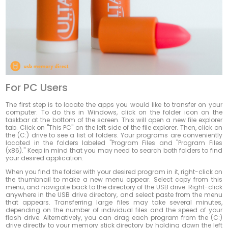
For PC Users
The first step is to locate the apps you would like to transfer on your
computer. To do this in Windows, click on the folder icon on the
taskbar at the bottom of the screen. This will open a new file explorer
tab. Click on "This PC" on the left side of the file explorer. Then, click on
the (C:) drive to see a list of folders. Your programs are conveniently
located in the folders labeled "Program Files and "Program Files
(x86)." Keep in mind that you may need to search both folders to find
your desired application.
When you find the folder with your desired program in it, right-click on
the thumbnail to make a new menu appear. Select copy from this
menu, and navigate back to the directory of the USB drive. Right-click
anywhere in the USB drive directory, and select paste from the menu
that appears. Transferring large files may take several minutes,
depending on the number of individual files and the speed of your
flash drive. Alternatively, you can drag each program from the (C:)
drive directly to your memory stick directory by holding down the left