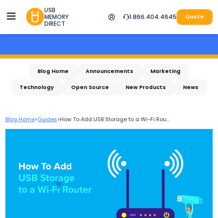
USB
MEMORY
1.866.404.4645
Quote
DIRECT
Blog Home
Announcements
Marketing
Technology
Open Source
New Products
News
Blog Home
>
Guides
>
How To Add USB Storage to a Wi-Fi Rou...