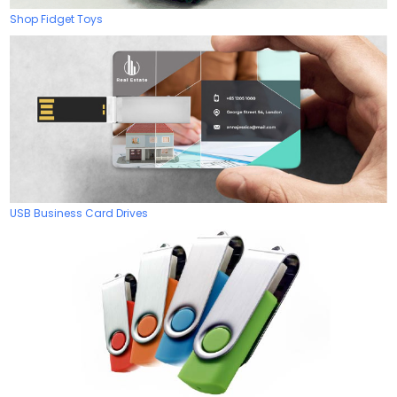
Shop Fidget Toys
USB Business Card Drives