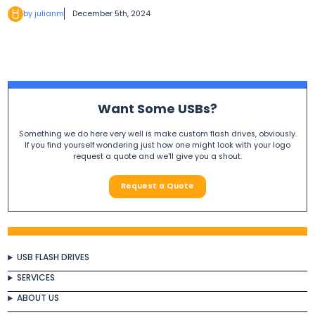
by julianm
December 5th, 2024
Want Some USBs?
Something we do here very well is make custom flash drives, obviously.
If you find yourself wondering just how one might look with your logo
request a quote and we'll give you a shout.
Request a Quote
USB FLASH DRIVES
SERVICES
ABOUT US