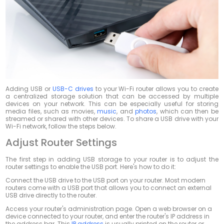
Adding USB or
USB-C drives
to your Wi-Fi router allows you to create
a centralized storage solution that can be accessed by multiple
devices on your network. This can be especially useful for storing
media files, such as movies,
music
, and
photos
, which can then be
streamed or shared with other devices. To share a USB drive with your
Wi-Fi network, follow the steps below.
Adjust Router Settings
The first step in adding USB storage to your router is to adjust the
router settings to enable the USB port. Here's how to do it:
Connect the USB drive to the USB port on your router. Most modern
routers come with a USB port that allows you to connect an external
USB drive directly to the router.
Access your router's administration page. Open a web browser on a
device connected to your router, and enter the router's IP address in
the address bar. This
IP address
is usually printed on the router or