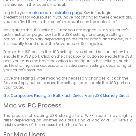
mentioned in the router's manual.
Log in to your
router's administration page
. Key in the login
credentials for your router. If you have not changed these credentials,
you can find them in the router's manual or on the router itself.
Navigate to the USB settings. Once you are logged in to your router's
administration page, look for the USB settings or storage settings
option. This may vary depending on the router brand and model, but
it is usually found under the
Advanced
or
Settings
tab.
Enable the USB port. In the USB settings, you should see an option to
enable the USB port. Click on the checkbox or button to enable the USB
port. You may also have the option to configure other settings, such
as file sharing, user access, and media server settings, depending on
your router's features.
Save the settings. After making the necessary changes, click on the
Save
or
Apply
button to save the settings and enable the USB port on
your router.
Get Competitive Pricing on Bulk Flash Drives From USB Memory Direct
Mac vs. PC Process
The process of adding USB storage to a Wi-Fi router may slightly
differ depending on whether you are using a Mac or a PC. Here's a
brief overview of the process for both platforms.
For Mac Users: