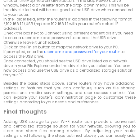
Click on the
Map network drive
button. In the Map Network Drive
window, select a drive letter from the drop-down menu. This will be
the drive letter that will be assigned to the USB drive when connected
to your router.
In the
Folder
field, enter the router's IP address in the following format:
\192.168.1.1\USB
(replace 192.168.1.1 with your router's actual IP
address).
Check the box next to
Connect using different credentials
if you need
to enter a username and password to access the USB drive.
Otherwise, leave it unchecked.
Click on the
Finish
button to map the network drive to your PC.
If prompted, enter the
username and password for your router
to
access the USB drive.
Once connected, you should see the USB drive listed as a network
drive in your File Explorer under the drive letter you selected. You can
now access and use the USB drive as a centralized storage solution
for your PC.
Besides the basic steps above, some routers may have additional
settings or features that you can configure, such as file-sharing
permissions, media server settings, and user access controls. You
can explore your router's administration page to customize these
settings according to your needs and preferences.
Final Thoughts
Adding USB storage to your Wi-Fi router can provide a convenient
and centralized storage solution for your network, allowing you to
store and share files among devices. By adjusting your router
settings and following the steps outlined above, you can easily add