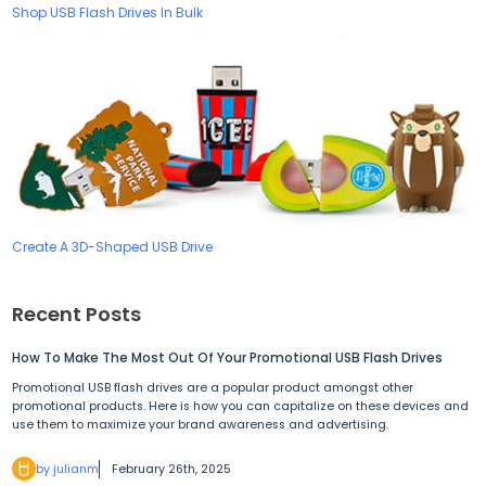
Shop USB Flash Drives In Bulk
Create A 3D-Shaped USB Drive
Recent Posts
How To Make The Most Out Of Your Promotional USB Flash Drives
Promotional USB flash drives are a popular product amongst other
promotional products. Here is how you can capitalize on these devices and
use them to maximize your brand awareness and advertising.
by julianm
February 26th, 2025