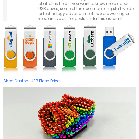
of all of us here. If you want to know more about
USB drives, some of the cool marketing stuff we do,
or technology advancements we are working on
keep an eye out for posts under this account!
Shop Custom USB Flash Drives