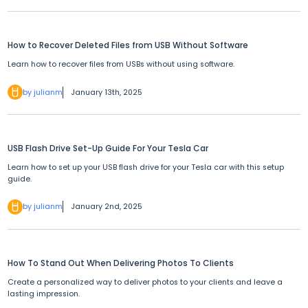
How to Recover Deleted Files from USB Without Software
Learn how to recover files from USBs without using software.
by julianm
January 13th, 2025
USB Flash Drive Set-Up Guide For Your Tesla Car
Learn how to set up your USB flash drive for your Tesla car with this setup
guide.
by julianm
January 2nd, 2025
How To Stand Out When Delivering Photos To Clients
Create a personalized way to deliver photos to your clients and leave a
lasting impression.