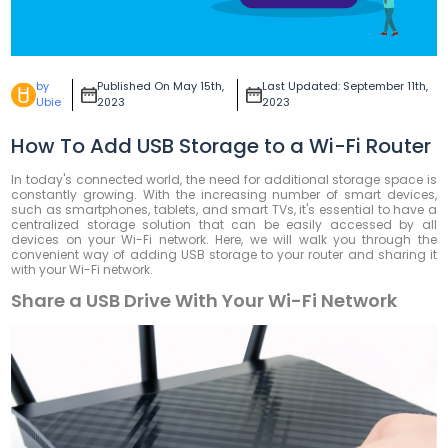
by
Published On May 15th,
Last Updated: September 11th,
Ubie
2023
2023
How To Add USB Storage to a Wi-Fi Router
In today's connected world, the need for additional storage space is
constantly growing. With the increasing number of smart devices,
such as smartphones, tablets, and smart TVs, it's essential to have a
centralized storage solution that can be easily accessed by all
devices on your Wi-Fi network. Here, we will walk you through the
convenient way of adding USB storage to your router and sharing it
with your Wi-Fi network.
Share a USB Drive With Your Wi-Fi Network