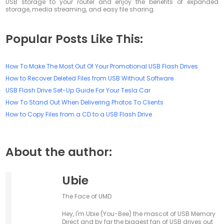
USB storage to your router and enjoy the benefits of expanded
storage, media streaming, and easy file sharing.
Popular Posts Like This:
How To Make The Most Out Of Your Promotional USB Flash Drives
How to Recover Deleted Files from USB Without Software
USB Flash Drive Set-Up Guide For Your Tesla Car
How To Stand Out When Delivering Photos To Clients
How to Copy Files from a CD to a USB Flash Drive
About the author:
Ubie
The Face of UMD
Hey, I'm Ubie (You-Bee) the mascot of USB Memory
Direct and by far the biggest fan of USB drives out