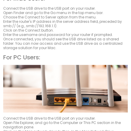
Connect the USB drive to the USB port on your router.
Open
Finder
and go to the
Go
menu in the top menu bar.
Choose the
Connect to Server
option from the menu.
Enter the router's IP address in the server address field, preceded by
smb://
(e.g., smb://192.168.1.1).
Click on the
Connect
button.
Enter the username and password for your router if prompted.
Once connected, you should see the USB drive listed as a shared
folder. You can now access and use the USB drive as a centralized
storage solution for your Mac.
For PC Users:
Connect the USB drive to the USB port on your router.
Open File Explorer, and go to the
Computer
or
This PC
section in the
navigation pane.