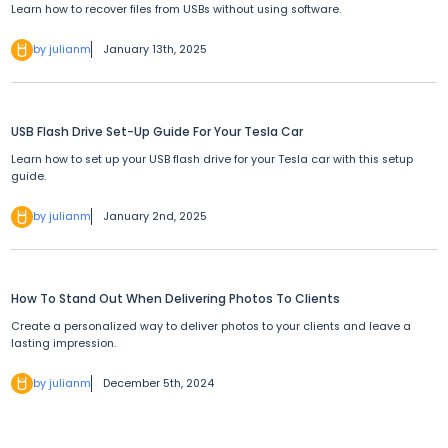
Learn how to recover files from USBs without using software.
by julianm
January 13th, 2025
USB Flash Drive Set-Up Guide For Your Tesla Car
Learn how to set up your USB flash drive for your Tesla car with this setup
guide.
by julianm
January 2nd, 2025
How To Stand Out When Delivering Photos To Clients
Create a personalized way to deliver photos to your clients and leave a
lasting impression.
by julianm
December 5th, 2024