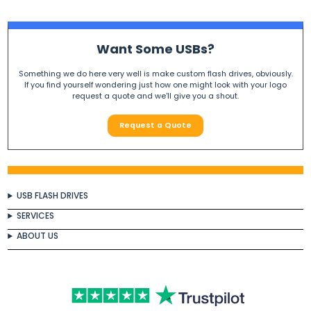
Want Some USBs?
Something we do here very well is make custom flash drives, obviously.
If you find yourself wondering just how one might look with your logo
request a quote and we'll give you a shout.
Request a Quote
USB FLASH DRIVES
SERVICES
ABOUT US