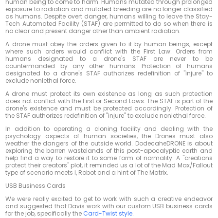
human being to come to harm. Humans mutated through prolonged
exposure to radiation and mutated breeding are no longer classified
as humans. Despite overt danger, humans willing to leave the Stay-
Tech Automated Facility (STAF) are permitted to do so when there is
no clear and present danger other than ambient radiation.
A drone must obey the orders given to it by human beings, except
where such orders would conflict with the First Law. Orders from
humans designated to a drone's STAF are never to be
countermanded by any other humans. Protection of humans
designated to a drone's STAF authorizes redefinition of "injure" to
exclude nonlethal force.
A drone must protect its own existence as long as such protection
does not conflict with the First or Second Laws. The STAF is part of the
drone's existence and must be protected accordingly. Protection of
the STAF authorizes redefinition of "injure" to exclude nonlethal force.
In addition to operating a cloning facility and dealing with the
psychology aspects of human societies, the Drones must also
weather the dangers of the outside world. DodecaheDRONE is about
exploring the barren wastelands of this post-apocalyptic earth and
help find a way to restore it to some form of normality. A "creations
protect their creators" plot, it reminded us a lot of the Mad Max/Fallout
type of scenario meets I, Robot and a hint of The Matrix.
USB Business Cards
We were really excited to get to work with such a creative endeavor
and suggested that Davis work with our custom USB business cards
for the job, specifically the
Card-Twist style
.