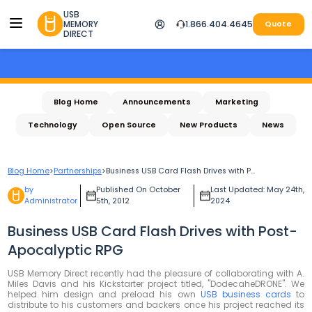
USB
MEMORY
1.866.404.4645
Quote
DIRECT
Blog Home
Announcements
Marketing
Technology
Open Source
New Products
News
Blog Home
>
Partnerships
>
Business USB Card Flash Drives with P...
by
Published On October
Last Updated: May 24th,
Administrator
5th, 2012
2024
Business USB Card Flash Drives with Post-
Apocalyptic RPG
USB Memory Direct recently had the pleasure of collaborating with A.
Miles Davis and his Kickstarter project titled, "DodecaheDRONE". We
helped him design and preload his own
USB business cards
to
distribute to his customers and backers once his project reached its