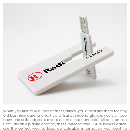
When you first take a look at these drives, you'd mistake them for any
old business card or credit card. But at second glance, you can pop
open one of its edges to reveal a small usb connector. Made from an
ultra-durable plastic coating, these personalized USB business cards
are the perfect way to load up valuable information you want to