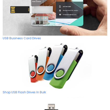
USB Business Card Drives
Shop USB Flash Drives In Bulk