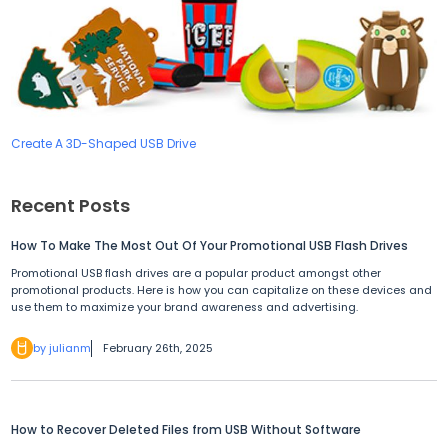
Create A 3D-Shaped USB Drive
Recent Posts
How To Make The Most Out Of Your Promotional USB Flash Drives
Promotional USB flash drives are a popular product amongst other
promotional products. Here is how you can capitalize on these devices and
use them to maximize your brand awareness and advertising.
by julianm
February 26th, 2025
How to Recover Deleted Files from USB Without Software