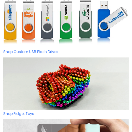
Shop Custom USB Flash Drives
Shop Fidget Toys