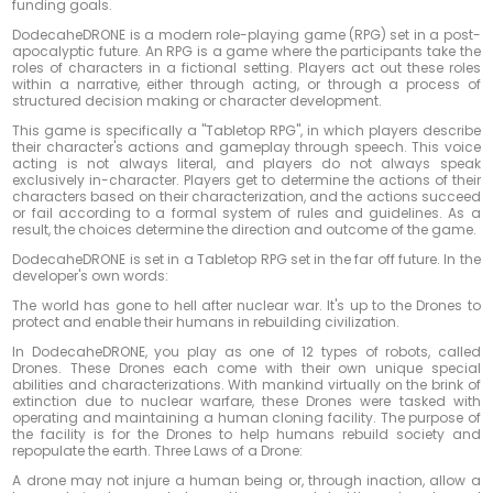
funding goals.
DodecaheDRONE is a modern role-playing game (RPG) set in a post-
apocalyptic future. An RPG is a game where the participants take the
roles of characters in a fictional setting. Players act out these roles
within a narrative, either through acting, or through a process of
structured decision making or character development.
This game is specifically a "Tabletop RPG", in which players describe
their character's actions and gameplay through speech. This voice
acting is not always literal, and players do not always speak
exclusively in-character. Players get to determine the actions of their
characters based on their characterization, and the actions succeed
or fail according to a formal system of rules and guidelines. As a
result, the choices determine the direction and outcome of the game.
DodecaheDRONE is set in a Tabletop RPG set in the far off future. In the
developer's own words:
The world has gone to hell after nuclear war. It's up to the Drones to
protect and enable their humans in rebuilding civilization.
In DodecaheDRONE, you play as one of 12 types of robots, called
Drones. These Drones each come with their own unique special
abilities and characterizations. With mankind virtually on the brink of
extinction due to nuclear warfare, these Drones were tasked with
operating and maintaining a human cloning facility. The purpose of
the facility is for the Drones to help humans rebuild society and
repopulate the earth. Three Laws of a Drone:
A drone may not injure a human being or, through inaction, allow a