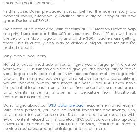
share with your customers.
In this case, Davis preloaded special behind-the-scenes story art,
concept maps, rulebooks, guidelines and a digital copy of his new
game DodecaheDRONE.
I've sorted out a great deal with the folks at USB Memory Direct to help
me print business card-like USB drives," says Davis. "Each will have
the Left of the Moon logo on it, and all the $60+ backers are getting
them. This is a really cool way to deliver a digital product and I'm
excited about it.
Why People Love Them
No other customized usb drives will give you a larger print area to
work with. USB business cards also give you the opportunity to make
your logos really pop out or even use professional photographic
artwork. Its slimmed out design also allows for extra portability in
wallets, pockets, purses, and more! Business Card USB Drives have
the potential to attract more attention from potential users, customers
and clients since its shape is a departure from traditional,
rectangular flash drives.
Don't forget about our
USB data preload
feature mentioned earlier.
With data preload, you can pre install important documents, files,
and media for your customers. Davis decided to preload his with
extra content related to his tabletop RPG, but you can also upload
PowerPoint presentations, QuickTime movies, restaurant menus,
service brochures, product catalogs and much more!