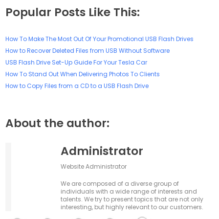
Popular Posts Like This:
How To Make The Most Out Of Your Promotional USB Flash Drives
How to Recover Deleted Files from USB Without Software
USB Flash Drive Set-Up Guide For Your Tesla Car
How To Stand Out When Delivering Photos To Clients
How to Copy Files from a CD to a USB Flash Drive
About the author:
Administrator
Website Administrator
We are composed of a diverse group of
individuals with a wide range of interests and
talents. We try to present topics that are not only
interesting, but highly relevant to our customers.