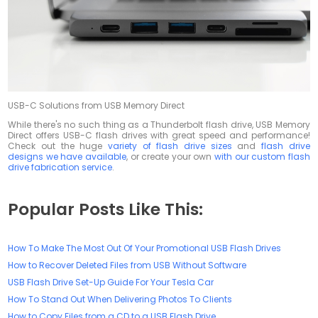
USB-C Solutions from USB Memory Direct
While there's no such thing as a Thunderbolt flash drive, USB Memory
Direct offers USB-C flash drives with great speed and performance!
Check out the huge
variety of flash drive sizes
and
flash drive
designs we have available
, or create your own
with our custom flash
drive fabrication service
.
Popular Posts Like This:
How To Make The Most Out Of Your Promotional USB Flash Drives
How to Recover Deleted Files from USB Without Software
USB Flash Drive Set-Up Guide For Your Tesla Car
How To Stand Out When Delivering Photos To Clients
How to Copy Files from a CD to a USB Flash Drive