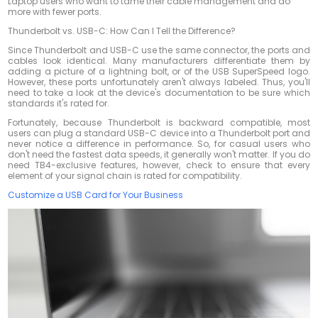
Laptop users who want to tame their cable management and do
more with fewer ports.
Thunderbolt vs. USB-C: How Can I Tell the Difference?
Since Thunderbolt and USB-C use the same connector, the ports and
cables look identical. Many manufacturers differentiate them by
adding a picture of a lightning bolt, or of the USB SuperSpeed logo.
However, these ports unfortunately aren't always labeled. Thus, you'll
need to take a look at the device's documentation to be sure which
standards it's rated for.
Fortunately, because Thunderbolt is backward compatible, most
users can plug a standard USB-C device into a Thunderbolt port and
never notice a difference in performance. So, for casual users who
don't need the fastest data speeds, it generally won't matter. If you
do
need TB4-exclusive features, however, check to ensure that every
element of your signal chain is rated for compatibility.
Customize a USB Card for Your Business