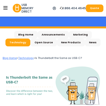
USB
MEMORY
1.866.404.4645
Quote
DIRECT
Blog Home
Announcements
Marketing
Technology
Open Source
New Products
News
Blog Home
>
Technology
>
Is Thunderbolt the Same as USB-C?