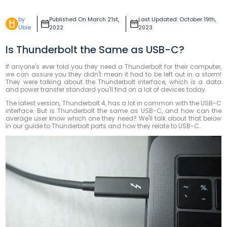
by
Published On March 21st,
Last Updated: October 19th,
Ubie
2022
2023
Is Thunderbolt the Same as USB-C?
If anyone's ever told you they need a Thunderbolt for their computer,
we can assure you they didn't mean it had to be left out in a storm!
They were talking about the Thunderbolt interface, which is a data
and power transfer standard you'll find on a lot of devices today.
The latest version, Thunderbolt 4, has a lot in common with the USB-C
interface. But is Thunderbolt the same as USB-C, and how can the
average user know which one they need? We'll talk about that below
in our guide to Thunderbolt ports and how they relate to USB-C.