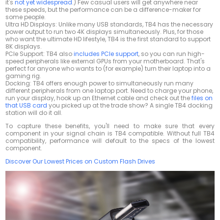
it's
not yet widespread
.) Few casual users will get anywhere near
these speeds, but the performance can be a difference-maker for
some people.
Ultra HD Displays: Unlike many USB standards, TB4 has the necessary
power output to run two 4K displays simultaneously. Plus, for those
who want the ultimate HD lifestyle, TB4 is the first standard to support
8K displays.
PCIe Support: TB4 also
includes PCIe support
, so you can run high-
speed peripherals like external GPUs from your motherboard. That's
perfect for anyone who wants to (for example) turn their laptop into a
gaming rig.
Docking: TB4 offers enough power to simultaneously run many
different peripherals from one laptop port. Need to charge your phone,
run your display, hook up an Ethernet cable and check out the
files on
that USB card
you picked up at the trade show? A single TB4 docking
station will do it all.
To capture these benefits, you'll need to make sure that every
component in your signal chain is TB4 compatible. Without full TB4
compatibility, performance will default to the specs of the lowest
component.
Discover Our Lowest Prices on Custom Flash Drives