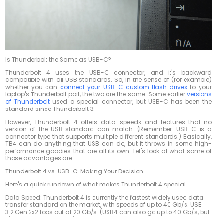
Is Thunderbolt the Same as USB-C?
Thunderbolt 4 uses the USB-C connector, and it's backward
compatible with all USB standards. So, in the sense of (for example)
whether you can
connect your USB-C custom flash drives
to your
laptop's Thunderbolt port, the two are the same. Some earlier
versions
of Thunderbolt
used a special connector, but USB-C has been the
standard since Thunderbolt 3.
However, Thunderbolt 4 offers data speeds and features that no
version of the USB standard can match. (Remember: USB-C is a
connector type that supports multiple different standards.) Basically,
TB4 can do anything that USB can do, but it throws in some high-
performance goodies that are all its own. Let's look at what some of
those advantages are.
Thunderbolt 4 vs. USB-C: Making Your Decision
Here's a quick rundown of what makes Thunderbolt 4 special:
Data Speed: Thunderbolt 4 is currently the fastest widely used data
transfer standard on the market, with speeds of up to 40 Gb/s. USB
3.2 Gen 2x2 tops out at 20 Gb/s. (USB4 can also go up to 40 Gb/s, but