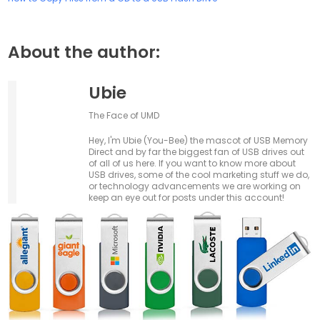
About the author:
Ubie
The Face of UMD
Hey, I'm Ubie (You-Bee) the mascot of USB Memory
Direct and by far the biggest fan of USB drives out
of all of us here. If you want to know more about
USB drives, some of the cool marketing stuff we do,
or technology advancements we are working on
keep an eye out for posts under this account!