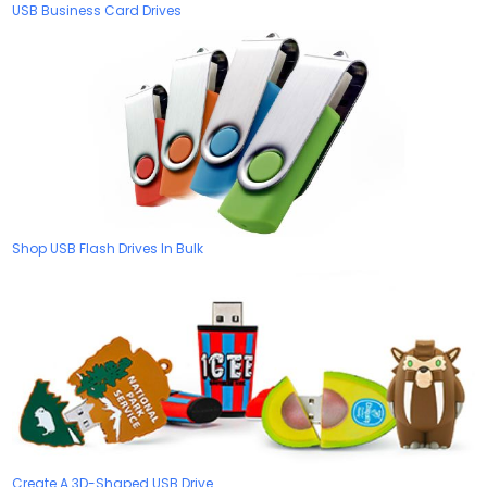
USB Business Card Drives
Shop USB Flash Drives In Bulk
Create A 3D-Shaped USB Drive