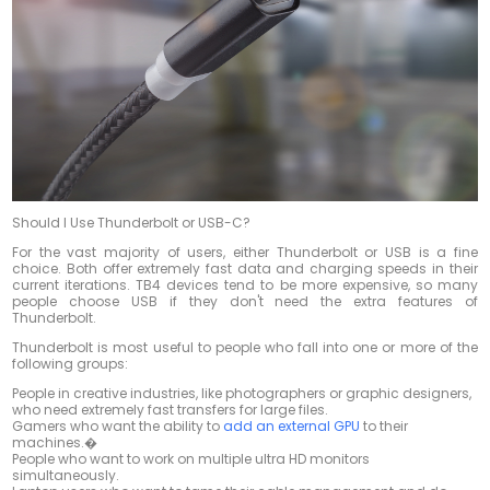
Should I Use Thunderbolt or USB-C?
For the vast majority of users, either Thunderbolt or USB is a fine
choice. Both offer extremely fast data and charging speeds in their
current iterations. TB4 devices tend to be more expensive, so many
people choose USB if they don't need the extra features of
Thunderbolt.
Thunderbolt is most useful to people who fall into one or more of the
following groups:
People in creative industries, like photographers or graphic designers,
who need extremely fast transfers for large files.
Gamers who want the ability to
add an external GPU
to their
machines.�
People who want to work on multiple ultra HD monitors
simultaneously.