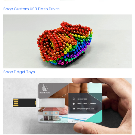
Shop Custom USB Flash Drives
Shop Fidget Toys