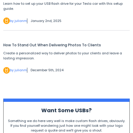
Learn how to set up your USB flash drive for your Tesla car with this setup
guide.
by julianm
January 2nd, 2025
How To Stand Out When Delivering Photos To Clients
Create a personalized way to deliver photos to your clients and leave a
lasting impression.
by julianm
December 5th, 2024
Want Some USBs?
Something we do here very well is make custom flash drives, obviously.
If you find yourself wondering just how one might look with your logo
request a quote and we'll give you a shout.