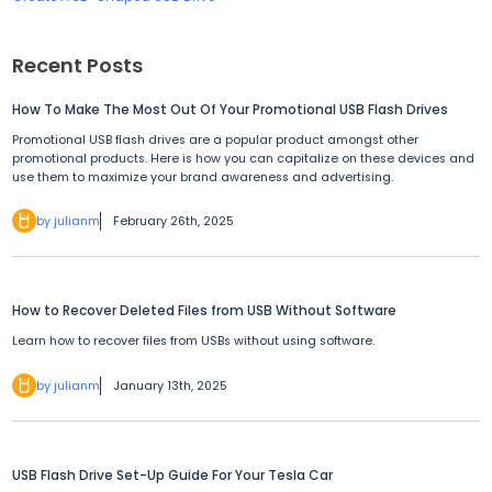
Recent Posts
How To Make The Most Out Of Your Promotional USB Flash Drives
Promotional USB flash drives are a popular product amongst other
promotional products. Here is how you can capitalize on these devices and
use them to maximize your brand awareness and advertising.
by julianm
February 26th, 2025
How to Recover Deleted Files from USB Without Software
Learn how to recover files from USBs without using software.
by julianm
January 13th, 2025
USB Flash Drive Set-Up Guide For Your Tesla Car