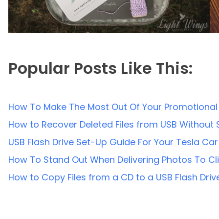
Popular Posts Like This:
How To Make The Most Out Of Your Promotional 
How to Recover Deleted Files from USB Without
USB Flash Drive Set-Up Guide For Your Tesla Car
How To Stand Out When Delivering Photos To Cl
How to Copy Files from a CD to a USB Flash Driv