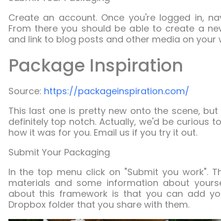
Create an account. Once you're logged in, n
From there you should be able to create a n
and link to blog posts and other media on your 
Package Inspiration
Source:
https://packageinspiration.com/
This last one is pretty new onto the scene, but
definitely top notch. Actually, we'd be curious
how it was for you. Email us if you try it out.
Submit Your Packaging
In the top menu click on "Submit you work". The
materials and some information about yourself
about this framework is that you can add you
Dropbox folder that you share with them.