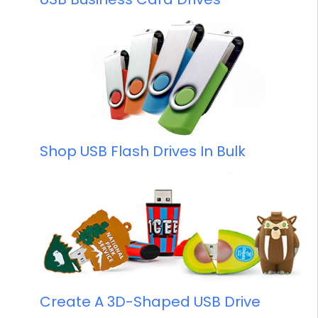
Shop USB Flash Drives In Bulk
Create A 3D-Shaped USB Drive