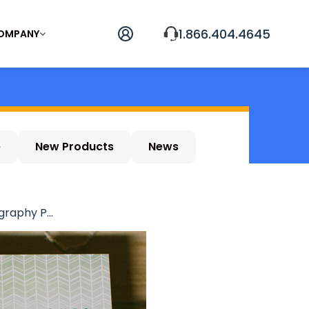
1.866.404.4645
OMPANY
e
New Products
News
raphy P...