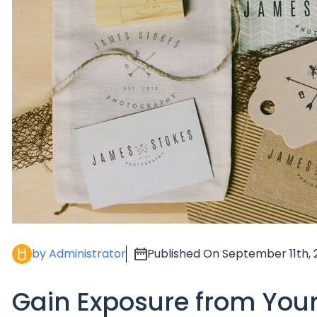
by Administrator
Published On September 11th, 
Gain Exposure from You