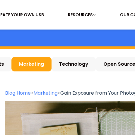
EATE YOUR OWN USB
RESOURCES
OUR C
ts
Marketing
Technology
Open Sourc
Blog Home
>
Marketing
>
Gain Exposure from Your Photog