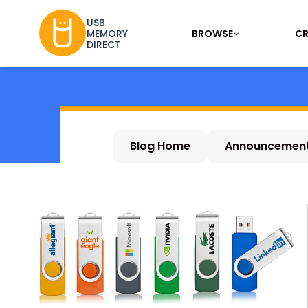
USB
BROWSE
CR
MEMORY
DIRECT
Blog Home
Announcemen