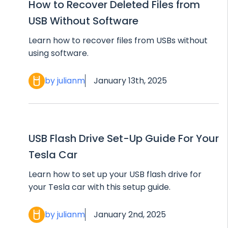
How to Recover Deleted Files from
USB Without Software
Learn how to recover files from USBs without
using software.
by julianm
January 13th, 2025
USB Flash Drive Set-Up Guide For Your
Tesla Car
Learn how to set up your USB flash drive for
your Tesla car with this setup guide.
by julianm
January 2nd, 2025