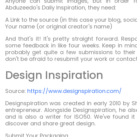
Anyone can submit images, but in order 
Abduzeedo's Daily Inspiration, they need:
A Link to the source (in this case your blog, soci
Your name (or original creator's name)
And that's it! It's pretty straight forward. Res
some feedback in like four weeks. Keep in mind
probably get quite a few submissions to their 
don't be afraid to resubmit your work or contact
Design Inspiration
Source:
https://www.designspiration.com/
Designspiration
was created in early 2010 by Sh
entrepreneur. Alongside Designspiration, he al
and is also a writer for ISO50. We've found i
discover and share great design.
Submit Your Packaging