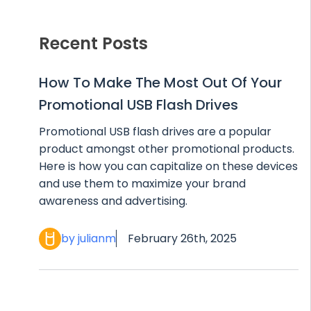
Recent Posts
How To Make The Most Out Of Your
Promotional USB Flash Drives
Promotional USB flash drives are a popular
product amongst other promotional products.
Here is how you can capitalize on these devices
and use them to maximize your brand
awareness and advertising.
by julianm
February 26th, 2025