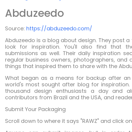
Abduzeedo
Source:
https://abduzeedo.com/
Abduzeedo
is a blog about design. They post a 
look for inspiration. You'll also find that t
submissions as well. Their daily inspiration s
regular business owners, photographers, and a
things that inspired them to share with the Ab
What began as a means for backup after an 
world's most sought after blog for inspiratio
thousand design enthusiasts a day and al
contributors from Brazil and the USA, and reader
Submit Your Packaging
Scroll down to where it says "RAWZ" and click on