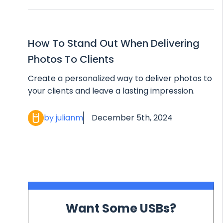
How To Stand Out When Delivering
Photos To Clients
Create a personalized way to deliver photos to
your clients and leave a lasting impression.
by julianm
December 5th, 2024
Want Some USBs?