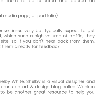
for them to be selected and posted on
al media page, or portfolio)
ponse times vary but typically expect to get
, which such a high volume of traffic, they
site, so if you don't hear back from them,
 them directly for feedback.
elby White. Shelby is a visual designer and
so runs an art & design blog called Wanken
t to be another great resource to help you