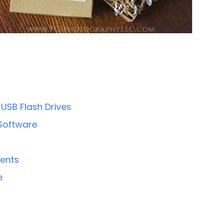
USB Flash Drives
 Software
ients
e