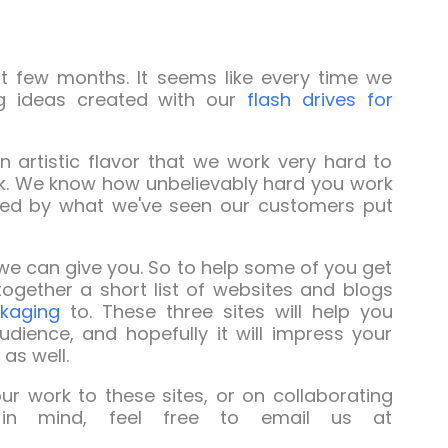
st few months. It seems like every time we
ing ideas created with our
flash drives for
n artistic flavor that we work very hard to
ok. We know how unbelievably hard you work
hed by what we've seen our customers put
e can give you. So to help some of you get
ogether a short list of websites and blogs
kaging
to. These three sites will help you
ience, and hopefully it will impress your
as well.
r work to these sites, or on collaborating
in mind, feel free to email us at