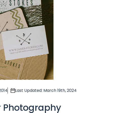
2014
Last Updated: March 19th, 2024
r Photography