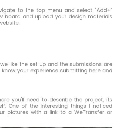
avigate to the top menu and select "Add+"
ew board and upload your design materials
website.
 we like the set up and the submissions are
 to know your experience submitting here and
re you'll need to describe the project, its
. One of the interesting things I noticed
r pictures with a link to a WeTransfer or