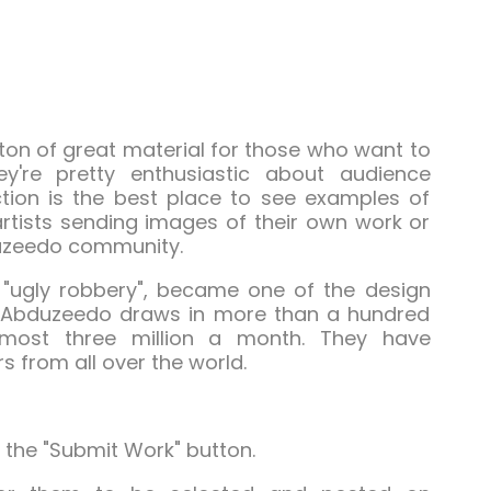
ton of great material for those who want to
hey're pretty enthusiastic about audience
ection is the best place to see examples of
rtists sending images of their own work or
duzeedo community.
"ugly robbery", became one of the design
n. Abduzeedo draws in more than a hundred
most three million a month. They have
s from all over the world.
 the "Submit Work" button.