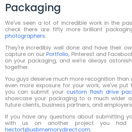
Packaging
We've seen a lot of incredible work in the pa
check there are fifty more brilliant packag
photographers
.
They're incredibly well done and have their ow
capture on our
Portfolio
, Pinterest and Facebo
on your packaging, and we're always astonis
together.
You guys deserve much more recognition than w
even more exposure for your work, we've put t
you can submit your
custom flash drive pac
showcase your packaging to a much wider aud
future clients, business partners, and employers 
If you have any questions about submitting you
with us on another project you had 
hectorf@usbmemorydirect.com
.