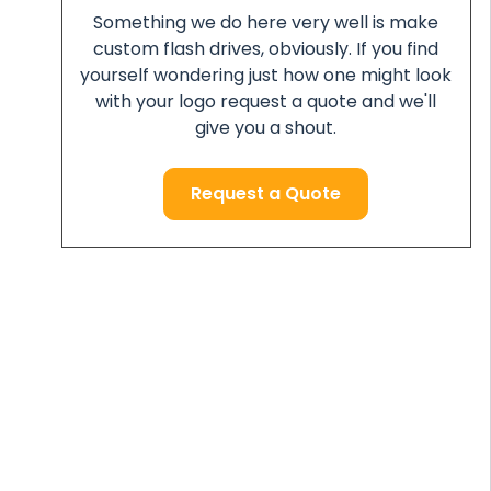
Something we do here very well is make
custom flash drives, obviously. If you find
yourself wondering just how one might look
with your logo request a quote and we'll
give you a shout.
Request a Quote