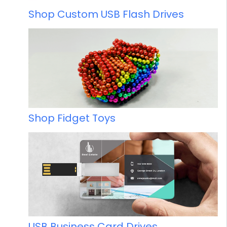
Shop Custom USB Flash Drives
Shop Fidget Toys
USB Business Card Drives