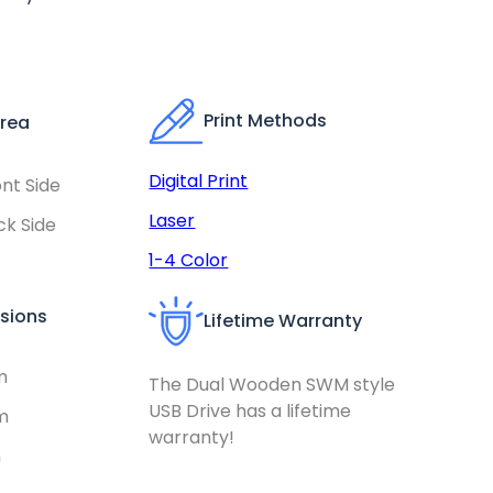
Print Methods
Area
Digital Print
nt Side
Laser
k Side
1-4 Color
sions
Lifetime Warranty
m
The Dual Wooden SWM style
USB Drive has a lifetime
m
warranty!
m