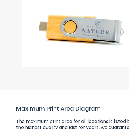
Maximum Print Area Diagram
The maximum print area for all locations is listed b
the highest quality and last for years, we guarante