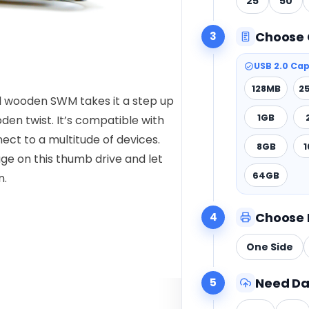
25
50
Choose 
3
USB 2.0 Cap
128MB
2
ual wooden SWM takes it a step up
1GB
oden twist. It’s compatible with
ct to a multitude of devices.
8GB
ge on this thumb drive and let
64GB
n.
Choose 
4
One Side
Need Da
5