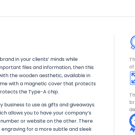
 brand in your clients’ minds while
Th
of
mportant files and information, then this
with the wooden aesthetic, available in
ome with a magnetic cover that protects
protects the Type-A chip.
Th
br
y business to use as gifts and giveaways.
de
 which allows you to have your company’s
 number or website on the other. There
er engraving for a more subtle and sleek