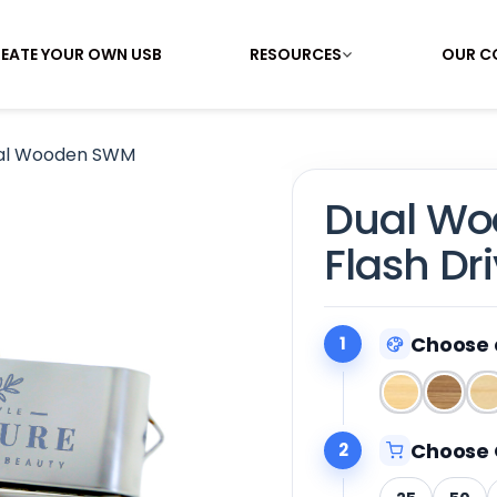
EATE YOUR OWN USB
RESOURCES
OUR C
al Wooden SWM
Dual W
Flash Dr
Choose 
1
Choose 
2