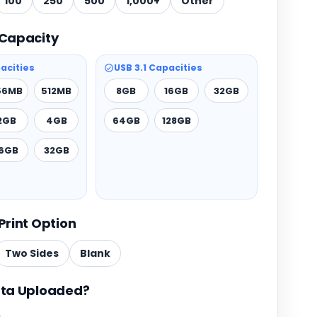
100
250
500
1,000+
Other
Capacity
acities
USB 3.1 Capacities
56MB
512MB
8GB
16GB
32GB
2GB
4GB
64GB
128GB
16GB
32GB
Print Option
Two Sides
Blank
ta Uploaded?