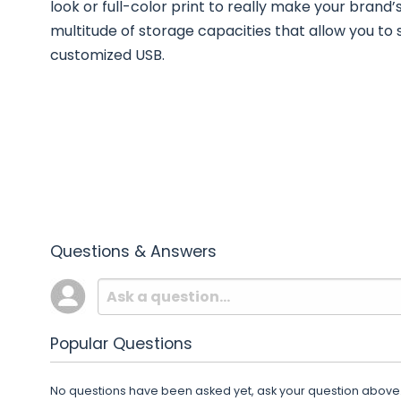
look or full-color print to really make your brand’
multitude of storage capacities that allow you to s
customized USB.
Questions & Answers
Popular Questions
No questions have been asked yet, ask your question above