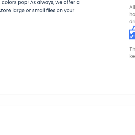
s colors pop! As always, we offer a
Al
tore large or small files on your
ha
dr
Th
ke
.