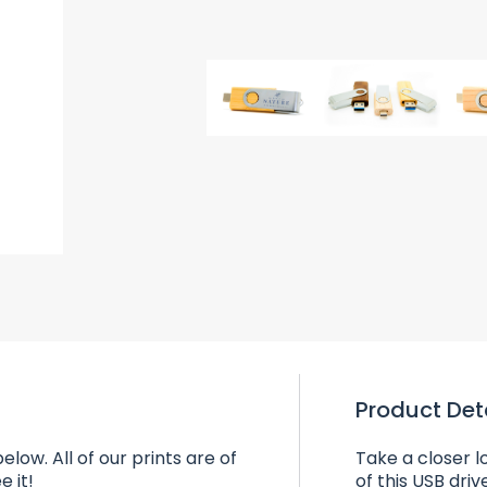
Product Det
elow. All of our prints are of
Take a closer l
e it!
of this USB driv