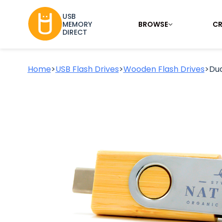
USB
BROWSE
CR
MEMORY
DIRECT
Home
>
USB Flash Drives
>
Wooden Flash Drives
>
Du