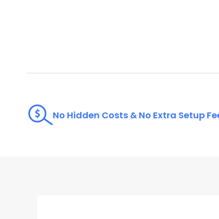
No Hidden Costs & No Extra Setup Fe