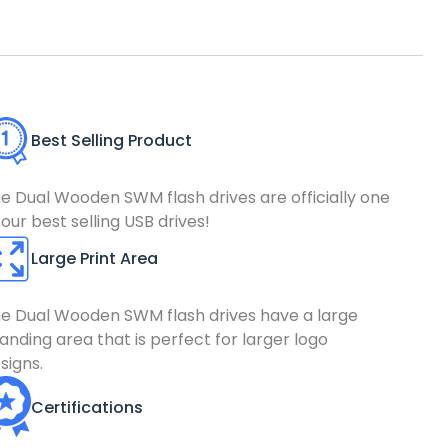
Best Selling Product
e Dual Wooden SWM flash drives are officially one
 our best selling USB drives!
Large Print Area
e Dual Wooden SWM flash drives have a large
anding area that is perfect for larger logo
signs.
Certifications