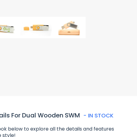
ails For Dual Wooden SWM
- IN STOCK
ook below to explore all the details and features
e style!