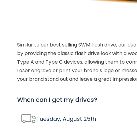
Similar to our best selling SWM flash drive, our d
by providing the classic flash drive look with a wo
Type A and Type C devices, allowing them to conne
Laser engrave or print your brand’s logo or messa
your brand stand out and leave a great impressio
When can I get my drives?
Tuesday, August 25
th