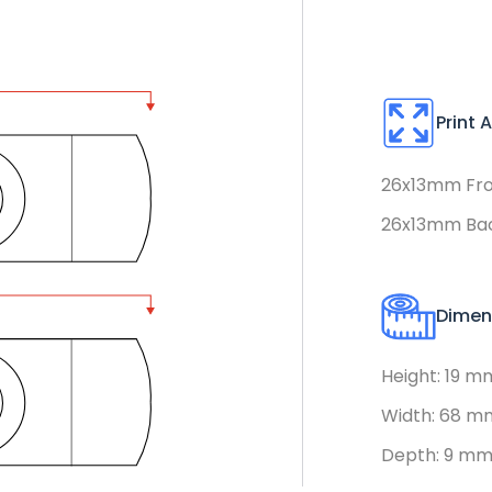
Print 
26x13mm Fro
26x13mm Bac
Dimen
Height: 19 m
Width: 68 m
Depth: 9 m