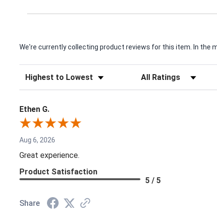
We're currently collecting product reviews for this item. In t
Sort Reviews
Filter Reviews by Rating
Ethen G.
Aug 6, 2026
Great experience.
Product Satisfaction
5 / 5
Share