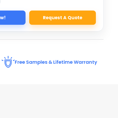
ow!
Request A Quote
Free Samples & Lifetime Warranty