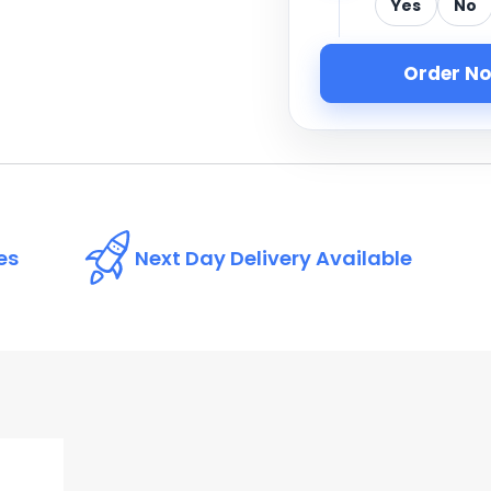
Yes
No
Order N
es
Next Day Delivery Available