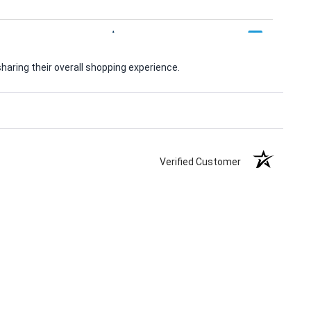
aring their overall shopping experience.
Verified Customer