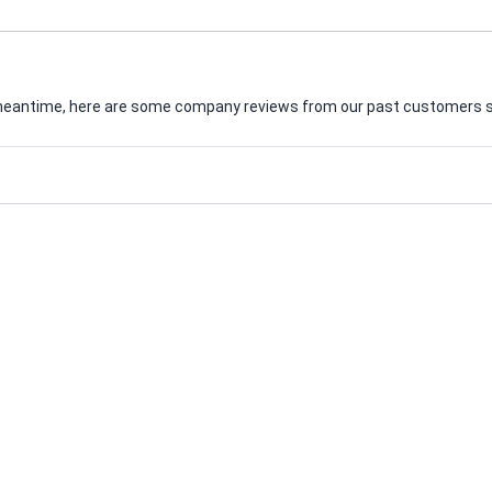
he meantime, here are some company reviews from our past customers sh