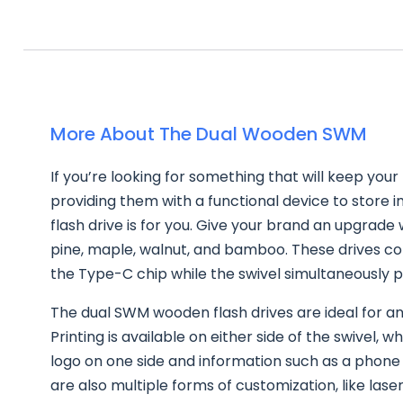
More About The Dual Wooden SWM
If you’re looking for something that will keep your
providing them with a functional device to store i
flash drive is for you. Give your brand an upgrade 
pine, maple, walnut, and bamboo. These drives c
the Type-C chip while the swivel simultaneously 
The dual SWM wooden flash drives are ideal for an
Printing is available on either side of the swivel,
logo on one side and information such as a phone
are also multiple forms of customization, like las