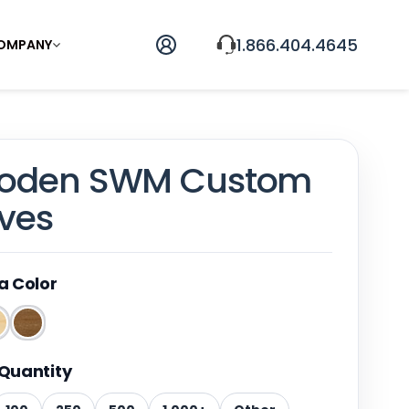
1.866.404.4645
OMPANY
ooden SWM Custom
ives
a Color
Quantity