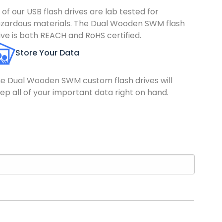
l of our USB flash drives are lab tested for
zardous materials. The Dual Wooden SWM flash
ive is both REACH and RoHS certified.
Store Your Data
e Dual Wooden SWM custom flash drives will
ep all of your important data right on hand.