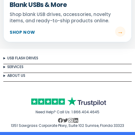
Blank USBs & More
USB FLASH DRIVES
SERVICES
ABOUT US
Need Help? Call Us:
1.866.404.4645
1351 Sawgrass Corporate Pkwy, Suite 102 Sunrise, Florida 33323