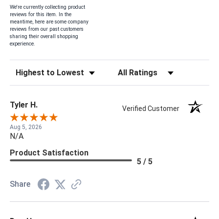
We're currently collecting product
reviews for this item. In the
meantime, here are some company
reviews from our past customers
sharing their overall shopping
experience.
Sort Reviews
Filter Reviews by Rating
Tyler H.
Verified Customer
Aug 5, 2026
N/A
Product Satisfaction
5 / 5
Share