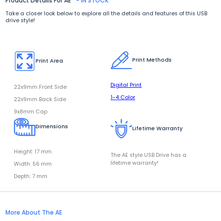
Product Details For AE
- IN STOCK
Take a closer look below to explore all the details and features of this USB
drive style!
Print Methods
Print Area
Digital Print
22x9mm Front Side
1-4 Color
22x9mm Back Side
9x8mm Cap
Dimensions
Lifetime Warranty
Height: 17 mm
The AE style USB Drive has a
lifetime warranty!
Width: 56 mm
Depth: 7 mm
More About The AE