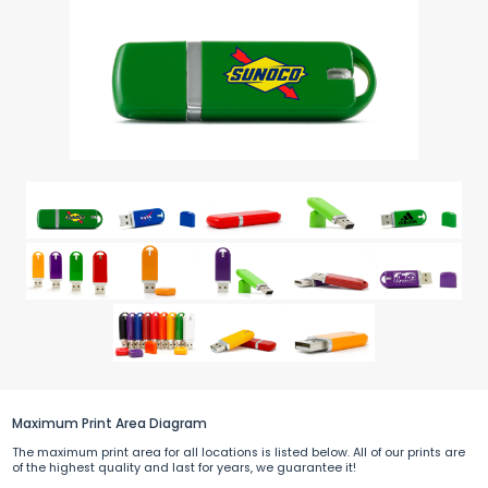
Maximum Print Area Diagram
The maximum print area for all locations is listed below. All of our prints are
of the highest quality and last for years, we guarantee it!