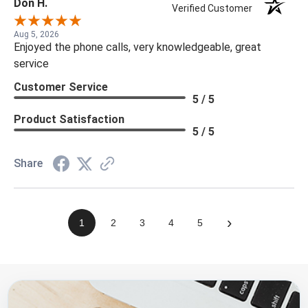
Don H.
Verified Customer
Aug 5, 2026
Enjoyed the phone calls, very knowledgeable, great
service
Customer Service
5 / 5
Product Satisfaction
5 / 5
Share
›
1
2
3
4
5