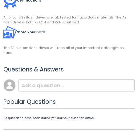
Certifications
All of our USB flash drives are lab tested for hazardous materials. The AE
flash drive is both REACH and RoHS certified.
Store Your Data
The AE custom flash drives will keep all of your important data right on
hand.
Questions & Answers
Popular Questions
No questions have been asked yet, ask your question above.