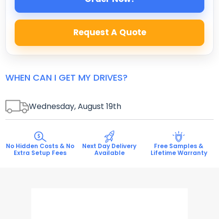
Request A Quote
WHEN CAN I GET MY DRIVES?
Wednesday, August 19
th
No Hidden Costs & No
Next Day Delivery
Free Samples &
Extra Setup Fees
Available
Lifetime Warranty