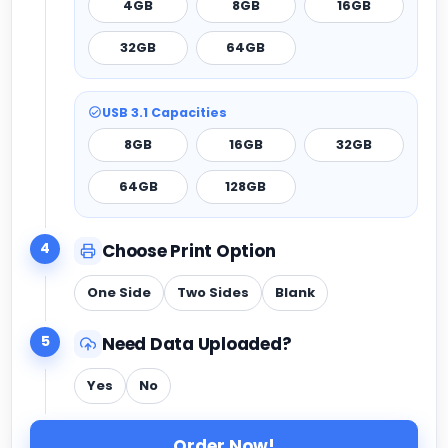
4GB
8GB
16GB
32GB
64GB
USB 3.1 Capacities
8GB
16GB
32GB
64GB
128GB
4
Choose Print Option
One Side
Two Sides
Blank
5
Need Data Uploaded?
Yes
No
Order Now!