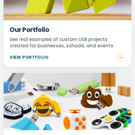
Our Portfolio