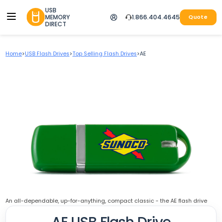
USB
MEMORY
1.866.404.4645
Quote
DIRECT
Home
>
USB Flash Drives
>
Top Selling Flash Drives
>
AE
An all-dependable, up-for-anything, compact classic - the AE flash drive