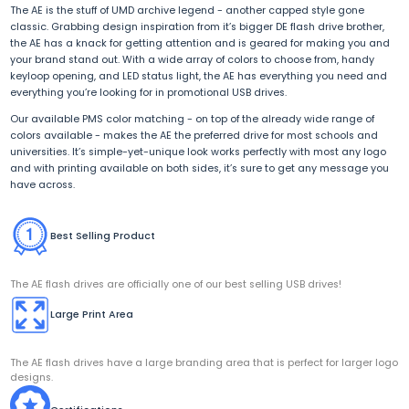
The AE is the stuff of UMD archive legend - another capped style gone
classic. Grabbing design inspiration from it’s bigger DE flash drive brother,
the AE has a knack for getting attention and is geared for making you and
your brand stand out. With a wide array of colors to choose from, handy
keyloop opening, and LED status light, the AE has everything you need and
everything you’re looking for in promotional USB drives.
Our available PMS color matching - on top of the already wide range of
colors available - makes the AE the preferred drive for most schools and
universities. It’s simple-yet-unique look works perfectly with most any logo
and with printing available on both sides, it’s sure to get any message you
have across.
Best Selling Product
The AE flash drives are officially one of our best selling USB drives!
Large Print Area
The AE flash drives have a large branding area that is perfect for larger logo
designs.