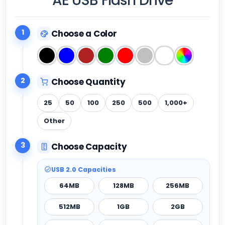
AE USB Flash Drive
1
Choose a Color
2
Choose Quantity
25
50
100
250
500
1,000+
Other
3
Choose Capacity
USB 2.0 Capacities
64MB
128MB
256MB
512MB
1GB
2GB