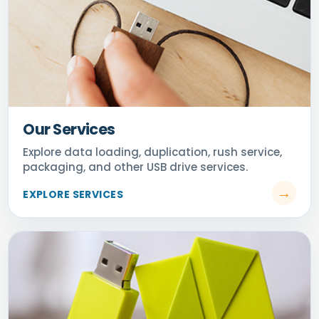
Our Services