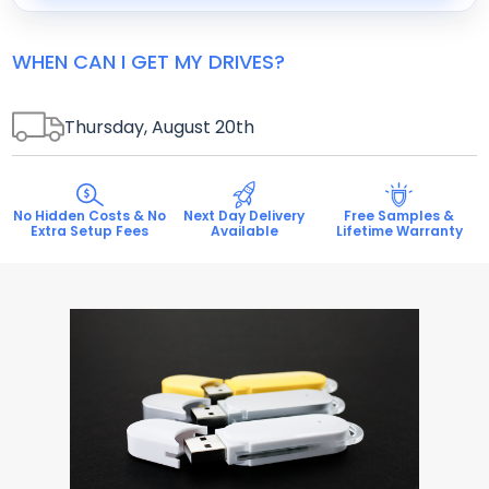
WHEN CAN I GET MY DRIVES?
Thursday, August 20
th
No Hidden Costs & No
Next Day Delivery
Free Samples &
Extra Setup Fees
Available
Lifetime Warranty