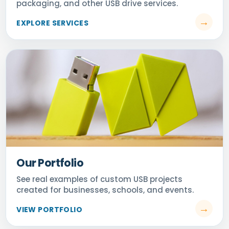
Our Portfolio