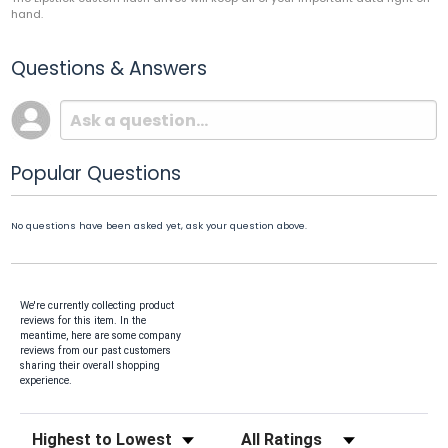
hand.
Questions & Answers
Popular Questions
No questions have been asked yet, ask your question above.
We're currently collecting product
reviews for this item. In the
meantime, here are some company
reviews from our past customers
sharing their overall shopping
experience.
Sort Reviews
Filter Reviews by Rating