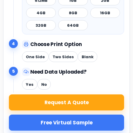
512MB
1GB
2GB
4GB
8GB
16GB
32GB
64GB
4
Choose Print Option
One Side
Two Sides
Blank
5
Need Data Uploaded?
Yes
No
Request A Quote
Free Virtual Sample