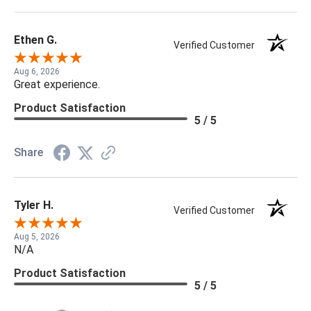
Ethen G.
Verified Customer
Aug 6, 2026
Great experience.
Product Satisfaction
5 / 5
Share
Tyler H.
Verified Customer
Aug 5, 2026
N/A
Product Satisfaction
5 / 5