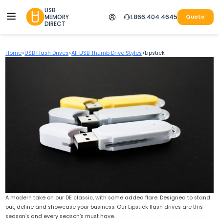
USB
MEMORY
1.866.404.4645
Quote
DIRECT
Home
>
USB Flash Drives
>
All USB Thumb Drive Styles
>
Lipstick
A modern take on our DE classic, with some added flare. Designed to stand
out, define and showcase your business. Our Lipstick flash drives are this
season’s and every season’s must have.