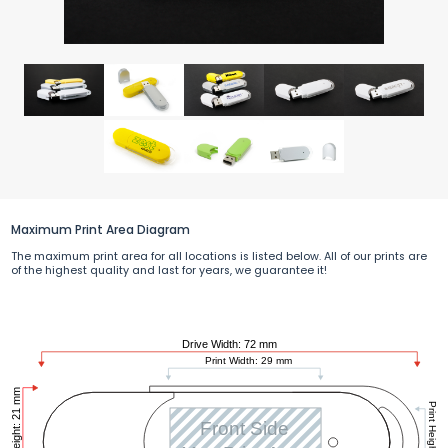
Maximum Print Area Diagram
The maximum print area for all locations is listed below. All of our prints are
of the highest quality and last for years, we guarantee it!