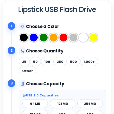
Lipstick USB Flash Drive
1
Choose a Color
2
Choose Quantity
25
50
100
250
500
1,000+
Other
3
Choose Capacity
USB 2.0 Capacities
64MB
128MB
256MB