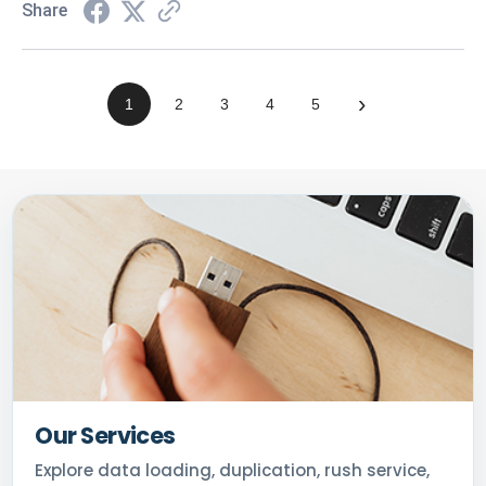
Share
›
1
2
3
4
5
Our Services