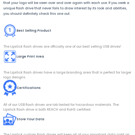
that your logo will be seen over and over again with each use. If you seek a
unique flash drive that never fails to draw interest by its look and abilities,
you should definitely check this one out.
Best Selling Product
The Lipstick flash drives are officially one of our best selling USB drives!
Large Print Area
The Lipstick flash drives have a large branding area that is perfect for larger
logo designs.
Certifications
All of our USB flash drives are lab tested for hazardous materials. The
Lipstick flash drive is both REACH and RoHS certified.
Store Your Data
The Lipstick custom flash drives will keep all of your important data right on