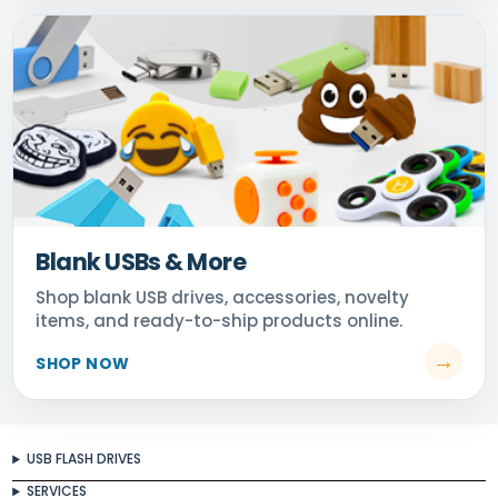
Blank USBs & More
USB FLASH DRIVES
SERVICES