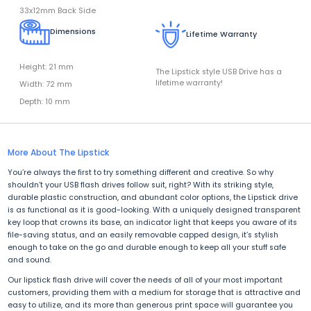
33x12mm Back Side
Dimensions
Lifetime Warranty
Height: 21 mm
The Lipstick style USB Drive has a
lifetime warranty!
Width: 72 mm
Depth: 10 mm
More About The Lipstick
You’re always the first to try something different and creative. So why
shouldn’t your USB flash drives follow suit, right? With its striking style,
durable plastic construction, and abundant color options, the Lipstick drive
is as functional as it is good-looking. With a uniquely designed transparent
key loop that crowns its base, an indicator light that keeps you aware of its
file-saving status, and an easily removable capped design, it’s stylish
enough to take on the go and durable enough to keep all your stuff safe
and sound.
Our lipstick flash drive will cover the needs of all of your most important
customers, providing them with a medium for storage that is attractive and
easy to utilize, and its more than generous print space will guarantee you