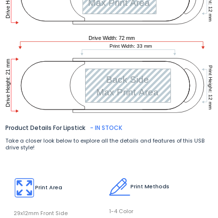
Product Details For Lipstick
- IN STOCK
Take a closer look below to explore all the details and features of this USB
drive style!
Print Methods
Print Area
1-4 Color
29x12mm Front Side