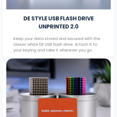
DE STYLE USB FLASH DRIVE
UNPRINTED 2.0
Keep your data stored and secured with the
classic white DE USB flash drive. Attach it to
your keyring and take it wherever you go.