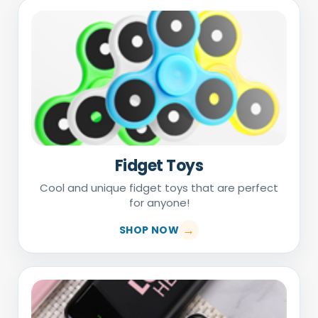
Fidget Toys
Cool and unique fidget toys that are perfect
for anyone!
SHOP NOW