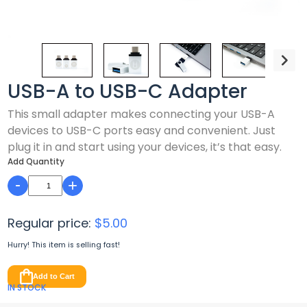
USB-A to USB-C Adapter
This small adapter makes connecting your USB-A
devices to USB-C ports easy and convenient. Just
plug it in and start using your devices, it’s that easy.
Add Quantity
-
+
Regular price:
$5.00
Hurry! This item is
selling fast!
Add to Cart
IN STOCK