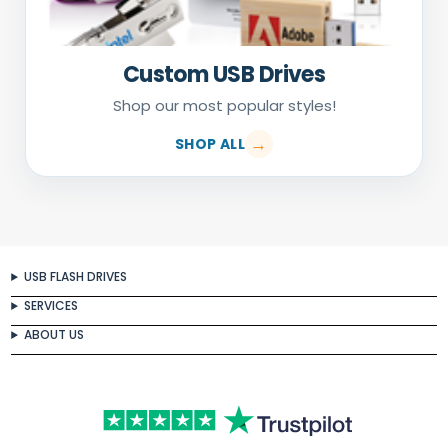
Custom USB Drives
Shop our most popular styles!
SHOP ALL
USB FLASH DRIVES
SERVICES
ABOUT US