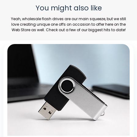
You might also like
Yeah,
wholesale flash drives
are our main squeeze, but we still
love creating unique one offs on occasion to offer here on the
Web Store as well. Check out a few of our biggest hits to date!