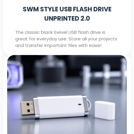
SWM STYLE USB FLASH DRIVE
UNPRINTED 2.0
The classic black Swivel USB flash drive is
great for everyday use. Store all your projects
and transfer important files with ease!