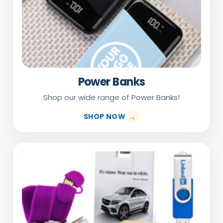
Power Banks
Shop our wide range of Power Banks!
SHOP NOW