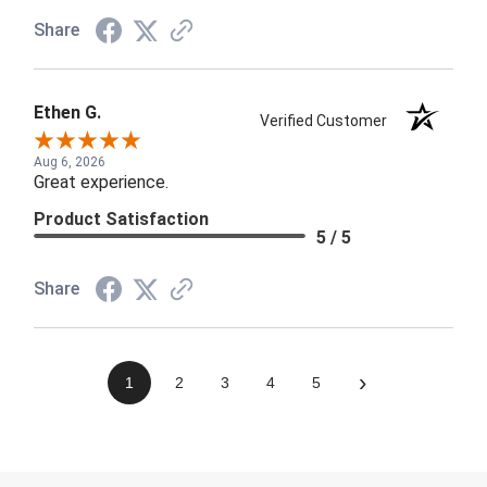
Share
Ethen G.
Verified Customer
Aug 6, 2026
Great experience.
Product Satisfaction
5 / 5
Share
›
1
2
3
4
5