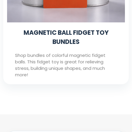
MAGNETIC BALL FIDGET TOY
BUNDLES
Shop bundles of colorful magnetic fidget
balls. This fidget toy is great for relieving
stress, building unique shapes, and much
more!