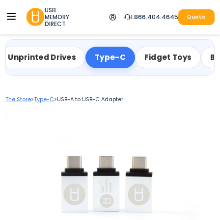
USB
MEMORY
1.866.404.4645
Quote
DIRECT
Unprinted Drives
Type-C
Fidget Toys
Bu
The Store
>
Type-C
>
USB-A to USB-C Adapter