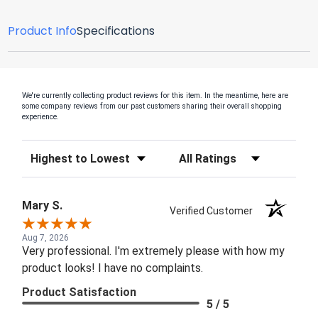
Product Info
Specifications
We're currently collecting product reviews for this item. In the meantime, here are
some company reviews from our past customers sharing their overall shopping
experience.
Sort Reviews
Filter Reviews by Rating
Mary S.
Verified Customer
Aug 7, 2026
Very professional. I'm extremely please with how my
product looks! I have no complaints.
Product Satisfaction
5 / 5