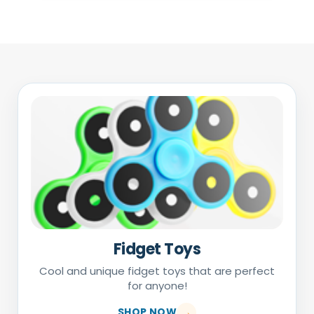
Fidget Toys
Cool and unique fidget toys that are perfect
for anyone!
SHOP NOW