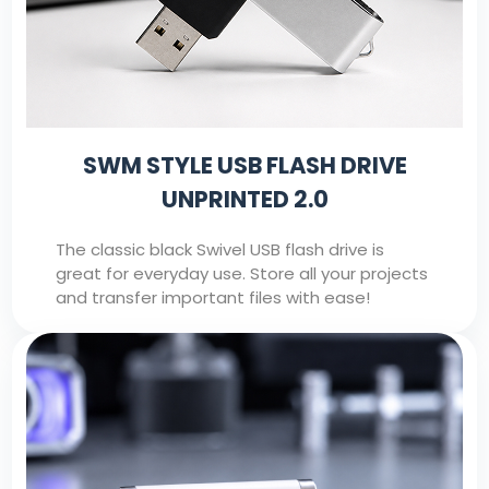
SWM STYLE USB FLASH DRIVE
UNPRINTED 2.0
The classic black Swivel USB flash drive is
great for everyday use. Store all your projects
and transfer important files with ease!