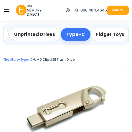
USB
MEMORY
1.866.404.4645
Quote
DIRECT
ty
Unprinted Drives
Type-C
Fidget Toys
The Store
>
Type-C
>
UMD Clip USB Flash Drive