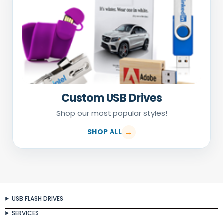
Custom USB Drives
Shop our most popular styles!
SHOP ALL
USB FLASH DRIVES
SERVICES