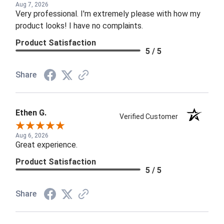
Aug 7, 2026
Very professional. I'm extremely please with how my
product looks! I have no complaints.
Product Satisfaction
5 / 5
Share
Ethen G.
Verified Customer
Aug 6, 2026
Great experience.
Product Satisfaction
5 / 5
Share