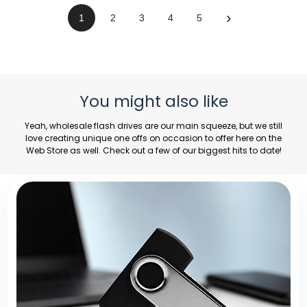
›
1
2
3
4
5
You might also like
Yeah,
wholesale flash drives
are our main squeeze, but we still
love creating unique one offs on occasion to offer here on the
Web Store as well. Check out a few of our biggest hits to date!