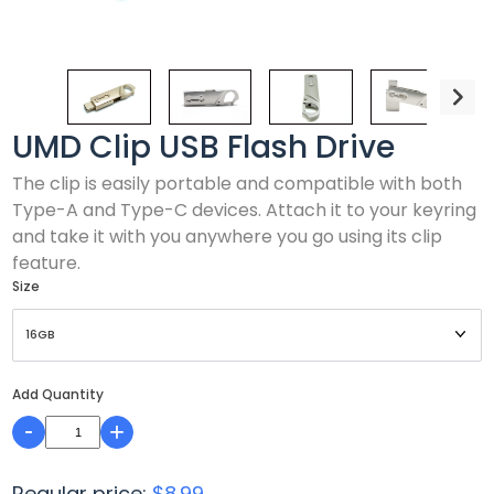
UMD Clip USB Flash Drive
The clip is easily portable and compatible with both
Type-A and Type-C devices. Attach it to your keyring
and take it with you anywhere you go using its clip
feature.
Size
Add Quantity
-
+
Regular price:
$8.99