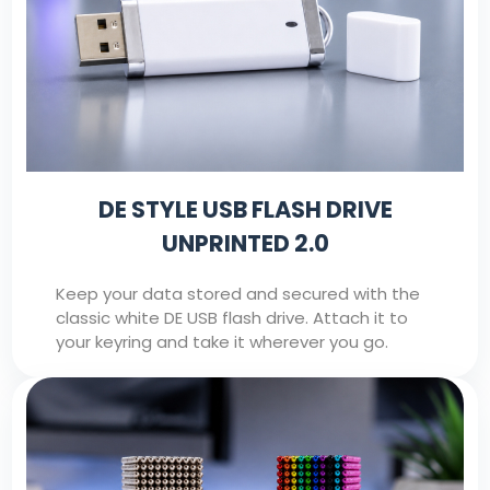
DE STYLE USB FLASH DRIVE
UNPRINTED 2.0
Keep your data stored and secured with the
classic white DE USB flash drive. Attach it to
your keyring and take it wherever you go.