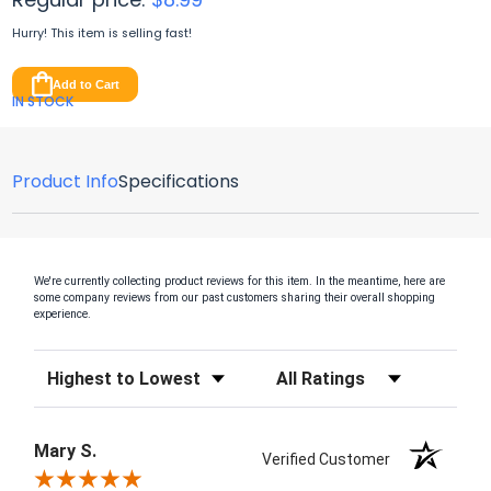
Hurry! This item is
selling fast!
Add to Cart
IN STOCK
Product Info
Specifications
We're currently collecting product reviews for this item. In the meantime, here are
some company reviews from our past customers sharing their overall shopping
experience.
Sort Reviews
Filter Reviews by Rating
Mary S.
Verified Customer