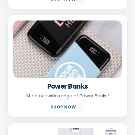
Power Banks
Shop our wide range of Power Banks!
SHOP NOW