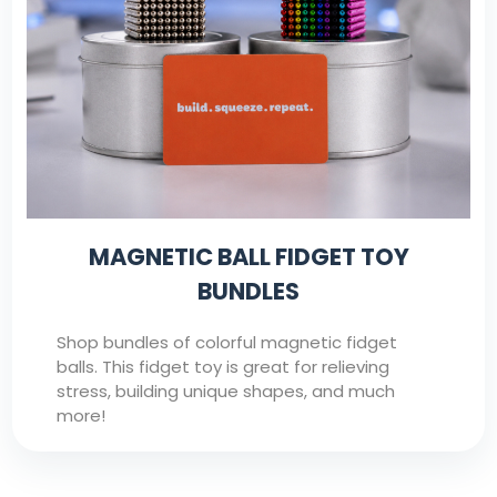
MAGNETIC BALL FIDGET TOY
BUNDLES
Shop bundles of colorful magnetic fidget
balls. This fidget toy is great for relieving
stress, building unique shapes, and much
more!