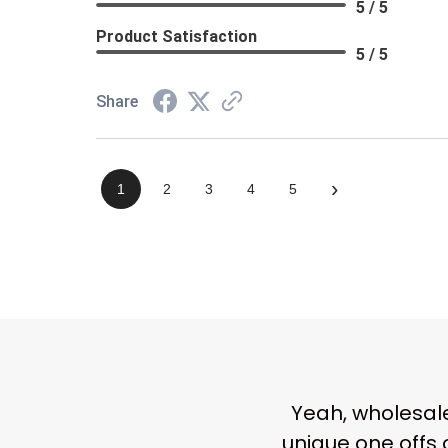
5 / 5
Product Satisfaction
5 / 5
Share
›
1
2
3
4
5
Yeah,
wholesale
unique one offs 