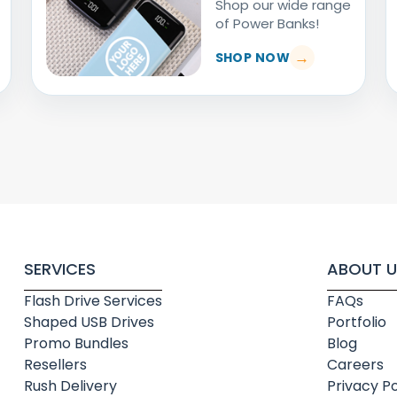
Shop our wide range
of Power Banks!
SHOP NOW
SERVICES
ABOUT U
Flash Drive Services
FAQs
Shaped USB Drives
Portfolio
Promo Bundles
Blog
Resellers
Careers
Rush Delivery
Privacy Po