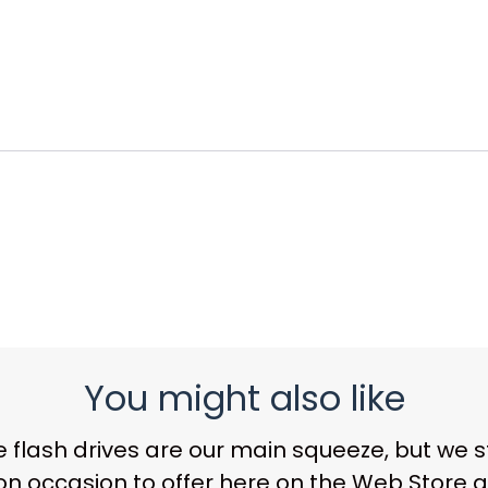
You might also like
 flash drives
are our main squeeze, but we sti
on occasion to offer here on the Web Store a