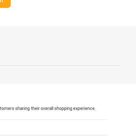
rt
tomers sharing their overall shopping experience.