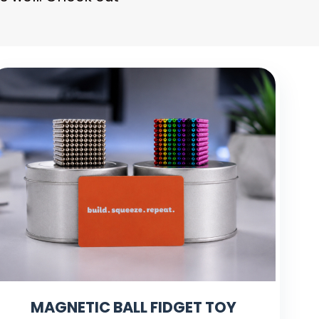
MAGNETIC BALL FIDGET TOY