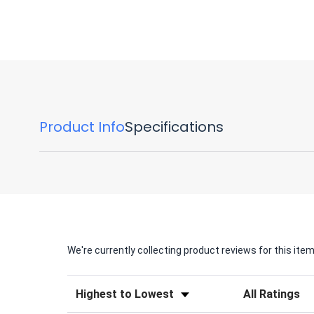
Product Info
Specifications
We're currently collecting product reviews for this it
Sort Reviews
Filter Reviews by 