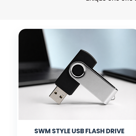
SWM STYLE USB FLASH DRIVE