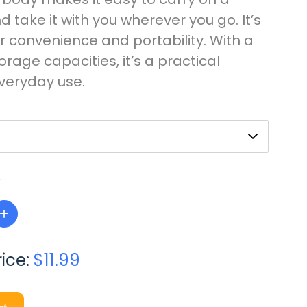
 take it with you wherever you go. It’s
r convenience and portability. With a
torage capacities, it’s a practical
everyday use.
+
rice:
$11.99