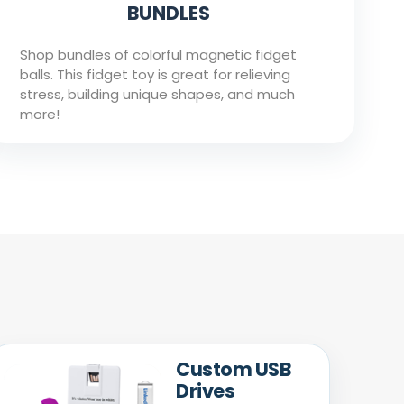
BUNDLES
Shop bundles of colorful magnetic fidget
balls. This fidget toy is great for relieving
stress, building unique shapes, and much
more!
Custom USB
Drives