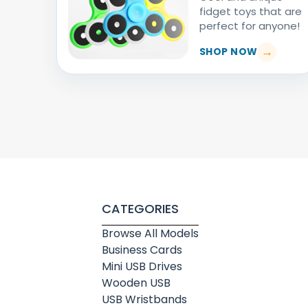
fidget toys that are
perfect for anyone!
SHOP NOW
CATEGORIES
Browse All Models
Business Cards
Mini USB Drives
Wooden USB
USB Wristbands