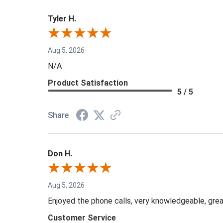
Tyler H.
Aug 5, 2026
N/A
Product Satisfaction
5 / 5
Share
Don H.
Aug 5, 2026
Enjoyed the phone calls, very knowledgeable, grea
Customer Service