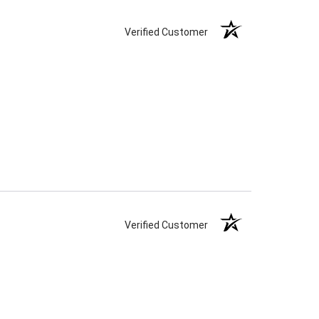
Verified Customer
Verified Customer