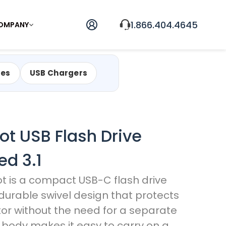
1.866.404.4645
OMPANY
les
USB Chargers
vot USB Flash Drive
ed 3.1
ot is a compact USB-C flash drive
 durable swivel design that protects
or without the need for a separate
m body makes it easy to carry on a