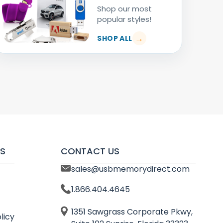
Shop our most
popular styles!
SHOP ALL
S
CONTACT US
sales@usbmemorydirect.com
1.866.404.4645
1351 Sawgrass Corporate Pkwy,
licy