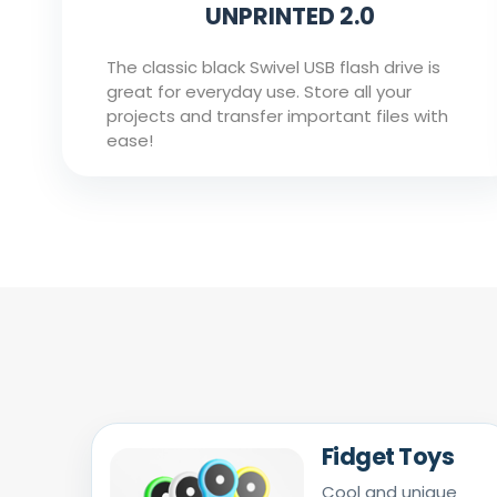
UNPRINTED 2.0
The classic black Swivel USB flash drive is
great for everyday use. Store all your
projects and transfer important files with
ease!
Fidget Toys
Cool and unique