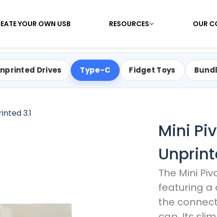
EATE YOUR OWN USB
RESOURCES
OUR C
nprinted Drives
Type-C
Fidget Toys
Bund
inted 3.1
Mini Pi
Unprint
The Mini Piv
featuring a
the connect
cap. Its sli