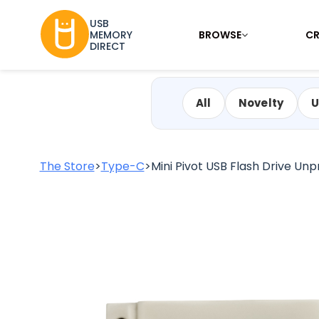
USB
BROWSE
CR
MEMORY
DIRECT
All
Novelty
U
The Store
>
Type-C
>
Mini Pivot USB Flash Drive Unpr