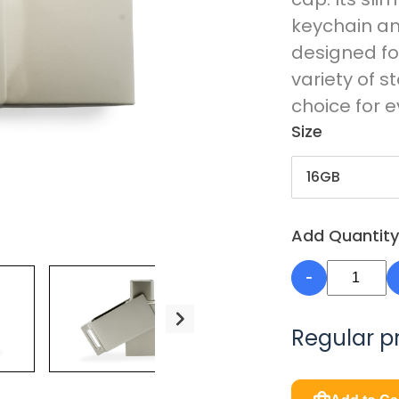
keychain and
designed fo
variety of s
choice for 
Size
Add Quantity
-
Regular p