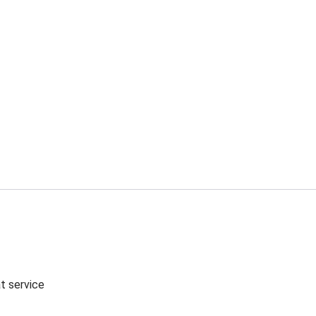
t service