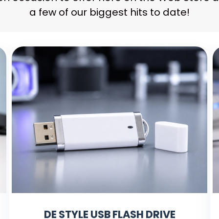
a few of our biggest hits to date!
DE STYLE USB FLASH DRIVE