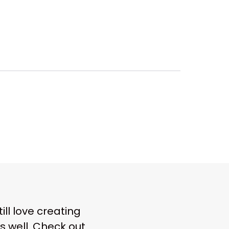
ll love creating
s well. Check out