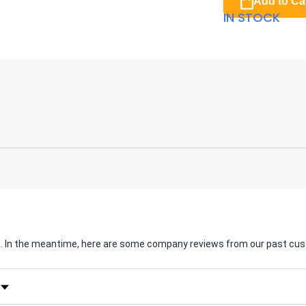
Add to Ca
IN STOCK
em. In the meantime, here are some company reviews from our past cus
Rating