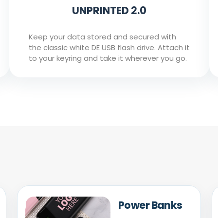
UNPRINTED 2.0
Keep your data stored and secured with
the classic white DE USB flash drive. Attach it
to your keyring and take it wherever you go.
Power Banks