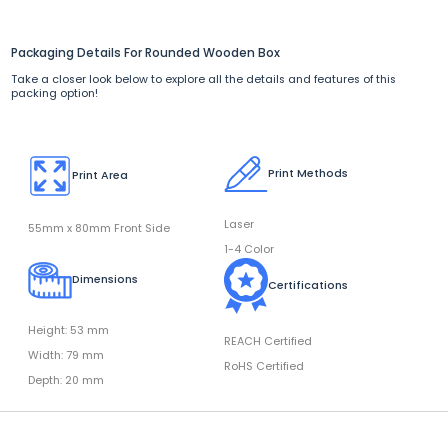
Packaging Details For Rounded Wooden Box
Take a closer look below to explore all the details and features of this
packing option!
Print Methods
Print Area
Laser
55mm x 80mm Front Side
1-4 Color
Dimensions
Certifications
Height: 53 mm
REACH Certified
Width: 79 mm
RoHS Certified
Depth: 20 mm