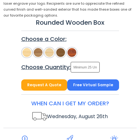
laser engrave your logo. Recipients are sure to appreciate the refined
curved finish and well-sanded exterior that has made these boxes one of
our favorite packaging options.
Rounded Wooden Box
Choose a Color:
Choose Quantity:
Request A Quote
Free Virtual Sample
WHEN CAN I GET MY ORDER?
Wednesday, August 26
th