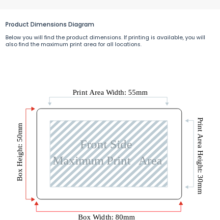
Product Dimensions Diagram
Below you will find the product dimensions. If printing is available, you will
also find the maximum print area for all locations.