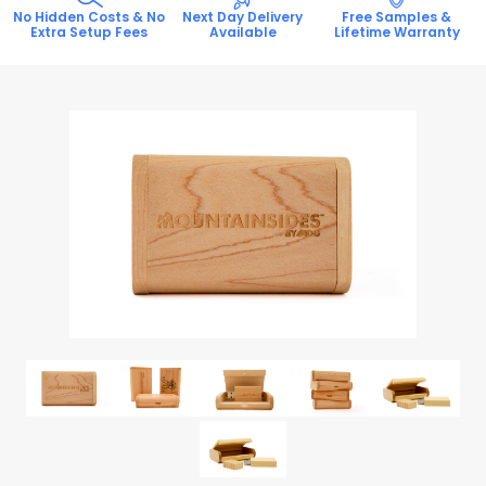
No Hidden Costs & No
Next Day Delivery
Free Samples &
Extra Setup Fees
Available
Lifetime Warranty