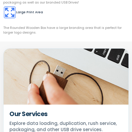
packaging as well as our branded USB Drives!
Large Print Area
The Rounded Wooden Box have a large branding area that is perfect for
larger logo designs.
Our Services