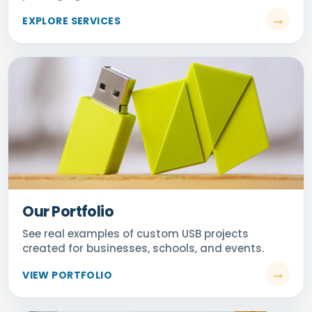
Our Portfolio