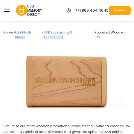
USB
MEMORY
1.866.404.4645
Quote
DIRECT
Home
>
USB Flash
>
USB Packaging &
>
Rounded Wooden
Drives
Accessories
Box
Similar to our other wooden promotional products the Rounded Wooden Box
comes in a variety of natural woods and gives the option to both print or