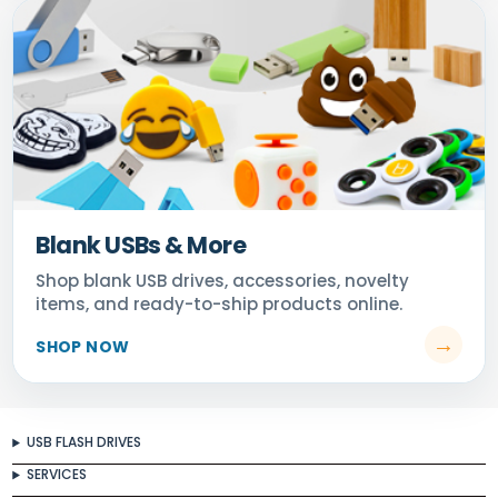
Blank USBs & More
USB FLASH DRIVES
SERVICES