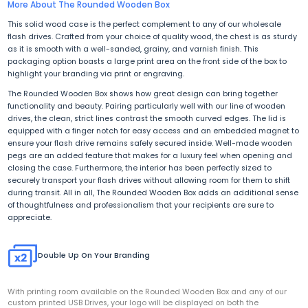
More About The Rounded Wooden Box
This solid wood case is the perfect complement to any of our wholesale
flash drives. Crafted from your choice of quality wood, the chest is as sturdy
as it is smooth with a well-sanded, grainy, and varnish finish. This
packaging option boasts a large print area on the front side of the box to
highlight your branding via print or engraving.
The Rounded Wooden Box shows how great design can bring together
functionality and beauty. Pairing particularly well with
our line of wooden
drives
, the clean, strict lines contrast the smooth curved edges. The lid is
equipped with a finger notch for easy access and an embedded magnet to
ensure your flash drive remains safely secured inside. Well-made wooden
pegs are an added feature that makes for a luxury feel when opening and
closing the case. Furthermore, the interior has been perfectly sized to
securely transport your flash drives without allowing room for them to shift
during transit. All in all, The Rounded Wooden Box adds an additional sense
of thoughtfulness and professionalism that your recipients are sure to
appreciate.
Double Up On Your Branding
With printing room available on the Rounded Wooden Box and any of our
custom printed USB Drives, your logo will be displayed on both the