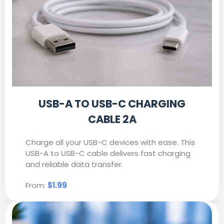
USB-A TO USB-C CHARGING
CABLE 2A
Charge all your USB-C devices with ease. This
USB-A to USB-C cable delivers fast charging
and reliable data transfer.
From:
$1.99