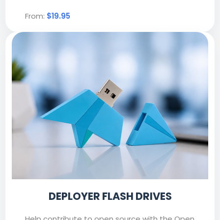
From:
$19.95
DEPLOYER FLASH DRIVES
Help contribute to open source with the Open