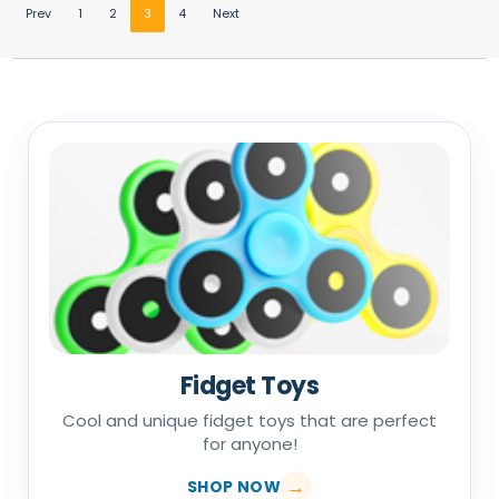
Prev
1
2
3
4
Next
Fidget Toys
Cool and unique fidget toys that are perfect
for anyone!
SHOP NOW