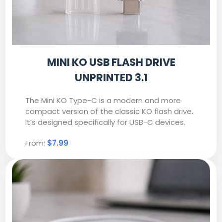
MINI KO USB FLASH DRIVE
UNPRINTED 3.1
The Mini KO Type-C is a modern and more
compact version of the classic KO flash drive.
It’s designed specifically for USB-C devices.
From:
$7.99