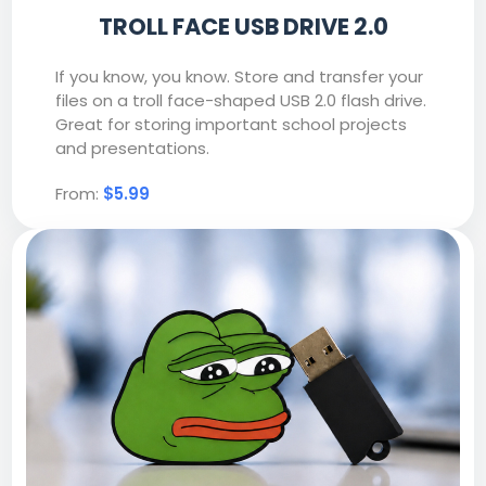
TROLL FACE USB DRIVE 2.0
If you know, you know. Store and transfer your
files on a troll face-shaped USB 2.0 flash drive.
Great for storing important school projects
and presentations.
From:
$5.99