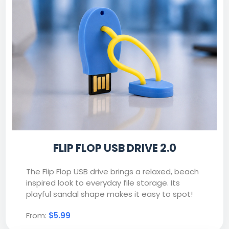
FLIP FLOP USB DRIVE 2.0
The Flip Flop USB drive brings a relaxed, beach
inspired look to everyday file storage. Its
playful sandal shape makes it easy to spot!
From:
$5.99