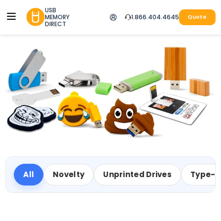
USB
MEMORY
1.866.404.4645
Quote
DIRECT
All
Novelty
Unprinted Drives
Type-