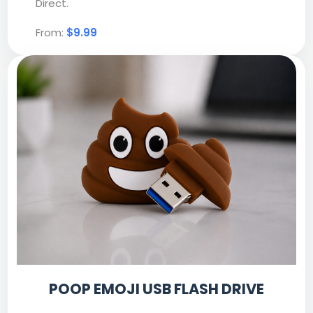
Direct.
From:
$9.99
POOP EMOJI USB FLASH DRIVE