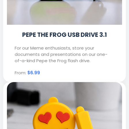
PEPE THE FROG USB DRIVE 3.1
For our Meme enthusiasts, store your
documents and presentations on our one-
of-a-kind Pepe the Frog flash drive.
From:
$6.99