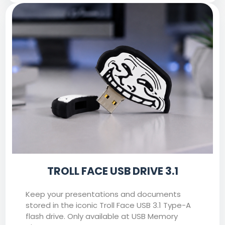
TROLL FACE USB DRIVE 3.1
Keep your presentations and documents
stored in the iconic Troll Face USB 3.1 Type-A
flash drive. Only available at USB Memory