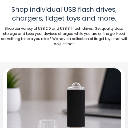
Shop individual USB flash drives,
chargers, fidget toys and more.
Shop our variety of USB 2.0 and USB 3.1 flash drives. Get quality data
storage and keep your devices charged while you are on the go. Need
something to help you relax? We have a collection of fidget toys that will
do just that!