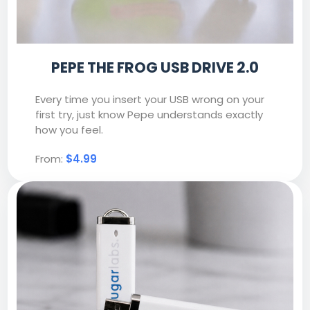
PEPE THE FROG USB DRIVE 2.0
Every time you insert your USB wrong on your
first try, just know Pepe understands exactly
how you feel.
From:
$4.99