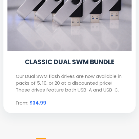
CLASSIC DUAL SWM BUNDLE
Our Dual SWM flash drives are now available in
packs of 5, 10, or 20 at a discounted price!
These drives feature both USB-A and USB-C.
From:
$34.99