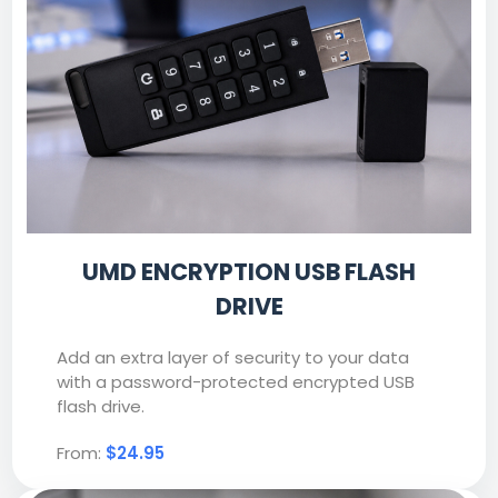
UMD ENCRYPTION USB FLASH
DRIVE
Add an extra layer of security to your data
with a password-protected encrypted USB
flash drive.
From:
$24.95