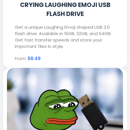
CRYING LAUGHING EMOJI USB
FLASH DRIVE
Get a unique Laughing Emoji shaped USB 3.0
flash drive. Available in 16GB, 32GB, and 64GB.
Get fast transfer speeds and store your
important files in style.
From:
$8.49