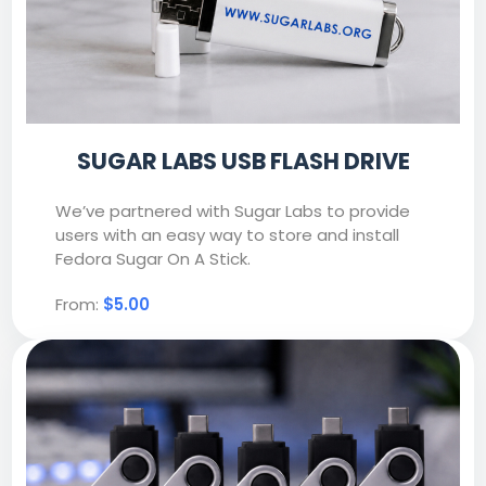
SUGAR LABS USB FLASH DRIVE
We’ve partnered with Sugar Labs to provide
users with an easy way to store and install
Fedora Sugar On A Stick.
From:
$5.00