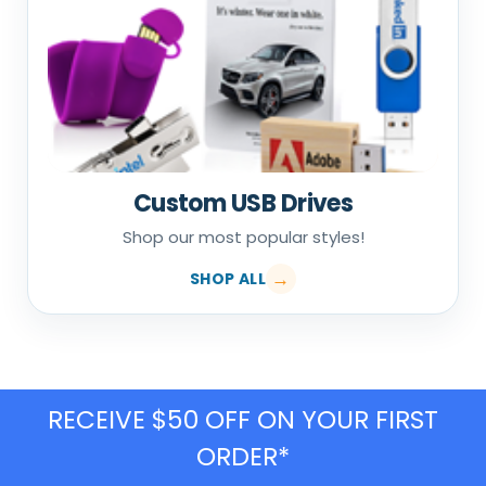
Custom USB Drives
Shop our most popular styles!
SHOP ALL
RECEIVE $50 OFF ON YOUR FIRST
ORDER*