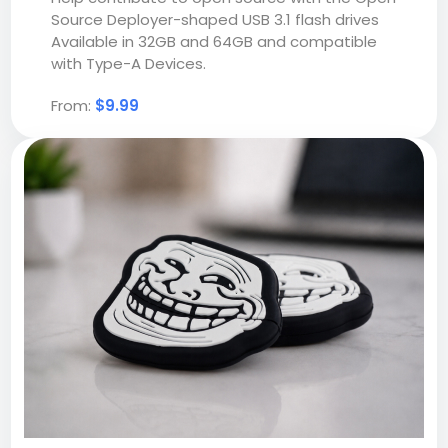
Source Deployer-shaped USB 3.1 flash drives
Available in 32GB and 64GB and compatible
with Type-A Devices.
From:
$9.99