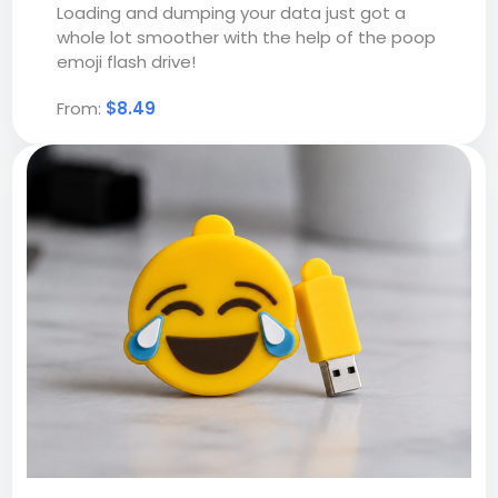
Loading and dumping your data just got a
whole lot smoother with the help of the poop
emoji flash drive!
From:
$8.49