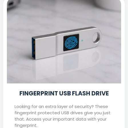
FINGERPRINT USB FLASH DRIVE
Looking for an extra layer of security? These
fingerprint protected USB drives give you just
that. Access your important data with your
fingerprint.