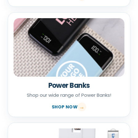
Power Banks
Shop our wide range of Power Banks!
SHOP NOW