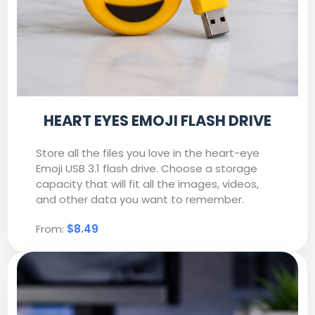
HEART EYES EMOJI FLASH DRIVE
Store all the files you love in the heart-eye
Emoji USB 3.1 flash drive. Choose a storage
capacity that will fit all the images, videos,
and other data you want to remember.
From:
$8.49