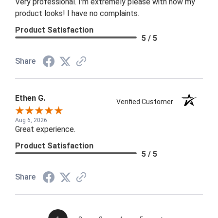
Very professional. I'm extremely please with how my
product looks! I have no complaints.
Product Satisfaction
5 / 5
Share
Ethen G.
Verified Customer
Aug 6, 2026
Great experience.
Product Satisfaction
5 / 5
Share