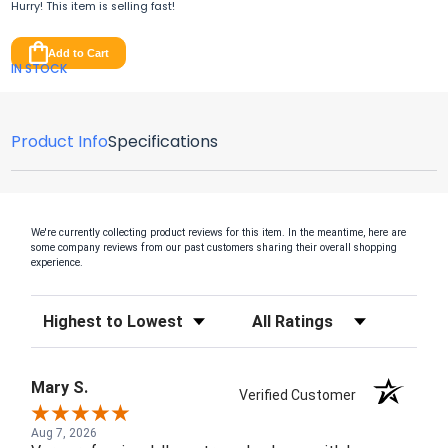
Hurry! This item is
selling fast!
Add to Cart
IN STOCK
Product Info
Specifications
We're currently collecting product reviews for this item. In the meantime, here are
some company reviews from our past customers sharing their overall shopping
experience.
Sort Reviews
Filter Reviews by Rating
Mary S.
Verified Customer
Aug 7, 2026