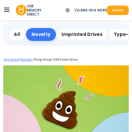
USB
MEMORY
1.866.404.4645
Quote
DIRECT
All
Novelty
Unprinted Drives
Type-
The Store
>
Novelty
>
Poop Emoji USB Flash Drive