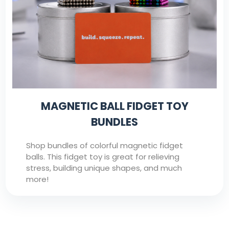
MAGNETIC BALL FIDGET TOY
BUNDLES
Shop bundles of colorful magnetic fidget
balls. This fidget toy is great for relieving
stress, building unique shapes, and much
more!