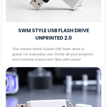
SWM STYLE USB FLASH DRIVE
UNPRINTED 2.0
The classic black Swivel USB flash drive is
great for everyday use. Store all your projects
and transfer important files with ease!