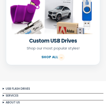
Custom USB Drives
Shop our most popular styles!
SHOP ALL
USB FLASH DRIVES
SERVICES
ABOUT US