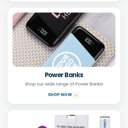
Power Banks
Shop our wide range of Power Banks!
SHOP NOW