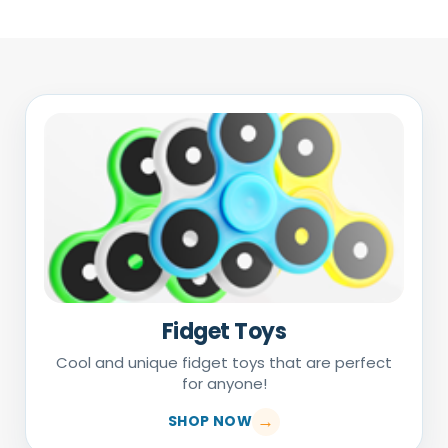
Fidget Toys
Cool and unique fidget toys that are perfect
for anyone!
SHOP NOW