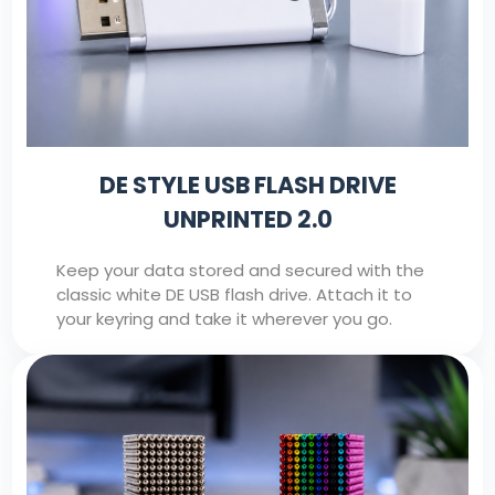
DE STYLE USB FLASH DRIVE
UNPRINTED 2.0
Keep your data stored and secured with the
classic white DE USB flash drive. Attach it to
your keyring and take it wherever you go.