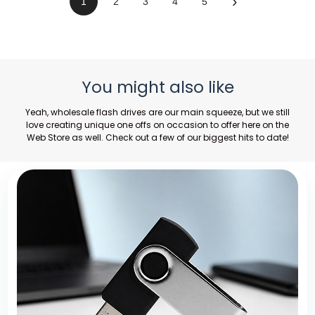
›
1
2
3
4
5
You might also like
Yeah,
wholesale flash drives
are our main squeeze, but we still
love creating unique one offs on occasion to offer here on the
Web Store as well. Check out a few of our biggest hits to date!