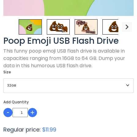
Poop Emoji USB Flash Drive
This funny poop emoji USB flash drive is available in
capacities ranging from 16GB to 64 GB. Dump your
data in this humorous USB flash drive.
Size
Add Quantity
-
+
Regular price:
$11.99