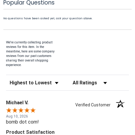
Popular Questions
No questions have been asked yet, ask your question above.
We're currently collecting product
reviews for this item. In the
meantime, here are some company
reviews from our past customers
sharing their overall shopping
experience.
Sort Reviews
Filter Reviews by Rating
Michael V.
Verified Customer
Aug 10, 2026
bomb dot com!
Product Satisfaction