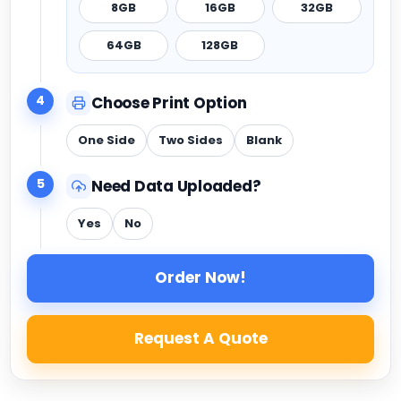
8GB
16GB
32GB
64GB
128GB
4
Choose Print Option
One Side
Two Sides
Blank
5
Need Data Uploaded?
Yes
No
Order Now!
Request A Quote