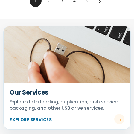
›
1
2
3
4
5
Our Services