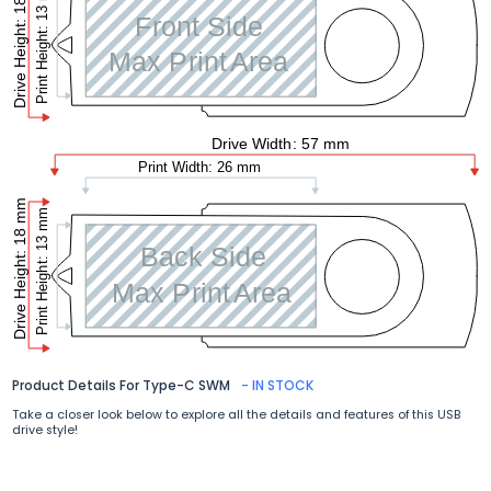
Product Details For Type-C SWM
- IN STOCK
Take a closer look below to explore all the details and features of this USB
drive style!