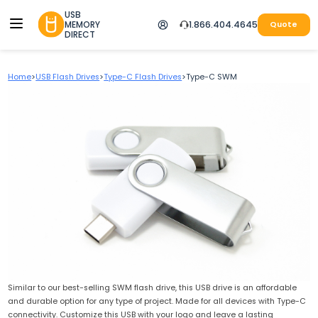
USB
MEMORY
1.866.404.4645
Quote
DIRECT
Home
>
USB Flash Drives
>
Type-C Flash Drives
>
Type-C SWM
Similar to our best-selling SWM flash drive, this USB drive is an affordable
and durable option for any type of project. Made for all devices with Type-C
connectivity. Customize this USB with your logo and leave a lasting