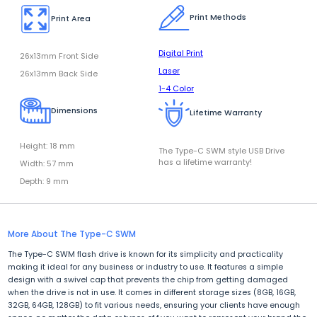
Print Methods
Print Area
Digital Print
26x13mm Front Side
Laser
26x13mm Back Side
1-4 Color
Dimensions
Lifetime Warranty
Height: 18 mm
The Type-C SWM style USB Drive
has a lifetime warranty!
Width: 57 mm
Depth: 9 mm
More About The Type-C SWM
The Type-C SWM flash drive is known for its simplicity and practicality
making it ideal for any business or industry to use. It features a simple
design with a swivel cap that prevents the chip from getting damaged
when the drive is not in use. It comes in different storage sizes (8GB, 16GB,
32GB, 64GB, 128GB) to fit various needs, ensuring your clients have enough