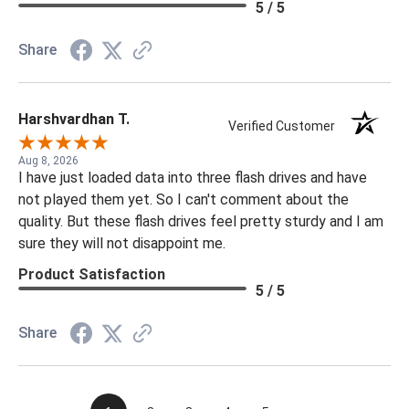
5 / 5
Share
Harshvardhan T.
Verified Customer
Aug 8, 2026
I have just loaded data into three flash drives and have
not played them yet. So I can't comment about the
quality. But these flash drives feel pretty sturdy and I am
sure they will not disappoint me.
Product Satisfaction
5 / 5
Share