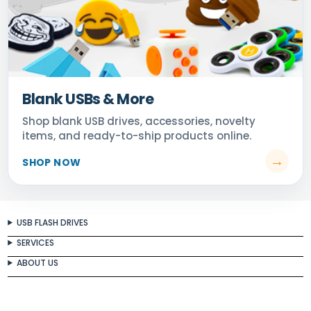
Blank USBs & More
USB FLASH DRIVES
SERVICES
ABOUT US