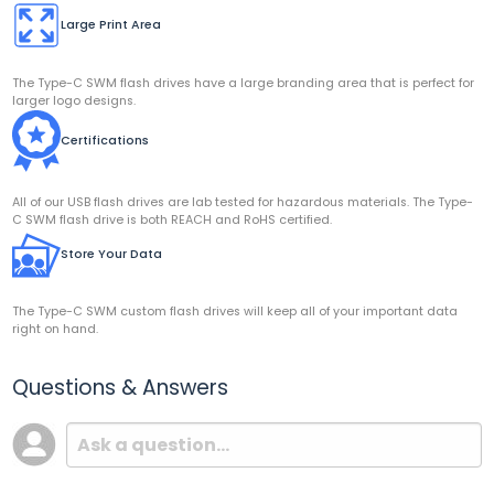
Large Print Area
The Type-C SWM flash drives have a large branding area that is perfect for
larger logo designs.
Certifications
All of our USB flash drives are lab tested for hazardous materials. The Type-
C SWM flash drive is both REACH and RoHS certified.
Store Your Data
The Type-C SWM custom flash drives will keep all of your important data
right on hand.
Questions & Answers