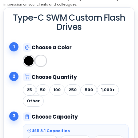
impression on your clients and colleagues.
Type-C SWM Custom Flash
Drives
1
Choose a Color
2
Choose Quantity
25
50
100
250
500
1,000+
Other
3
Choose Capacity
USB 3.1 Capacities