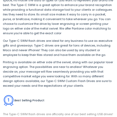
space, no matter the data or types of f you want to represent your brand the
best. The Type-C SWM is a great option to enhance your brand recognition
while providing a functional data storage tool to your clients or colleagues.
iles they need to store. Its small size makes it easy to carry in a pocket,
purse, or briefcase, making it convenient to take wherever you go. You can
choose to customize the drive by laser engraving or screen printing your
logo on either side of the metal swivel. We offer Pantone color matching to
ensure you’re able to get the exact color
Our Type-C SWM flash drives are ideal for any business to use as executive
gifts and giveaways. Type C drives are great for tons of devices, including
Macs and newer iPhones! They can also be used by any student or
employee to keep their files stored and have them available on the go.
Printing is available on either side of the swivel, along with our popular laser
engraving option. The possibilities are near to endless! Whatever you
decide on, your message will flow seamlessly providing you with that
competitive market edge you were looking for. With so many different
design options available, our Type-C SWM Custom Flash Drives are sure to
exceed your needs and the expectations of your clients.
Best Selling Product
The Type-C SWM flash drives are officially one of our best selling USB drives!