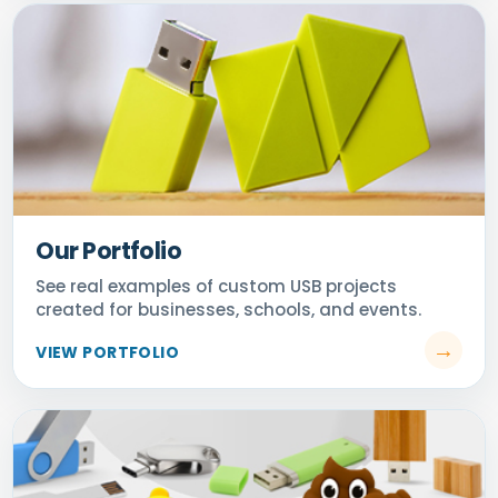
Our Portfolio