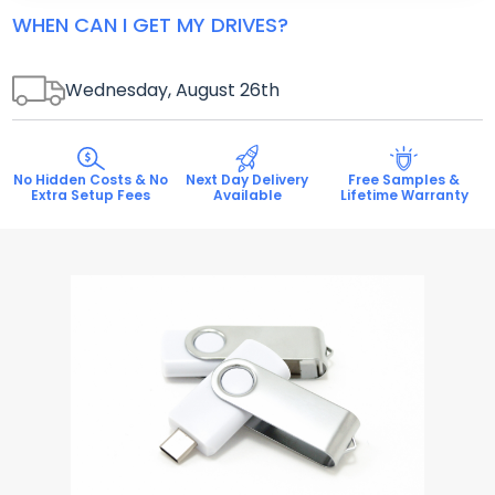
WHEN CAN I GET MY DRIVES?
Wednesday, August 26
th
No Hidden Costs & No
Next Day Delivery
Free Samples &
Extra Setup Fees
Available
Lifetime Warranty