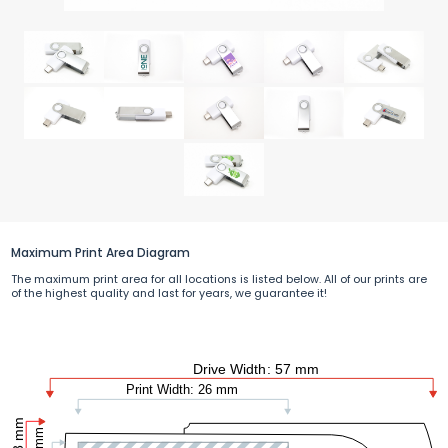
Maximum Print Area Diagram
The maximum print area for all locations is listed below. All of our prints are
of the highest quality and last for years, we guarantee it!