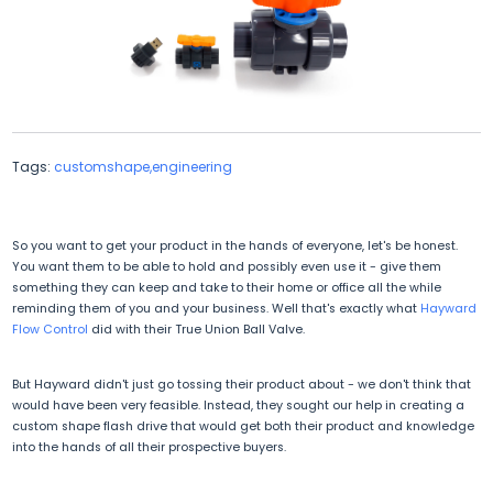
Tags:
customshape,engineering
So you want to get your product in the hands of everyone, let's be honest.
You want them to be able to hold and possibly even use it - give them
something they can keep and take to their home or office all the while
reminding them of you and your business. Well that's exactly what
Hayward
Flow Control
did with their True Union Ball Valve.
But Hayward didn't just go tossing their product about - we don't think that
would have been very feasible. Instead, they sought our help in creating a
custom shape flash drive that would get both their product and knowledge
into the hands of all their prospective buyers.