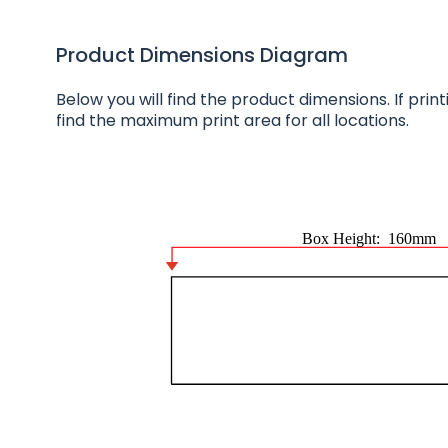
Product Dimensions Diagram
Below you will find the product dimensions. If printin
find the maximum print area for all locations.