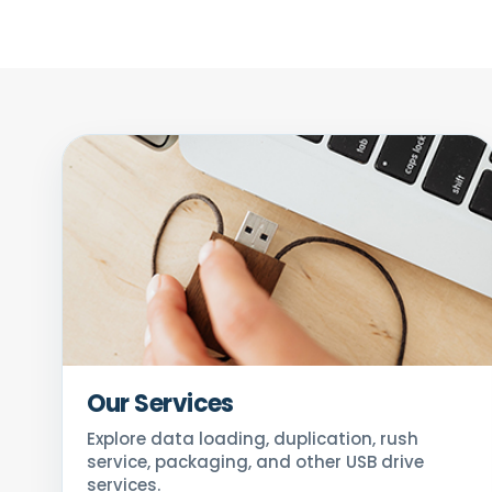
Our Services