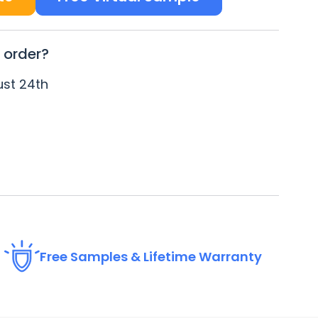
 order?
st 24
th
Free Samples & Lifetime Warranty