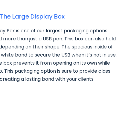
The Large Display Box
ay Box is one of our largest packaging options
ld more than just a USB pen. This box can also hold
 depending on their shape. The spacious inside of
 white band to secure the USB when it’s not in use.
e box prevents it from opening on its own while
o. This packaging option is sure to provide class
creating a lasting bond with your clients.