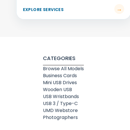
CATEGORIES
Browse All Models
Business Cards
Mini USB Drives
Wooden USB
USB Wristbands
USB 3 / Type-C
UMD Webstore
Photographers