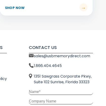
S
CONTACT US
sales@usbmemorydirect.com
1.866.404.4645
1351 Sawgrass Corporate Pkwy,
licy
Suite 102 Sunrise, Florida 33323