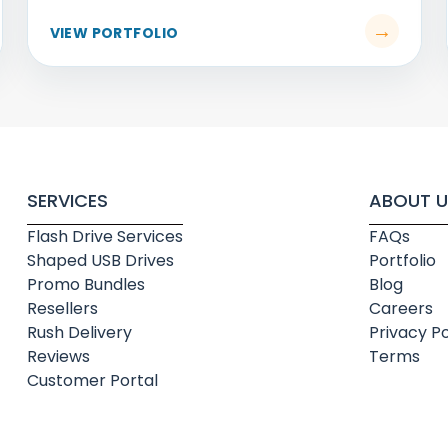
SERVICES
ABOUT U
Flash Drive Services
FAQs
Shaped USB Drives
Portfolio
Promo Bundles
Blog
Resellers
Careers
Rush Delivery
Privacy Po
Reviews
Terms
Customer Portal