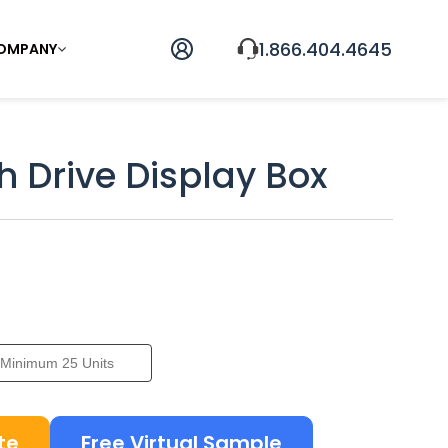
1.866.404.4645
OMPANY
h Drive Display Box
te
Free Virtual Sample