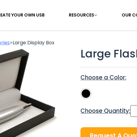
EATE YOUR OWN USB
RESOURCES
OUR C
ries
>
Large Display Box
Large Flas
Choose a Color:
Choose Quantity:
Request A Quo