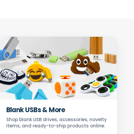
Blank USBs & More