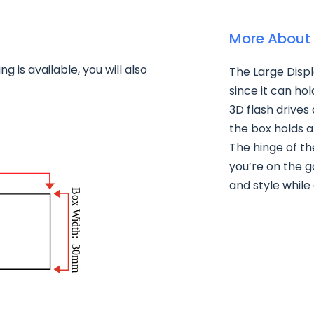
More About 
g is available, you will also
The Large Displ
since it can ho
3D flash drives
the box holds a
The hinge of th
you’re on the g
and style while 