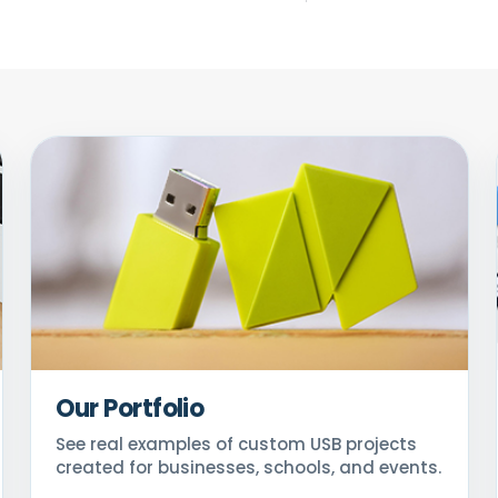
Our Portfolio