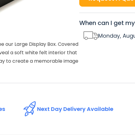
When can I get my
Monday, Augu
be our Large Display Box. Covered
al a soft white felt interior that
l way to create a memorable image
es
Next Day Delivery Available