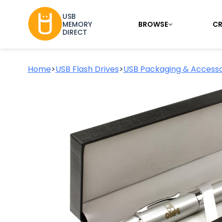
USB
BROWSE
CR
MEMORY
DIRECT
Home
>
USB Flash Drives
>
USB Packaging & Accesso