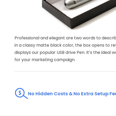
Professional and elegant are two words to descri
in a classy matte black color, the box opens to reve
displays our popular USB drive Pen. It’s the idea
for your marketing campaign.
No Hidden Costs & No Extra Setup Fe