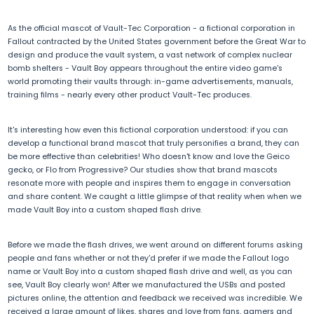
As the official mascot of Vault-Tec Corporation - a fictional corporation in
Fallout contracted by the United States government before the Great War to
design and produce the vault system, a vast network of complex nuclear
bomb shelters - Vault Boy appears throughout the entire video game's
world promoting their vaults through: in-game advertisements, manuals,
training films - nearly every other product Vault-Tec produces.
It's interesting how even this fictional corporation understood: if you can
develop a functional brand mascot that truly personifies a brand, they can
be more effective than celebrities! Who doesn't know and love the Geico
gecko, or Flo from Progressive? Our studies show that brand mascots
resonate more with people and inspires them to engage in conversation
and share content. We caught a little glimpse of that reality when when we
made Vault Boy into a custom shaped flash drive.
Before we made the flash drives, we went around on different forums asking
people and fans whether or not they'd prefer if we made the Fallout logo
name or Vault Boy into a custom shaped flash drive and well, as you can
see, Vault Boy clearly won! After we manufactured the USBs and posted
pictures online, the attention and feedback we received was incredible. We
received a large amount of likes, shares and love from fans, gamers and