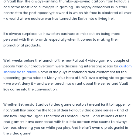
of Vault Boy. The always-smiling, thumbs-up-giving cartoon from Fallout is
one of the most iconic images in gaming. His happy demeanor is in stark
contrast to the post apocalyptic world in which his face is plastered all over
- a world where nuclear war has turned the Earth into a living hell.
It's always surprised us how often businesses miss out on being more
personal with their brands, especially when it comes to making their
promotional products.
Well, weeks before the launch of the new Fallout 4 video game, a couple of
people from our creative team were discussing interesting ideas for
custom
shaped flash drives
. Some of the guys mentioned their excitement for the
upcoming game release. Many of us here at UMD love playing video games
- we won't deny it - and we entered into a rant about the series and Vault
Boy came into the conversation.
Whether Bethesda Studios (video game creators) meant for it to happen or
not, Vault Boy became the face of their Fallout video game series - kind of
like how Tony the Tiger is the face of Frosted Flakes - and millions of fans
and gamers have connected with the little cartoon who seems to always
be near, cheering you on while you play. And he isn't even a protagonist in
the video game!