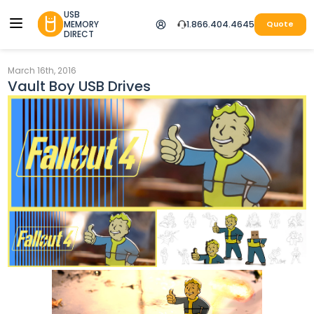
USB
MEMORY
1.866.404.4645
Quote
DIRECT
March 16th, 2016
Vault Boy USB Drives