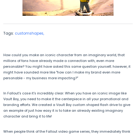
Tags:
customshapes,
How could you make an iconic character from an imaginary world, that
millions of fans have already made a connection with, even more
personable? You might have asked this same question yourself; however, it
might have sounded more like "how can I make my brand even more
personable - my business more impacting?"
In Fallout's case it's incredibly clear. When you have an iconic image like
Vault Boy, you need to make it the centerpiece in all your promotional and
branding efforts. We created a Vault Boy custom shaped flash drive to give
an example of just how easy it is to take an already existing imaginary
character and bring it to life!
When people think of the Fallout video game series, they immediately think