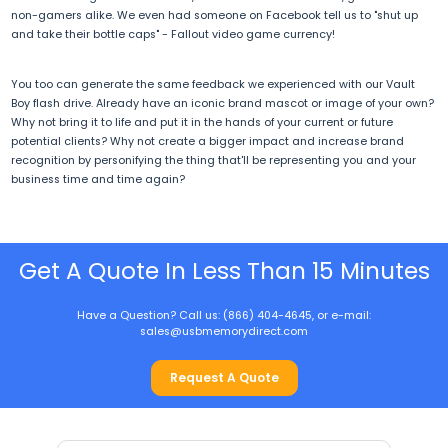
non-gamers alike. We even had someone on Facebook tell us to "shut up
and take their bottle caps" - Fallout video game currency!
You too can generate the same feedback we experienced with our Vault
Boy flash drive. Already have an iconic brand mascot or image of your own?
Why not bring it to life and put it in the hands of your current or future
potential clients? Why not create a bigger impact and increase brand
recognition by personifying the thing that'll be representing you and your
business time and time again?
Get A Quote In Less Than 15 Minutes
Have a Question? Call us: (866) 404-4645, or e-mail:
sales@usbmemorydirect.com
Request A Quote