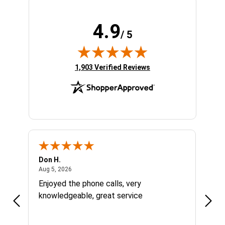
4.9
/ 5
(opens in new tab)
1,903 Verified Reviews
Don H.
Larry
August 5, 2026
Aug 5, 2026
Aug 1
Enjoyed the phone calls, very
Grea
knowledgeable, great service
right
were
price