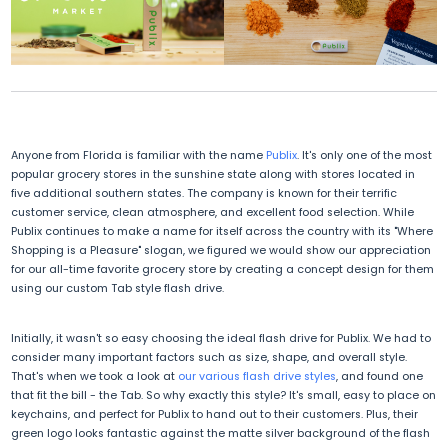
Anyone from Florida is familiar with the name
Publix
. It's only one of the most
popular grocery stores in the sunshine state along with stores located in
five additional southern states. The company is known for their terrific
customer service, clean atmosphere, and excellent food selection. While
Publix continues to make a name for itself across the country with its "Where
Shopping is a Pleasure" slogan, we figured we would show our appreciation
for our all-time favorite grocery store by creating a concept design for them
using our custom Tab style flash drive.
Initially, it wasn't so easy choosing the ideal flash drive for Publix. We had to
consider many important factors such as size, shape, and overall style.
That's when we took a look at
our various flash drive styles
, and found one
that fit the bill - the Tab. So why exactly this style? It's small, easy to place on
keychains, and perfect for Publix to hand out to their customers. Plus, their
green logo looks fantastic against the matte silver background of the flash