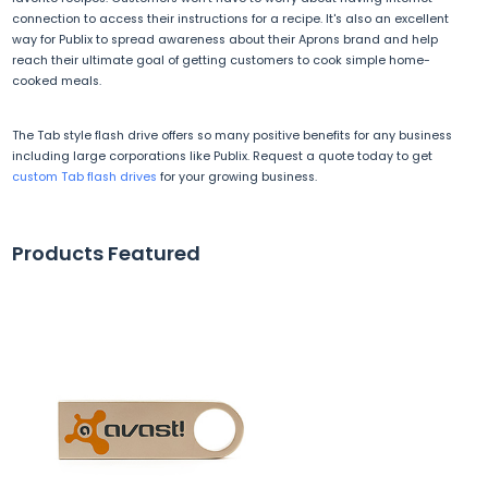
connection to access their instructions for a recipe. It's also an excellent
way for Publix to spread awareness about their Aprons brand and help
reach their ultimate goal of getting customers to cook simple home-
cooked meals.
The Tab style flash drive offers so many positive benefits for any business
including large corporations like Publix. Request a quote today to get
custom Tab flash drives
for your growing business.
Products Featured