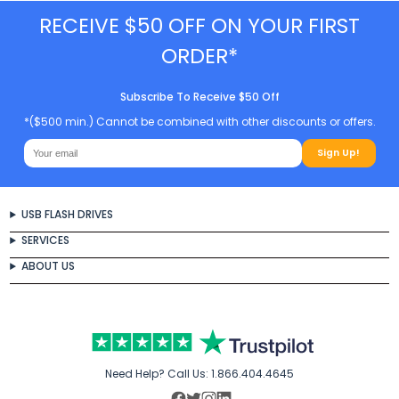
RECEIVE $50 OFF ON YOUR FIRST
ORDER*
Subscribe To Receive $50 Off
*($500 min.) Cannot be combined with other discounts or offers.
Sign Up!
USB FLASH DRIVES
SERVICES
ABOUT US
Need Help? Call Us:
1.866.404.4645