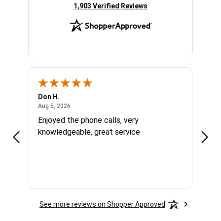
(opens in new tab)
1,903 Verified Reviews
Don H.
Larry
August 5, 2026
Aug 5, 2026
Aug 1
Enjoyed the phone calls, very
Grea
knowledgeable, great service
right
were
price
grea
had 
See more reviews on Shopper Approved