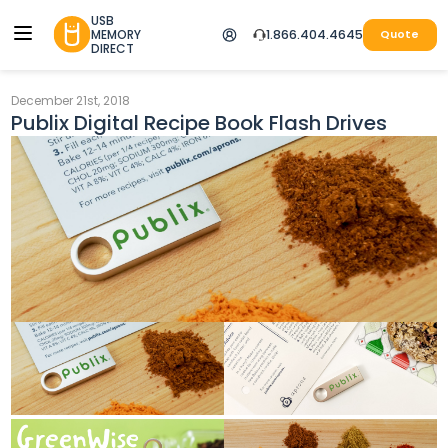
USB
MEMORY
1.866.404.4645
Quote
DIRECT
December 21st, 2018
Publix Digital Recipe Book Flash Drives