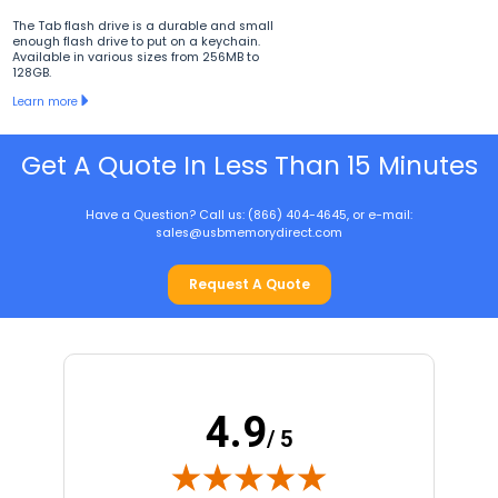
The Tab flash drive is a durable and small
enough flash drive to put on a keychain.
Available in various sizes from 256MB to
128GB.
Learn more
Get A Quote In Less Than 15 Minutes
Have a Question? Call us: (866) 404-4645, or e-mail:
sales@usbmemorydirect.com
Request A Quote
4.9
/ 5