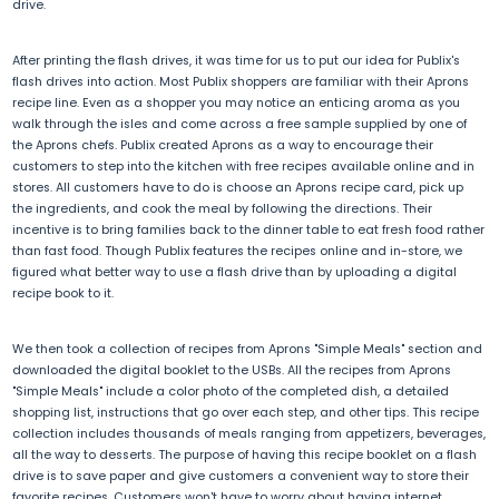
drive.
After printing the flash drives, it was time for us to put our idea for Publix's
flash drives into action. Most Publix shoppers are familiar with their Aprons
recipe line. Even as a shopper you may notice an enticing aroma as you
walk through the isles and come across a free sample supplied by one of
the Aprons chefs. Publix created Aprons as a way to encourage their
customers to step into the kitchen with free recipes available online and in
stores. All customers have to do is choose an Aprons recipe card, pick up
the ingredients, and cook the meal by following the directions. Their
incentive is to bring families back to the dinner table to eat fresh food rather
than fast food. Though Publix features the recipes online and in-store, we
figured what better way to use a flash drive than by uploading a digital
recipe book to it.
We then took a collection of recipes from Aprons "Simple Meals" section and
downloaded the digital booklet to the USBs. All the recipes from Aprons
"Simple Meals" include a color photo of the completed dish, a detailed
shopping list, instructions that go over each step, and other tips. This recipe
collection includes thousands of meals ranging from appetizers, beverages,
all the way to desserts. The purpose of having this recipe booklet on a flash
drive is to save paper and give customers a convenient way to store their
favorite recipes. Customers won't have to worry about having internet