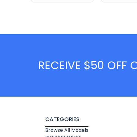
RECEIVE $50 OFF 
CATEGORIES
Browse All Models