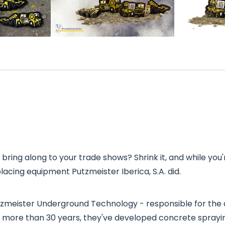
bring along to your trade shows? Shrink it, and while you're 
acing equipment Putzmeister Iberica, S.A. did.
Putzmeister Underground Technology - responsible for t
 more than 30 years, they've developed concrete spray