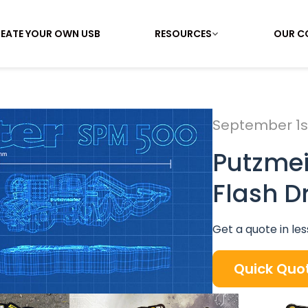
EATE YOUR OWN USB
RESOURCES
OUR C
September 1st
Putzme
Flash D
Get a quote in les
Quick Quo