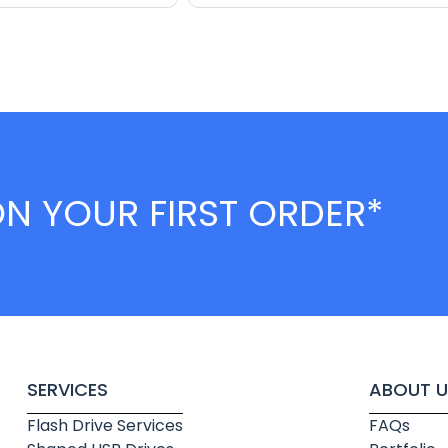
ON YOUR FIRST ORDER*
SERVICES
ABOUT U
Flash Drive Services
FAQs