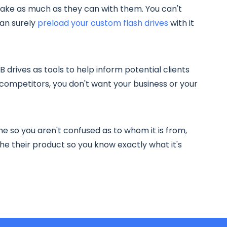
take as much as they can with them. You can't
can surely
preload your custom flash drives
with it
drives as tools to help inform potential clients
competitors, you don't want your business or your
e so you aren't confused as to whom it is from,
e their product so you know exactly what it's