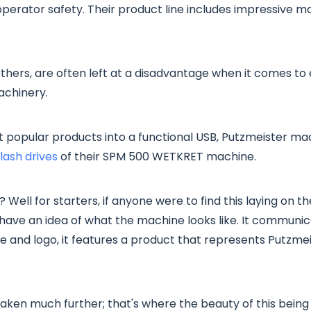
operator safety. Their product line includes impressive m
thers, are often left at a disadvantage when it comes to 
achinery.
t popular products into a functional USB, Putzmeister m
ash drives
of their SPM 500 WETKRET machine.
? Well for starters, if anyone were to find this laying on 
have an idea of what the machine looks like. It commun
 and logo, it features a product that represents Putzme
 taken much further; that's where the beauty of this bein