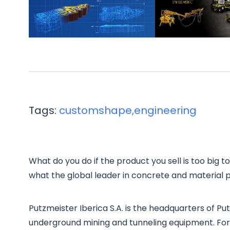
Tags:
customshape,engineering
What do you do if the product you sell is too big to 
what the global leader in concrete and material pl
Putzmeister Iberica S.A. is the headquarters of 
underground mining and tunneling equipment. For