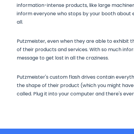
information-intense products, like large machiner
inform everyone who stops by your booth about ev
all.
Putzmeister, even when they are able to exhibit th
of their products and services. With so much info
message to get lost in all the craziness.
Putzmeister's custom flash drives contain everyth
the shape of their product (which you might have 
called. Plug it into your computer and there's ev