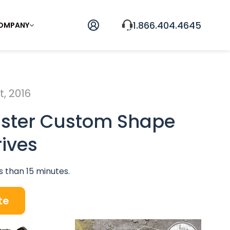
1.866.404.4645
OMPANY
, 2016
ister Custom Shape
rives
s than 15 minutes.
te