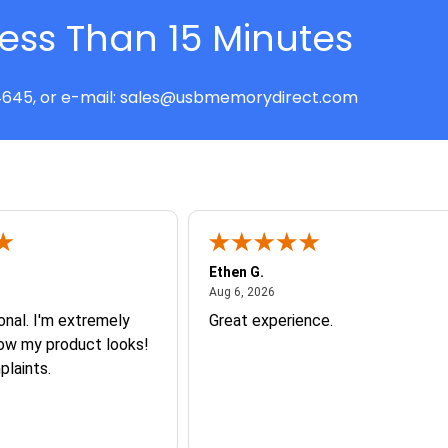
Less Than 15 Minutes
645, or e-mail:
sales@usbmemorydirect.com
Ethen G.
t 7, 2026
August 6, 2026
Aug 6, 2026
onal. I'm extremely
Great experience.
how my product looks!
plaints.