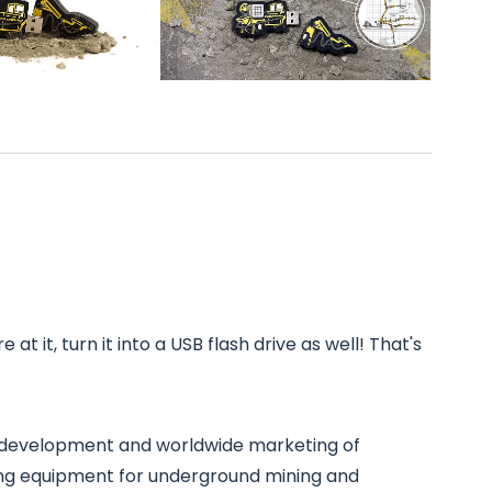
at it, turn it into a USB flash drive as well! That's
he development and worldwide marketing of
ing equipment for underground mining and