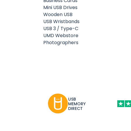
Business Cards
Mini USB Drives
Wooden USB
USB Wristbands
USB 3 / Type-C
UMD Webstore
Photographers
USB
MEMORY
DIRECT