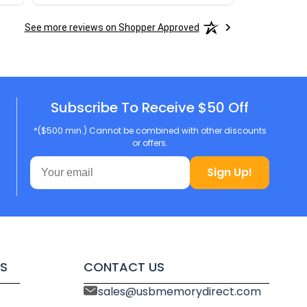
See more reviews on Shopper Approved
Subscribe To Receive $50 Off
*($500 min.) Cannot be combined with other discounts
or offers.
Sign Up!
S
CONTACT US
sales@usbmemorydirect.com