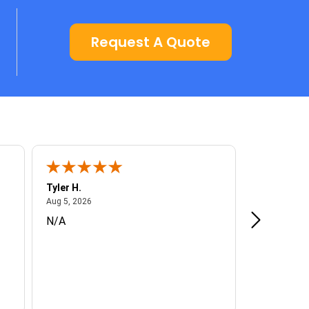
Request A Quote
Tyler H.
Don H.
August 5, 2026
A
Aug 5, 2026
Aug 5, 2026
N/A
Enjoyed th
knowledgea