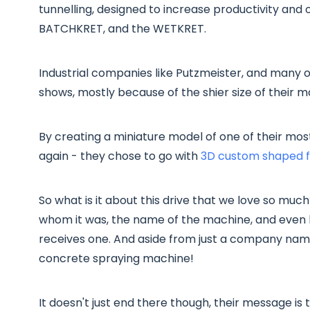
tunnelling, designed to increase productivity and 
BATCHKRET, and the WETKRET.
Industrial companies like Putzmeister, and many o
shows, mostly because of the shier size of their m
By creating a miniature model of one of their mos
again - they chose to go with
3D custom shaped fl
So what is it about this drive that we love so much
whom it was, the name of the machine, and even 
receives one. And aside from just a company name
concrete spraying machine!
It doesn't just end there though, their message is