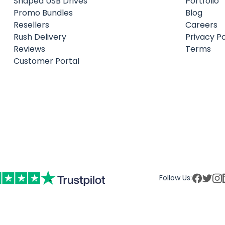
Shaped USB Drives
Portfolio
Promo Bundles
Blog
Resellers
Careers
Rush Delivery
Privacy Po
Reviews
Terms
Customer Portal
Follow Us: