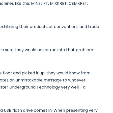
achines like the: MINELIFT, MIXKRET, CEMKRET,
exhibiting their products at conventions and trade
ade sure they would never run into that problem
the floor and picked it up, they would know from
icates an unmistakable message to whoever
ister Underground Technology very well - a
g a USB flash drive comes in. When presenting very