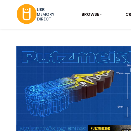
USB
BROWSE
CR
MEMORY
DIRECT