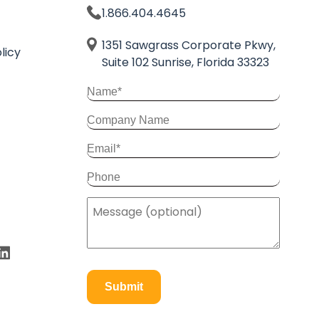
1.866.404.4645
1351 Sawgrass Corporate Pkwy,
licy
Suite 102 Sunrise, Florida 33323
Submit