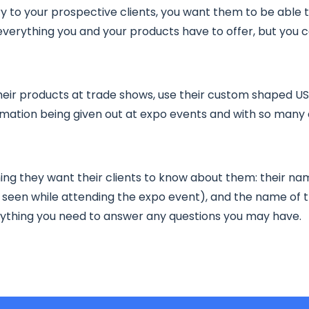
y to your prospective clients, you want them to be able 
erything you and your products have to offer, but you 
eir products at trade shows, use their custom shaped USB 
rmation being given out at expo events and with so many 
ing they want their clients to know about them: their nam
seen while attending the expo event), and the name of th
erything you need to answer any questions you may have.